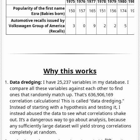
1975
1976
1977
1978
1979
1980
1981
Popularity of the first name
150
157
165
151
156
174
199
Ezra (Babies born)
Automotive recalls issued by
Volkswagen Group of America
3
0
9
2
2
5
6
(Recalls)
Why this works
Data dredging:
I have 25,237 variables in my database. I
compare all these variables against each other to find
ones that randomly match up. That's 636,906,169
correlation calculations! This is called “data dredging.”
Instead of starting with a hypothesis and testing it, I
instead abused the data to see what correlations shake
out. It’s a dangerous way to go about analysis, because
any sufficiently large dataset will yield strong correlations
completely at random.
Note