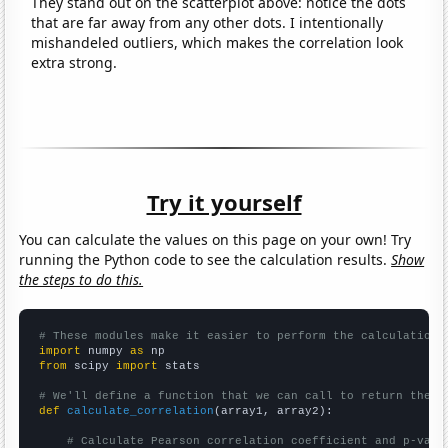
They stand out on the scatterplot above: notice the dots
that are far away from any other dots. I intentionally
mishandeled outliers, which makes the correlation look
extra strong.
Try it yourself
You can calculate the values on this page on your own! Try
running the Python code to see the calculation results.
Show
the steps to do this.
# These modules make it easier to perform the calculation
import
 numpy 
as
from
 scipy 
import
 stats

# We'll define a function that we can call to return the c
def
calculate_correlation
(array1, array2):

# Calculate Pearson correlation coefficient and p-valu