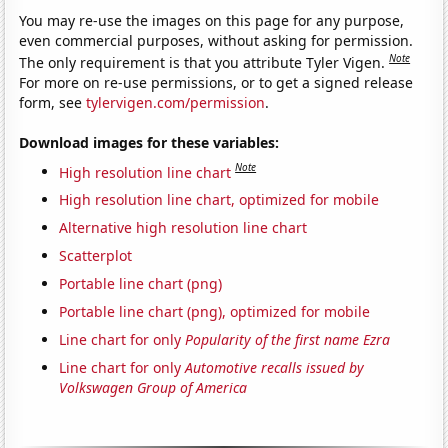
You may re-use the images on this page for any purpose,
even commercial purposes, without asking for permission.
Note
The only requirement is that you attribute Tyler Vigen.
For more on re-use permissions, or to get a signed release
form, see
tylervigen.com/permission
.
Download images for these variables:
Note
High resolution line chart
High resolution line chart, optimized for mobile
Alternative high resolution line chart
Scatterplot
Portable line chart (png)
Portable line chart (png), optimized for mobile
Line chart for only
Popularity of the first name Ezra
Line chart for only
Automotive recalls issued by
Volkswagen Group of America