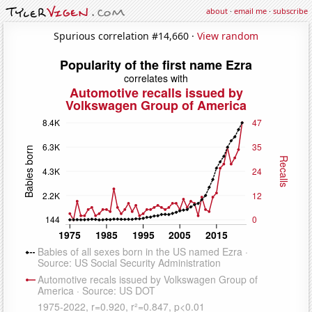
about
·
email me
·
subscribe
Spurious correlation #14,660 ·
View random