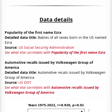
Data details
Popularity of the first name Ezra
Detailed data title:
Babies of all sexes born in the US named
Ezra
Source:
US Social Security Administration
See what else correlates with
Popularity of the first name Ezra
Automotive recalls issued by Volkswagen Group of
America
Detailed data title:
Automotive recals issued by Volkswagen
Group of America
Source:
US DOT
See what else correlates with
Automotive recalls issued by
Volkswagen Group of America