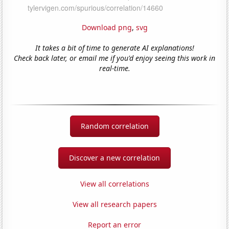
Download png
,
svg
It takes a bit of time to generate AI explanations!
Check back later, or email me if you'd enjoy seeing this work in
real-time.
Random correlation
Discover a new correlation
View all correlations
View all research papers
Report an error