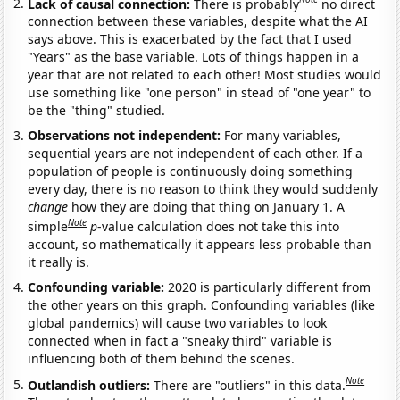
Lack of causal connection:
There is probably
no direct
connection between these variables, despite what the AI
says above. This is exacerbated by the fact that I used
"Years" as the base variable. Lots of things happen in a
year that are not related to each other! Most studies would
use something like "one person" in stead of "one year" to
be the "thing" studied.
Observations not independent:
For many variables,
sequential years are not independent of each other. If a
population of people is continuously doing something
every day, there is no reason to think they would suddenly
change
how they are doing that thing on January 1. A
Note
simple
p
-value calculation does not take this into
account, so mathematically it appears less probable than
it really is.
Confounding variable:
2020 is particularly different from
the other years on this graph. Confounding variables (like
global pandemics) will cause two variables to look
connected when in fact a "sneaky third" variable is
influencing both of them behind the scenes.
Note
Outlandish outliers:
There are "outliers" in this data.