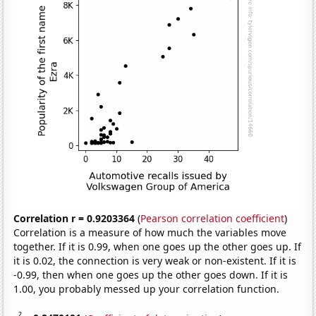
Correlation r = 0.9203364
(
Pearson correlation coefficient
)
Correlation is a measure of how much the variables move
together. If it is 0.99, when one goes up the other goes up. If
it is 0.02, the connection is very weak or non-existent. If it is
-0.99, then when one goes up the other goes down. If it is
1.00, you probably messed up your correlation function.
2