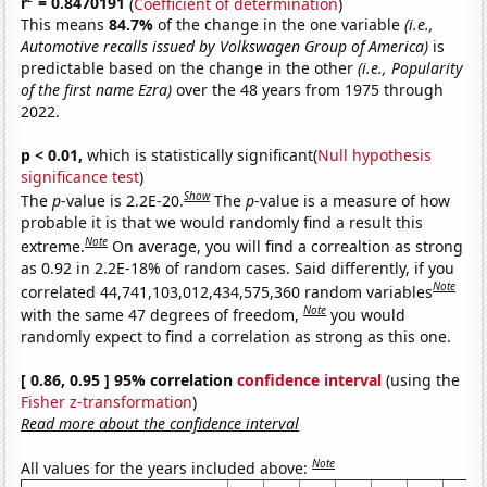
r
= 0.8470191
(
Coefficient of determination
)
This means
84.7%
of the change in the one variable
(i.e.,
Automotive recalls issued by Volkswagen Group of America)
is
predictable based on the change in the other
(i.e., Popularity
of the first name Ezra)
over the 48 years from 1975 through
2022.
p < 0.01,
which is statistically significant(
Null hypothesis
significance test
)
Show
The
p
-value is 2.2E-20.
The
p
-value is a measure of how
probable it is that we would randomly find a result this
Note
extreme.
On average, you will find a correaltion as strong
as 0.92 in 2.2E-18% of random cases. Said differently, if you
Note
correlated 44,741,103,012,434,575,360 random variables
Note
with the same 47 degrees of freedom,
you would
randomly expect to find a correlation as strong as this one.
[ 0.86, 0.95 ] 95% correlation
confidence interval
(using the
Fisher z-transformation
)
Read more about the confidence interval
Note
All values for the years included above: