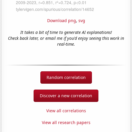
Download png
,
svg
It takes a bit of time to generate AI explanations!
Check back later, or email me if you'd enjoy seeing this work in
real-time.
Random correlation
Discover a new correlation
View all correlations
View all research papers