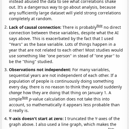
instead abused the data to see what correlations shake
out. It’s a dangerous way to go about analysis, because
any sufficiently large dataset will yield strong correlations
completely at random.
Note
Lack of causal connection:
There is probably
no direct
connection between these variables, despite what the AI
says above. This is exacerbated by the fact that I used
"Years" as the base variable. Lots of things happen in a
year that are not related to each other! Most studies would
use something like "one person" in stead of "one year" to
be the "thing" studied.
Observations not independent:
For many variables,
sequential years are not independent of each other. If a
population of people is continuously doing something
every day, there is no reason to think they would suddenly
change
how they are doing that thing on January 1. A
Note
simple
p
-value calculation does not take this into
account, so mathematically it appears less probable than
it really is.
Y-axis doesn't start at zero:
I truncated the Y-axes of the
graph above. I also used a line graph, which makes the