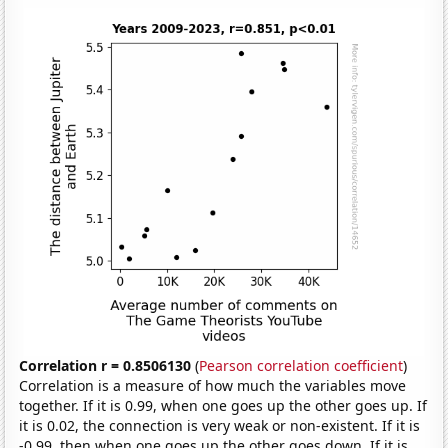
Correlation r = 0.8506130
(
Pearson correlation coefficient
)
Correlation is a measure of how much the variables move
together. If it is 0.99, when one goes up the other goes up. If
it is 0.02, the connection is very weak or non-existent. If it is
-0.99, then when one goes up the other goes down. If it is