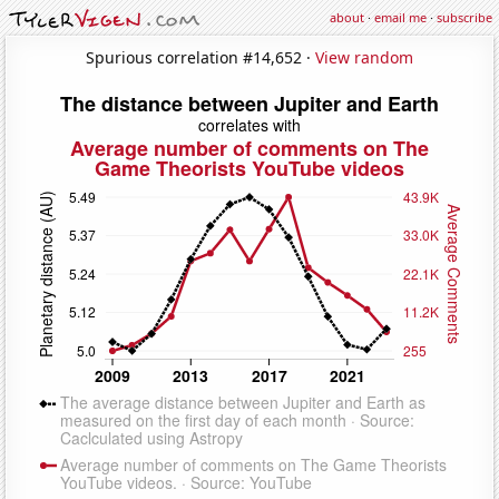
about
·
email me
·
subscribe
Spurious correlation #14,652 ·
View random