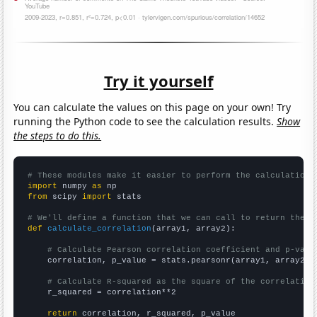
Try it yourself
You can calculate the values on this page on your own! Try
running the Python code to see the calculation results.
Show
the steps to do this.
# These modules make it easier to perform the calculation
import
 numpy 
as
from
 scipy 
import
 stats

# We'll define a function that we can call to return the c
def
calculate_correlation
(array1, array2):

# Calculate Pearson correlation coefficient and p-valu
    correlation, p_value = stats.pearsonr(array1, array2)

# Calculate R-squared as the square of the correlation
    r_squared = correlation**2

return
 correlation, r_squared, p_value
