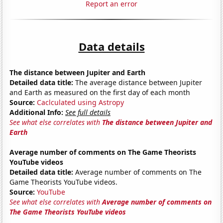
Report an error
Data details
The distance between Jupiter and Earth
Detailed data title:
The average distance between Jupiter
and Earth as measured on the first day of each month
Source:
Caclculated using Astropy
Additional Info:
See full details
See what else correlates with
The distance between Jupiter and
Earth
Average number of comments on The Game Theorists
YouTube videos
Detailed data title:
Average number of comments on The
Game Theorists YouTube videos.
Source:
YouTube
See what else correlates with
Average number of comments on
The Game Theorists YouTube videos