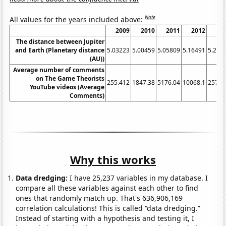
Note
All values for the years included above:
2009
2010
2011
2012
20
The distance between Jupiter
and Earth (Planetary distance
5.03223
5.00459
5.05809
5.16491
5.291
(AU))
Average number of comments
on The Game Theorists
255.412
1847.38
5176.04
10068.1
25764
YouTube videos (Average
Comments)
Why this works
Data dredging:
I have 25,237 variables in my database. I
compare all these variables against each other to find
ones that randomly match up. That's 636,906,169
correlation calculations! This is called “data dredging.”
Instead of starting with a hypothesis and testing it, I