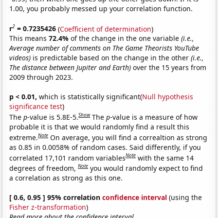
1.00, you probably messed up your correlation function.
2
r
= 0.7235426
(
Coefficient of determination
)
This means
72.4%
of the change in the one variable
(i.e.,
Average number of comments on The Game Theorists YouTube
videos)
is predictable based on the change in the other
(i.e.,
The distance between Jupiter and Earth)
over the 15 years from
2009 through 2023.
p < 0.01,
which is statistically significant(
Null hypothesis
significance test
)
Show
The
p
-value is 5.8E-5.
The
p
-value is a measure of how
probable it is that we would randomly find a result this
Note
extreme.
On average, you will find a correaltion as strong
as 0.85 in 0.0058% of random cases. Said differently, if you
Note
correlated 17,101 random variables
with the same 14
Note
degrees of freedom,
you would randomly expect to find
a correlation as strong as this one.
[ 0.6, 0.95 ] 95% correlation
confidence interval
(using the
Fisher z-transformation
)
Read more about the confidence interval