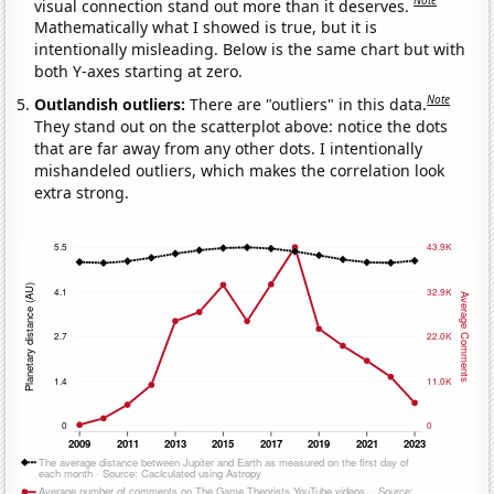
Note
visual connection stand out more than it deserves.
Mathematically what I showed is true, but it is
intentionally misleading. Below is the same chart but with
both Y-axes starting at zero.
Note
Outlandish outliers:
There are "outliers" in this data.
They stand out on the scatterplot above: notice the dots
that are far away from any other dots. I intentionally
mishandeled outliers, which makes the correlation look
extra strong.