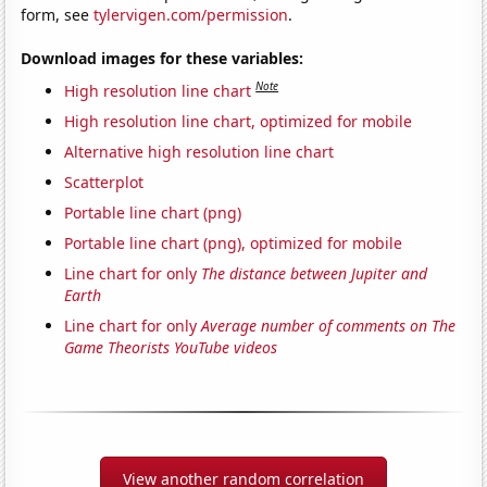
form, see
tylervigen.com/permission
.
Download images for these variables:
Note
High resolution line chart
High resolution line chart, optimized for mobile
Alternative high resolution line chart
Scatterplot
Portable line chart (png)
Portable line chart (png), optimized for mobile
Line chart for only
The distance between Jupiter and
Earth
Line chart for only
Average number of comments on The
Game Theorists YouTube videos
View another random correlation