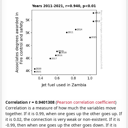
Correlation r = 0.9401308
(
Pearson correlation coefficient
)
Correlation is a measure of how much the variables move
together. If it is 0.99, when one goes up the other goes up. If
it is 0.02, the connection is very weak or non-existent. If it is
-0.99, then when one goes up the other goes down. If it is