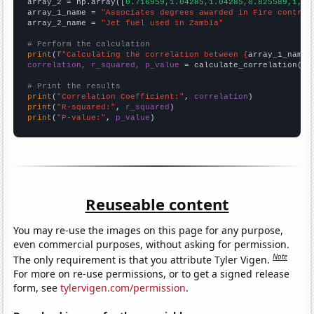
array_2 = np.array([
0.716959,1.04285,1.04285,0.825589,1,0.
array_1_name = 
"Associates degrees awarded in Fire control
array_2_name = 
"Jet fuel used in Zambia"
# Perform the calculation
print
(
f"Calculating the correlation between {
array_1_name
}
correlation, r_squared, p_value
 = calculate_correlation(
ar
# Print the results
print
(
"Correlation Coefficient:"
, 
correlation
print
(
"R-squared:"
, 
r_squared
print
(
"P-value:"
, 
p_value
)
Reuseable content
You may re-use the images on this page for any purpose,
even commercial purposes, without asking for permission.
Note
The only requirement is that you attribute Tyler Vigen.
For more on re-use permissions, or to get a signed release
form, see
tylervigen.com/permission
.