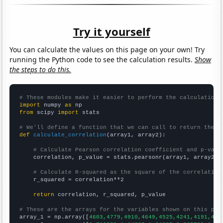
Try it yourself
You can calculate the values on this page on your own! Try
running the Python code to see the calculation results.
Show
the steps to do this.
# These modules make it easier to perform the calculation
import
 numpy 
as
from
 scipy 
import
 stats

# We'll define a function that we can call to return the c
def
calculate_correlation
(array1, array2):

# Calculate Pearson correlation coefficient and p-valu
    correlation, p_value = stats.pearsonr(array1, array2)

# Calculate R-squared as the square of the correlation
    r_squared = correlation**2

return
 correlation, r_squared, p_value

# These are the arrays for the variables shown on this pag

array_1 = np.array([
4603,4779,4910,4649,4525,4241,4191,428