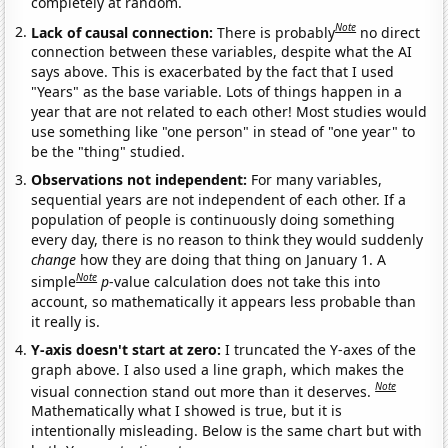
completely at random.
Note
Lack of causal connection:
There is probably
no direct
connection between these variables, despite what the AI
says above. This is exacerbated by the fact that I used
"Years" as the base variable. Lots of things happen in a
year that are not related to each other! Most studies would
use something like "one person" in stead of "one year" to
be the "thing" studied.
Observations not independent:
For many variables,
sequential years are not independent of each other. If a
population of people is continuously doing something
every day, there is no reason to think they would suddenly
change
how they are doing that thing on January 1. A
Note
simple
p
-value calculation does not take this into
account, so mathematically it appears less probable than
it really is.
Y-axis doesn't start at zero:
I truncated the Y-axes of the
graph above. I also used a line graph, which makes the
Note
visual connection stand out more than it deserves.
Mathematically what I showed is true, but it is
intentionally misleading. Below is the same chart but with