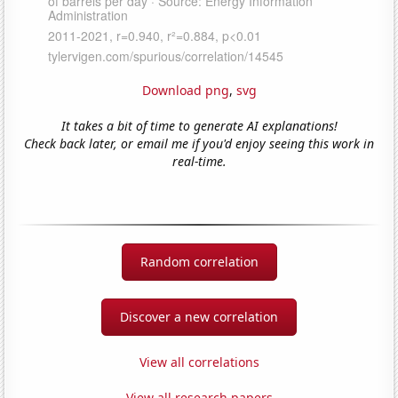
Download png
,
svg
It takes a bit of time to generate AI explanations!
Check back later, or email me if you'd enjoy seeing this work in
real-time.
Random correlation
Discover a new correlation
View all correlations
View all research papers