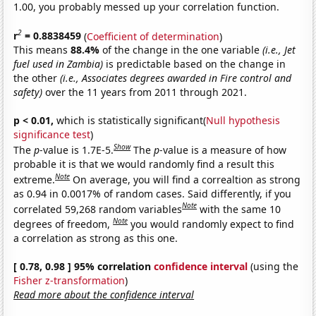
1.00, you probably messed up your correlation function.
2
r
= 0.8838459
(
Coefficient of determination
)
This means
88.4%
of the change in the one variable
(i.e., Jet
fuel used in Zambia)
is predictable based on the change in
the other
(i.e., Associates degrees awarded in Fire control and
safety)
over the 11 years from 2011 through 2021.
p < 0.01,
which is statistically significant(
Null hypothesis
significance test
)
Show
The
p
-value is 1.7E-5.
The
p
-value is a measure of how
probable it is that we would randomly find a result this
Note
extreme.
On average, you will find a correaltion as strong
as 0.94 in 0.0017% of random cases. Said differently, if you
Note
correlated 59,268 random variables
with the same 10
Note
degrees of freedom,
you would randomly expect to find
a correlation as strong as this one.
[ 0.78, 0.98 ] 95% correlation
confidence interval
(using the
Fisher z-transformation
)
Read more about the confidence interval