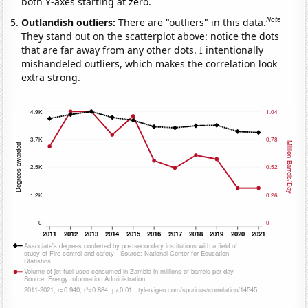
both Y-axes starting at zero.
Note
Outlandish outliers:
There are "outliers" in this data.
They stand out on the scatterplot above: notice the dots
that are far away from any other dots. I intentionally
mishandeled outliers, which makes the correlation look
extra strong.