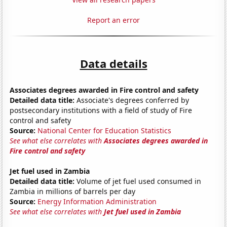
Report an error
Data details
Associates degrees awarded in Fire control and safety
Detailed data title:
Associate's degrees conferred by
postsecondary institutions with a field of study of Fire
control and safety
Source:
National Center for Education Statistics
See what else correlates with
Associates degrees awarded in
Fire control and safety
Jet fuel used in Zambia
Detailed data title:
Volume of jet fuel used consumed in
Zambia in millions of barrels per day
Source:
Energy Information Administration
See what else correlates with
Jet fuel used in Zambia