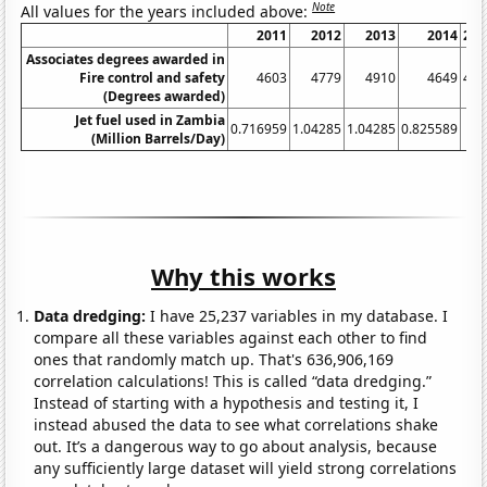
Note
All values for the years included above:
2011
2012
2013
2014
201
Associates degrees awarded in
Fire control and safety
4603
4779
4910
4649
452
(Degrees awarded)
Jet fuel used in Zambia
0.716959
1.04285
1.04285
0.825589
(Million Barrels/Day)
Why this works
Data dredging:
I have 25,237 variables in my database. I
compare all these variables against each other to find
ones that randomly match up. That's 636,906,169
correlation calculations! This is called “data dredging.”
Instead of starting with a hypothesis and testing it, I
instead abused the data to see what correlations shake
out. It’s a dangerous way to go about analysis, because
any sufficiently large dataset will yield strong correlations