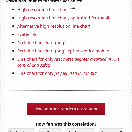
Download images for these variables:
Note
High resolution line chart
High resolution line chart, optimized for mobile
Alternative high resolution line chart
Scatterplot
Portable line chart (png)
Portable line chart (png), optimized for mobile
Line chart for only
Associates degrees awarded in Fire
control and safety
Line chart for only
Jet fuel used in Zambia
View another random correlation
How fun was this correlation?