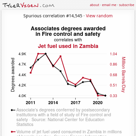
about
·
email me
·
subscribe
Spurious correlation #14,545 ·
View random