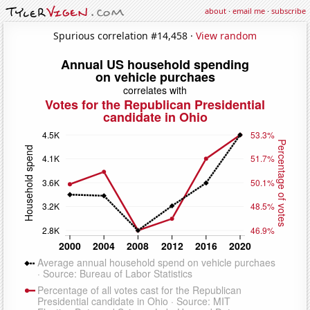
about
·
email me
·
subscribe
Spurious correlation #14,458 ·
View random