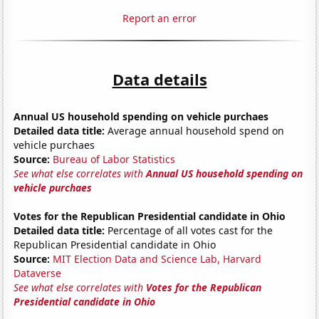
Report an error
Data details
Annual US household spending on vehicle purchaes
Detailed data title:
Average annual household spend on
vehicle purchaes
Source:
Bureau of Labor Statistics
See what else correlates with
Annual US household spending on
vehicle purchaes
Votes for the Republican Presidential candidate in Ohio
Detailed data title:
Percentage of all votes cast for the
Republican Presidential candidate in Ohio
Source:
MIT Election Data and Science Lab, Harvard
Dataverse
See what else correlates with
Votes for the Republican
Presidential candidate in Ohio