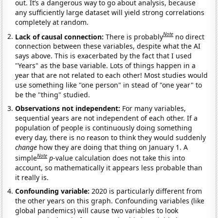
out. It’s a dangerous way to go about analysis, because
any sufficiently large dataset will yield strong correlations
completely at random.
Note
Lack of causal connection:
There is probably
no direct
connection between these variables, despite what the AI
says above. This is exacerbated by the fact that I used
"Years" as the base variable. Lots of things happen in a
year that are not related to each other! Most studies would
use something like "one person" in stead of "one year" to
be the "thing" studied.
Observations not independent:
For many variables,
sequential years are not independent of each other. If a
population of people is continuously doing something
every day, there is no reason to think they would suddenly
change
how they are doing that thing on January 1. A
Note
simple
p
-value calculation does not take this into
account, so mathematically it appears less probable than
it really is.
Confounding variable:
2020 is particularly different from
the other years on this graph. Confounding variables (like
global pandemics) will cause two variables to look