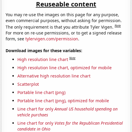
Reuseable content
You may re-use the images on this page for any purpose,
even commercial purposes, without asking for permission.
Note
The only requirement is that you attribute Tyler Vigen.
For more on re-use permissions, or to get a signed release
form, see
tylervigen.com/permission
.
Download images for these variables:
Note
High resolution line chart
High resolution line chart, optimized for mobile
Alternative high resolution line chart
Scatterplot
Portable line chart (png)
Portable line chart (png), optimized for mobile
Line chart for only
Annual US household spending on
vehicle purchaes
Line chart for only
Votes for the Republican Presidential
candidate in Ohio