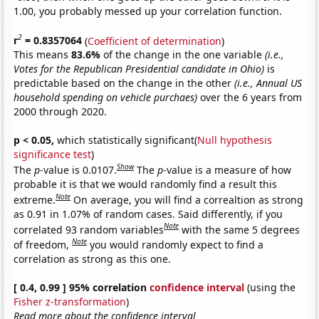
1.00, you probably messed up your correlation function.
2
r
= 0.8357064
(
Coefficient of determination
)
This means
83.6%
of the change in the one variable
(i.e.,
Votes for the Republican Presidential candidate in Ohio)
is
predictable based on the change in the other
(i.e., Annual US
household spending on vehicle purchaes)
over the 6 years from
2000 through 2020.
p < 0.05,
which statistically significant(
Null hypothesis
significance test
)
Show
The
p
-value is 0.0107.
The
p
-value is a measure of how
probable it is that we would randomly find a result this
Note
extreme.
On average, you will find a correaltion as strong
as 0.91 in 1.07% of random cases. Said differently, if you
Note
correlated 93 random variables
with the same 5 degrees
Note
of freedom,
you would randomly expect to find a
correlation as strong as this one.
[ 0.4, 0.99 ] 95% correlation
confidence interval
(using the
Fisher z-transformation
)
Read more about the confidence interval