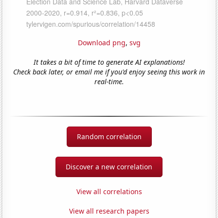
Download png
,
svg
It takes a bit of time to generate AI explanations!
Check back later, or email me if you'd enjoy seeing this work in
real-time.
Random correlation
Discover a new correlation
View all correlations
View all research papers