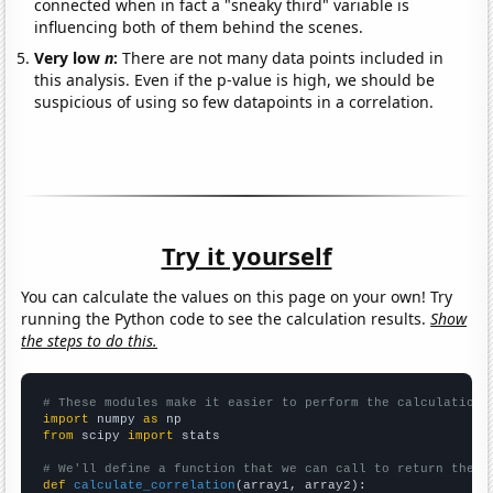
connected when in fact a "sneaky third" variable is
influencing both of them behind the scenes.
Very low
n
:
There are not many data points included in
this analysis. Even if the p-value is high, we should be
suspicious of using so few datapoints in a correlation.
Try it yourself
You can calculate the values on this page on your own! Try
running the Python code to see the calculation results.
Show
the steps to do this.
# These modules make it easier to perform the calculation
import
 numpy 
as
from
 scipy 
import
 stats

# We'll define a function that we can call to return the c
def
calculate_correlation
(array1, array2):
