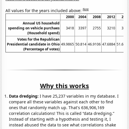
Note
All values for the years included above:
2000
2004
2008
2012
201
Annual US household
spending on vehicle purchaes
3418
3397
2755
3210
363
(Household spend)
Votes for the Republican
Presidential candidate in Ohio
49.9865
50.814
46.9106
47.6884
51.687
(Percentage of votes)
Why this works
Data dredging:
I have 25,237 variables in my database. I
compare all these variables against each other to find
ones that randomly match up. That's 636,906,169
correlation calculations! This is called “data dredging.”
Instead of starting with a hypothesis and testing it, I
instead abused the data to see what correlations shake