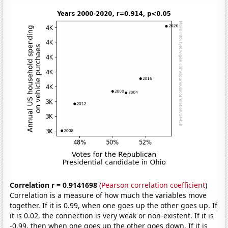
Correlation r = 0.9141698
(
Pearson correlation coefficient
)
Correlation is a measure of how much the variables move
together. If it is 0.99, when one goes up the other goes up. If
it is 0.02, the connection is very weak or non-existent. If it is
-0.99, then when one goes up the other goes down. If it is