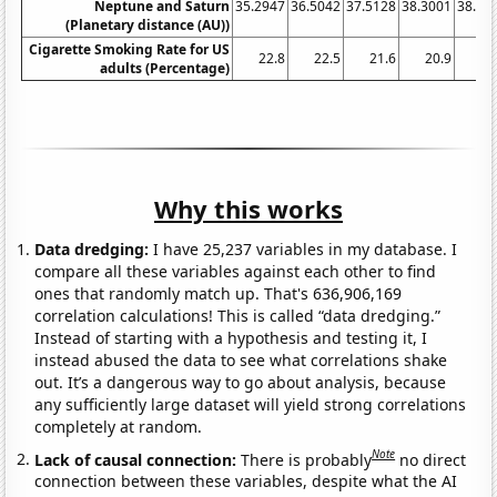
Neptune and Saturn
35.2947
36.5042
37.5128
38.3001
38.84
(Planetary distance (AU))
Cigarette Smoking Rate for US
22.8
22.5
21.6
20.9
20
adults (Percentage)
Why this works
Data dredging:
I have 25,237 variables in my database. I
compare all these variables against each other to find
ones that randomly match up. That's 636,906,169
correlation calculations! This is called “data dredging.”
Instead of starting with a hypothesis and testing it, I
instead abused the data to see what correlations shake
out. It’s a dangerous way to go about analysis, because
any sufficiently large dataset will yield strong correlations
completely at random.
Note
Lack of causal connection:
There is probably
no direct
connection between these variables, despite what the AI