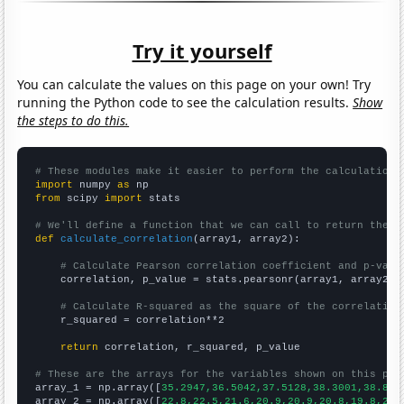
Try it yourself
You can calculate the values on this page on your own! Try
running the Python code to see the calculation results.
Show
the steps to do this.
# These modules make it easier to perform the calculation
import
 numpy 
as
from
 scipy 
import
 stats

# We'll define a function that we can call to return the c
def
calculate_correlation
(array1, array2):

# Calculate Pearson correlation coefficient and p-valu
    correlation, p_value = stats.pearsonr(array1, array2)

# Calculate R-squared as the square of the correlation
    r_squared = correlation**2

return
 correlation, r_squared, p_value

# These are the arrays for the variables shown on this pag

array_1 = np.array([
35.2947,36.5042,37.5128,38.3001,38.848
array_2 = np.array([
22.8,22.5,21.6,20.9,20.9,20.8,19.8,20.