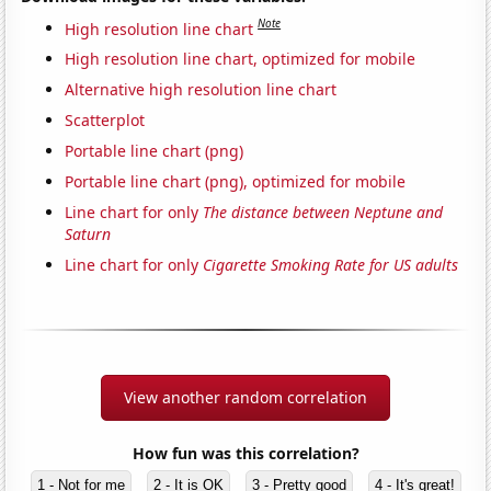
Note
High resolution line chart
High resolution line chart, optimized for mobile
Alternative high resolution line chart
Scatterplot
Portable line chart (png)
Portable line chart (png), optimized for mobile
Line chart for only
The distance between Neptune and
Saturn
Line chart for only
Cigarette Smoking Rate for US adults
View another random correlation
How fun was this correlation?
1 - Not for me
2 - It is OK
3 - Pretty good
4 - It's great!