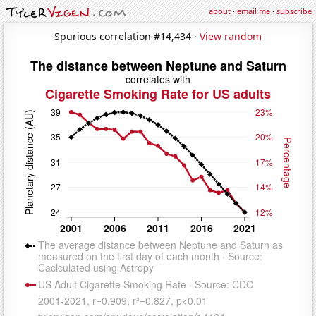
about
·
email me
·
subscribe
Spurious correlation #14,434 ·
View random