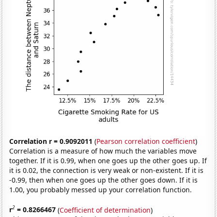
Correlation r = 0.9092011
(
Pearson correlation coefficient
)
Correlation is a measure of how much the variables move
together. If it is 0.99, when one goes up the other goes up. If
it is 0.02, the connection is very weak or non-existent. If it is
-0.99, then when one goes up the other goes down. If it is
1.00, you probably messed up your correlation function.
2
r
= 0.8266467
(
Coefficient of determination
)