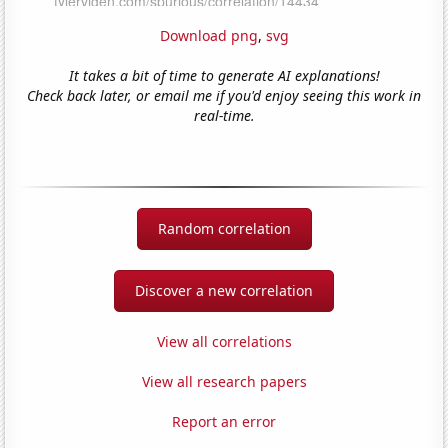
Download png
,
svg
It takes a bit of time to generate AI explanations!
Check back later, or email me if you'd enjoy seeing this work in
real-time.
Random correlation
Discover a new correlation
View all correlations
View all research papers
Report an error