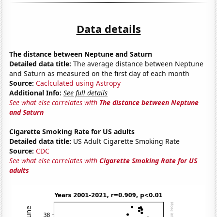
Data details
The distance between Neptune and Saturn
Detailed data title:
The average distance between Neptune
and Saturn as measured on the first day of each month
Source:
Caclculated using Astropy
Additional Info:
See full details
See what else correlates with
The distance between Neptune
and Saturn
Cigarette Smoking Rate for US adults
Detailed data title:
US Adult Cigarette Smoking Rate
Source:
CDC
See what else correlates with
Cigarette Smoking Rate for US
adults