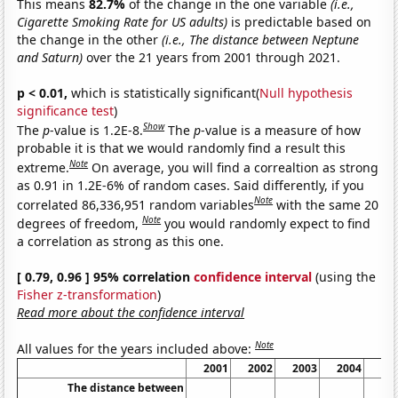
This means
82.7%
of the change in the one variable
(i.e.,
Cigarette Smoking Rate for US adults)
is predictable based on
the change in the other
(i.e., The distance between Neptune
and Saturn)
over the 21 years from 2001 through 2021.
p < 0.01,
which is statistically significant(
Null hypothesis
significance test
)
Show
The
p
-value is 1.2E-8.
The
p
-value is a measure of how
probable it is that we would randomly find a result this
Note
extreme.
On average, you will find a correaltion as strong
as 0.91 in 1.2E-6% of random cases. Said differently, if you
Note
correlated 86,336,951 random variables
with the same 20
Note
degrees of freedom,
you would randomly expect to find
a correlation as strong as this one.
[ 0.79, 0.96 ] 95% correlation
confidence interval
(using the
Fisher z-transformation
)
Read more about the confidence interval
Note
All values for the years included above:
2001
2002
2003
2004
20
The distance between