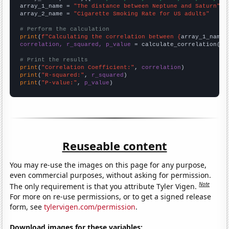
array_1_name = 
"The distance between Neptune and Saturn"
array_2_name = 
"Cigarette Smoking Rate for US adults"
# Perform the calculation
print
(
f"Calculating the correlation between {
array_1_name
}
correlation, r_squared, p_value
 = calculate_correlation(
ar
# Print the results
print
(
"Correlation Coefficient:"
, 
correlation
print
(
"R-squared:"
, 
r_squared
print
(
"P-value:"
, 
p_value
)
Reuseable content
You may re-use the images on this page for any purpose,
even commercial purposes, without asking for permission.
Note
The only requirement is that you attribute Tyler Vigen.
For more on re-use permissions, or to get a signed release
form, see
tylervigen.com/permission
.
Download images for these variables: