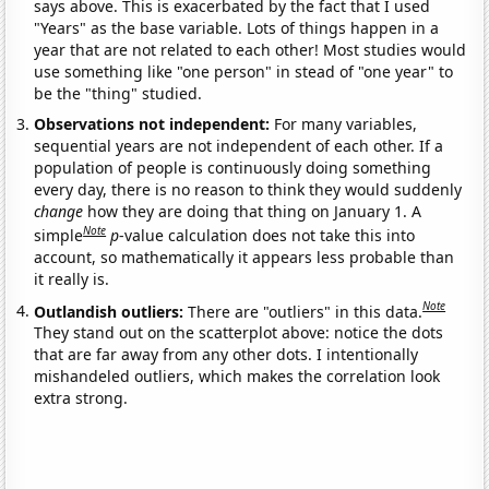
says above. This is exacerbated by the fact that I used
"Years" as the base variable. Lots of things happen in a
year that are not related to each other! Most studies would
use something like "one person" in stead of "one year" to
be the "thing" studied.
Observations not independent:
For many variables,
sequential years are not independent of each other. If a
population of people is continuously doing something
every day, there is no reason to think they would suddenly
change
how they are doing that thing on January 1. A
Note
simple
p
-value calculation does not take this into
account, so mathematically it appears less probable than
it really is.
Note
Outlandish outliers:
There are "outliers" in this data.
They stand out on the scatterplot above: notice the dots
that are far away from any other dots. I intentionally
mishandeled outliers, which makes the correlation look
extra strong.