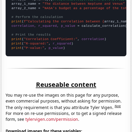
array_1_name = 
"The distance between Neptune and Venus"
array_2_name = 
"NASA's budget as a percentage of the total
# Perform the calculation
print
(
f"Calculating the correlation between {
array_1_name
}
correlation, r_squared, p_value
 = calculate_correlation(
ar
# Print the results
print
(
"Correlation Coefficient:"
, 
correlation
print
(
"R-squared:"
, 
r_squared
print
(
"P-value:"
, 
p_value
)
Reuseable content
You may re-use the images on this page for any purpose,
even commercial purposes, without asking for permission.
Note
The only requirement is that you attribute Tyler Vigen.
For more on re-use permissions, or to get a signed release
form, see
tylervigen.com/permission
.
Download images for these variables: