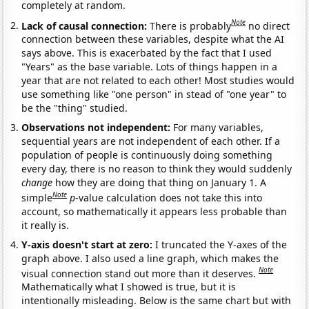
completely at random.
Note
Lack of causal connection:
There is probably
no direct
connection between these variables, despite what the AI
says above. This is exacerbated by the fact that I used
"Years" as the base variable. Lots of things happen in a
year that are not related to each other! Most studies would
use something like "one person" in stead of "one year" to
be the "thing" studied.
Observations not independent:
For many variables,
sequential years are not independent of each other. If a
population of people is continuously doing something
every day, there is no reason to think they would suddenly
change
how they are doing that thing on January 1. A
Note
simple
p
-value calculation does not take this into
account, so mathematically it appears less probable than
it really is.
Y-axis doesn't start at zero:
I truncated the Y-axes of the
graph above. I also used a line graph, which makes the
Note
visual connection stand out more than it deserves.
Mathematically what I showed is true, but it is
intentionally misleading. Below is the same chart but with