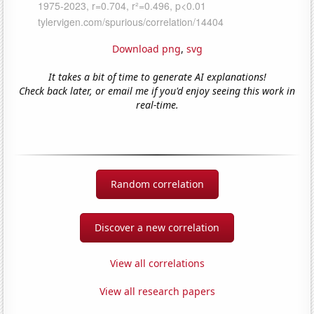
Download png
,
svg
It takes a bit of time to generate AI explanations!
Check back later, or email me if you'd enjoy seeing this work in
real-time.
Random correlation
Discover a new correlation
View all correlations
View all research papers