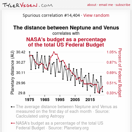
about
·
email me
·
subscribe
Spurious correlation #14,404 ·
View random