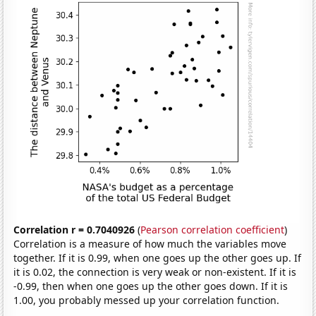
Correlation r = 0.7040926
(
Pearson correlation coefficient
)
Correlation is a measure of how much the variables move
together. If it is 0.99, when one goes up the other goes up. If
it is 0.02, the connection is very weak or non-existent. If it is
-0.99, then when one goes up the other goes down. If it is
1.00, you probably messed up your correlation function.