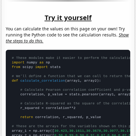
Try it yourself
You can calculate the values on this page on your own! Try
running the Python code to see the calculation results.
Show
the steps to do this.
# These modules make it easier to perform the calculation
import
 numpy 
as
from
 scipy 
import
 stats

# We'll define a function that we can call to return the c
def
calculate_correlation
(array1, array2):

# Calculate Pearson correlation coefficient and p-valu
    correlation, p_value = stats.pearsonr(array1, array2)

# Calculate R-squared as the square of the correlation
    r_squared = correlation**2

return
 correlation, r_squared, p_value

# These are the arrays for the variables shown on this pag

array_1 = np.array([
30.423,30.1611,30.3678,30.3077,30.1719
array_2 = np.array([
0.98,0.99,0.98,0.91,0.87,0.84,0.82,0.8