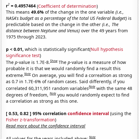
2
r
= 0.4957464
(
Coefficient of determination
)
This means
49.6%
of the change in the one variable
(i.e.,
NASA's budget as a percentage of the total US Federal Budget)
is
predictable based on the change in the other
(i.e., The
distance between Neptune and Venus)
over the 49 years from
1975 through 2023.
p < 0.01,
which is statistically significant(
Null hypothesis
significance test
)
Show
The
p
-value is 1.7E-8.
The
p
-value is a measure of how
probable it is that we would randomly find a result this
Note
extreme.
On average, you will find a correaltion as strong
as 0.7 in 1.7E-6% of random cases. Said differently, if you
Note
correlated 60,311,951 random variables
with the same 48
Note
degrees of freedom,
you would randomly expect to find
a correlation as strong as this one.
[ 0.53, 0.82 ] 95% correlation
confidence interval
(using the
Fisher z-transformation
)
Read more about the confidence interval
Note
All values for the years included above: