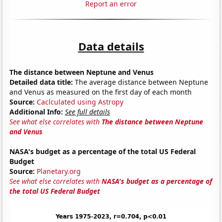
Report an error
Data details
The distance between Neptune and Venus
Detailed data title:
The average distance between Neptune
and Venus as measured on the first day of each month
Source:
Caclculated using Astropy
Additional Info:
See full details
See what else correlates with
The distance between Neptune
and Venus
NASA's budget as a percentage of the total US Federal
Budget
Source:
Planetary.org
See what else correlates with
NASA's budget as a percentage of
the total US Federal Budget