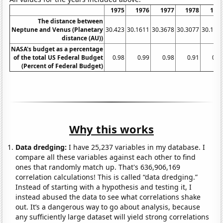
1975
1976
1977
1978
197
The distance between
Neptune and Venus (Planetary
30.423
30.1611
30.3678
30.3077
30.171
distance (AU))
NASA's budget as a percentage
of the total US Federal Budget
0.98
0.99
0.98
0.91
0.8
(Percent of Federal Budget)
Why this works
Data dredging:
I have 25,237 variables in my database. I
compare all these variables against each other to find
ones that randomly match up. That's 636,906,169
correlation calculations! This is called “data dredging.”
Instead of starting with a hypothesis and testing it, I
instead abused the data to see what correlations shake
out. It’s a dangerous way to go about analysis, because
any sufficiently large dataset will yield strong correlations