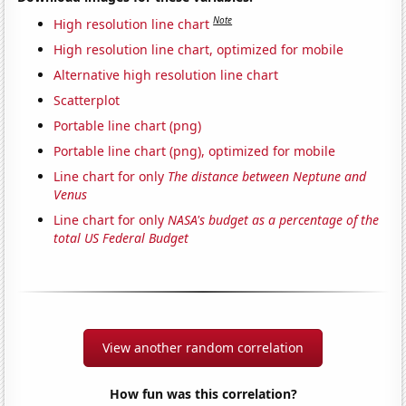
Note
High resolution line chart
High resolution line chart, optimized for mobile
Alternative high resolution line chart
Scatterplot
Portable line chart (png)
Portable line chart (png), optimized for mobile
Line chart for only
The distance between Neptune and
Venus
Line chart for only
NASA's budget as a percentage of the
total US Federal Budget
View another random correlation
How fun was this correlation?