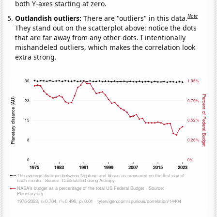
both Y-axes starting at zero.
Note
Outlandish outliers:
There are "outliers" in this data.
They stand out on the scatterplot above: notice the dots
that are far away from any other dots. I intentionally
mishandeled outliers, which makes the correlation look
extra strong.