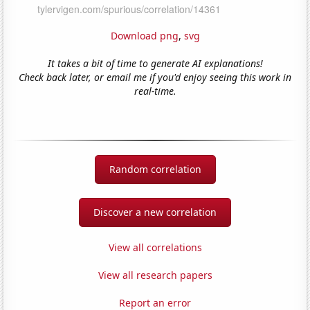
Download png
,
svg
It takes a bit of time to generate AI explanations!
Check back later, or email me if you'd enjoy seeing this work in
real-time.
Random correlation
Discover a new correlation
View all correlations
View all research papers
Report an error