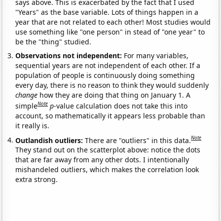
says above. This is exacerbated by the fact that I used
"Years" as the base variable. Lots of things happen in a
year that are not related to each other! Most studies would
use something like "one person" in stead of "one year" to
be the "thing" studied.
Observations not independent:
For many variables,
sequential years are not independent of each other. If a
population of people is continuously doing something
every day, there is no reason to think they would suddenly
change
how they are doing that thing on January 1. A
Note
simple
p
-value calculation does not take this into
account, so mathematically it appears less probable than
it really is.
Note
Outlandish outliers:
There are "outliers" in this data.
They stand out on the scatterplot above: notice the dots
that are far away from any other dots. I intentionally
mishandeled outliers, which makes the correlation look
extra strong.