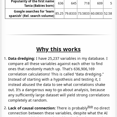
Popularity of the first name
636
645
718
609
504
Tania (Babies born)
Google searches for 'learn
85.25
79.8333
73.5833
60.0833
52.5833
spanish' (Rel. search volume)
Why this works
Data dredging:
I have 25,237 variables in my database. I
compare all these variables against each other to find
ones that randomly match up. That's 636,906,169
correlation calculations! This is called “data dredging.”
Instead of starting with a hypothesis and testing it, I
instead abused the data to see what correlations shake
out. It’s a dangerous way to go about analysis, because
any sufficiently large dataset will yield strong correlations
completely at random.
Note
Lack of causal connection:
There is probably
no direct
connection between these variables, despite what the AI