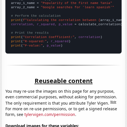
array_1_name = 
"Popularity of the first name Tania"
array_2_name = 
"Google searches for 'learn spanish'"
# Perform the calculation
print
(
f"Calculating the correlation between {
array_1_name
}
correlation, r_squared, p_value
 = calculate_correlation(
ar
# Print the results
print
(
"Correlation Coefficient:"
, 
correlation
print
(
"R-squared:"
, 
r_squared
print
(
"P-value:"
, 
p_value
)
Reuseable content
You may re-use the images on this page for any purpose,
even commercial purposes, without asking for permission.
Note
The only requirement is that you attribute Tyler Vigen.
For more on re-use permissions, or to get a signed release
form, see
tylervigen.com/permission
.
Download images for these variables: