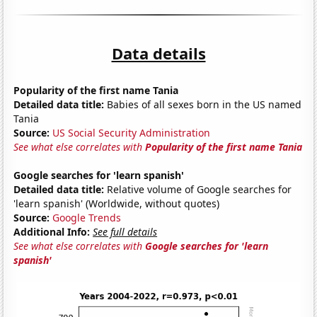
Data details
Popularity of the first name Tania
Detailed data title:
Babies of all sexes born in the US named
Tania
Source:
US Social Security Administration
See what else correlates with
Popularity of the first name Tania
Google searches for 'learn spanish'
Detailed data title:
Relative volume of Google searches for
'learn spanish' (Worldwide, without quotes)
Source:
Google Trends
Additional Info:
See full details
See what else correlates with
Google searches for 'learn
spanish'