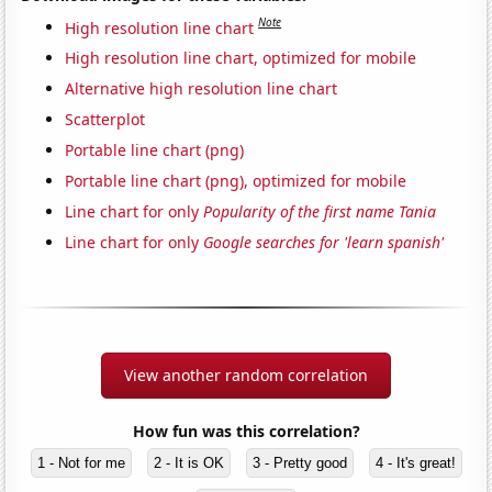
Note
High resolution line chart
High resolution line chart, optimized for mobile
Alternative high resolution line chart
Scatterplot
Portable line chart (png)
Portable line chart (png), optimized for mobile
Line chart for only
Popularity of the first name Tania
Line chart for only
Google searches for 'learn spanish'
View another random correlation
How fun was this correlation?
1 - Not for me
2 - It is OK
3 - Pretty good
4 - It's great!