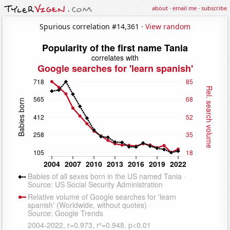
about
·
email me
·
subscribe
Spurious correlation #14,361 ·
View random