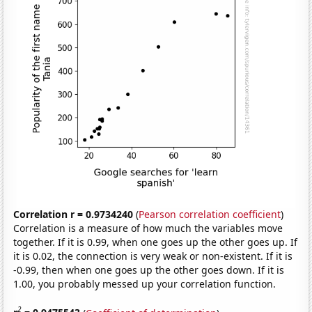
Correlation r = 0.9734240
(
Pearson correlation coefficient
)
Correlation is a measure of how much the variables move
together. If it is 0.99, when one goes up the other goes up. If
it is 0.02, the connection is very weak or non-existent. If it is
-0.99, then when one goes up the other goes down. If it is
1.00, you probably messed up your correlation function.
2