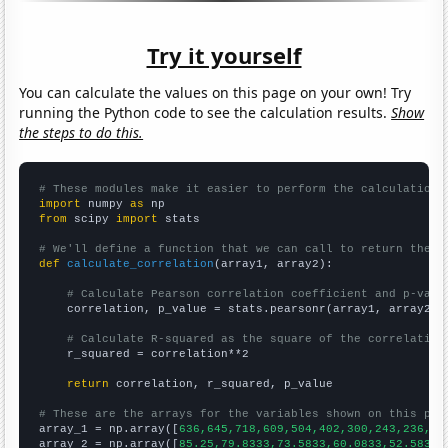
Try it yourself
You can calculate the values on this page on your own! Try
running the Python code to see the calculation results.
Show
the steps to do this.
# These modules make it easier to perform the calculation
import
 numpy 
as
from
 scipy 
import
 stats

# We'll define a function that we can call to return the c
def
calculate_correlation
(array1, array2):

# Calculate Pearson correlation coefficient and p-valu
    correlation, p_value = stats.pearsonr(array1, array2)

# Calculate R-squared as the square of the correlation
    r_squared = correlation**2

return
 correlation, r_squared, p_value

# These are the arrays for the variables shown on this pag

array_1 = np.array([
636,645,718,609,504,402,300,243,236,19
array_2 = np.array([
85.25,79.8333,73.5833,60.0833,52.5833,