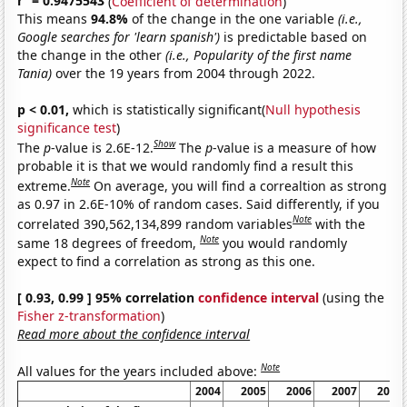
r
= 0.9475543
(
Coefficient of determination
)
This means
94.8%
of the change in the one variable
(i.e.,
Google searches for 'learn spanish')
is predictable based on
the change in the other
(i.e., Popularity of the first name
Tania)
over the 19 years from 2004 through 2022.
p < 0.01,
which is statistically significant(
Null hypothesis
significance test
)
Show
The
p
-value is 2.6E-12.
The
p
-value is a measure of how
probable it is that we would randomly find a result this
Note
extreme.
On average, you will find a correaltion as strong
as 0.97 in 2.6E-10% of random cases. Said differently, if you
Note
correlated 390,562,134,899 random variables
with the
Note
same 18 degrees of freedom,
you would randomly
expect to find a correlation as strong as this one.
[ 0.93, 0.99 ] 95% correlation
confidence interval
(using the
Fisher z-transformation
)
Read more about the confidence interval
Note
All values for the years included above:
2004
2005
2006
2007
2008