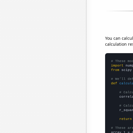
You can calcu
calculation re
# These mo
import
 num
from
 scipy
# We'll de
def
calcul
# Calc
    correl
# Calc
    r_squa
return
# These ar

array_1 = 