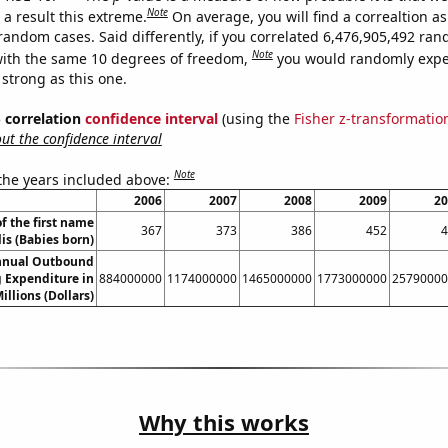
Note
a result this extreme.
On average, you will find a correaltion as
 random cases. Said differently, if you correlated 6,476,905,492 ra
Note
ith the same 10 degrees of freedom,
you would randomly expec
 strong as this one.
% correlation
confidence interval
(using the
Fisher z-transformatio
t the confidence interval
Note
 the years included above:
2006
2007
2008
2009
20
f the first name
367
373
386
452
4
lis (Babies born)
nnual Outbound
 Expenditure in
884000000
1174000000
1465000000
1773000000
25790000
illions (Dollars)
Why this works