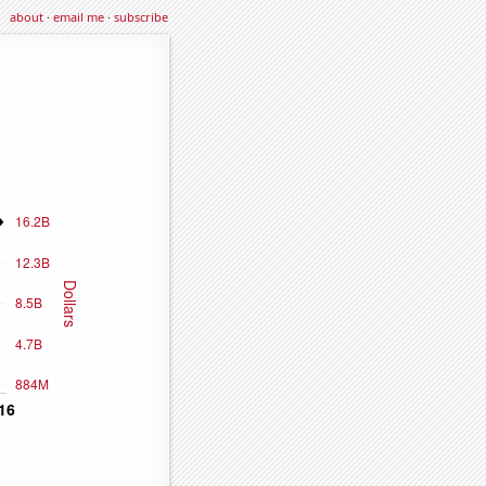
about
·
email me
·
subscribe