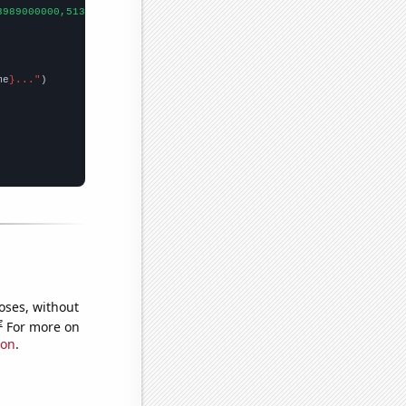
3989000000,5134000000,6635000000,8709000000,11539000000,16167000
me
}..."
oses, without
e
For more on
ion
.