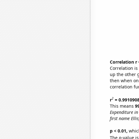
Correlation r
Correlation i
up the other go
then when one
correlation fu
2
r
= 0.991090
This means
9
Expenditure in 
first name Ellis
p < 0.01,
which 
The
p
-value is