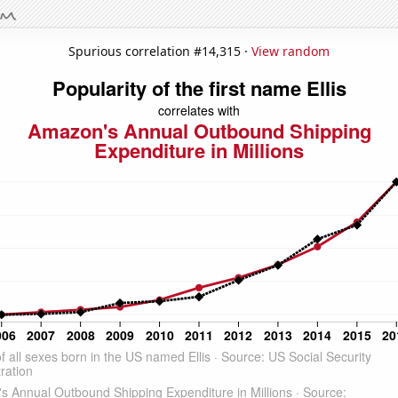
Spurious correlation #14,315 ·
View random