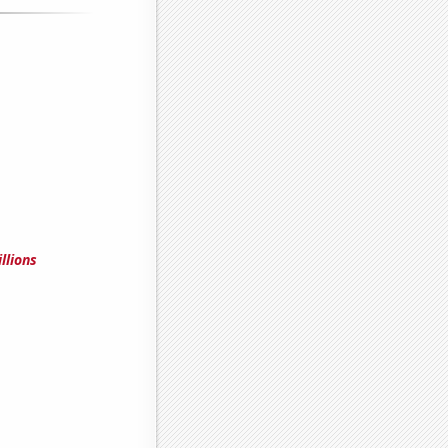
llions