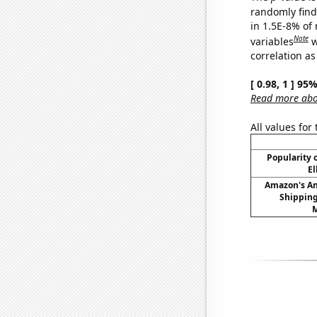
randomly find 
in 1.5E-8% of
Note
variables
w
correlation as
[ 0.98, 1 ] 95
Read more abou
All values for
Popularity o
El
Amazon's A
Shipping
M