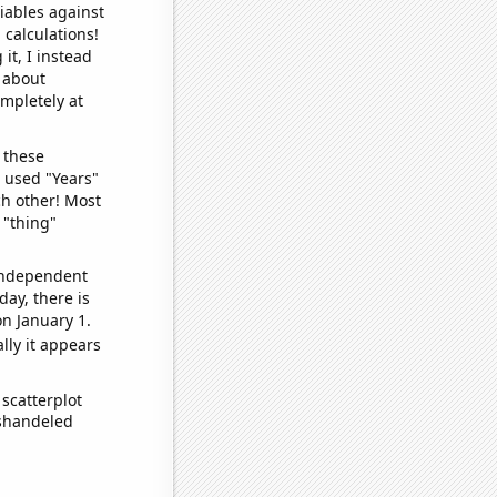
iables against
 calculations!
it, I instead
o about
ompletely at
 these
I used "Years"
ch other! Most
 "thing"
 independent
day, there is
n January 1.
lly it appears
scatterplot
ishandeled