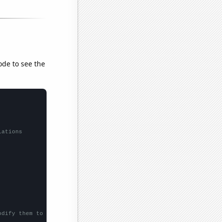
ode to see the
lations
odify them to be any two sets of numbers