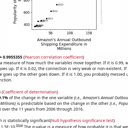
 = 0.9955355
(
Pearson correlation coefficient
)
s a measure of how much the variables move together. If it is 0.99,
es up. If it is 0.02, the connection is very weak or non-existent. If i
 goes up the other goes down. If it is 1.00, you probably messed 
nction.
8
(
Coefficient of determination
)
9.1%
of the change in the one variable
(i.e., Amazon's Annual Outbo
Millions)
is predictable based on the change in the other
(i.e., Popu
)
over the 11 years from 2006 through 2016.
is statistically significant(
Null hypothesis significance test
)
Show
 1.5E-10.
The
p
-value is a measure of how probable it is that w