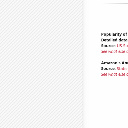
Popularity of 
Detailed data 
Source:
US So
See what else 
Amazon's Ann
Source:
Statis
See what else 