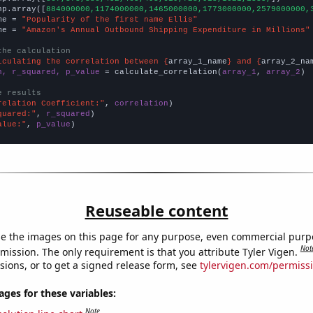
np.array([
884000000,1174000000,1465000000,1773000000,2579000000,
me = 
"Popularity of the first name Ellis"
me = 
"Amazon's Annual Outbound Shipping Expenditure in Millions"
the calculation
lculating the correlation between {
array_1_name
} and {
array_2_na
n, r_squared, p_value
 = calculate_correlation(
array_1
, 
array_2
)

e results
relation Coefficient:"
, 
correlation
quared:"
, 
r_squared
alue:"
, 
p_value
)
Reuseable content
e the images on this page for any purpose, even commercial purp
Not
mission. The only requirement is that you attribute Tyler Vigen.
sions, or to get a signed release form, see
tylervigen.com/permiss
es for these variables:
Note