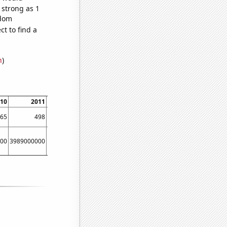
 strong as 1
ndom
t to find a
n
)
10
2011
2012
2013
2014
2015
65
498
619
728
918
1021
00
3989000000
5134000000
6635000000
8709000000
11539000000
161670