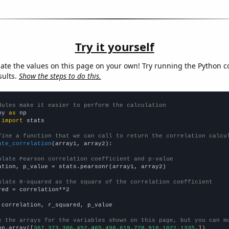
Try it yourself
late the values on this page on your own! Try running the Python c
sults.
Show the steps to do this.
dules make it easier to perform the calculation
py 
as
 
import
 stats

fine a function that we can call to return the correlation calcu
ate_correlation
(array1, array2):

ulate Pearson correlation coefficient and p-value
ation, p_value = stats.pearsonr(array1, array2)

ulate R-squared as the square of the correlation coefficient
red = correlation**2

 correlation, r_squared, p_value

e the arrays for the variables shown on this page, but you can m
np.array([
367,373,386,452,465,498,619,728,918,1021,1335,
])
