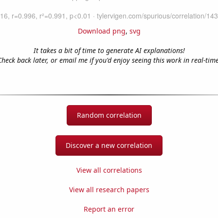
Download png
,
svg
It takes a bit of time to generate AI explanations!
Check back later, or email me if you'd enjoy seeing this work in real-time
Random correlation
Discover a new correlation
View all correlations
View all research papers
Report an error