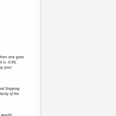
 when one goes
t is -0.99,
up your
und Shipping
larity of the
e would