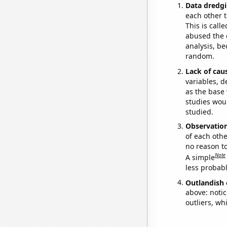
Data dredgi
each other t
This is call
abused the d
analysis, be
random.
Lack of cau
variables, d
as the base 
studies woul
studied.
Observatio
of each othe
no reason t
Note
A simple
less probable
Outlandish 
above: notic
outliers, wh