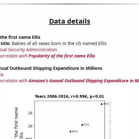
Data details
the first name Ellis
title:
Babies of all sexes born in the US named Ellis
cial Security Administration
correlates with
Popularity of the first name Ellis
ual Outbound Shipping Expenditure in Millions
ta
correlates with
Amazon's Annual Outbound Shipping Expenditure in Mi