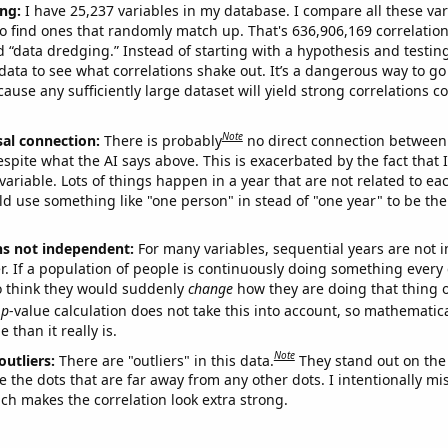
ng:
I have 25,237 variables in my database. I compare all these var
o find ones that randomly match up. That's 636,906,169 correlation
ed “data dredging.” Instead of starting with a hypothesis and testing 
ata to see what correlations shake out. It’s a dangerous way to g
cause any sufficiently large dataset will yield strong correlations c
Note
sal connection:
There is probably
no direct connection between
espite what the AI says above. This is exacerbated by the fact that 
variable. Lots of things happen in a year that are not related to ea
d use something like "one person" in stead of "one year" to be the
ns not independent:
For many variables, sequential years are not
r. If a population of people is continuously doing something every 
o think they would suddenly
change
how they are doing that thing o
p
-value calculation does not take this into account, so mathematica
 than it really is.
Note
outliers:
There are "outliers" in this data.
They stand out on the 
e the dots that are far away from any other dots. I intentionally m
ich makes the correlation look extra strong.