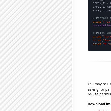
array_2 = 
array_1_na
array_2_na
# Perform 
print
(
f"Ca
correlatio
# Print th
print
(
"Cor
print
(
"R-s
print
(
"P-v
You may re-us
asking for per
re-use permis
Download imag