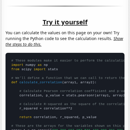
Try it yourself
You can calculate the values on this page on your own! Try
running the Python code to see the calculation results.
Show
the steps to do this.
# These modules make it easier to perform the calculation
import
 numpy 
as
from
 scipy 
import
 stats

# We'll define a function that we can call to return the c
def
calculate_correlation
(array1, array2):

# Calculate Pearson correlation coefficient and p-valu
    correlation, p_value = stats.pearsonr(array1, array2)

# Calculate R-squared as the square of the correlation
    r_squared = correlation**2

return
 correlation, r_squared, p_value

# These are the arrays for the variables shown on this pag