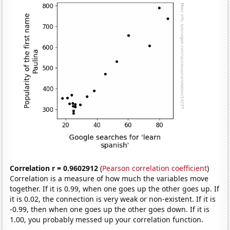
Correlation r = 0.9602912
(
Pearson correlation coefficient
)
Correlation is a measure of how much the variables move
together. If it is 0.99, when one goes up the other goes up. If
it is 0.02, the connection is very weak or non-existent. If it is
-0.99, then when one goes up the other goes down. If it is
1.00, you probably messed up your correlation function.