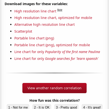
Download images for these variables:
Note
High resolution line chart
High resolution line chart, optimized for mobile
Alternative high resolution line chart
Scatterplot
Portable line chart (png)
Portable line chart (png), optimized for mobile
Line chart for only
Popularity of the first name Paulina
Line chart for only
Google searches for 'learn spanish'
View another random correlation
How fun was this correlation?
1 - Not for me
2 - It is OK
3 - Pretty good
4 - It's great!