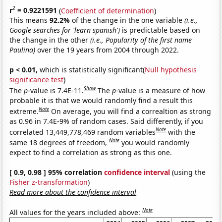
2
r
= 0.9221591
(
Coefficient of determination
)
This means
92.2%
of the change in the one variable
(i.e.,
Google searches for 'learn spanish')
is predictable based on
the change in the other
(i.e., Popularity of the first name
Paulina)
over the 19 years from 2004 through 2022.
p < 0.01,
which is statistically significant(
Null hypothesis
significance test
)
Show
The
p
-value is 7.4E-11.
The
p
-value is a measure of how
probable it is that we would randomly find a result this
Note
extreme.
On average, you will find a correaltion as strong
as 0.96 in 7.4E-9% of random cases. Said differently, if you
Note
correlated 13,449,778,469 random variables
with the
Note
same 18 degrees of freedom,
you would randomly
expect to find a correlation as strong as this one.
[ 0.9, 0.98 ] 95% correlation
confidence interval
(using the
Fisher z-transformation
)
Read more about the confidence interval
Note
All values for the years included above: