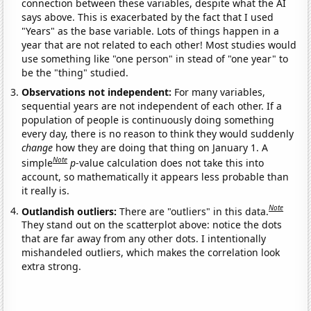
connection between these variables, despite what the AI
says above. This is exacerbated by the fact that I used
"Years" as the base variable. Lots of things happen in a
year that are not related to each other! Most studies would
use something like "one person" in stead of "one year" to
be the "thing" studied.
Observations not independent:
For many variables,
sequential years are not independent of each other. If a
population of people is continuously doing something
every day, there is no reason to think they would suddenly
change
how they are doing that thing on January 1. A
Note
simple
p
-value calculation does not take this into
account, so mathematically it appears less probable than
it really is.
Note
Outlandish outliers:
There are "outliers" in this data.
They stand out on the scatterplot above: notice the dots
that are far away from any other dots. I intentionally
mishandeled outliers, which makes the correlation look
extra strong.