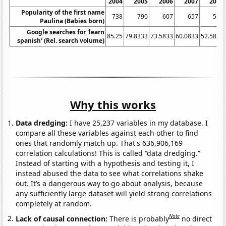
2004
2005
2006
2007
2008
Popularity of the first name
738
790
607
657
531
Paulina (Babies born)
Google searches for 'learn
85.25
79.8333
73.5833
60.0833
52.5833
spanish' (Rel. search volume)
Why this works
Data dredging:
I have 25,237 variables in my database. I
compare all these variables against each other to find
ones that randomly match up. That's 636,906,169
correlation calculations! This is called “data dredging.”
Instead of starting with a hypothesis and testing it, I
instead abused the data to see what correlations shake
out. It’s a dangerous way to go about analysis, because
any sufficiently large dataset will yield strong correlations
completely at random.
Note
Lack of causal connection:
There is probably
no direct