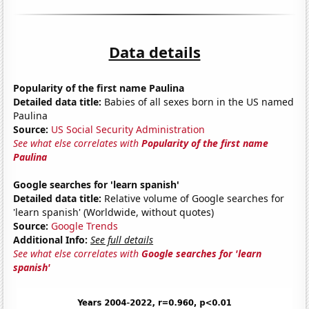
Data details
Popularity of the first name Paulina
Detailed data title:
Babies of all sexes born in the US named
Paulina
Source:
US Social Security Administration
See what else correlates with
Popularity of the first name
Paulina
Google searches for 'learn spanish'
Detailed data title:
Relative volume of Google searches for
'learn spanish' (Worldwide, without quotes)
Source:
Google Trends
Additional Info:
See full details
See what else correlates with
Google searches for 'learn
spanish'