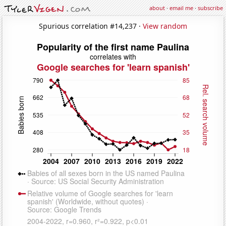
about
·
email me
·
subscribe
Spurious correlation #14,237 ·
View random