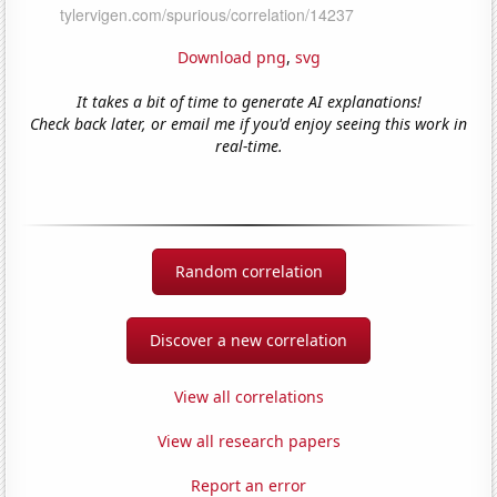
Download png
,
svg
It takes a bit of time to generate AI explanations!
Check back later, or email me if you'd enjoy seeing this work in
real-time.
Random correlation
Discover a new correlation
View all correlations
View all research papers
Report an error