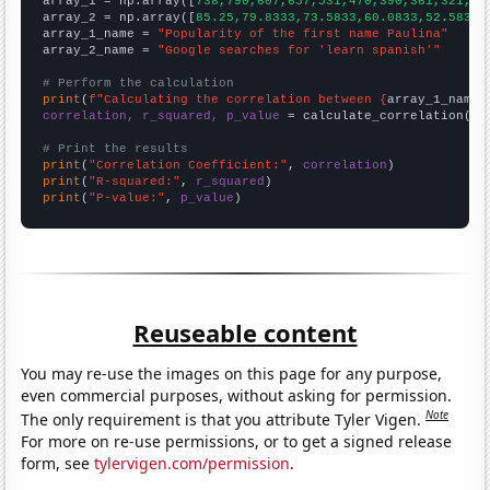

array_1 = np.array([
738,790,607,657,531,470,390,361,321,32
array_2 = np.array([
85.25,79.8333,73.5833,60.0833,52.5833,
array_1_name = 
"Popularity of the first name Paulina"
array_2_name = 
"Google searches for 'learn spanish'"
# Perform the calculation
print
(
f"Calculating the correlation between {
array_1_name
}
correlation, r_squared, p_value
 = calculate_correlation(
ar
# Print the results
print
(
"Correlation Coefficient:"
, 
correlation
print
(
"R-squared:"
, 
r_squared
print
(
"P-value:"
, 
p_value
)
Reuseable content
You may re-use the images on this page for any purpose,
even commercial purposes, without asking for permission.
Note
The only requirement is that you attribute Tyler Vigen.
For more on re-use permissions, or to get a signed release
form, see
tylervigen.com/permission
.