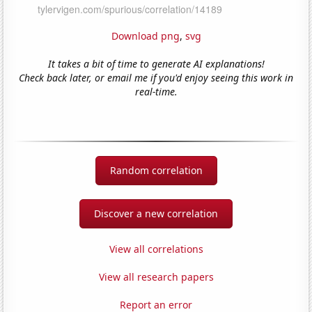
Download png
,
svg
It takes a bit of time to generate AI explanations!
Check back later, or email me if you'd enjoy seeing this work in
real-time.
Random correlation
Discover a new correlation
View all correlations
View all research papers
Report an error