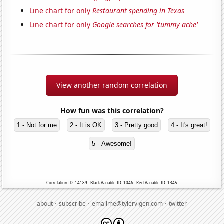
Line chart for only
Restaurant spending in Texas
Line chart for only
Google searches for 'tummy ache'
View another random correlation
How fun was this correlation?
1 - Not for me
2 - It is OK
3 - Pretty good
4 - It's great!
5 - Awesome!
Correlation ID: 14189 · Black Variable ID: 1046 · Red Variable ID: 1345
·
·
·
about
subscribe
emailme@tylervigen.com
twitter