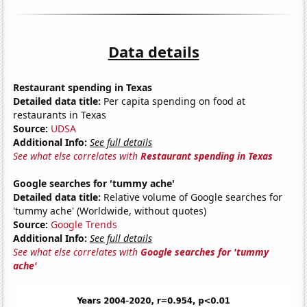
Data details
Restaurant spending in Texas
Detailed data title:
Per capita spending on food at
restaurants in Texas
Source:
UDSA
Additional Info:
See full details
See what else correlates with
Restaurant spending in Texas
Google searches for 'tummy ache'
Detailed data title:
Relative volume of Google searches for
'tummy ache' (Worldwide, without quotes)
Source:
Google Trends
Additional Info:
See full details
See what else correlates with
Google searches for 'tummy
ache'