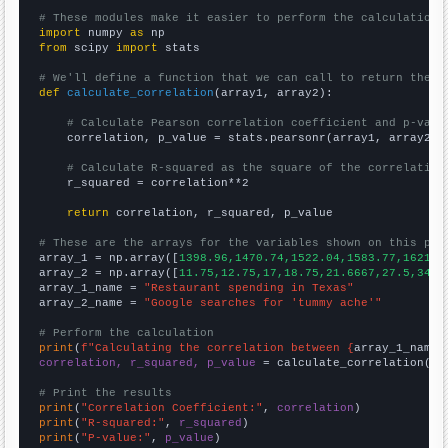
# These modules make it easier to perform the calculation
import
 numpy 
as
from
 scipy 
import
 stats

# We'll define a function that we can call to return the c
def
calculate_correlation
(array1, array2):

# Calculate Pearson correlation coefficient and p-valu
    correlation, p_value = stats.pearsonr(array1, array2)

# Calculate R-squared as the square of the correlation
    r_squared = correlation**2

return
 correlation, r_squared, p_value

# These are the arrays for the variables shown on this pag

array_1 = np.array([
1398.96,1470.74,1522.04,1583.77,1621.3
array_2 = np.array([
11.75,12.75,17,18.75,21.6667,27.5,34.8
array_1_name = 
"Restaurant spending in Texas"
array_2_name = 
"Google searches for 'tummy ache'"
# Perform the calculation
print
(
f"Calculating the correlation between {
array_1_name
}
correlation, r_squared, p_value
 = calculate_correlation(
ar
# Print the results
print
(
"Correlation Coefficient:"
, 
correlation
print
(
"R-squared:"
, 
r_squared
print
(
"P-value:"
, 
p_value
)