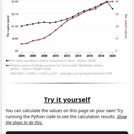
Try it yourself
You can calculate the values on this page on your own! Try
running the Python code to see the calculation results.
Show
the steps to do this.