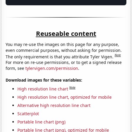
Reuseable content
You may re-use the images on this page for any purpose,
even commercial purposes, without asking for permission.
Note
The only requirement is that you attribute Tyler Vigen.
For more on re-use permissions, or to get a signed release
form, see
tylervigen.com/permission
.
Download images for these variables:
Note
High resolution line chart
High resolution line chart, optimized for mobile
Alternative high resolution line chart
Scatterplot
Portable line chart (png)
Portable line chart (png), optimized for mobile