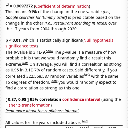
2
r
= 0.9097272
(
Coefficient of determination
)
This means
91%
of the change in the one variable
(i.e.,
Google searches for 'tummy ache')
is predictable based on the
change in the other
(i.e., Restaurant spending in Texas)
over
the 17 years from 2004 through 2020.
p < 0.01,
which is statistically significant(
Null hypothesis
significance test
)
Show
The
p
-value is 3.1E-9.
The
p
-value is a measure of how
probable it is that we would randomly find a result this
Note
extreme.
On average, you will find a correaltion as strong
as 0.95 in 3.1E-7% of random cases. Said differently, if you
Note
correlated 322,568,587 random variables
with the same
Note
16 degrees of freedom,
you would randomly expect to
find a correlation as strong as this one.
[ 0.87, 0.98 ] 95% correlation
confidence interval
(using the
Fisher z-transformation
)
Read more about the confidence interval
Note
All values for the years included above: