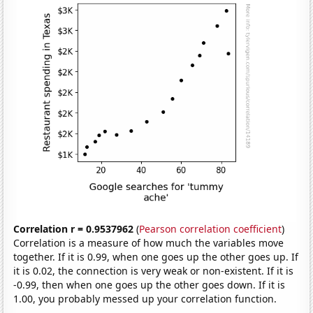
Correlation r = 0.9537962
(
Pearson correlation coefficient
)
Correlation is a measure of how much the variables move
together. If it is 0.99, when one goes up the other goes up. If
it is 0.02, the connection is very weak or non-existent. If it is
-0.99, then when one goes up the other goes down. If it is
1.00, you probably messed up your correlation function.