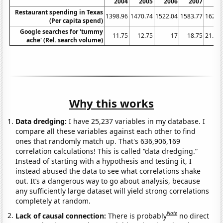
2004
2005
2006
2007
20
Restaurant spending in Texas
1398.96
1470.74
1522.04
1583.77
1621.
(Per capita spend)
Google searches for 'tummy
11.75
12.75
17
18.75
21.66
ache' (Rel. search volume)
Why this works
Data dredging:
I have 25,237 variables in my database. I
compare all these variables against each other to find
ones that randomly match up. That's 636,906,169
correlation calculations! This is called “data dredging.”
Instead of starting with a hypothesis and testing it, I
instead abused the data to see what correlations shake
out. It’s a dangerous way to go about analysis, because
any sufficiently large dataset will yield strong correlations
completely at random.
Note
Lack of causal connection:
There is probably
no direct