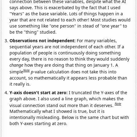
connection between these variables, despite what the AI
says above. This is exacerbated by the fact that I used
"Years" as the base variable. Lots of things happen in a
year that are not related to each other! Most studies would
use something like "one person" in stead of "one year" to
be the "thing" studied.
Observations not independent:
For many variables,
sequential years are not independent of each other. If a
population of people is continuously doing something
every day, there is no reason to think they would suddenly
change
how they are doing that thing on January 1. A
Note
simple
p
-value calculation does not take this into
account, so mathematically it appears less probable than
it really is.
Y-axis doesn't start at zero:
I truncated the Y-axes of the
graph above. I also used a line graph, which makes the
Note
visual connection stand out more than it deserves.
Mathematically what I showed is true, but it is
intentionally misleading. Below is the same chart but with
both Y-axes starting at zero.