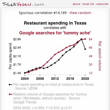
about
·
email me
·
subscribe
Spurious correlation #14,189 ·
View random