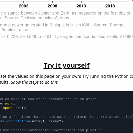
Try it yourself
late the values on this page on your own! Try running the Python c
sults.
Show the steps to do this.
dules make it easier to perform the calculation
py 
as
 
import
 stats

fine a function that we can call to return the correlation calcu
ate_correlation
(array1, array2):

ulate Pearson correlation coefficient and p-value