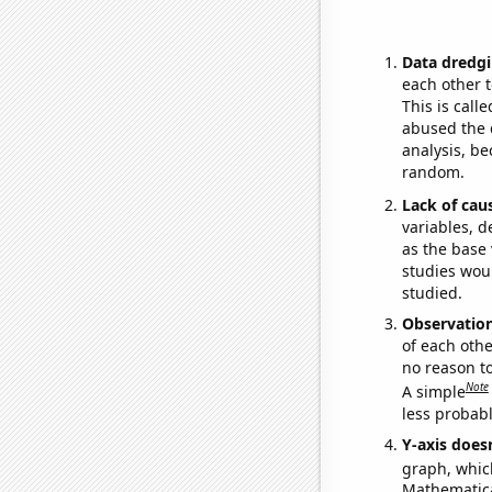
Data dredgi
each other t
This is call
abused the d
analysis, be
random.
Lack of cau
variables, d
as the base 
studies woul
studied.
Observatio
of each othe
no reason t
Note
A simple
less probable
Y-axis doesn
graph, whic
Mathematical