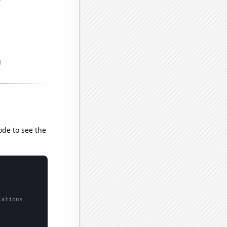
ode to see the
lations