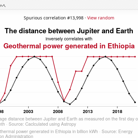
Spurious correlation #13,998 ·
View random