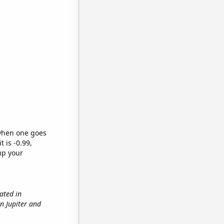
 when one goes
t is -0.99,
up your
ated in
en Jupiter and