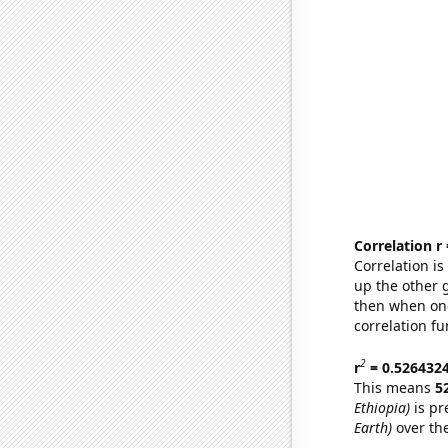
Correlation r
Correlation i
up the other go
then when one
correlation fu
2
r
= 0.526432
This means
5
Ethiopia)
is pr
Earth)
over th