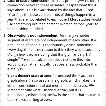
Lack of causal connection:
There is probably
no direct
connection between these variables, despite what the AI
says above. This is exacerbated by the fact that I used
"Years" as the base variable. Lots of things happen in a
year that are not related to each other! Most studies would
use something like "one person" in stead of "one year" to
be the "thing" studied.
Observations not independent:
For many variables,
sequential years are not independent of each other. If a
population of people is continuously doing something
every day, there is no reason to think they would suddenly
change
how they are doing that thing on January 1. A
Note
simple
p
-value calculation does not take this into
account, so mathematically it appears less probable than
it really is.
Y-axis doesn't start at zero:
I truncated the Y-axes of the
graph above. I also used a line graph, which makes the
Note
visual connection stand out more than it deserves.
Mathematically what I showed is true, but it is
intentionally misleading. Below is the same chart but with
both Y-axes starting at zero.