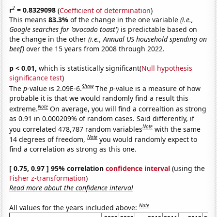
2
r
= 0.8329098
(
Coefficient of determination
)
This means
83.3%
of the change in the one variable
(i.e.,
Google searches for 'avocado toast')
is predictable based on
the change in the other
(i.e., Annual US household spending on
beef)
over the 15 years from 2008 through 2022.
p < 0.01,
which is statistically significant(
Null hypothesis
significance test
)
Show
The
p
-value is 2.09E-6.
The
p
-value is a measure of how
probable it is that we would randomly find a result this
Note
extreme.
On average, you will find a correaltion as strong
as 0.91 in 0.000209% of random cases. Said differently, if
Note
you correlated 478,787 random variables
with the same
Note
14 degrees of freedom,
you would randomly expect to
find a correlation as strong as this one.
[ 0.75, 0.97 ] 95% correlation
confidence interval
(using the
Fisher z-transformation
)
Read more about the confidence interval
Note
All values for the years included above: