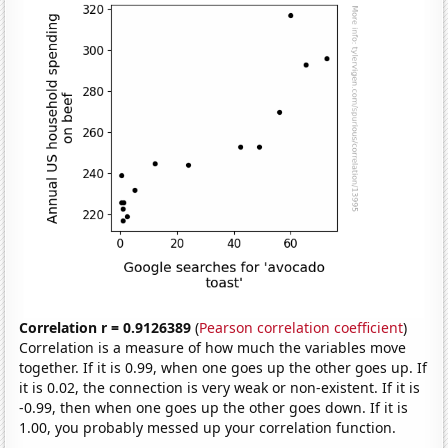
Correlation r = 0.9126389
(
Pearson correlation coefficient
)
Correlation is a measure of how much the variables move
together. If it is 0.99, when one goes up the other goes up. If
it is 0.02, the connection is very weak or non-existent. If it is
-0.99, then when one goes up the other goes down. If it is
1.00, you probably messed up your correlation function.