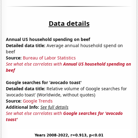
Data details
Annual US household spending on beef
Detailed data title:
Average annual household spend on
beef
Source:
Bureau of Labor Statistics
See what else correlates with
Annual US household spending on
beef
Google searches for 'avocado toast'
Detailed data title:
Relative volume of Google searches for
'avocado toast' (Worldwide, without quotes)
Source:
Google Trends
Additional Info:
See full details
See what else correlates with
Google searches for 'avocado
toast'