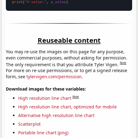
print
(
"P-value:"
, 
p_value
)
Reuseable content
You may re-use the images on this page for any purpose,
even commercial purposes, without asking for permission.
Note
The only requirement is that you attribute Tyler Vigen.
For more on re-use permissions, or to get a signed release
form, see
tylervigen.com/permission
.
Download images for these variables:
Note
High resolution line chart
High resolution line chart, optimized for mobile
Alternative high resolution line chart
Scatterplot
Portable line chart (png)