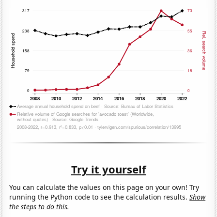
Try it yourself
You can calculate the values on this page on your own! Try
running the Python code to see the calculation results.
Show
the steps to do this.