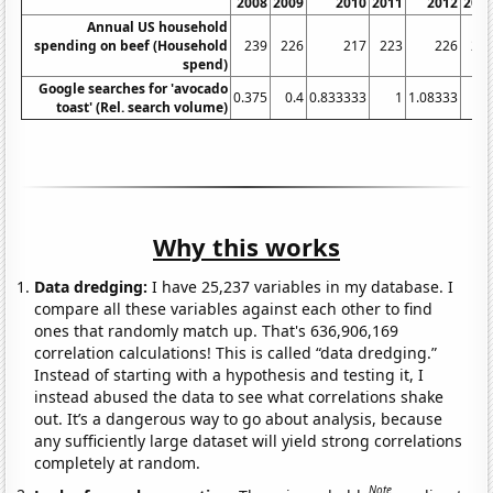
2008
2009
2010
2011
2012
201
Annual US household
spending on beef (Household
239
226
217
223
226
21
spend)
Google searches for 'avocado
0.375
0.4
0.833333
1
1.08333
2.
toast' (Rel. search volume)
Why this works
Data dredging:
I have 25,237 variables in my database. I
compare all these variables against each other to find
ones that randomly match up. That's 636,906,169
correlation calculations! This is called “data dredging.”
Instead of starting with a hypothesis and testing it, I
instead abused the data to see what correlations shake
out. It’s a dangerous way to go about analysis, because
any sufficiently large dataset will yield strong correlations
completely at random.
Note