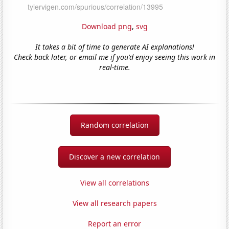
Download png
,
svg
It takes a bit of time to generate AI explanations!
Check back later, or email me if you'd enjoy seeing this work in
real-time.
Random correlation
Discover a new correlation
View all correlations
View all research papers
Report an error