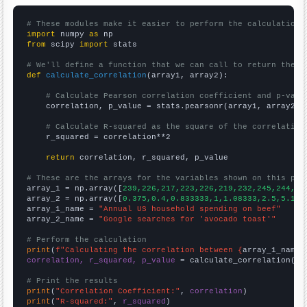
# These modules make it easier to perform the calculation
import
 numpy 
as
from
 scipy 
import
 stats

# We'll define a function that we can call to return the c
def
calculate_correlation
(array1, array2):

# Calculate Pearson correlation coefficient and p-valu
    correlation, p_value = stats.pearsonr(array1, array2)

# Calculate R-squared as the square of the correlation
    r_squared = correlation**2

return
 correlation, r_squared, p_value

# These are the arrays for the variables shown on this pag

array_1 = np.array([
239,226,217,223,226,219,232,245,244,25
array_2 = np.array([
0.375,0.4,0.833333,1,1.08333,2.5,5.166
array_1_name = 
"Annual US household spending on beef"
array_2_name = 
"Google searches for 'avocado toast'"
# Perform the calculation
print
(
f"Calculating the correlation between {
array_1_name
}
correlation, r_squared, p_value
 = calculate_correlation(
ar
# Print the results
print
(
"Correlation Coefficient:"
, 
correlation
print
(
"R-squared:"
, 
r_squared