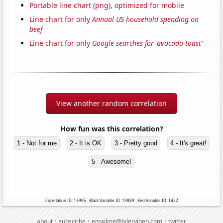
Portable line chart (png), optimized for mobile
Line chart for only
Annual US household spending on
beef
Line chart for only
Google searches for 'avocado toast'
View another random correlation
How fun was this correlation?
1 - Not for me
2 - It is OK
3 - Pretty good
4 - It's great!
5 - Awesome!
Correlation ID: 13995 · Black Variable ID: 19889 · Red Variable ID: 1422
·
·
·
about
subscribe
emailme@tylervigen.com
twitter