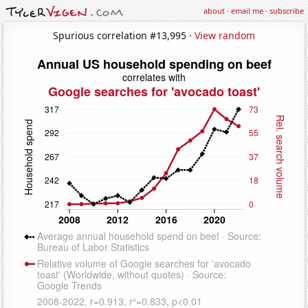
about
·
email me
·
subscribe
Spurious correlation #13,995 ·
View random