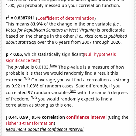
1.00, you probably messed up your correlation function.
2
r
= 0.8387611
(
Coefficient of determination
)
This means
83.9%
of the change in the one variable
(i.e.,
Votes for Republican Senators in West Virginia)
is predictable
based on the change in the other
(i.e., xkcd comics published
about statistics)
over the 6 years from 2007 through 2020.
p < 0.05,
which statistically significant(
Null hypothesis
significance test
)
Show
The
p
-value is 0.0103.
The
p
-value is a measure of how
probable it is that we would randomly find a result this
Note
extreme.
On average, you will find a correaltion as strong
as 0.92 in 1.03% of random cases. Said differently, if you
Note
correlated 97 random variables
with the same 5 degrees
Note
of freedom,
you would randomly expect to find a
correlation as strong as this one.
[ 0.41, 0.99 ] 95% correlation
confidence interval
(using the
Fisher z-transformation
)
Read more about the confidence interval