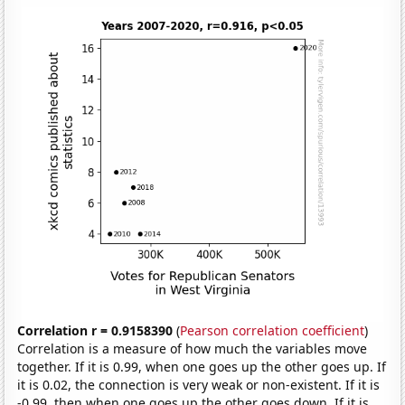
Correlation r = 0.9158390
(
Pearson correlation coefficient
)
Correlation is a measure of how much the variables move
together. If it is 0.99, when one goes up the other goes up. If
it is 0.02, the connection is very weak or non-existent. If it is
-0.99, then when one goes up the other goes down. If it is