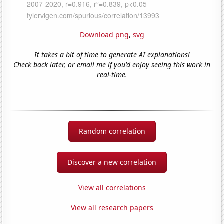
Download png
,
svg
It takes a bit of time to generate AI explanations!
Check back later, or email me if you'd enjoy seeing this work in
real-time.
Random correlation
Discover a new correlation
View all correlations
View all research papers