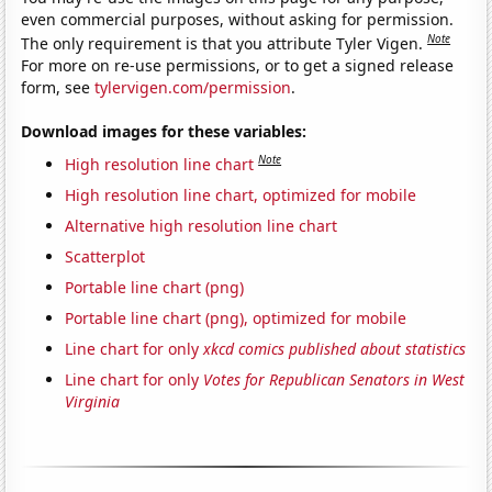
even commercial purposes, without asking for permission.
Note
The only requirement is that you attribute Tyler Vigen.
For more on re-use permissions, or to get a signed release
form, see
tylervigen.com/permission
.
Download images for these variables:
Note
High resolution line chart
High resolution line chart, optimized for mobile
Alternative high resolution line chart
Scatterplot
Portable line chart (png)
Portable line chart (png), optimized for mobile
Line chart for only
xkcd comics published about statistics
Line chart for only
Votes for Republican Senators in West
Virginia