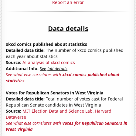
Report an error
Data details
xkcd comics published about statistics
Detailed data title:
The number of xkcd comics published
each year about statistics
Source:
AI analysis of xkcd comics
Additional Info:
See full details
See what else correlates with
xkcd comics published about
statistics
Votes for Republican Senators in West Virginia
Detailed data title:
Total number of votes cast for Federal
Republican Senate candidates in West Virginia
Source:
MIT Election Data and Science Lab, Harvard
Dataverse
See what else correlates with
Votes for Republican Senators in
West Virginia