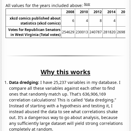
Note
All values for the years included above:
2008
2010
2012
2014
2018
xkcd comics published about
6
4
8
4
7
statistics (xkcd comics)
Votes for Republican Senators
254629
230013
240787
281820
269872
in West Virginia (Total votes)
Why this works
Data dredging:
I have 25,237 variables in my database. I
compare all these variables against each other to find
ones that randomly match up. That's 636,906,169
correlation calculations! This is called “data dredging.”
Instead of starting with a hypothesis and testing it, I
instead abused the data to see what correlations shake
out. It’s a dangerous way to go about analysis, because
any sufficiently large dataset will yield strong correlations
completely at random.