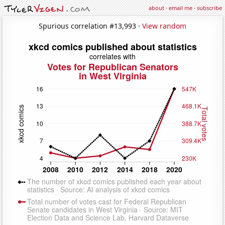
about
·
email me
·
subscribe
Spurious correlation #13,993 ·
View random