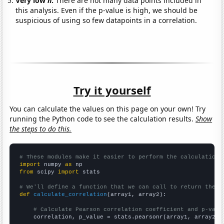
Very low
n
:
There are not many data points included in
this analysis. Even if the p-value is high, we should be
suspicious of using so few datapoints in a correlation.
Try it yourself
You can calculate the values on this page on your own! Try
running the Python code to see the calculation results.
Show
the steps to do this.
# These modules make it easier to perform the calculation
import
 numpy 
as
from
 scipy 
import
 stats

# We'll define a function that we can call to return the c
def
calculate_correlation
(array1, array2):

# Calculate Pearson correlation coefficient and p-valu
    correlation, p_value = stats.pearsonr(array1, array2)
