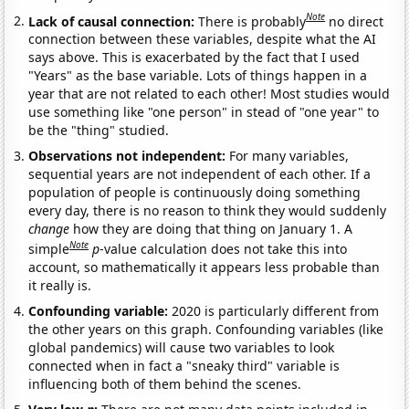
Note
Lack of causal connection:
There is probably
no direct
connection between these variables, despite what the AI
says above. This is exacerbated by the fact that I used
"Years" as the base variable. Lots of things happen in a
year that are not related to each other! Most studies would
use something like "one person" in stead of "one year" to
be the "thing" studied.
Observations not independent:
For many variables,
sequential years are not independent of each other. If a
population of people is continuously doing something
every day, there is no reason to think they would suddenly
change
how they are doing that thing on January 1. A
Note
simple
p
-value calculation does not take this into
account, so mathematically it appears less probable than
it really is.
Confounding variable:
2020 is particularly different from
the other years on this graph. Confounding variables (like
global pandemics) will cause two variables to look
connected when in fact a "sneaky third" variable is
influencing both of them behind the scenes.