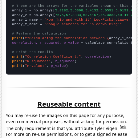
# These are the arrays for the variables shown on this pag

array_1 = np.array([
5.8182,5.5308,5.4132,5.0591,5.0191,4.9
array_2 = np.array([
75.5,57.3333,53.4167,45.3333,40.4167,3
array_1_name = 
"How 'hip and with it' LockPickingLawyer Yo
array_2_name = 
"Google searches for 'sleepwalking'"
# Perform the calculation
print
(
f"Calculating the correlation between {
array_1_name
}
correlation, r_squared, p_value
 = calculate_correlation(
ar
# Print the results
print
(
"Correlation Coefficient:"
, 
correlation
print
(
"R-squared:"
, 
r_squared
print
(
"P-value:"
, 
p_value
)
Reuseable content
You may re-use the images on this page for any purpose,
even commercial purposes, without asking for permission.
Note
The only requirement is that you attribute Tyler Vigen.
For more on re-use permissions, or to get a signed release