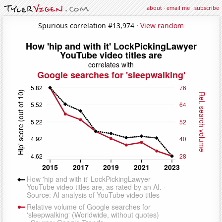
about
·
email me
·
subscribe
Spurious correlation #13,974 ·
View random