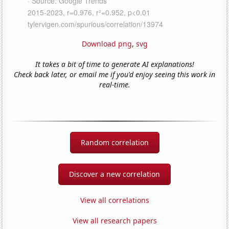
Download png
,
svg
It takes a bit of time to generate AI explanations!
Check back later, or email me if you'd enjoy seeing this work in
real-time.
Random correlation
Discover a new correlation
View all correlations
View all research papers