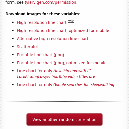
form, see
tylervigen.com/permission
.
Download images for these variables:
Note
High resolution line chart
High resolution line chart, optimized for mobile
Alternative high resolution line chart
Scatterplot
Portable line chart (png)
Portable line chart (png), optimized for mobile
Line chart for only
How 'hip and with it'
LockPickingLawyer YouTube video titles are
Line chart for only
Google searches for 'sleepwalking'
View another random correlation