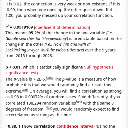
it is 0.02, the connection is very weak or non-existent. If it is
-0.99, then when one goes up the other goes down. If it is
1.00, you probably messed up your correlation function.
2
r
= 0.9519169
(
Coefficient of determination
)
This means
95.2%
of the change in the one variable
(i.e.,
Google searches for 'sleepwalking')
is predictable based on the
change in the other
(i.e., How 'hip and with it'
LockPickingLawyer YouTube video titles are)
over the 9 years
from 2015 through 2023.
p < 0.01,
which is statistically significant(
Null hypothesis
significance test
)
Show
The
p
-value is 7.2E-6.
The
p
-value is a measure of how
probable it is that we would randomly find a result this
Note
extreme.
On average, you will find a correaltion as strong
as 0.98 in 0.00072% of random cases. Said differently, if you
Note
correlated 138,294 random variables
with the same 8
Note
degrees of freedom,
you would randomly expect to find
a correlation as strong as this one.
[ 0.88, 1 ] 95% correlation
confidence interval
(using the