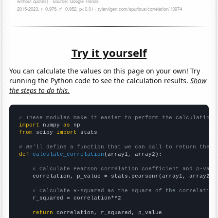
Try it yourself
You can calculate the values on this page on your own! Try
running the Python code to see the calculation results.
Show
the steps to do this.
# These modules make it easier to perform the calculation
import
 numpy 
as
from
 scipy 
import
 stats

# We'll define a function that we can call to return the c
def
calculate_correlation
(array1, array2):

# Calculate Pearson correlation coefficient and p-valu
    correlation, p_value = stats.pearsonr(array1, array2)

# Calculate R-squared as the square of the correlation
    r_squared = correlation**2

return
 correlation, r_squared, p_value
