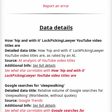
Report an error
Data details
How 'hip and with it' LockPickingLawyer YouTube video
titles are
Detailed data title:
How 'hip and with it' LockPickingLawyer
YouTube video titles are, as rated by an AI.
Source:
AI analysis of YouTube video titles
Additional Info:
See full details
See what else correlates with
How 'hip and with it'
LockPickingLawyer YouTube video titles are
Google searches for 'sleepwalking'
Detailed data title:
Relative volume of Google searches for
'sleepwalking' (Worldwide, without quotes)
Source:
Google Trends
Additional Info:
See full details
See what else correlates with
Google searches for