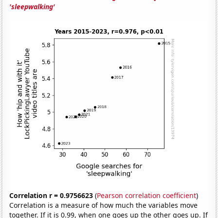
'sleepwalking'
Correlation r = 0.9756623
(
Pearson correlation coefficient
)
Correlation is a measure of how much the variables move
together. If it is 0.99, when one goes up the other goes up. If