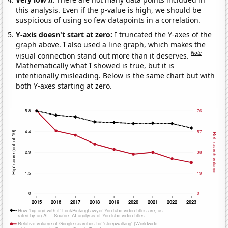
this analysis. Even if the p-value is high, we should be
suspicious of using so few datapoints in a correlation.
Y-axis doesn't start at zero:
I truncated the Y-axes of the
graph above. I also used a line graph, which makes the
Note
visual connection stand out more than it deserves.
Mathematically what I showed is true, but it is
intentionally misleading. Below is the same chart but with
both Y-axes starting at zero.