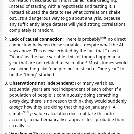
correlation calculations! This is called “data dredging.”
Instead of starting with a hypothesis and testing it, I
instead abused the data to see what correlations shake
out. It’s a dangerous way to go about analysis, because
any sufficiently large dataset will yield strong correlations
completely at random.
Note
Lack of causal connection:
There is probably
no direct
connection between these variables, despite what the AI
says above. This is exacerbated by the fact that I used
"Years" as the base variable. Lots of things happen in a
year that are not related to each other! Most studies would
use something like "one person" in stead of "one year" to
be the "thing" studied.
Observations not independent:
For many variables,
sequential years are not independent of each other. If a
population of people is continuously doing something
every day, there is no reason to think they would suddenly
change
how they are doing that thing on January 1. A
Note
simple
p
-value calculation does not take this into
account, so mathematically it appears less probable than
it really is.
Very low
n
:
There are not many data points included in