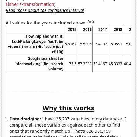
Fisher z-transformation
)
Read more about the confidence interval
Note
All values for the years included above:
2015
2016
2017
2018
201
How 'hip and with it'
LockPickingLawyer YouTube
5.8182
5.5308
5.4132
5.0591
5.019
video titles are (Hip' score (out
of 10))
Google searches for
'sleepwalking' (Rel. search
75.5
57.3333
53.4167
45.3333
40.416
volume)
Why this works
Data dredging:
I have 25,237 variables in my database. I
compare all these variables against each other to find
ones that randomly match up. That's 636,906,169