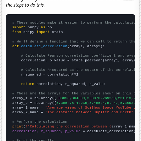
the steps to do this.
# These modules make it easier to perform the calculation
import
 numpy 
as
from
 scipy 
import
 stats

# We'll define a function that we can call to return the c
def
calculate_correlation
(array1, array2):

# Calculate Pearson correlation coefficient and p-valu
    correlation, p_value = stats.pearsonr(array1, array2)

# Calculate R-squared as the square of the correlation
    r_squared = correlation**2

return
 correlation, r_squared, p_value

# These are the arrays for the variables shown on this pag

array_1 = np.array([
383858,304009,363070,269258,231013,214
array_2 = np.array([
5.3954,5.46265,5.48524,5.447,5.35932,5
array_1_name = 
"Average views of SciShow Space YouTube vid
array_2_name = 
"The distance between Jupiter and Earth"
# Perform the calculation
print
(
f"Calculating the correlation between {
array_1_name
}
correlation, r_squared, p_value
 = calculate_correlation(
ar
# Print the results