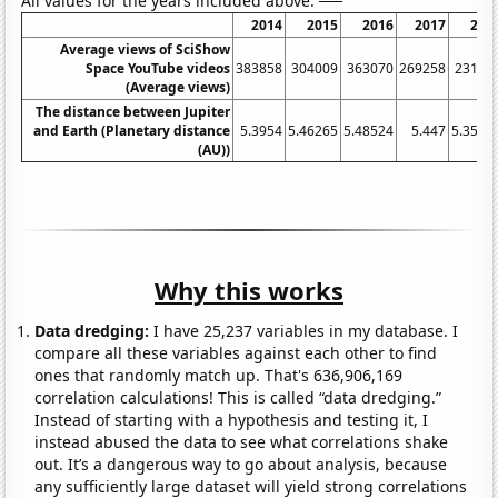
All values for the years included above:
2014
2015
2016
2017
201
Average views of SciShow
Space YouTube videos
383858
304009
363070
269258
23101
(Average views)
The distance between Jupiter
and Earth (Planetary distance
5.3954
5.46265
5.48524
5.447
5.3593
(AU))
Why this works
Data dredging:
I have 25,237 variables in my database. I
compare all these variables against each other to find
ones that randomly match up. That's 636,906,169
correlation calculations! This is called “data dredging.”
Instead of starting with a hypothesis and testing it, I
instead abused the data to see what correlations shake
out. It’s a dangerous way to go about analysis, because
any sufficiently large dataset will yield strong correlations