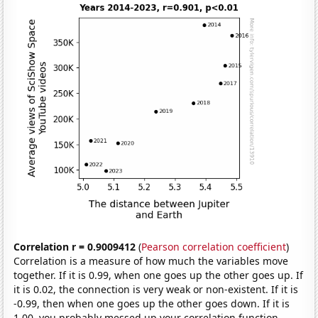
Correlation r = 0.9009412
(
Pearson correlation coefficient
)
Correlation is a measure of how much the variables move
together. If it is 0.99, when one goes up the other goes up. If
it is 0.02, the connection is very weak or non-existent. If it is
-0.99, then when one goes up the other goes down. If it is
1.00, you probably messed up your correlation function.