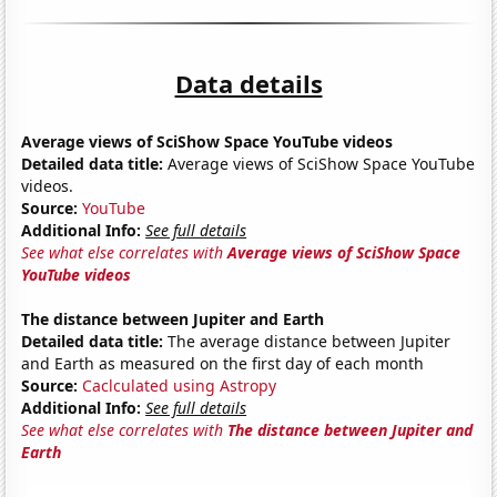
Data details
Average views of SciShow Space YouTube videos
Detailed data title:
Average views of SciShow Space YouTube
videos.
Source:
YouTube
Additional Info:
See full details
See what else correlates with
Average views of SciShow Space
YouTube videos
The distance between Jupiter and Earth
Detailed data title:
The average distance between Jupiter
and Earth as measured on the first day of each month
Source:
Caclculated using Astropy
Additional Info:
See full details
See what else correlates with
The distance between Jupiter and
Earth