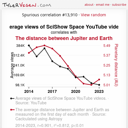
about
·
email me
·
subscribe
Spurious correlation #13,910 ·
View random