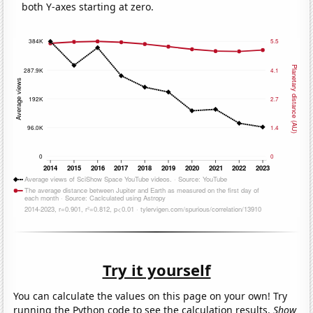
both Y-axes starting at zero.
Try it yourself
You can calculate the values on this page on your own! Try
running the Python code to see the calculation results.
Show