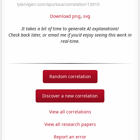
Download png
,
svg
It takes a bit of time to generate AI explanations!
Check back later, or email me if you'd enjoy seeing this work in
real-time.
Random correlation
Discover a new correlation
View all correlations
View all research papers
Report an error