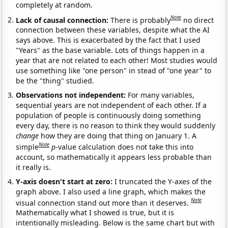
completely at random.
Note
Lack of causal connection:
There is probably
no direct
connection between these variables, despite what the AI
says above. This is exacerbated by the fact that I used
"Years" as the base variable. Lots of things happen in a
year that are not related to each other! Most studies would
use something like "one person" in stead of "one year" to
be the "thing" studied.
Observations not independent:
For many variables,
sequential years are not independent of each other. If a
population of people is continuously doing something
every day, there is no reason to think they would suddenly
change
how they are doing that thing on January 1. A
Note
simple
p
-value calculation does not take this into
account, so mathematically it appears less probable than
it really is.
Y-axis doesn't start at zero:
I truncated the Y-axes of the
graph above. I also used a line graph, which makes the
Note
visual connection stand out more than it deserves.
Mathematically what I showed is true, but it is
intentionally misleading. Below is the same chart but with