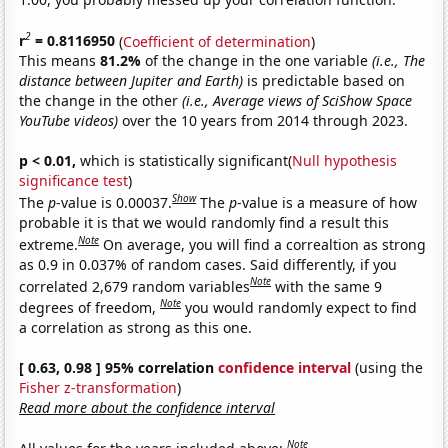
2
r
= 0.8116950
(
Coefficient of determination
)
This means
81.2%
of the change in the one variable
(i.e., The
distance between Jupiter and Earth)
is predictable based on
the change in the other
(i.e., Average views of SciShow Space
YouTube videos)
over the 10 years from 2014 through 2023.
p < 0.01,
which is statistically significant(
Null hypothesis
significance test
)
Show
The
p
-value is 0.00037.
The
p
-value is a measure of how
probable it is that we would randomly find a result this
Note
extreme.
On average, you will find a correaltion as strong
as 0.9 in 0.037% of random cases. Said differently, if you
Note
correlated 2,679 random variables
with the same 9
Note
degrees of freedom,
you would randomly expect to find
a correlation as strong as this one.
[ 0.63, 0.98 ] 95% correlation
confidence interval
(using the
Fisher z-transformation
)
Read more about the confidence interval
Note