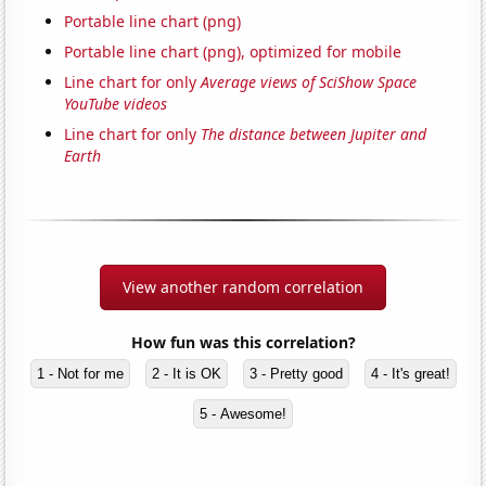
Portable line chart (png)
Portable line chart (png), optimized for mobile
Line chart for only
Average views of SciShow Space
YouTube videos
Line chart for only
The distance between Jupiter and
Earth
View another random correlation
How fun was this correlation?
1 - Not for me
2 - It is OK
3 - Pretty good
4 - It's great!
5 - Awesome!