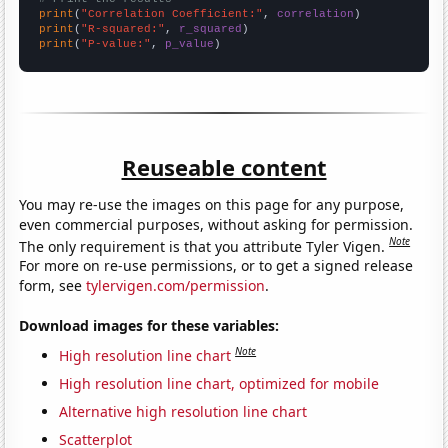
print
(
"Correlation Coefficient:"
, 
correlation
print
(
"R-squared:"
, 
r_squared
print
(
"P-value:"
, 
p_value
)
Reuseable content
You may re-use the images on this page for any purpose,
even commercial purposes, without asking for permission.
Note
The only requirement is that you attribute Tyler Vigen.
For more on re-use permissions, or to get a signed release
form, see
tylervigen.com/permission
.
Download images for these variables:
Note
High resolution line chart
High resolution line chart, optimized for mobile
Alternative high resolution line chart
Scatterplot