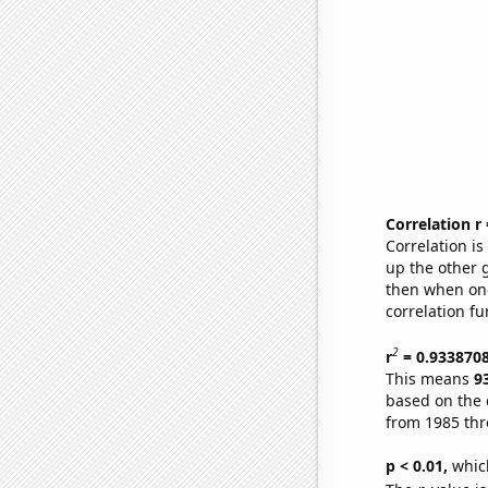
Correlation r
Correlation i
up the other go
then when one
correlation fu
2
r
= 0.933870
This means
9
based on the 
from 1985 th
p < 0.01,
which 