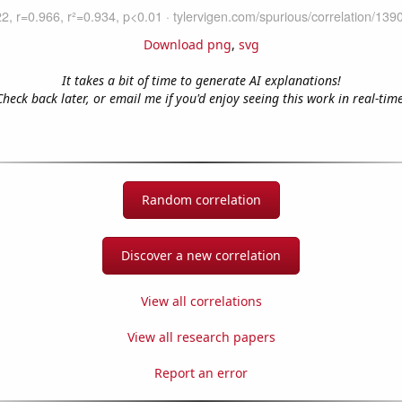
Download png
,
svg
It takes a bit of time to generate AI explanations!
Check back later, or email me if you'd enjoy seeing this work in real-time
Random correlation
Discover a new correlation
View all correlations
View all research papers
Report an error