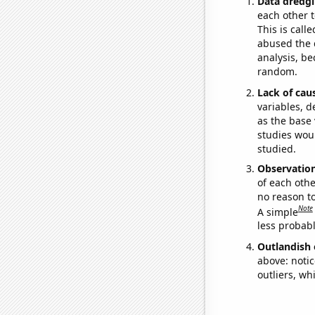
Data dredgi
each other t
This is call
abused the d
analysis, be
random.
Lack of cau
variables, d
as the base 
studies woul
studied.
Observatio
of each othe
no reason t
Note
A simple
less probable
Outlandish 
above: notic
outliers, wh