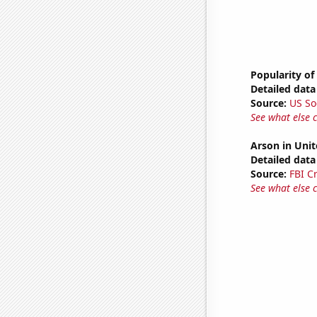
Popularity of
Detailed data 
Source:
US So
See what else 
Arson in Unit
Detailed data 
Source:
FBI C
See what else 