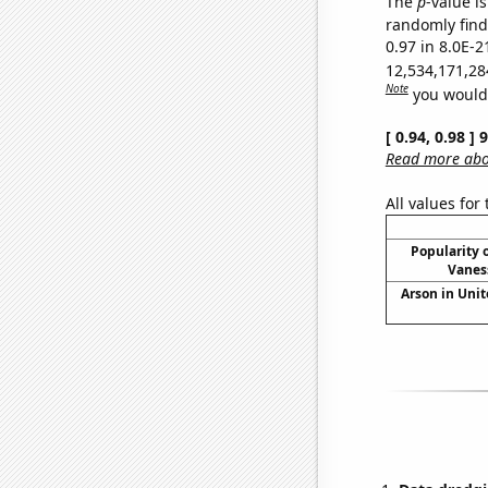
The
p
-value is
randomly find 
0.97 in 8.0E-2
12,534,171,28
Note
you would 
[ 0.94, 0.98 ]
Read more abou
All values for
Popularity o
Vanes
Arson in Unit