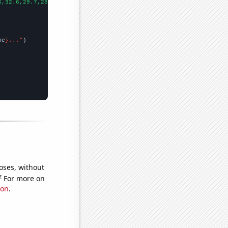
6,32.6,29.7,28.8,24.7,27.7,26.8,25,23.6,23.1,24.4,22.6,21.6,19.5
me
}..."
oses, without
e
For more on
ion
.