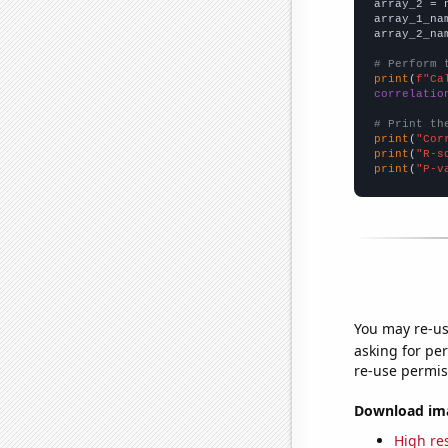
array_2 = 
array_1_na
array_2_na
# Perform 
print
(
f"Ca
correlatio
# Print th
print
(
"Cor
print
(
"R-s
print
(
"P-v
You may re-us
asking for per
re-use permis
Download imag
High res