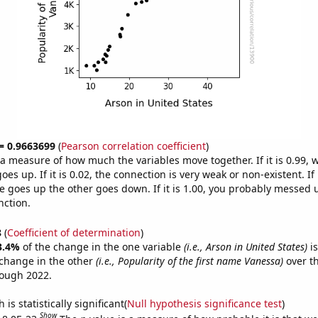
 = 0.9663699
(
Pearson correlation coefficient
)
s a measure of how much the variables move together. If it is 0.99,
es up. If it is 0.02, the connection is very weak or non-existent. If i
 goes up the other goes down. If it is 1.00, you probably messed 
nction.
8
(
Coefficient of determination
)
3.4%
of the change in the one variable
(i.e., Arson in United States)
is
change in the other
(i.e., Popularity of the first name Vanessa)
over th
rough 2022.
is statistically significant(
Null hypothesis significance test
)
Show