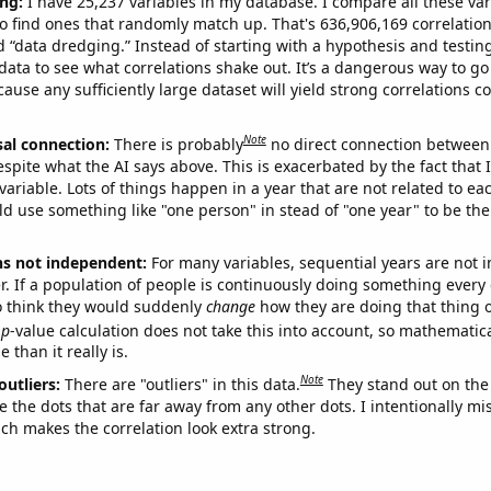
ng:
I have 25,237 variables in my database. I compare all these var
o find ones that randomly match up. That's 636,906,169 correlation
ed “data dredging.” Instead of starting with a hypothesis and testing 
ata to see what correlations shake out. It’s a dangerous way to g
cause any sufficiently large dataset will yield strong correlations c
Note
sal connection:
There is probably
no direct connection between
espite what the AI says above. This is exacerbated by the fact that 
variable. Lots of things happen in a year that are not related to ea
d use something like "one person" in stead of "one year" to be the
ns not independent:
For many variables, sequential years are not
r. If a population of people is continuously doing something every 
o think they would suddenly
change
how they are doing that thing o
p
-value calculation does not take this into account, so mathematica
 than it really is.
Note
outliers:
There are "outliers" in this data.
They stand out on the 
e the dots that are far away from any other dots. I intentionally m
ich makes the correlation look extra strong.