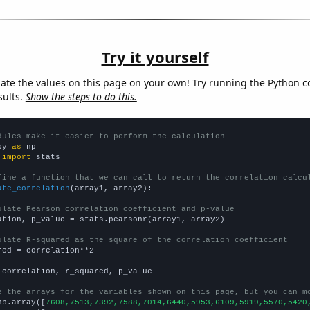
Try it yourself
late the values on this page on your own! Try running the Python c
sults.
Show the steps to do this.
dules make it easier to perform the calculation
py 
as
 
import
 stats

fine a function that we can call to return the correlation calcu
ate_correlation
(array1, array2):

ulate Pearson correlation coefficient and p-value
ation, p_value = stats.pearsonr(array1, array2)

ulate R-squared as the square of the correlation coefficient
red = correlation**2

 correlation, r_squared, p_value

e the arrays for the variables shown on this page, but you can m
np.array([
7608,7513,7392,7588,7014,6440,5953,6109,5919,5570,5420