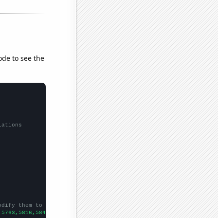
ode to see the
lations
odify them to be any two sets of numbers
,5763,5816,5843,5297,5147,4680,4459,4358,4358,4102,4174,4455,403