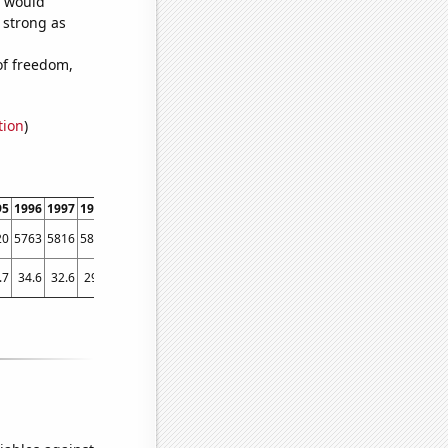
e would
s strong as
of freedom,
tion
)
95
1996
1997
1998
1999
2000
2001
2002
2003
2004
2005
2006
2007
2008
20
5763
5816
5843
5297
5147
4680
4459
4358
4358
4102
4174
4455
4038
.7
34.6
32.6
29.7
28.8
24.7
27.7
26.8
25
23.6
23.1
24.4
22.6
21.6