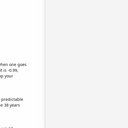
 when one goes
t is -0.99,
up your
 predictable
e 38 years