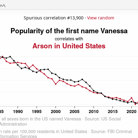
Spurious correlation #13,900 ·
View random