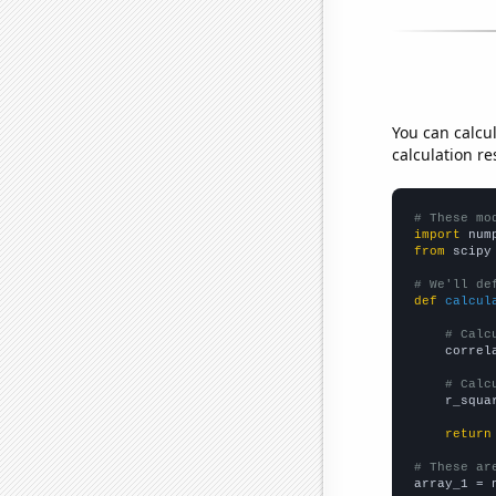
You can calcu
calculation re
# These mo
import
 num
from
 scipy
# We'll de
def
calcul
# Calc
    correl
# Calc
    r_squa
return
# These ar

array_1 = 