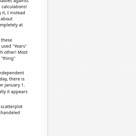
iables against
 calculations!
it, I instead
o about
ompletely at
 these
I used "Years"
ch other! Most
 "thing"
 independent
day, there is
n January 1.
lly it appears
scatterplot
ishandeled