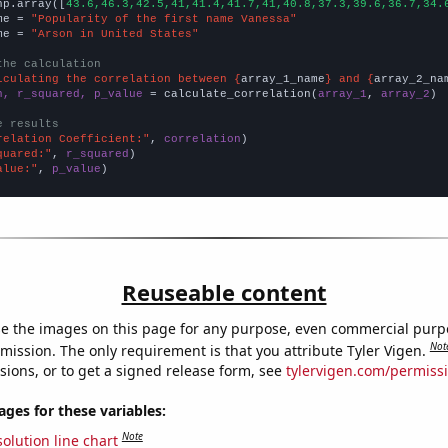
np.array([
43.6,46.3,42.5,41,41.4,41.7,41,40.8,37.3,39.6,36.7,34.
me = 
"Popularity of the first name Vanessa"
me = 
"Arson in United States"
the calculation
lculating the correlation between {
array_1_name
} and {
array_2_na
n, r_squared, p_value
 = calculate_correlation(
array_1
, 
array_2
)

e results
relation Coefficient:"
, 
correlation
quared:"
, 
r_squared
alue:"
, 
p_value
)
Reuseable content
e the images on this page for any purpose, even commercial purp
Not
mission. The only requirement is that you attribute Tyler Vigen.
sions, or to get a signed release form, see
tylervigen.com/permiss
es for these variables:
Note
olution line chart