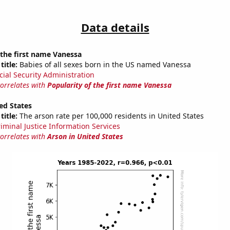
Data details
 the first name Vanessa
title:
Babies of all sexes born in the US named Vanessa
cial Security Administration
correlates with
Popularity of the first name Vanessa
ed States
title:
The arson rate per 100,000 residents in United States
riminal Justice Information Services
correlates with
Arson in United States