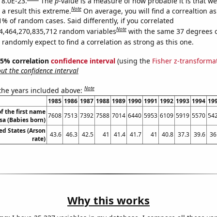
 8.0E-23.
The
p
-value is a measure of how probable it is that w
Note
a result this extreme.
On average, you will find a correaltion a
1% of random cases. Said differently, if you correlated
Note
4,464,270,835,712 random variables
with the same 37 degrees 
randomly expect to find a correlation as strong as this one.
 95% correlation
confidence interval
(using the
Fisher z-transforma
t the confidence interval
Note
 the years included above:
1985
1986
1987
1988
1989
1990
1991
1992
1993
1994
19
f the first name
7608
7513
7392
7588
7014
6440
5953
6109
5919
5570
54
sa (Babies born)
ed States (Arson
43.6
46.3
42.5
41
41.4
41.7
41
40.8
37.3
39.6
36
rate)
Why this works