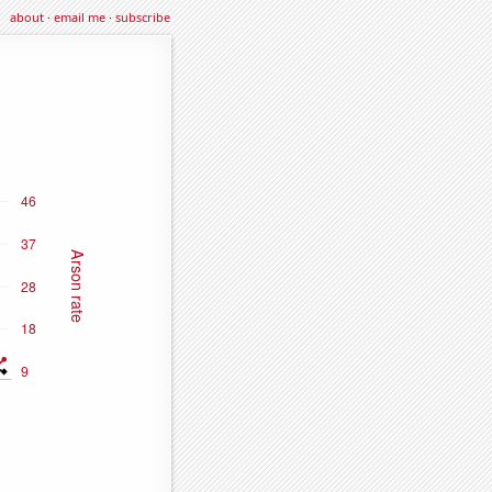
about
·
email me
·
subscribe