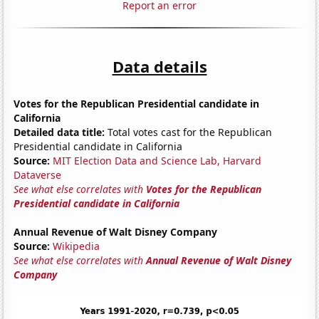
Report an error
Data details
Votes for the Republican Presidential candidate in
California
Detailed data title:
Total votes cast for the Republican
Presidential candidate in California
Source:
MIT Election Data and Science Lab, Harvard
Dataverse
See what else correlates with
Votes for the Republican
Presidential candidate in California
Annual Revenue of Walt Disney Company
Source:
Wikipedia
See what else correlates with
Annual Revenue of Walt Disney
Company