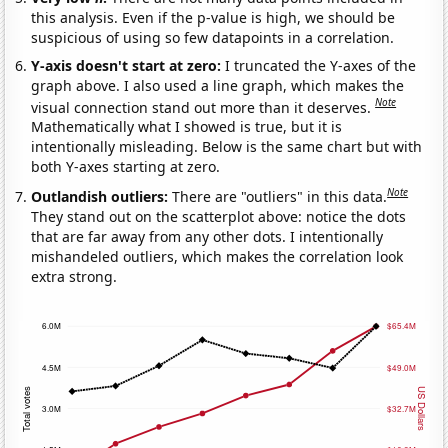
this analysis. Even if the p-value is high, we should be
suspicious of using so few datapoints in a correlation.
Y-axis doesn't start at zero:
I truncated the Y-axes of the
graph above. I also used a line graph, which makes the
Note
visual connection stand out more than it deserves.
Mathematically what I showed is true, but it is
intentionally misleading. Below is the same chart but with
both Y-axes starting at zero.
Note
Outlandish outliers:
There are "outliers" in this data.
They stand out on the scatterplot above: notice the dots
that are far away from any other dots. I intentionally
mishandeled outliers, which makes the correlation look
extra strong.