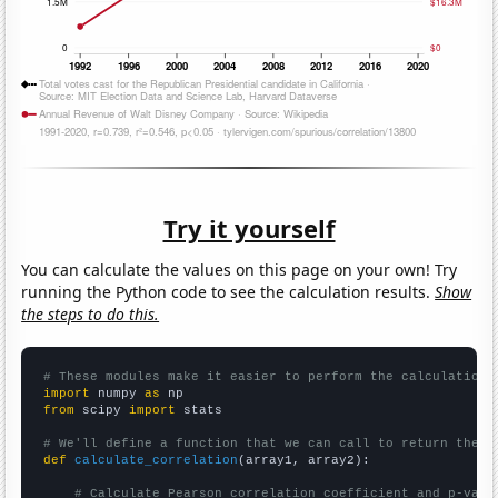
Try it yourself
You can calculate the values on this page on your own! Try
running the Python code to see the calculation results.
Show
the steps to do this.
# These modules make it easier to perform the calculation
import
 numpy 
as
from
 scipy 
import
 stats

# We'll define a function that we can call to return the c
def
calculate_correlation
(array1, array2):

# Calculate Pearson correlation coefficient and p-valu