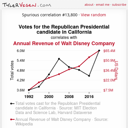
about
·
email me
·
subscribe
Spurious correlation #13,800 ·
View random