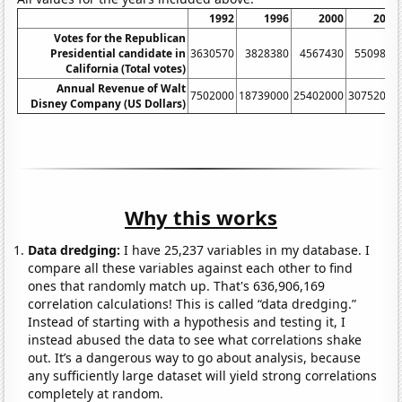
1992
1996
2000
2004
Votes for the Republican
Presidential candidate in
3630570
3828380
4567430
5509830
California (Total votes)
Annual Revenue of Walt
7502000
18739000
25402000
30752000
Disney Company (US Dollars)
Why this works
Data dredging:
I have 25,237 variables in my database. I
compare all these variables against each other to find
ones that randomly match up. That's 636,906,169
correlation calculations! This is called “data dredging.”
Instead of starting with a hypothesis and testing it, I
instead abused the data to see what correlations shake
out. It’s a dangerous way to go about analysis, because
any sufficiently large dataset will yield strong correlations
completely at random.