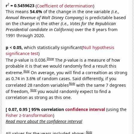
2
r
= 0.5459623
(
Coefficient of determination
)
This means
54.6%
of the change in the one variable
(i.e.,
Annual Revenue of Walt Disney Company)
is predictable based
on the change in the other
(i.e., Votes for the Republican
Presidential candidate in California)
over the 8 years from
1991 through 2020.
p < 0.05,
which statistically significant(
Null hypothesis
significance test
)
Show
The
p
-value is 0.036.
The
p
-value is a measure of how
probable it is that we would randomly find a result this
Note
extreme.
On average, you will find a correaltion as strong
as 0.74 in 3.6% of random cases. Said differently, if you
Note
correlated 28 random variables
with the same 7 degrees
Note
of freedom,
you would randomly expect to find a
correlation as strong as this one.
[ 0.07, 0.95 ] 95% correlation
confidence interval
(using the
Fisher z-transformation
)
Read more about the confidence interval
Note
All values for the years included above: