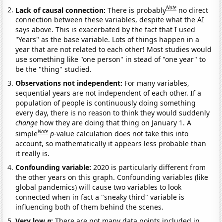
Note
Lack of causal connection:
There is probably
no direct
connection between these variables, despite what the AI
says above. This is exacerbated by the fact that I used
"Years" as the base variable. Lots of things happen in a
year that are not related to each other! Most studies would
use something like "one person" in stead of "one year" to
be the "thing" studied.
Observations not independent:
For many variables,
sequential years are not independent of each other. If a
population of people is continuously doing something
every day, there is no reason to think they would suddenly
change
how they are doing that thing on January 1. A
Note
simple
p
-value calculation does not take this into
account, so mathematically it appears less probable than
it really is.
Confounding variable:
2020 is particularly different from
the other years on this graph. Confounding variables (like
global pandemics) will cause two variables to look
connected when in fact a "sneaky third" variable is
influencing both of them behind the scenes.
Very low
n
:
There are not many data points included in