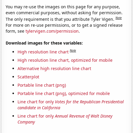
You may re-use the images on this page for any purpose,
even commercial purposes, without asking for permission.
Note
The only requirement is that you attribute Tyler Vigen.
For more on re-use permissions, or to get a signed release
form, see
tylervigen.com/permission
.
Download images for these variables:
Note
High resolution line chart
High resolution line chart, optimized for mobile
Alternative high resolution line chart
Scatterplot
Portable line chart (png)
Portable line chart (png), optimized for mobile
Line chart for only
Votes for the Republican Presidential
candidate in California
Line chart for only
Annual Revenue of Walt Disney
Company