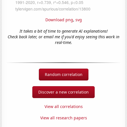
Download png
,
svg
It takes a bit of time to generate AI explanations!
Check back later, or email me if you'd enjoy seeing this work in
real-time.
Random correlation
Discover a new correlation
View all correlations
View all research papers