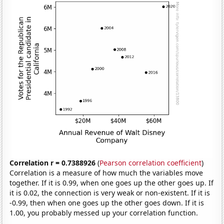
Correlation r = 0.7388926
(
Pearson correlation coefficient
)
Correlation is a measure of how much the variables move
together. If it is 0.99, when one goes up the other goes up. If
it is 0.02, the connection is very weak or non-existent. If it is
-0.99, then when one goes up the other goes down. If it is
1.00, you probably messed up your correlation function.