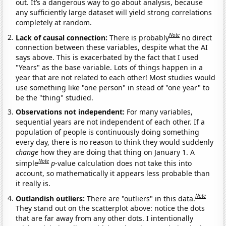
out. It’s a dangerous way to go about analysis, because
any sufficiently large dataset will yield strong correlations
completely at random.
Note
Lack of causal connection:
There is probably
no direct
connection between these variables, despite what the AI
says above. This is exacerbated by the fact that I used
"Years" as the base variable. Lots of things happen in a
year that are not related to each other! Most studies would
use something like "one person" in stead of "one year" to
be the "thing" studied.
Observations not independent:
For many variables,
sequential years are not independent of each other. If a
population of people is continuously doing something
every day, there is no reason to think they would suddenly
change
how they are doing that thing on January 1. A
Note
simple
p
-value calculation does not take this into
account, so mathematically it appears less probable than
it really is.
Note
Outlandish outliers:
There are "outliers" in this data.
They stand out on the scatterplot above: notice the dots
that are far away from any other dots. I intentionally