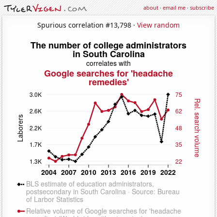
about
·
email me
·
subscribe
Spurious correlation #13,798 ·
View random