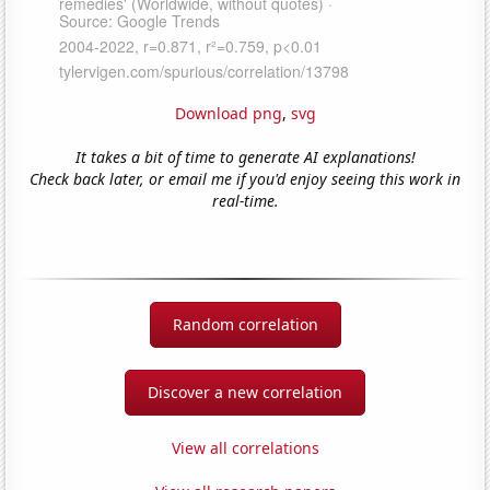
Download png
,
svg
It takes a bit of time to generate AI explanations!
Check back later, or email me if you'd enjoy seeing this work in
real-time.
Random correlation
Discover a new correlation
View all correlations