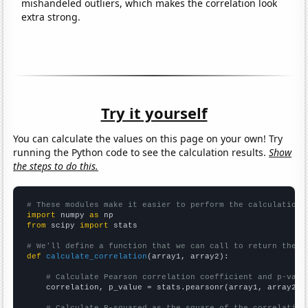
mishandeled outliers, which makes the correlation look
extra strong.
Try it yourself
You can calculate the values on this page on your own! Try
running the Python code to see the calculation results.
Show
the steps to do this.
# These modules make it easier to perform the calculation
import
 numpy 
as
from
 scipy 
import
 stats

# We'll define a function that we can call to return the c
def
calculate_correlation
(array1, array2):

# Calculate Pearson correlation coefficient and p-valu
    correlation, p_value = stats.pearsonr(array1, array2)
