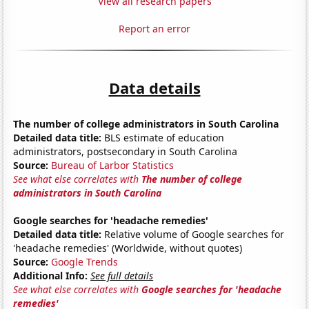
View all research papers
Report an error
Data details
The number of college administrators in South Carolina
Detailed data title:
BLS estimate of education
administrators, postsecondary in South Carolina
Source:
Bureau of Larbor Statistics
See what else correlates with
The number of college
administrators in South Carolina
Google searches for 'headache remedies'
Detailed data title:
Relative volume of Google searches for
'headache remedies' (Worldwide, without quotes)
Source:
Google Trends
Additional Info:
See full details
See what else correlates with
Google searches for 'headache
remedies'