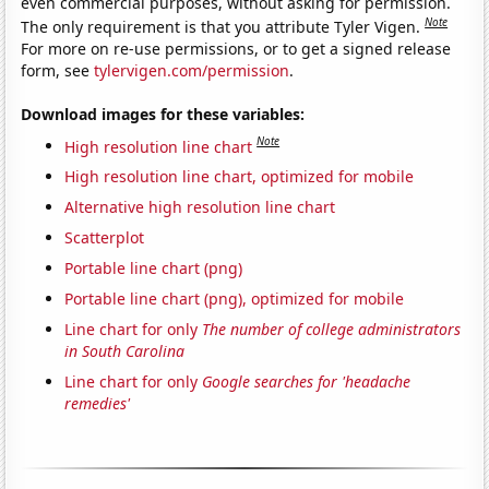
even commercial purposes, without asking for permission.
Note
The only requirement is that you attribute Tyler Vigen.
For more on re-use permissions, or to get a signed release
form, see
tylervigen.com/permission
.
Download images for these variables:
Note
High resolution line chart
High resolution line chart, optimized for mobile
Alternative high resolution line chart
Scatterplot
Portable line chart (png)
Portable line chart (png), optimized for mobile
Line chart for only
The number of college administrators
in South Carolina
Line chart for only
Google searches for 'headache
remedies'