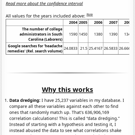
Read more about the confidence interval
Note
All values for the years included above:
2004
2005
2006
2007
2008
The number of college
administrators in South
1590
1450
1380
1390
1340
Carolina (Laborers)
Google searches for 'headache
24.0833
21.5
25.4167
26.5833
26.6667
remedies' (Rel. search volume)
Why this works
Data dredging:
I have 25,237 variables in my database. I
compare all these variables against each other to find
ones that randomly match up. That's 636,906,169
correlation calculations! This is called “data dredging.”
Instead of starting with a hypothesis and testing it, I
instead abused the data to see what correlations shake