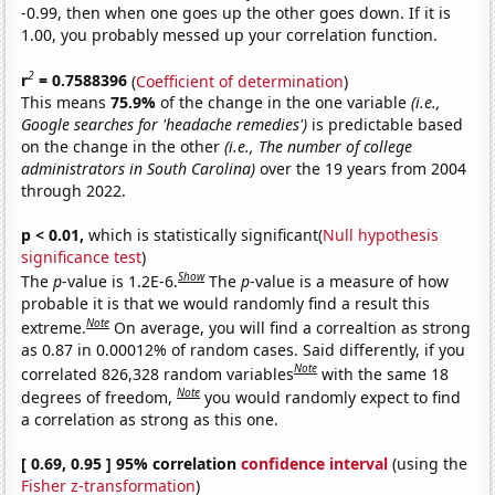
-0.99, then when one goes up the other goes down. If it is
1.00, you probably messed up your correlation function.
2
r
= 0.7588396
(
Coefficient of determination
)
This means
75.9%
of the change in the one variable
(i.e.,
Google searches for 'headache remedies')
is predictable based
on the change in the other
(i.e., The number of college
administrators in South Carolina)
over the 19 years from 2004
through 2022.
p < 0.01,
which is statistically significant(
Null hypothesis
significance test
)
Show
The
p
-value is 1.2E-6.
The
p
-value is a measure of how
probable it is that we would randomly find a result this
Note
extreme.
On average, you will find a correaltion as strong
as 0.87 in 0.00012% of random cases. Said differently, if you
Note
correlated 826,328 random variables
with the same 18
Note
degrees of freedom,
you would randomly expect to find
a correlation as strong as this one.
[ 0.69, 0.95 ] 95% correlation
confidence interval
(using the
Fisher z-transformation
)