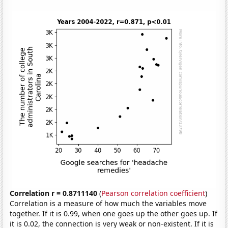
Correlation r = 0.8711140
(
Pearson correlation coefficient
)
Correlation is a measure of how much the variables move
together. If it is 0.99, when one goes up the other goes up. If
it is 0.02, the connection is very weak or non-existent. If it is