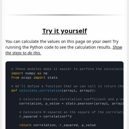
Try it yourself
You can calculate the values on this page on your own! Try
running the Python code to see the calculation results.
Show
the steps to do this.
# These modules make it easier to perform the calculation
import
 numpy 
as
from
 scipy 
import
 stats

# We'll define a function that we can call to return the c
def
calculate_correlation
(array1, array2):

# Calculate Pearson correlation coefficient and p-valu
    correlation, p_value = stats.pearsonr(array1, array2)

# Calculate R-squared as the square of the correlation
    r_squared = correlation**2

return
 correlation, r_squared, p_value
