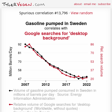
about
·
email me
·
subscribe
Spurious correlation #13,796 ·
View random