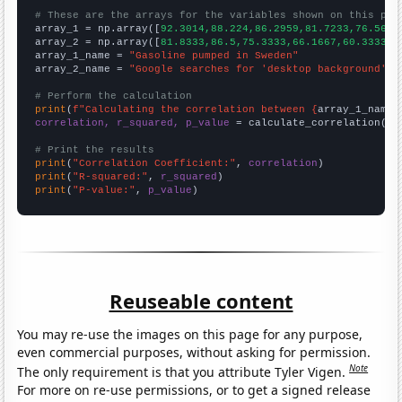
# These are the arrays for the variables shown on this pag

array_1 = np.array([
92.3014,88.224,86.2959,81.7233,76.5644
array_2 = np.array([
81.8333,86.5,75.3333,66.1667,60.3333,5
array_1_name = 
"Gasoline pumped in Sweden"
array_2_name = 
"Google searches for 'desktop background'"
# Perform the calculation
print
(
f"Calculating the correlation between {
array_1_name
}
correlation, r_squared, p_value
 = calculate_correlation(
ar
# Print the results
print
(
"Correlation Coefficient:"
, 
correlation
print
(
"R-squared:"
, 
r_squared
print
(
"P-value:"
, 
p_value
)
Reuseable content
You may re-use the images on this page for any purpose,
even commercial purposes, without asking for permission.
Note
The only requirement is that you attribute Tyler Vigen.
For more on re-use permissions, or to get a signed release