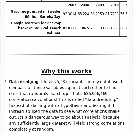
2007
2008
2009
2010
201
Gasoline pumped in Sweden
92.3014
88.224
86.2959
81.7233
76.564
(Million Barrels/Day)
Google searches for 'desktop
background' (Rel. search
81.8333
86.5
75.3333
66.1667
60.333
volume)
Why this works
Data dredging:
I have 25,237 variables in my database. I
compare all these variables against each other to find
ones that randomly match up. That's 636,906,169
correlation calculations! This is called “data dredging.”
Instead of starting with a hypothesis and testing it, I
instead abused the data to see what correlations shake
out. It’s a dangerous way to go about analysis, because
any sufficiently large dataset will yield strong correlations
completely at random.