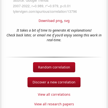
Download png
,
svg
It takes a bit of time to generate AI explanations!
Check back later, or email me if you'd enjoy seeing this work in
real-time.
Random correlation
Discover a new correlation
View all correlations
View all research papers