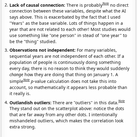
Note
Lack of causal connection:
There is probably
no direct
connection between these variables, despite what the AI
says above. This is exacerbated by the fact that I used
"Years" as the base variable. Lots of things happen in a
year that are not related to each other! Most studies would
use something like "one person" in stead of "one year" to
be the "thing" studied.
Observations not independent:
For many variables,
sequential years are not independent of each other. If a
population of people is continuously doing something
every day, there is no reason to think they would suddenly
change
how they are doing that thing on January 1. A
Note
simple
p
-value calculation does not take this into
account, so mathematically it appears less probable than
it really is.
Note
Outlandish outliers:
There are "outliers" in this data.
They stand out on the scatterplot above: notice the dots
that are far away from any other dots. I intentionally
mishandeled outliers, which makes the correlation look
extra strong.