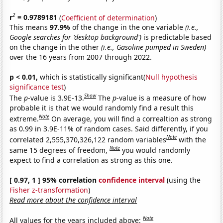
2
r
= 0.9789181
(
Coefficient of determination
)
This means
97.9%
of the change in the one variable
(i.e.,
Google searches for 'desktop background')
is predictable based
on the change in the other
(i.e., Gasoline pumped in Sweden)
over the 16 years from 2007 through 2022.
p < 0.01,
which is statistically significant(
Null hypothesis
significance test
)
Show
The
p
-value is 3.9E-13.
The
p
-value is a measure of how
probable it is that we would randomly find a result this
Note
extreme.
On average, you will find a correaltion as strong
as 0.99 in 3.9E-11% of random cases. Said differently, if you
Note
correlated 2,555,370,326,122 random variables
with the
Note
same 15 degrees of freedom,
you would randomly
expect to find a correlation as strong as this one.
[ 0.97, 1 ] 95% correlation
confidence interval
(using the
Fisher z-transformation
)
Read more about the confidence interval
Note
All values for the years included above: