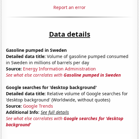
Report an error
Data details
Gasoline pumped in Sweden
Detailed data title:
Volume of gasoline pumped consumed
in Sweden in millions of barrels per day
Source:
Energy Information Administration
See what else correlates with
Gasoline pumped in Sweden
Google searches for 'desktop background'
Detailed data title:
Relative volume of Google searches for
'desktop background' (Worldwide, without quotes)
Source:
Google Trends
Additional Info:
See full details
See what else correlates with
Google searches for 'desktop
background'