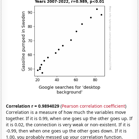
Correlation r = 0.9894029
(
Pearson correlation coefficient
)
Correlation is a measure of how much the variables move
together. If it is 0.99, when one goes up the other goes up. If
it is 0.02, the connection is very weak or non-existent. If it is
-0.99, then when one goes up the other goes down. If it is
1.00, you probably messed up your correlation function.