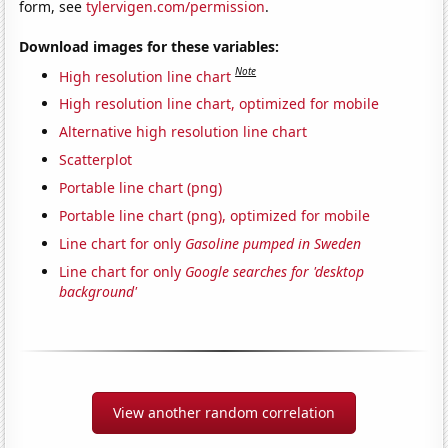
form, see
tylervigen.com/permission
.
Download images for these variables:
Note
High resolution line chart
High resolution line chart, optimized for mobile
Alternative high resolution line chart
Scatterplot
Portable line chart (png)
Portable line chart (png), optimized for mobile
Line chart for only
Gasoline pumped in Sweden
Line chart for only
Google searches for 'desktop
background'
View another random correlation