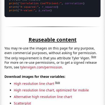
print
(
"Correlation Coefficient:"
, 
correlation
print
(
"R-squared:"
, 
r_squared
print
(
"P-value:"
, 
p_value
)
Reuseable content
You may re-use the images on this page for any purpose,
even commercial purposes, without asking for permission.
Note
The only requirement is that you attribute Tyler Vigen.
For more on re-use permissions, or to get a signed release
form, see
tylervigen.com/permission
.
Download images for these variables:
Note
High resolution line chart
High resolution line chart, optimized for mobile
Alternative high resolution line chart
Scatterplot