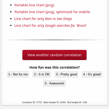
Portable line chart (png)
Portable line chart (png), optimized for mobile
Line chart for only
Rain in San Diego
Line chart for only
Google searches for 'Brexit'
View another random correlation
How fun was this correlation?
1 - Not for me
2 - It is OK
3 - Pretty good
4 - It's great!
5 - Awesome!
Correlation ID: 13755 · Black Variable ID: 25409 · Red Variable ID: 1436