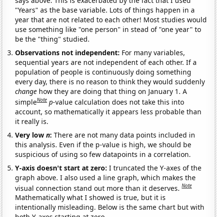
says above. This is exacerbated by the fact that I used
"Years" as the base variable. Lots of things happen in a
year that are not related to each other! Most studies would
use something like "one person" in stead of "one year" to
be the "thing" studied.
Observations not independent:
For many variables,
sequential years are not independent of each other. If a
population of people is continuously doing something
every day, there is no reason to think they would suddenly
change
how they are doing that thing on January 1. A
Note
simple
p
-value calculation does not take this into
account, so mathematically it appears less probable than
it really is.
Very low
n
:
There are not many data points included in
this analysis. Even if the p-value is high, we should be
suspicious of using so few datapoints in a correlation.
Y-axis doesn't start at zero:
I truncated the Y-axes of the
graph above. I also used a line graph, which makes the
Note
visual connection stand out more than it deserves.
Mathematically what I showed is true, but it is
intentionally misleading. Below is the same chart but with
both Y-axes starting at zero.