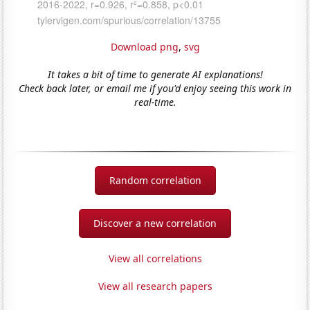
Download png
,
svg
It takes a bit of time to generate AI explanations!
Check back later, or email me if you'd enjoy seeing this work in
real-time.
Random correlation
Discover a new correlation
View all correlations
View all research papers