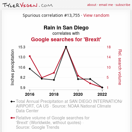
about
·
email me
·
subscribe
Spurious correlation #13,755 ·
View random