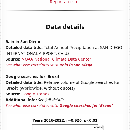
Report an error
Data details
Rain in San Diego
Detailed data title:
Total Annual Precipitation at SAN DIEGO
INTERNATIONAL AIRPORT, CA US
Source:
NOAA National Climate Data Center
See what else correlates with
Rain in San Diego
Google searches for 'Brexit'
Detailed data title:
Relative volume of Google searches for
'Brexit' (Worldwide, without quotes)
Source:
Google Trends
Additional Info:
See full details
See what else correlates with
Google searches for 'Brexit'