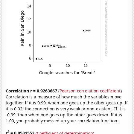
Correlation r = 0.9263667
(
Pearson correlation coefficient
)
Correlation is a measure of how much the variables move
together. If it is 0.99, when one goes up the other goes up. If
it is 0.02, the connection is very weak or non-existent. If it is
-0.99, then when one goes up the other goes down. If it is
1.00, you probably messed up your correlation function.
2
r
= 0.8581552
(
Coefficient of determination
)