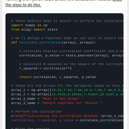
the steps to do this.
# These modules make it easier to perform the calculation
import
 numpy 
as
from
 scipy 
import
 stats

# We'll define a function that we can call to return the c
def
calculate_correlation
(array1, array2):

# Calculate Pearson correlation coefficient and p-valu
    correlation, p_value = stats.pearsonr(array1, array2)

# Calculate R-squared as the square of the correlation
    r_squared = correlation**2

return
 correlation, r_squared, p_value

# These are the arrays for the variables shown on this pag

array_1 = np.array([
10.23,7.93,7.66,15.3,7.84,7.86,5.9,
])

array_2 = np.array([
14.4545,5.33333,7.41667,18.4167,6.1666
array_1_name = 
"Rain in San Diego"
array_2_name = 
"Google searches for 'Brexit'"
# Perform the calculation
print
(
f"Calculating the correlation between {
array_1_name
}
correlation, r_squared, p_value
 = calculate_correlation(
ar
# Print the results