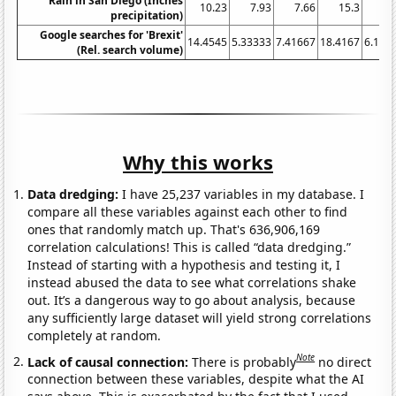
Rain in San Diego (Inches
10.23
7.93
7.66
15.3
7.
precipitation)
Google searches for 'Brexit'
14.4545
5.33333
7.41667
18.4167
6.166
(Rel. search volume)
Why this works
Data dredging:
I have 25,237 variables in my database. I
compare all these variables against each other to find
ones that randomly match up. That's 636,906,169
correlation calculations! This is called “data dredging.”
Instead of starting with a hypothesis and testing it, I
instead abused the data to see what correlations shake
out. It’s a dangerous way to go about analysis, because
any sufficiently large dataset will yield strong correlations
completely at random.
Note
Lack of causal connection:
There is probably
no direct
connection between these variables, despite what the AI