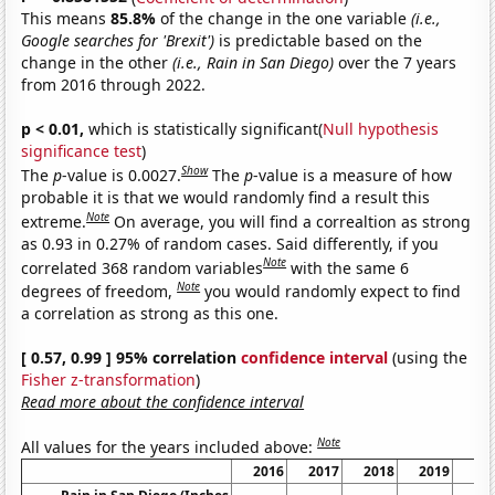
This means
85.8%
of the change in the one variable
(i.e.,
Google searches for 'Brexit')
is predictable based on the
change in the other
(i.e., Rain in San Diego)
over the 7 years
from 2016 through 2022.
p < 0.01,
which is statistically significant(
Null hypothesis
significance test
)
Show
The
p
-value is 0.0027.
The
p
-value is a measure of how
probable it is that we would randomly find a result this
Note
extreme.
On average, you will find a correaltion as strong
as 0.93 in 0.27% of random cases. Said differently, if you
Note
correlated 368 random variables
with the same 6
Note
degrees of freedom,
you would randomly expect to find
a correlation as strong as this one.
[ 0.57, 0.99 ] 95% correlation
confidence interval
(using the
Fisher z-transformation
)
Read more about the confidence interval
Note
All values for the years included above:
2016
2017
2018
2019
20