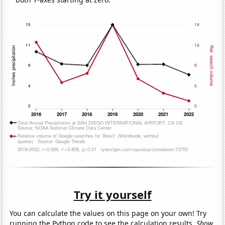
Try it yourself
You can calculate the values on this page on your own! Try
running the Python code to see the calculation results.
Show