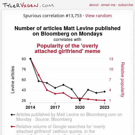
about
·
email me
·
subscribe
Spurious correlation #13,753 ·
View random