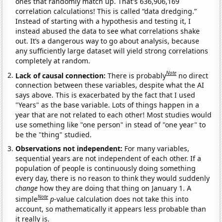
ones that randomly match up. That's 636,906,169
correlation calculations! This is called “data dredging.”
Instead of starting with a hypothesis and testing it, I
instead abused the data to see what correlations shake
out. It’s a dangerous way to go about analysis, because
any sufficiently large dataset will yield strong correlations
completely at random.
Note
Lack of causal connection:
There is probably
no direct
connection between these variables, despite what the AI
says above. This is exacerbated by the fact that I used
"Years" as the base variable. Lots of things happen in a
year that are not related to each other! Most studies would
use something like "one person" in stead of "one year" to
be the "thing" studied.
Observations not independent:
For many variables,
sequential years are not independent of each other. If a
population of people is continuously doing something
every day, there is no reason to think they would suddenly
change
how they are doing that thing on January 1. A
Note
simple
p
-value calculation does not take this into
account, so mathematically it appears less probable than
it really is.