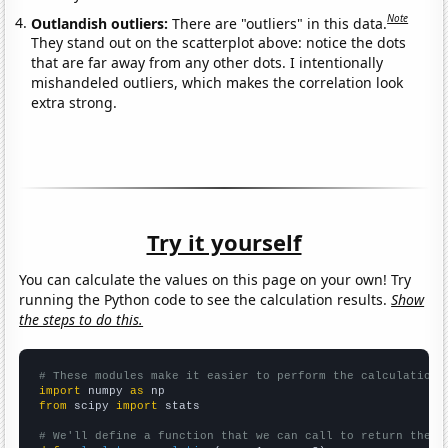
Note
Outlandish outliers:
There are "outliers" in this data.
They stand out on the scatterplot above: notice the dots
that are far away from any other dots. I intentionally
mishandeled outliers, which makes the correlation look
extra strong.
Try it yourself
You can calculate the values on this page on your own! Try
running the Python code to see the calculation results.
Show
the steps to do this.
# These modules make it easier to perform the calculation
import
 numpy 
as
from
 scipy 
import
 stats

# We'll define a function that we can call to return the c