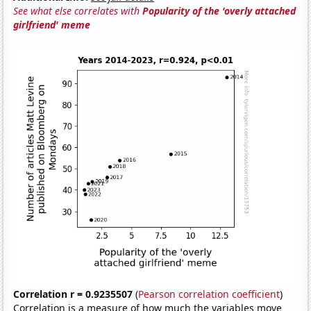
See what else correlates with
Popularity of the 'overly attached
girlfriend' meme
Correlation r = 0.9235507
(
Pearson correlation coefficient
)
Correlation is a measure of how much the variables move