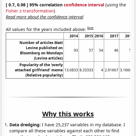
[ 0.7, 0.98 ] 95% correlation
confidence interval
(using the
Fisher z-transformation
)
Read more about the confidence interval
Note
All values for the years included above:
2014
2015
2016
2017
2018
Number of articles Matt
Levine published on
93
57
54
46
51
Bloomberg on Mondays
(Levine articles)
Popularity of the 'overly
attached girlfriend' meme
13.0833
8.33333
4
2.91667
3.16667
(Relative popularity)
Why this works
Data dredging:
I have 25,237 variables in my database. I
compare all these variables against each other to find