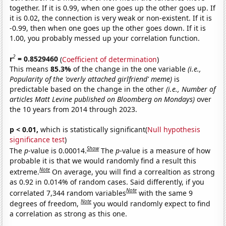
together. If it is 0.99, when one goes up the other goes up. If
it is 0.02, the connection is very weak or non-existent. If it is
-0.99, then when one goes up the other goes down. If it is
1.00, you probably messed up your correlation function.
2
r
= 0.8529460
(
Coefficient of determination
)
This means
85.3%
of the change in the one variable
(i.e.,
Popularity of the 'overly attached girlfriend' meme)
is
predictable based on the change in the other
(i.e., Number of
articles Matt Levine published on Bloomberg on Mondays)
over
the 10 years from 2014 through 2023.
p < 0.01,
which is statistically significant(
Null hypothesis
significance test
)
Show
The
p
-value is 0.00014.
The
p
-value is a measure of how
probable it is that we would randomly find a result this
Note
extreme.
On average, you will find a correaltion as strong
as 0.92 in 0.014% of random cases. Said differently, if you
Note
correlated 7,344 random variables
with the same 9
Note
degrees of freedom,
you would randomly expect to find
a correlation as strong as this one.