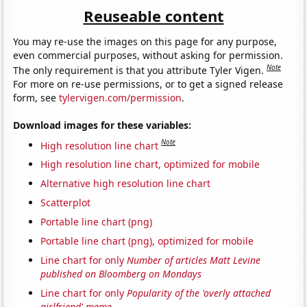
Reuseable content
You may re-use the images on this page for any purpose,
even commercial purposes, without asking for permission.
Note
The only requirement is that you attribute Tyler Vigen.
For more on re-use permissions, or to get a signed release
form, see
tylervigen.com/permission
.
Download images for these variables:
Note
High resolution line chart
High resolution line chart, optimized for mobile
Alternative high resolution line chart
Scatterplot
Portable line chart (png)
Portable line chart (png), optimized for mobile
Line chart for only
Number of articles Matt Levine
published on Bloomberg on Mondays
Line chart for only
Popularity of the 'overly attached
girlfriend' meme