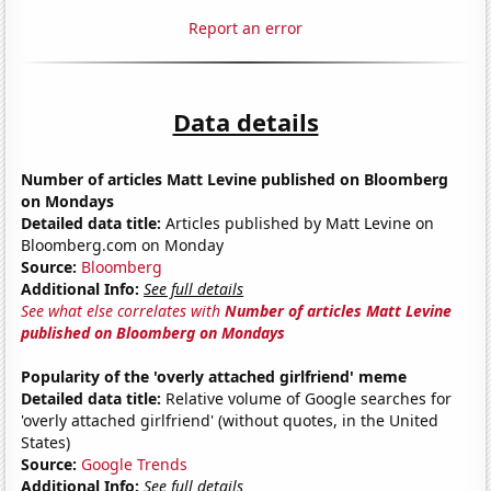
Report an error
Data details
Number of articles Matt Levine published on Bloomberg
on Mondays
Detailed data title:
Articles published by Matt Levine on
Bloomberg.com on Monday
Source:
Bloomberg
Additional Info:
See full details
See what else correlates with
Number of articles Matt Levine
published on Bloomberg on Mondays
Popularity of the 'overly attached girlfriend' meme
Detailed data title:
Relative volume of Google searches for
'overly attached girlfriend' (without quotes, in the United
States)
Source:
Google Trends
Additional Info:
See full details