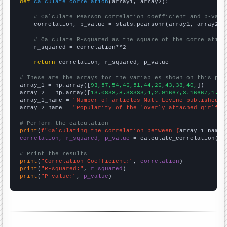
def
calculate_correlation
(array1, array2):

# Calculate Pearson correlation coefficient and p-valu
    correlation, p_value = stats.pearsonr(array1, array2)

# Calculate R-squared as the square of the correlation
    r_squared = correlation**2

return
 correlation, r_squared, p_value

# These are the arrays for the variables shown on this pag

array_1 = np.array([
93,57,54,46,51,44,26,43,38,40,
])

array_2 = np.array([
13.0833,8.33333,4,2.91667,3.16667,1.66
array_1_name = 
"Number of articles Matt Levine published o
array_2_name = 
"Popularity of the 'overly attached girlfri
# Perform the calculation
print
(
f"Calculating the correlation between {
array_1_name
}
correlation, r_squared, p_value
 = calculate_correlation(
ar
# Print the results
print
(
"Correlation Coefficient:"
, 
correlation
print
(
"R-squared:"
, 
r_squared
print
(
"P-value:"
, 
p_value
)