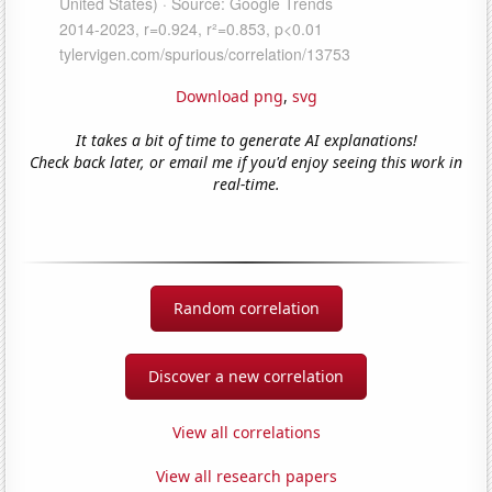
Download png
,
svg
It takes a bit of time to generate AI explanations!
Check back later, or email me if you'd enjoy seeing this work in
real-time.
Random correlation
Discover a new correlation
View all correlations
View all research papers