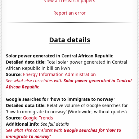
View all research papers
Report an error
Data details
Solar power generated in Central African Republic
Detailed data title:
Total solar power generated in Central
African Republic in billion kWh
Source:
Energy Information Administration
See what else correlates with
Solar power generated in Central
African Republic
Google searches for 'how to immigrate to norway'
Detailed data title:
Relative volume of Google searches for
'how to immigrate to norway' (Worldwide, without quotes)
Source:
Google Trends
Additional Info:
See full details
See what else correlates with
Google searches for 'how to
immigrate to norway'