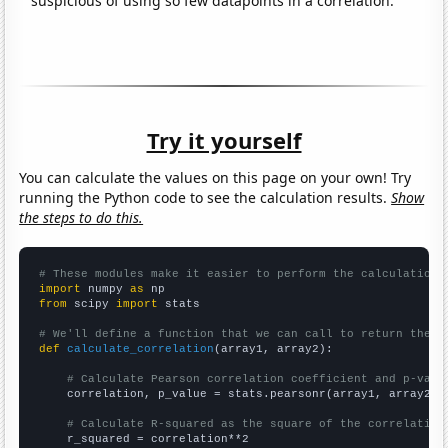
suspicious of using so few datapoints in a correlation.
Try it yourself
You can calculate the values on this page on your own! Try
running the Python code to see the calculation results.
Show
the steps to do this.
# These modules make it easier to perform the calculation
import
 numpy 
as
from
 scipy 
import
 stats

# We'll define a function that we can call to return the c
def
calculate_correlation
(array1, array2):

# Calculate Pearson correlation coefficient and p-valu
    correlation, p_value = stats.pearsonr(array1, array2)

# Calculate R-squared as the square of the correlation
    r_squared = correlation**2
