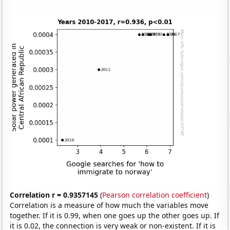
Correlation r = 0.9357145
(
Pearson correlation coefficient
)
Correlation is a measure of how much the variables move
together. If it is 0.99, when one goes up the other goes up. If
it is 0.02, the connection is very weak or non-existent. If it is