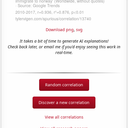
Download png
,
svg
It takes a bit of time to generate AI explanations!
Check back later, or email me if you'd enjoy seeing this work in
real-time.
Random correlation
Discover a new correlation
View all correlations