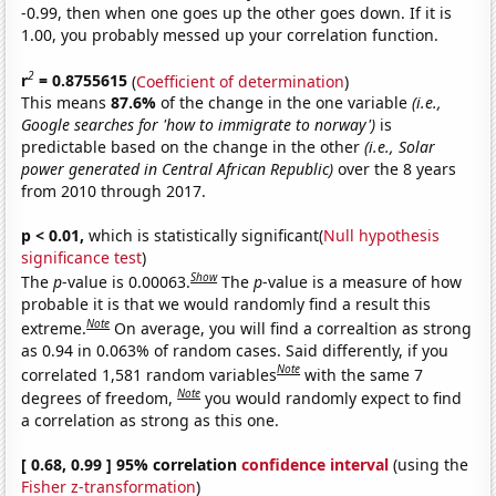
-0.99, then when one goes up the other goes down. If it is
1.00, you probably messed up your correlation function.
2
r
= 0.8755615
(
Coefficient of determination
)
This means
87.6%
of the change in the one variable
(i.e.,
Google searches for 'how to immigrate to norway')
is
predictable based on the change in the other
(i.e., Solar
power generated in Central African Republic)
over the 8 years
from 2010 through 2017.
p < 0.01,
which is statistically significant(
Null hypothesis
significance test
)
Show
The
p
-value is 0.00063.
The
p
-value is a measure of how
probable it is that we would randomly find a result this
Note
extreme.
On average, you will find a correaltion as strong
as 0.94 in 0.063% of random cases. Said differently, if you
Note
correlated 1,581 random variables
with the same 7
Note
degrees of freedom,
you would randomly expect to find
a correlation as strong as this one.
[ 0.68, 0.99 ] 95% correlation
confidence interval
(using the
Fisher z-transformation
)