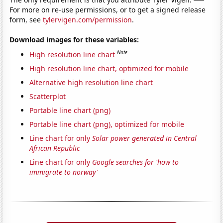
For more on re-use permissions, or to get a signed release
form, see
tylervigen.com/permission
.
Download images for these variables:
Note
High resolution line chart
High resolution line chart, optimized for mobile
Alternative high resolution line chart
Scatterplot
Portable line chart (png)
Portable line chart (png), optimized for mobile
Line chart for only
Solar power generated in Central
African Republic
Line chart for only
Google searches for 'how to
immigrate to norway'