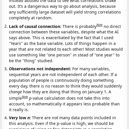
instead abused the data to see what correlations shake
out. It’s a dangerous way to go about analysis, because
any sufficiently large dataset will yield strong correlations
completely at random.
Note
Lack of causal connection:
There is probably
no direct
connection between these variables, despite what the AI
says above. This is exacerbated by the fact that I used
"Years" as the base variable. Lots of things happen in a
year that are not related to each other! Most studies would
use something like "one person" in stead of "one year" to
be the "thing" studied.
Observations not independent:
For many variables,
sequential years are not independent of each other. If a
population of people is continuously doing something
every day, there is no reason to think they would suddenly
change
how they are doing that thing on January 1. A
Note
simple
p
-value calculation does not take this into
account, so mathematically it appears less probable than
it really is.
Very low
n
:
There are not many data points included in
this analysis. Even if the p-value is high, we should be