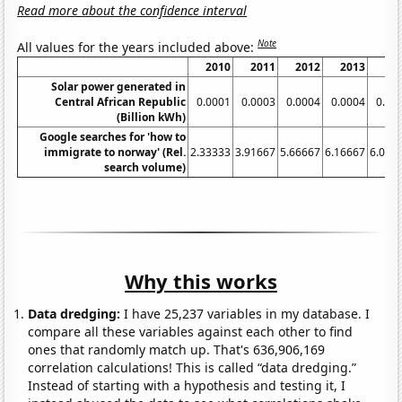
Read more about the confidence interval
Note
All values for the years included above:
2010
2011
2012
2013
20
Solar power generated in
Central African Republic
0.0001
0.0003
0.0004
0.0004
0.00
(Billion kWh)
Google searches for 'how to
immigrate to norway' (Rel.
2.33333
3.91667
5.66667
6.16667
6.083
search volume)
Why this works
Data dredging:
I have 25,237 variables in my database. I
compare all these variables against each other to find
ones that randomly match up. That's 636,906,169
correlation calculations! This is called “data dredging.”
Instead of starting with a hypothesis and testing it, I