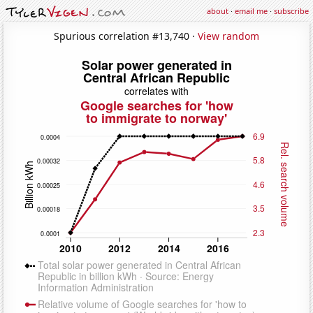
about
·
email me
·
subscribe
Spurious correlation #13,740 ·
View random