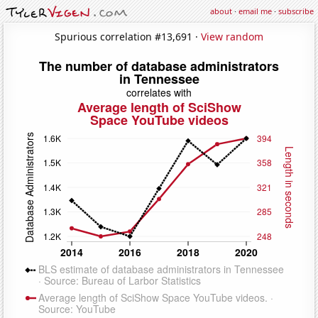
about
·
email me
·
subscribe
Spurious correlation #13,691 ·
View random