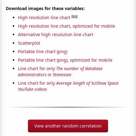
Download images for these variables:
Note
High resolution line chart
High resolution line chart, optimized for mobile
Alternative high resolution line chart
Scatterplot
Portable line chart (png)
Portable line chart (png), optimized for mobile
Line chart for only
The number of database
administrators in Tennessee
Line chart for only
Average length of SciShow Space
YouTube videos
View another random correlation