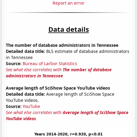
Report an error
Data details
The number of database administrators in Tennessee
Detailed data title:
BLS estimate of database administrators
in Tennessee
Source:
Bureau of Larbor Statistics
See what else correlates with
The number of database
administrators in Tennessee
Average length of SciShow Space YouTube videos
Detailed data title:
Average length of SciShow Space
YouTube videos.
Source:
YouTube
See what else correlates with
Average length of SciShow Space
YouTube videos