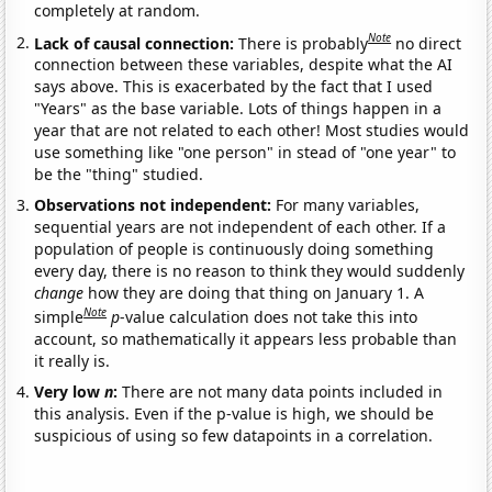
completely at random.
Note
Lack of causal connection:
There is probably
no direct
connection between these variables, despite what the AI
says above. This is exacerbated by the fact that I used
"Years" as the base variable. Lots of things happen in a
year that are not related to each other! Most studies would
use something like "one person" in stead of "one year" to
be the "thing" studied.
Observations not independent:
For many variables,
sequential years are not independent of each other. If a
population of people is continuously doing something
every day, there is no reason to think they would suddenly
change
how they are doing that thing on January 1. A
Note
simple
p
-value calculation does not take this into
account, so mathematically it appears less probable than
it really is.
Very low
n
:
There are not many data points included in
this analysis. Even if the p-value is high, we should be
suspicious of using so few datapoints in a correlation.