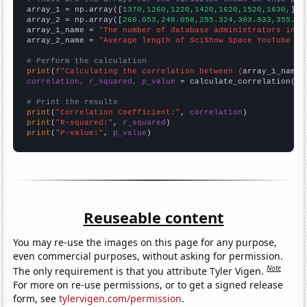

array_1 = np.array([
1370,1260,1220,1420,1620,1520,1630,
])

array_2 = np.array([
260.053,248.058,255.324,303.933,355.92
array_1_name = 
"The number of database administrators in T
array_2_name = 
"Average length of SciShow Space YouTube vi
# Perform the calculation
print
(
f"Calculating the correlation between {
array_1_name
}
correlation, r_squared, p_value
 = calculate_correlation(
ar
# Print the results
print
(
"Correlation Coefficient:"
, 
correlation
print
(
"R-squared:"
, 
r_squared
print
(
"P-value:"
, 
p_value
)
Reuseable content
You may re-use the images on this page for any purpose,
even commercial purposes, without asking for permission.
Note
The only requirement is that you attribute Tyler Vigen.
For more on re-use permissions, or to get a signed release
form, see
tylervigen.com/permission
.