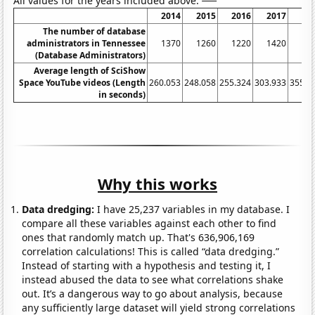
All values for the years included above:
2014
2015
2016
2017
20
The number of database
administrators in Tennessee
1370
1260
1220
1420
16
(Database Administrators)
Average length of SciShow
Space YouTube videos (Length
260.053
248.058
255.324
303.933
355.9
in seconds)
Why this works
Data dredging:
I have 25,237 variables in my database. I
compare all these variables against each other to find
ones that randomly match up. That's 636,906,169
correlation calculations! This is called “data dredging.”
Instead of starting with a hypothesis and testing it, I
instead abused the data to see what correlations shake
out. It’s a dangerous way to go about analysis, because
any sufficiently large dataset will yield strong correlations