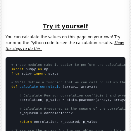
Try it yourself
You can calculate the values on this page on your own! Try
running the Python code to see the calculation results.
Show
the steps to do this.
# These modules make it easier to perform the calculation
import
 numpy 
as
from
 scipy 
import
 stats

# We'll define a function that we can call to return the c
def
calculate_correlation
(array1, array2):

# Calculate Pearson correlation coefficient and p-valu
    correlation, p_value = stats.pearsonr(array1, array2)

# Calculate R-squared as the square of the correlation
    r_squared = correlation**2

return
 correlation, r_squared, p_value

# These are the arrays for the variables shown on this pag