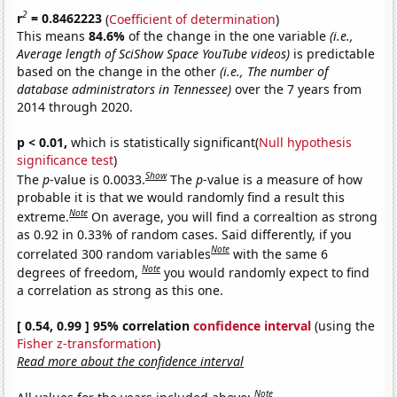
2
r
= 0.8462223
(
Coefficient of determination
)
This means
84.6%
of the change in the one variable
(i.e.,
Average length of SciShow Space YouTube videos)
is predictable
based on the change in the other
(i.e., The number of
database administrators in Tennessee)
over the 7 years from
2014 through 2020.
p < 0.01,
which is statistically significant(
Null hypothesis
significance test
)
Show
The
p
-value is 0.0033.
The
p
-value is a measure of how
probable it is that we would randomly find a result this
Note
extreme.
On average, you will find a correaltion as strong
as 0.92 in 0.33% of random cases. Said differently, if you
Note
correlated 300 random variables
with the same 6
Note
degrees of freedom,
you would randomly expect to find
a correlation as strong as this one.
[ 0.54, 0.99 ] 95% correlation
confidence interval
(using the
Fisher z-transformation
)
Read more about the confidence interval
Note