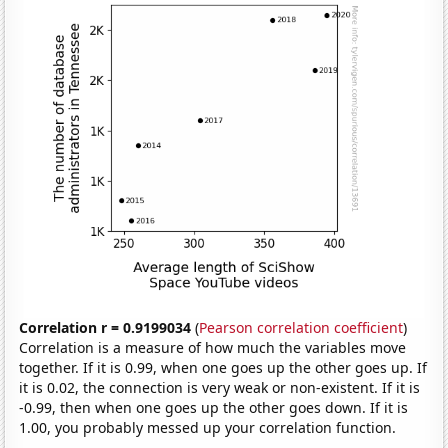
Correlation r = 0.9199034
(
Pearson correlation coefficient
)
Correlation is a measure of how much the variables move
together. If it is 0.99, when one goes up the other goes up. If
it is 0.02, the connection is very weak or non-existent. If it is
-0.99, then when one goes up the other goes down. If it is
1.00, you probably messed up your correlation function.