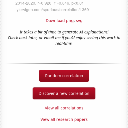
Download png
,
svg
It takes a bit of time to generate AI explanations!
Check back later, or email me if you'd enjoy seeing this work in
real-time.
Random correlation
Discover a new correlation
View all correlations
View all research papers