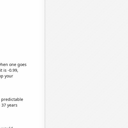
 when one goes
t is -0.99,
up your
 predictable
 37 years