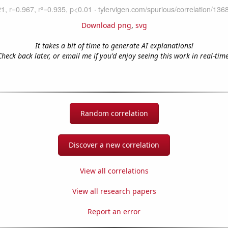
Download png
,
svg
It takes a bit of time to generate AI explanations!
Check back later, or email me if you'd enjoy seeing this work in real-time
Random correlation
Discover a new correlation
View all correlations
View all research papers
Report an error