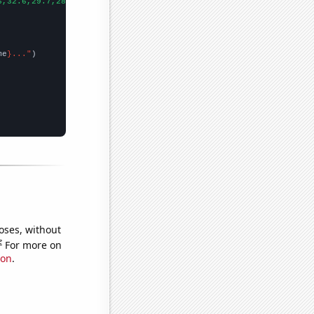
6,32.6,29.7,28.8,24.7,27.7,26.8,25,23.6,23.1,24.4,22.6,21.6,19.5
me
}..."
oses, without
e
For more on
ion
.