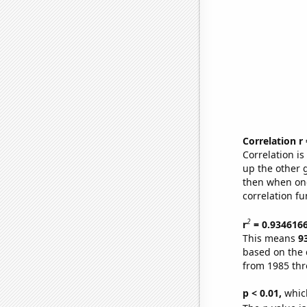
Correlation r
Correlation i
up the other go
then when one
correlation fu
2
r
= 0.934616
This means
9
based on the 
from 1985 th
p < 0.01,
which 