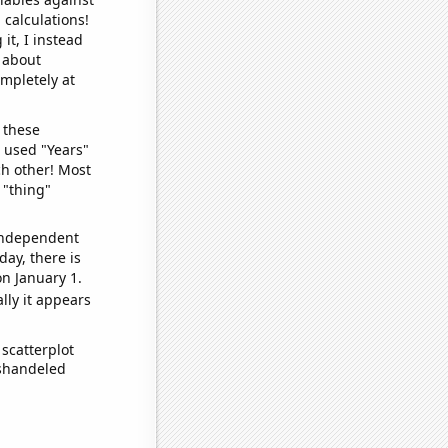
 calculations!
it, I instead
o about
ompletely at
 these
I used "Years"
ch other! Most
 "thing"
 independent
day, there is
n January 1.
lly it appears
scatterplot
ishandeled