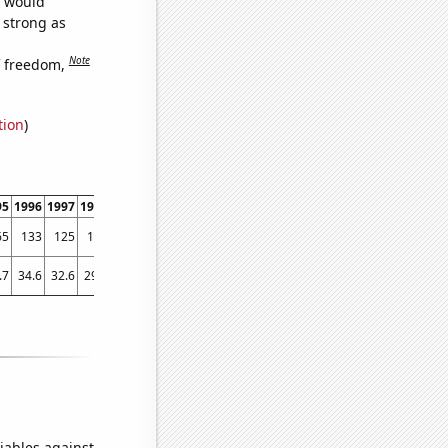
e would
s strong as
Note
f freedom,
tion
)
95
1996
1997
1998
1999
2000
2001
2002
2003
2004
2005
2006
2007
2008
65
133
125
146
122
121
106
99
82
89
74
56
44
30
.7
34.6
32.6
29.7
28.8
24.7
27.7
26.8
25
23.6
23.1
24.4
22.6
21.6
iables against