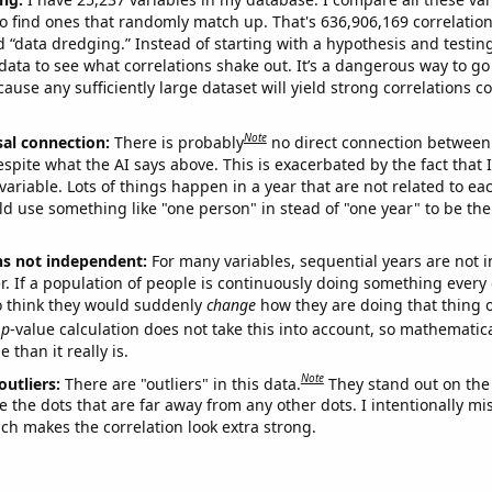
o find ones that randomly match up. That's 636,906,169 correlation
ed “data dredging.” Instead of starting with a hypothesis and testing 
ata to see what correlations shake out. It’s a dangerous way to g
cause any sufficiently large dataset will yield strong correlations c
Note
sal connection:
There is probably
no direct connection between
espite what the AI says above. This is exacerbated by the fact that 
variable. Lots of things happen in a year that are not related to ea
d use something like "one person" in stead of "one year" to be the
ns not independent:
For many variables, sequential years are not
r. If a population of people is continuously doing something every 
o think they would suddenly
change
how they are doing that thing o
p
-value calculation does not take this into account, so mathematica
 than it really is.
Note
outliers:
There are "outliers" in this data.
They stand out on the 
e the dots that are far away from any other dots. I intentionally m
ich makes the correlation look extra strong.