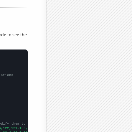
ode to see the
lations
odify them to be any two sets of numbers
6,122,121,106,99,82,89,74,56,44,30,33,20,15,14,12,26,12,11,5,8,9