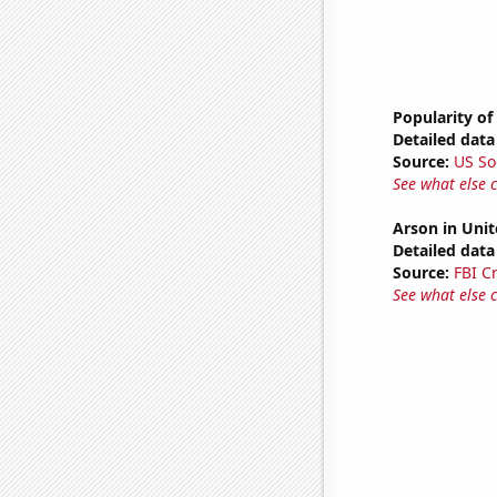
Popularity of
Detailed data 
Source:
US So
See what else 
Arson in Unit
Detailed data 
Source:
FBI C
See what else 