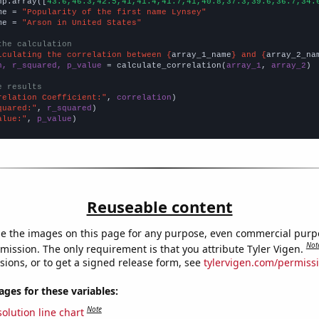
np.array([
43.6,46.3,42.5,41,41.4,41.7,41,40.8,37.3,39.6,36.7,34.
me = 
"Popularity of the first name Lynsey"
me = 
"Arson in United States"
the calculation
lculating the correlation between {
array_1_name
} and {
array_2_na
n, r_squared, p_value
 = calculate_correlation(
array_1
, 
array_2
)

e results
relation Coefficient:"
, 
correlation
quared:"
, 
r_squared
alue:"
, 
p_value
)
Reuseable content
e the images on this page for any purpose, even commercial purp
Not
mission. The only requirement is that you attribute Tyler Vigen.
sions, or to get a signed release form, see
tylervigen.com/permiss
es for these variables:
Note
olution line chart