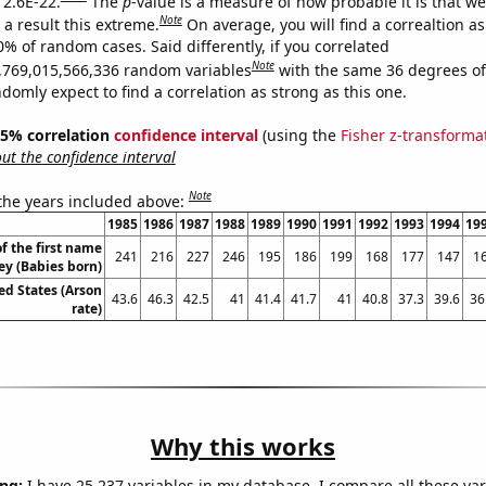
 2.6E-22.
The
p
-value is a measure of how probable it is that w
Note
a result this extreme.
On average, you will find a correaltion a
0% of random cases. Said differently, if you correlated
Note
,769,015,566,336 random variables
with the same 36 degrees o
omly expect to find a correlation as strong as this one.
 95% correlation
confidence interval
(using the
Fisher z-transforma
t the confidence interval
Note
 the years included above:
1985
1986
1987
1988
1989
1990
1991
1992
1993
1994
19
f the first name
241
216
227
246
195
186
199
168
177
147
1
ey (Babies born)
ed States (Arson
43.6
46.3
42.5
41
41.4
41.7
41
40.8
37.3
39.6
36
rate)
Why this works
ng:
I have 25,237 variables in my database. I compare all these var