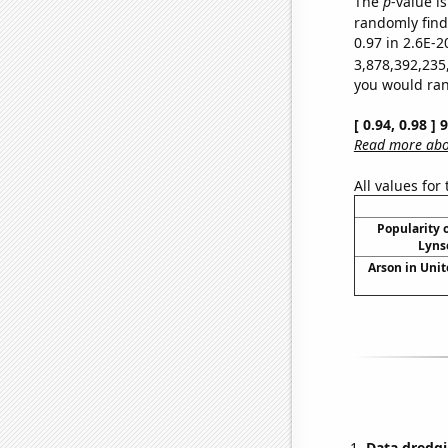
The
p
-value is
randomly find 
0.97 in 2.6E-2
3,878,392,235
you would rand
[ 0.94, 0.98 ]
Read more abou
All values for
Popularity o
Lyns
Arson in Unit
Data dredgi