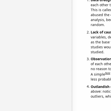
each other t
This is call
abused the d
analysis, be
random.
Lack of cau
variables, d
as the base 
studies woul
studied.
Observatio
of each othe
no reason t
Note
A simple
less probable
Outlandish 
above: notic
outliers, wh