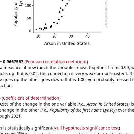
 = 0.9667557
(
Pearson correlation coefficient
)
s a measure of how much the variables move together. If it is 0.99,
es up. If it is 0.02, the connection is very weak or non-existent. If i
 goes up the other goes down. If it is 1.00, you probably messed 
nction.
6
(
Coefficient of determination
)
3.5%
of the change in the one variable
(i.e., Arson in United States)
is
change in the other
(i.e., Popularity of the first name Lynsey)
over the
rough 2021.
is statistically significant(
Null hypothesis significance test
)
Show