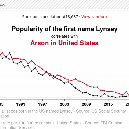
Spurious correlation #13,687 ·
View random