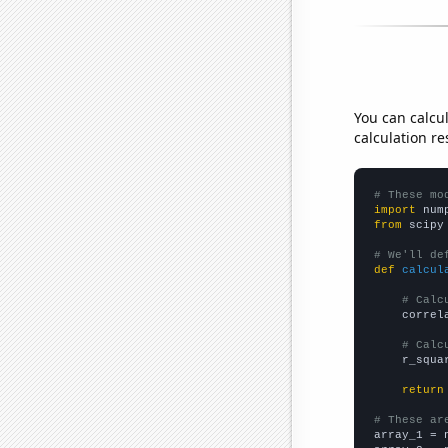
You can calcu
calculation re
# These mo
import
 num
from
 scipy
# We'll de
def
calcul
# Calc
    correl
# Calc
    r_squa
return
# These ar

array_1 = 