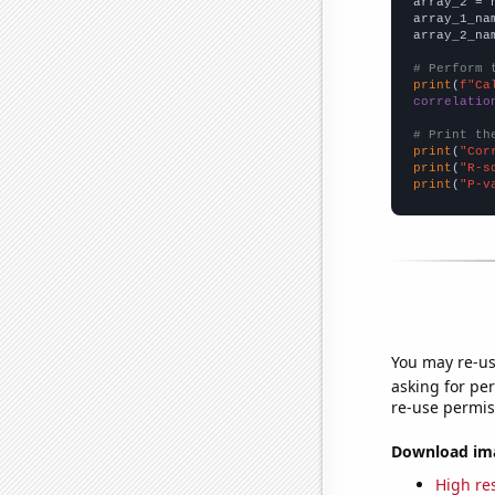
array_2 = 
array_1_na
array_2_na
# Perform 
print
(
f"Ca
correlatio
# Print th
print
(
"Cor
print
(
"R-s
print
(
"P-v
You may re-us
asking for per
re-use permis
Download imag
High res