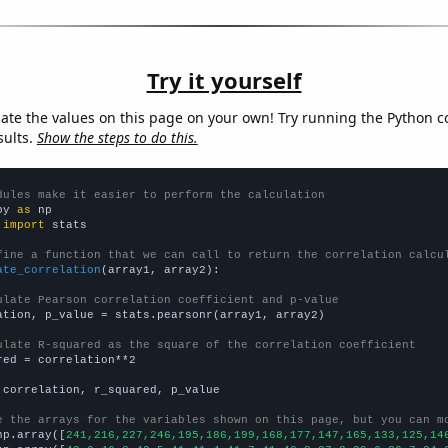
Try it yourself
late the values on this page on your own! Try running the Python c
sults.
Show the steps to do this.
dules make it easier to perform the calculation
py 
as
 
import
 stats

fine a function that we can call to return the correlation calcu
ate_correlation
(array1, array2):

ulate Pearson correlation coefficient and p-value
ation, p_value = stats.pearsonr(array1, array2)

ulate R-squared as the square of the correlation coefficient
red = correlation**2

 correlation, r_squared, p_value

e the arrays for the variables shown on this page, but you can m
np.array([
241,216,227,246,195,186,199,168,177,147,165,133,125,14