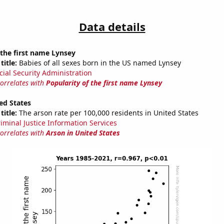
Data details
 the first name Lynsey
title:
Babies of all sexes born in the US named Lynsey
cial Security Administration
correlates with
Popularity of the first name Lynsey
ed States
title:
The arson rate per 100,000 residents in United States
riminal Justice Information Services
correlates with
Arson in United States