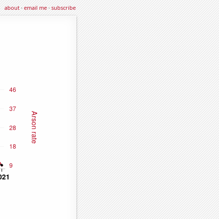
about
·
email me
·
subscribe