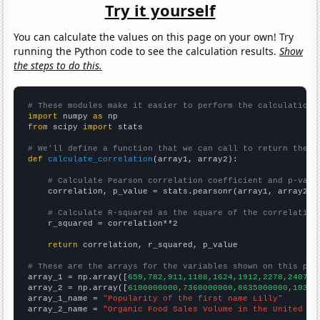
Try it yourself
You can calculate the values on this page on your own! Try
running the Python code to see the calculation results.
Show
the steps to do this.
# These modules make it easier to perform the calculation
import
 numpy 
as
from
 scipy 
import
 stats

# We'll define a function that we can call to return the c
def
calculate_correlation
(array1, array2):

# Calculate Pearson correlation coefficient and p-valu
    correlation, p_value = stats.pearsonr(array1, array2)

# Calculate R-squared as the square of the correlation
    r_squared = correlation**2

return
 correlation, r_squared, p_value

# These are the arrays for the variables shown on this pag

array_1 = np.array([
659,782,911,1188,1624,1912,2278,2407,2
array_2 = np.array([
6100000000,7360000000,8635000000,10381
array_1_name = 
"Popularity of the first name Lilly"
array_2_name = 
"Organic Food Sales Volume in the United St