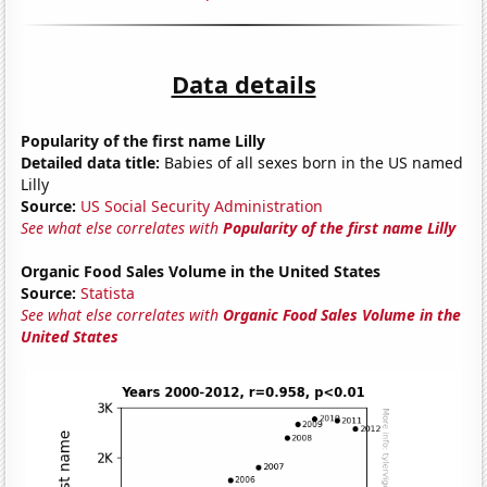
Data details
Popularity of the first name Lilly
Detailed data title:
Babies of all sexes born in the US named
Lilly
Source:
US Social Security Administration
See what else correlates with
Popularity of the first name Lilly
Organic Food Sales Volume in the United States
Source:
Statista
See what else correlates with
Organic Food Sales Volume in the
United States