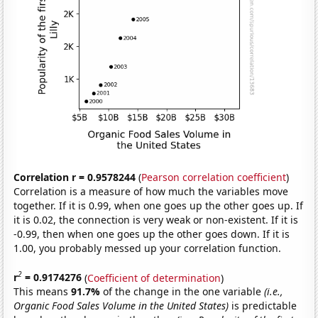
Correlation r = 0.9578244
(
Pearson correlation coefficient
)
Correlation is a measure of how much the variables move
together. If it is 0.99, when one goes up the other goes up. If
it is 0.02, the connection is very weak or non-existent. If it is
-0.99, then when one goes up the other goes down. If it is
1.00, you probably messed up your correlation function.
2
r
= 0.9174276
(
Coefficient of determination
)
This means
91.7%
of the change in the one variable
(i.e.,
Organic Food Sales Volume in the United States)
is predictable