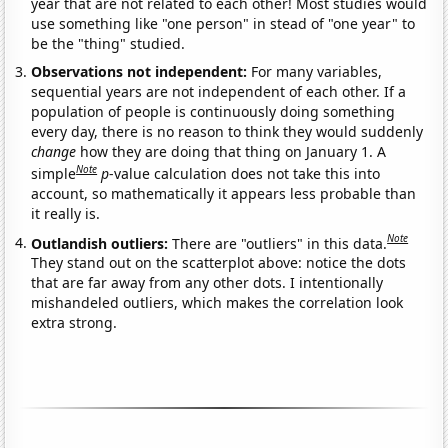
year that are not related to each other! Most studies would
use something like "one person" in stead of "one year" to
be the "thing" studied.
Observations not independent:
For many variables,
sequential years are not independent of each other. If a
population of people is continuously doing something
every day, there is no reason to think they would suddenly
change
how they are doing that thing on January 1. A
Note
simple
p
-value calculation does not take this into
account, so mathematically it appears less probable than
it really is.
Note
Outlandish outliers:
There are "outliers" in this data.
They stand out on the scatterplot above: notice the dots
that are far away from any other dots. I intentionally
mishandeled outliers, which makes the correlation look
extra strong.