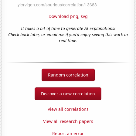
Download png
,
svg
It takes a bit of time to generate AI explanations!
Check back later, or email me if you'd enjoy seeing this work in
real-time.
Random correlation
Discover a new correlation
View all correlations
View all research papers
Report an error