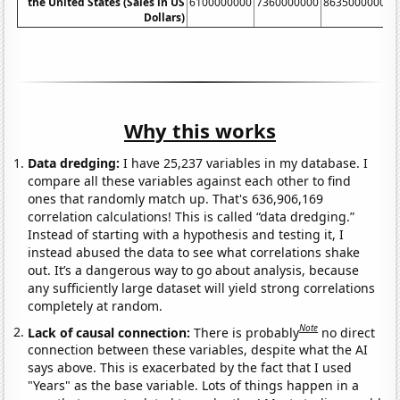
the United States (Sales in US
6100000000
7360000000
8635000000
1
Dollars)
Why this works
Data dredging:
I have 25,237 variables in my database. I
compare all these variables against each other to find
ones that randomly match up. That's 636,906,169
correlation calculations! This is called “data dredging.”
Instead of starting with a hypothesis and testing it, I
instead abused the data to see what correlations shake
out. It’s a dangerous way to go about analysis, because
any sufficiently large dataset will yield strong correlations
completely at random.
Note
Lack of causal connection:
There is probably
no direct
connection between these variables, despite what the AI
says above. This is exacerbated by the fact that I used
"Years" as the base variable. Lots of things happen in a