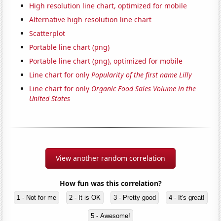
High resolution line chart, optimized for mobile
Alternative high resolution line chart
Scatterplot
Portable line chart (png)
Portable line chart (png), optimized for mobile
Line chart for only
Popularity of the first name Lilly
Line chart for only
Organic Food Sales Volume in the
United States
View another random correlation
How fun was this correlation?
1 - Not for me
2 - It is OK
3 - Pretty good
4 - It's great!
5 - Awesome!