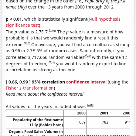
based on the change in the other
(i.e., Popularity of the first
name Lilly)
over the 13 years from 2000 through 2012.
p < 0.01,
which is statistically significant(
Null hypothesis
significance test
)
Show
The
p
-value is 2.7E-7.
The
p
-value is a measure of how
probable it is that we would randomly find a result this
Note
extreme.
On average, you will find a correaltion as strong
as 0.96 in 2.7E-5% of random cases. Said differently, if you
Note
correlated 3,717,666 random variables
with the same 12
Note
degrees of freedom,
you would randomly expect to find
a correlation as strong as this one.
[ 0.86, 0.99 ] 95% correlation
confidence interval
(using the
Fisher z-transformation
)
Read more about the confidence interval
Note
All values for the years included above:
2000
2001
2002
Popularity of the first name
659
782
911
Lilly (Babies born)
Organic Food Sales Volume in