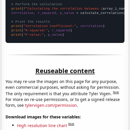
# Perform the calculation
print
(
f"Calculating the correlation between {
array_1_name
}
correlation, r_squared, p_value
 = calculate_correlation(
ar
# Print the results
print
(
"Correlation Coefficient:"
, 
correlation
print
(
"R-squared:"
, 
r_squared
print
(
"P-value:"
, 
p_value
)
Reuseable content
You may re-use the images on this page for any purpose,
even commercial purposes, without asking for permission.
Note
The only requirement is that you attribute Tyler Vigen.
For more on re-use permissions, or to get a signed release
form, see
tylervigen.com/permission
.
Download images for these variables:
Note
High resolution line chart