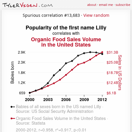
about
·
email me
·
subscribe
Spurious correlation #13,683 ·
View random