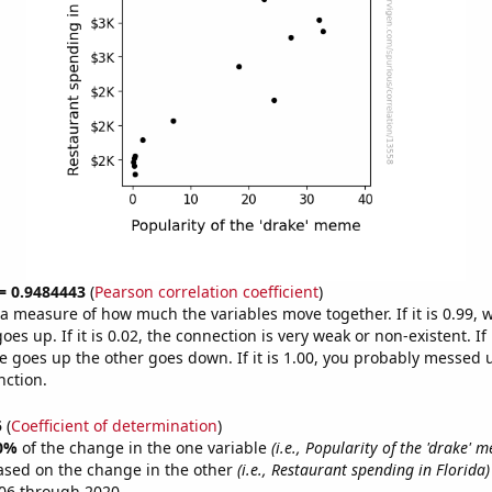
 = 0.9484443
(
Pearson correlation coefficient
)
s a measure of how much the variables move together. If it is 0.99,
es up. If it is 0.02, the connection is very weak or non-existent. If i
 goes up the other goes down. If it is 1.00, you probably messed 
nction.
5
(
Coefficient of determination
)
0%
of the change in the one variable
(i.e., Popularity of the 'drake' 
ased on the change in the other
(i.e., Restaurant spending in Florida)
06 through 2020.