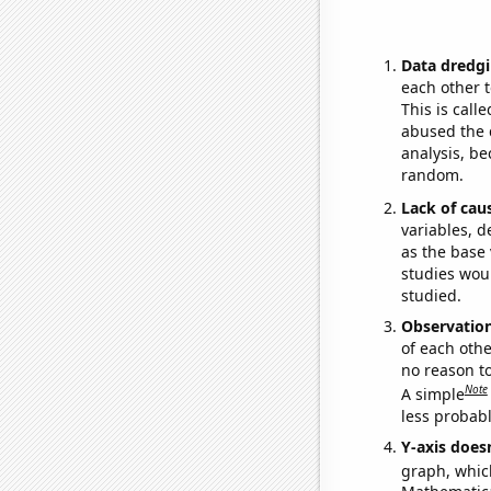
Data dredgi
each other t
This is call
abused the d
analysis, be
random.
Lack of cau
variables, d
as the base 
studies woul
studied.
Observatio
of each othe
no reason t
Note
A simple
less probable
Y-axis doesn
graph, whic