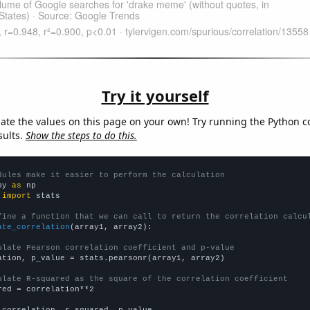
Try it yourself
late the values on this page on your own! Try running the Python c
sults.
Show the steps to do this.
dules make it easier to perform the calculation
py 
as
 
import
 stats

fine a function that we can call to return the correlation calcu
ate_correlation
(array1, array2):

ulate Pearson correlation coefficient and p-value
ation, p_value = stats.pearsonr(array1, array2)

ulate R-squared as the square of the correlation coefficient
red = correlation**2

 correlation, r_squared, p_value
