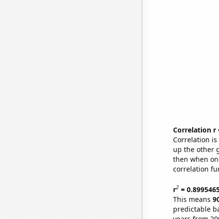
Correlation r
Correlation i
up the other go
then when one
correlation fu
2
r
= 0.899546
This means
9
predictable b
years from 20