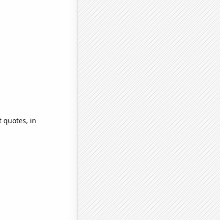
 quotes, in