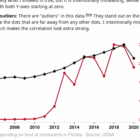
ly what I showed is true, but it is intentionally misleading. Below
th both Y-axes starting at zero.
Note
outliers:
There are "outliers" in this data.
They stand out on the 
e the dots that are far away from any other dots. I intentionally m
ich makes the correlation look extra strong.