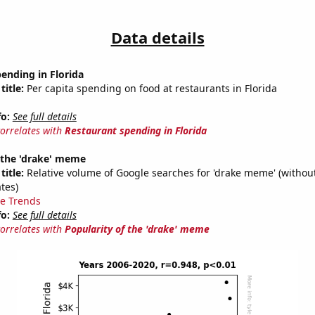
Data details
ending in Florida
title:
Per capita spending on food at restaurants in Florida
fo:
See full details
correlates with
Restaurant spending in Florida
 the 'drake' meme
title:
Relative volume of Google searches for 'drake meme' (without
tes)
e Trends
fo:
See full details
correlates with
Popularity of the 'drake' meme