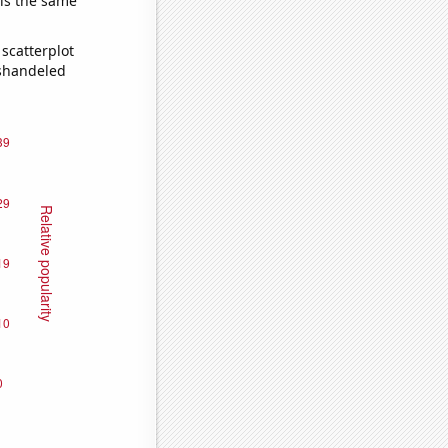
 is the same
scatterplot
ishandeled