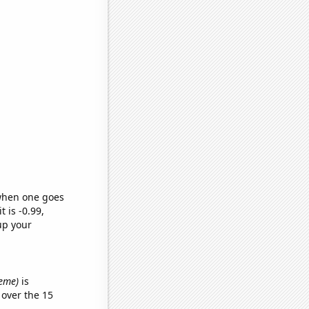
 when one goes
t is -0.99,
up your
meme)
is
over the 15