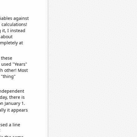
iables against
 calculations!
it, I instead
o about
ompletely at
 these
I used "Years"
ch other! Most
 "thing"
 independent
day, there is
n January 1.
lly it appears
sed a line
e