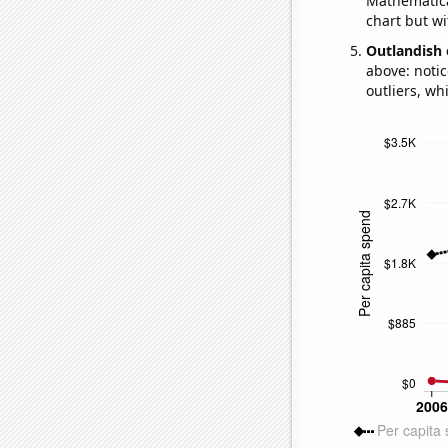
Mathematical
chart but wi
Outlandish 
above: notic
outliers, wh