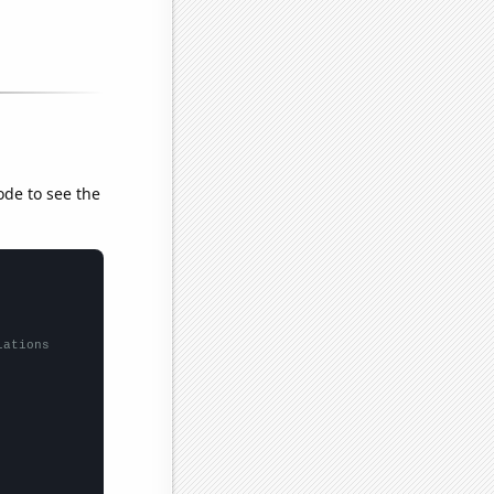
ode to see the
lations