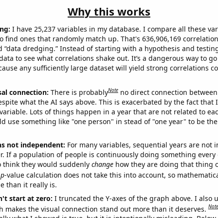
Why this works
ng:
I have 25,237 variables in my database. I compare all these var
o find ones that randomly match up. That's 636,906,169 correlation
ed “data dredging.” Instead of starting with a hypothesis and testing 
ata to see what correlations shake out. It’s a dangerous way to g
cause any sufficiently large dataset will yield strong correlations c
Note
sal connection:
There is probably
no direct connection between
espite what the AI says above. This is exacerbated by the fact that 
variable. Lots of things happen in a year that are not related to ea
d use something like "one person" in stead of "one year" to be the
ns not independent:
For many variables, sequential years are not
r. If a population of people is continuously doing something every 
o think they would suddenly
change
how they are doing that thing o
p
-value calculation does not take this into account, so mathematica
 than it really is.
't start at zero:
I truncated the Y-axes of the graph above. I also u
Not
h makes the visual connection stand out more than it deserves.