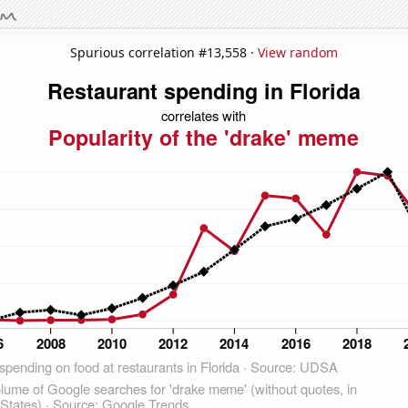
Spurious correlation #13,558 ·
View random