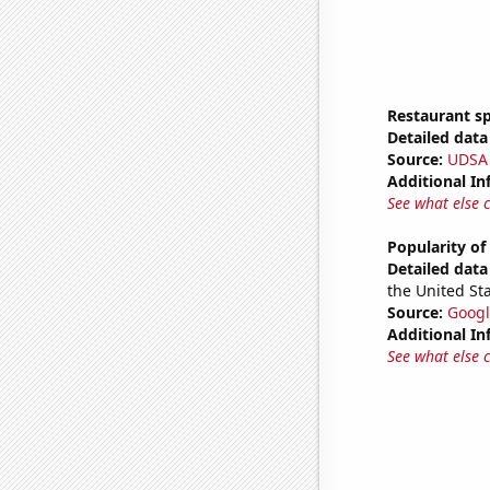
Restaurant sp
Detailed data 
Source:
UDSA
Additional In
See what else 
Popularity of
Detailed data 
the United Sta
Source:
Googl
Additional In
See what else 