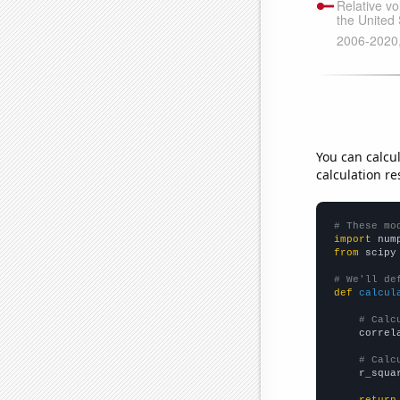
You can calcu
calculation re
# These mo
import
 num
from
 scipy
# We'll de
def
calcul
# Calc
    correl
# Calc
    r_squa
return