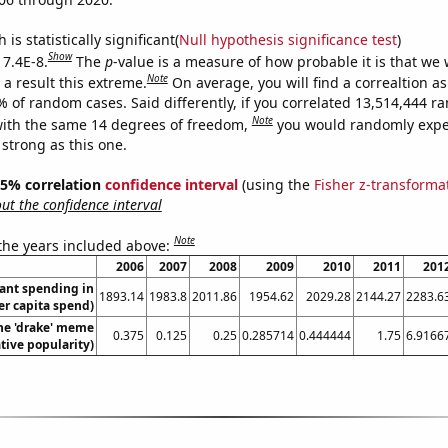
is statistically significant(
Null hypothesis significance test
)
Show
 7.4E-8.
The
p
-value is a measure of how probable it is that we
Note
a result this extreme.
On average, you will find a correaltion a
% of random cases. Said differently, if you correlated 13,514,444 
Note
ith the same 14 degrees of freedom,
you would randomly expec
 strong as this one.
 95% correlation
confidence interval
(using the
Fisher z-transforma
t the confidence interval
Note
 the years included above:
2006
2007
2008
2009
2010
2011
201
ant spending in
1893.14
1983.8
2011.86
1954.62
2029.28
2144.27
2283.6
er capita spend)
the 'drake' meme
0.375
0.125
0.25
0.285714
0.444444
1.75
6.9166
ative popularity)