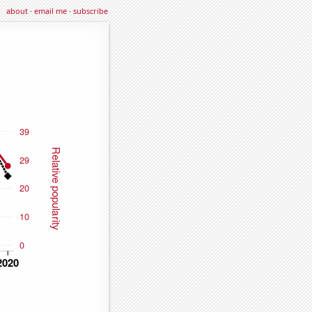
about
·
email me
·
subscribe