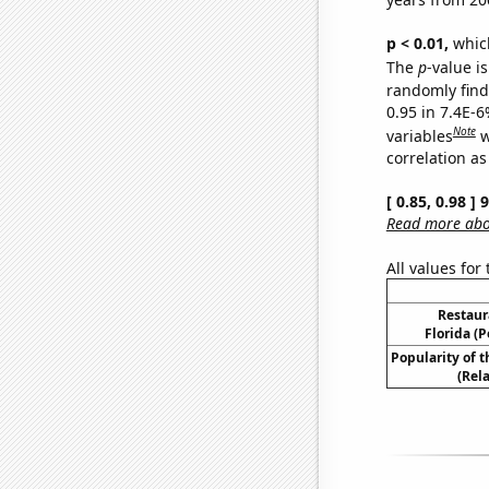
p < 0.01,
which 
The
p
-value is
randomly find 
0.95 in 7.4E-6
Note
variables
w
correlation as
[ 0.85, 0.98 ]
Read more abou
All values for
Restaur
Florida (P
Popularity of 
(Rel