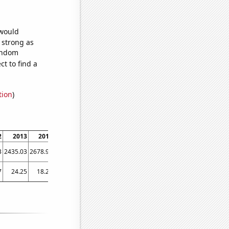
 would
s strong as
random
t to find a
tion
)
2
2013
2014
2015
2016
2017
2018
2019
2020
3
2435.03
2678.99
2936.95
3018.55
3173
3353.81
3539.91
2894.34
7
24.25
18.25
32.75
32
22.5833
38.9167
37.9167
27.1667