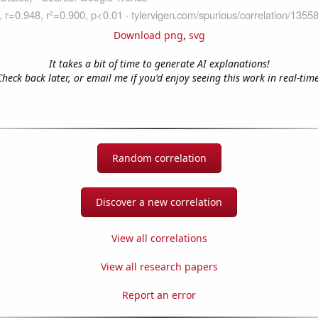
Download png
,
svg
It takes a bit of time to generate AI explanations!
Check back later, or email me if you'd enjoy seeing this work in real-time
Random correlation
Discover a new correlation
View all correlations
View all research papers
Report an error