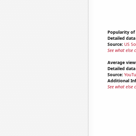
Popularity of
Detailed data 
Source:
US So
See what else 
Average view
Detailed data 
Source:
YouT
Additional In
See what else 