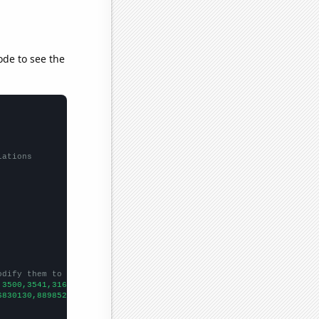
ode to see the
lations
odify them to be any two sets of numbers
,3500,3541,3164,
])

6830130,8898520,7590090,6277860,5953830,5280460,4941370,
])
