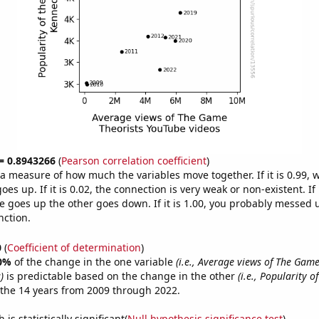
 = 0.8943266
(
Pearson correlation coefficient
)
s a measure of how much the variables move together. If it is 0.99,
es up. If it is 0.02, the connection is very weak or non-existent. If i
 goes up the other goes down. If it is 1.00, you probably messed 
nction.
0
(
Coefficient of determination
)
0%
of the change in the one variable
(i.e., Average views of The Game
)
is predictable based on the change in the other
(i.e., Popularity o
the 14 years from 2009 through 2022.
is statistically significant(
Null hypothesis significance test
)