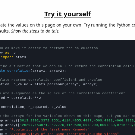
Try it yourself
late the values on this page on your own! Try running the Python c
sults.
Show the steps to do this.
dules make it easier to perform the calculation
py 
as
 
import
 stats

fine a function that we can call to return the correlation calcu
ate_correlation
(array1, array2):

ulate Pearson correlation coefficient and p-value
ation, p_value = stats.pearsonr(array1, array2)

ulate R-squared as the square of the correlation coefficient
red = correlation**2

 correlation, r_squared, p_value

e the arrays for the variables shown on this page, but you can m
np.array([
3013,2992,3372,3551,4114,4655,4687,4509,4301,4066,3823
np.array([
125297,153974,2427770,4159590,6978200,8697360,9715240,
me = 
"Popularity of the first name Kennedy"
me = 
"Average views of The Game Theorists YouTube videos"