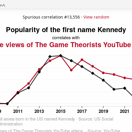
Spurious correlation #13,556 ·
View random