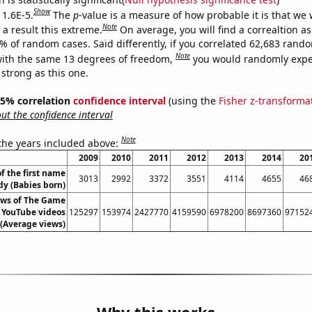
Show
 1.6E-5.
The
p
-value is a measure of how probable it is that we
Note
a result this extreme.
On average, you will find a correaltion a
6% of random cases. Said differently, if you correlated 62,683 rand
Note
ith the same 13 degrees of freedom,
you would randomly expec
 strong as this one.
 95% correlation
confidence interval
(using the
Fisher z-transforma
t the confidence interval
Note
 the years included above:
2009
2010
2011
2012
2013
2014
20
f the first name
3013
2992
3372
3551
4114
4655
46
y (Babies born)
ews of The Game
s YouTube videos
125297
153974
2427770
4159590
6978200
8697360
97152
(Average views)