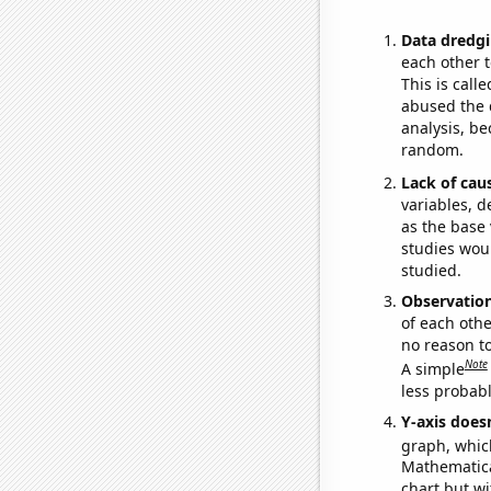
Data dredgi
each other t
This is call
abused the d
analysis, be
random.
Lack of cau
variables, d
as the base 
studies woul
studied.
Observatio
of each othe
no reason t
Note
A simple
less probable
Y-axis doesn
graph, whic
Mathematical
chart but wi