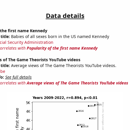
Data details
 the first name Kennedy
title:
Babies of all sexes born in the US named Kennedy
cial Security Administration
correlates with
Popularity of the first name Kennedy
s of The Game Theorists YouTube videos
title:
Average views of The Game Theorists YouTube videos.
ube
fo:
See full details
correlates with
Average views of The Game Theorists YouTube videos