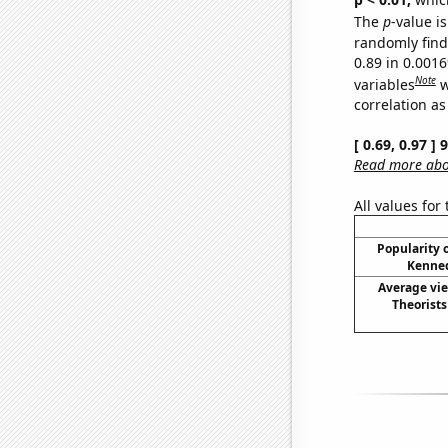
The
p
-value is
randomly find 
0.89 in 0.001
Note
variables
w
correlation as
[ 0.69, 0.97 ]
Read more abou
All values for
Popularity o
Kenned
Average vi
Theorist