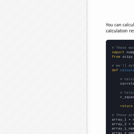
You can calcu
calculation re
# These mo
import
 num
from
 scipy
# We'll de
def
calcul
# Calc
    correl
# Calc
    r_squa
return
# These ar

array_1 = 
array_2 = 
array_1_na
array_2_na