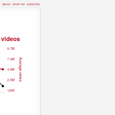
about
·
email me
·
subscribe