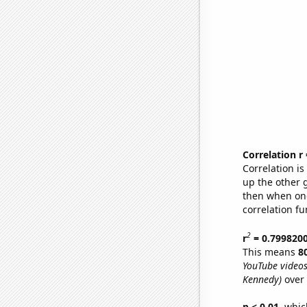
Correlation r
Correlation i
up the other go
then when one
correlation fu
2
r
= 0.799820
This means
8
YouTube videos
Kennedy)
over 
p < 0.01,
which 