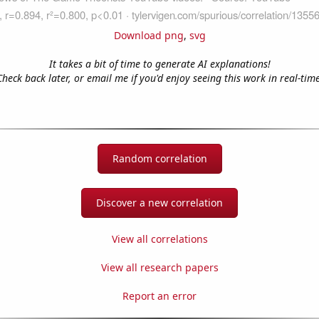
Download png
,
svg
It takes a bit of time to generate AI explanations!
Check back later, or email me if you'd enjoy seeing this work in real-time
Random correlation
Discover a new correlation
View all correlations
View all research papers
Report an error