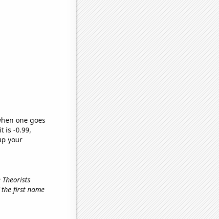
 when one goes
t is -0.99,
up your
 Theorists
f the first name