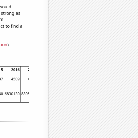
 would
s strong as
om
t to find a
tion
)
15
2016
2017
2018
2019
2020
2021
2022
87
4509
4301
4066
3823
3500
3541
3164
40
6830130
8898520
7590090
6277860
5953830
5280460
4941370