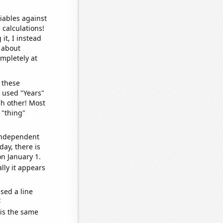
iables against
 calculations!
it, I instead
o about
ompletely at
 these
I used "Years"
ch other! Most
 "thing"
 independent
day, there is
n January 1.
lly it appears
sed a line
e
 is the same