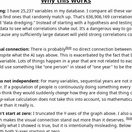
Why this works
ng:
I have 25,237 variables in my database. I compare all these var
o find ones that randomly match up. That's 636,906,169 correlation
ed “data dredging.” Instead of starting with a hypothesis and testing 
ata to see what correlations shake out. It’s a dangerous way to g
cause any sufficiently large dataset will yield strong correlations c
Note
sal connection:
There is probably
no direct connection between
espite what the AI says above. This is exacerbated by the fact that 
variable. Lots of things happen in a year that are not related to ea
d use something like "one person" in stead of "one year" to be the
ns not independent:
For many variables, sequential years are not
r. If a population of people is continuously doing something every 
o think they would suddenly
change
how they are doing that thing o
p
-value calculation does not take this into account, so mathematica
 than it really is.
't start at zero:
I truncated the Y-axes of the graph above. I also u
Not
h makes the visual connection stand out more than it deserves.
ly what I showed is true, but it is intentionally misleading. Below
th both Y-axes starting at zero.