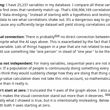
ng:
I have 25,237 variables in my database. I compare all these var
o find ones that randomly match up. That's 636,906,169 correlation
ed “data dredging.” Instead of starting with a hypothesis and testing 
ata to see what correlations shake out. It’s a dangerous way to g
cause any sufficiently large dataset will yield strong correlations c
Note
sal connection:
There is probably
no direct connection between
espite what the AI says above. This is exacerbated by the fact that 
variable. Lots of things happen in a year that are not related to ea
d use something like "one person" in stead of "one year" to be the
ns not independent:
For many variables, sequential years are not
r. If a population of people is continuously doing something every 
o think they would suddenly
change
how they are doing that thing o
p
-value calculation does not take this into account, so mathematica
 than it really is.
't start at zero:
I truncated the Y-axes of the graph above. I also u
Not
h makes the visual connection stand out more than it deserves.
ly what I showed is true, but it is intentionally misleading. Below
th both Y-axes starting at zero.