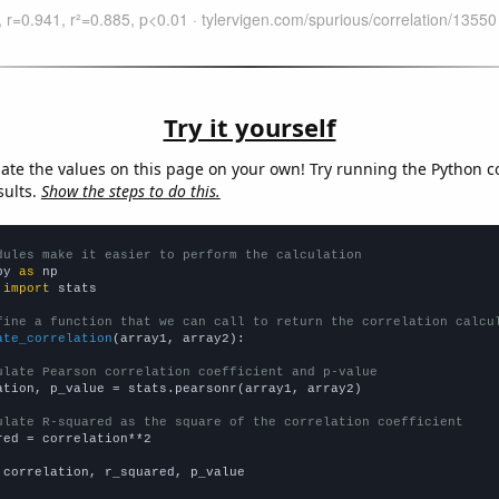
Try it yourself
late the values on this page on your own! Try running the Python c
sults.
Show the steps to do this.
dules make it easier to perform the calculation
py 
as
 
import
 stats

fine a function that we can call to return the correlation calcu
ate_correlation
(array1, array2):

ulate Pearson correlation coefficient and p-value
ation, p_value = stats.pearsonr(array1, array2)

ulate R-squared as the square of the correlation coefficient
red = correlation**2

 correlation, r_squared, p_value
