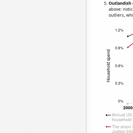
Outlandish 
above: notic
outliers, wh