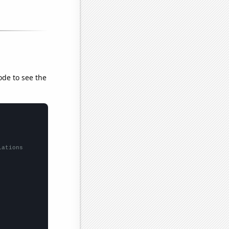
ode to see the
lations