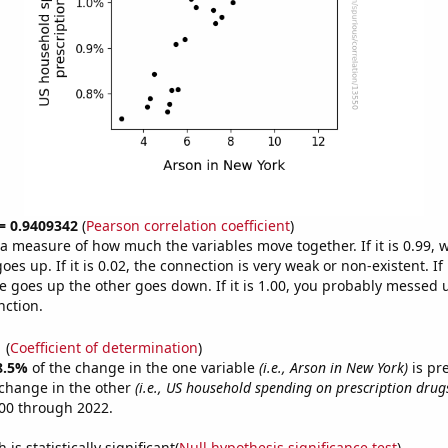
 = 0.9409342
(
Pearson correlation coefficient
)
s a measure of how much the variables move together. If it is 0.99,
es up. If it is 0.02, the connection is very weak or non-existent. If i
 goes up the other goes down. If it is 1.00, you probably messed 
nction.
1
(
Coefficient of determination
)
8.5%
of the change in the one variable
(i.e., Arson in New York)
is pr
change in the other
(i.e., US household spending on prescription drug
00 through 2022.
is statistically significant(
Null hypothesis significance test
)