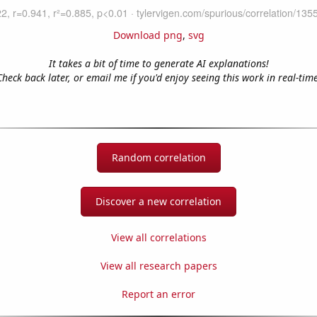
Download png
,
svg
It takes a bit of time to generate AI explanations!
Check back later, or email me if you'd enjoy seeing this work in real-time
Random correlation
Discover a new correlation
View all correlations
View all research papers
Report an error