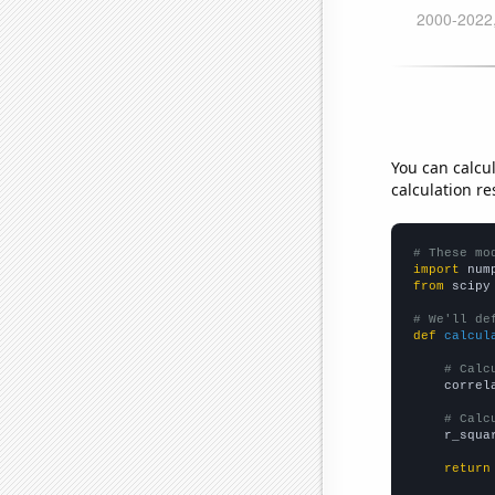
You can calcu
calculation re
# These mo
import
 num
from
 scipy
# We'll de
def
calcul
# Calc
    correl
# Calc
    r_squa
return