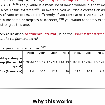
Show
 2.4E-11.
The
p
-value is a measure of how probable it is that w
Note
a result this extreme.
On average, you will find a correaltion a
9% of random cases. Said differently, if you correlated 41,415,811,
Note
ith the same 22 degrees of freedom,
you would randomly expec
 strong as this one.
 95% correlation
confidence interval
(using the
Fisher z-transforma
t the confidence interval
Note
 the years included above:
2000
2001
2002
2003
2004
2005
2006
old spending on
rugs (Household
1.09344
1.13619
1.19724
1.14413
1.10612
1.12263
1.06198
spend)
ork (Arson rate)
9.4
10.2
12.4
10
11.2
10.1
8.2
Why this works