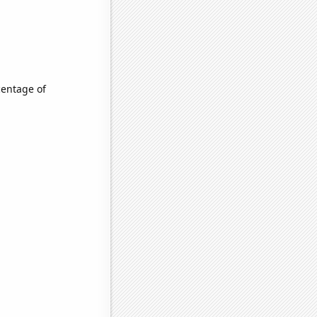
centage of