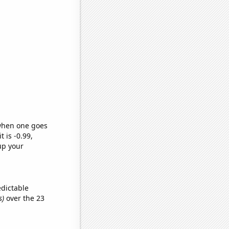
 when one goes
t is -0.99,
up your
edictable
s)
over the 23