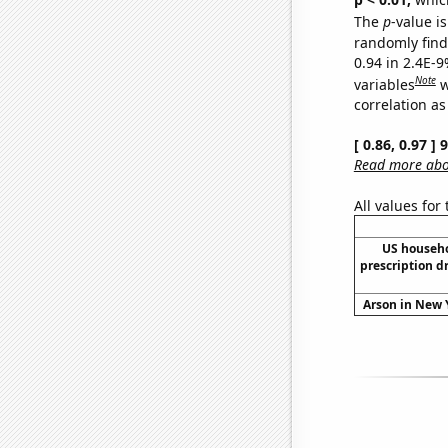
The
p
-value is
randomly find 
0.94 in 2.4E-
Note
variables
w
correlation as
[ 0.86, 0.97 ]
Read more abou
All values for
US househ
prescription d
Arson in New Y