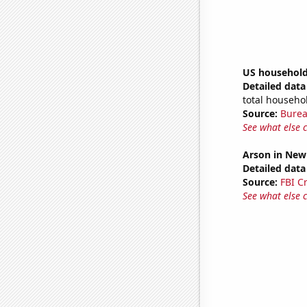
US household
Detailed data 
total househo
Source:
Burea
See what else 
Arson in New
Detailed data 
Source:
FBI C
See what else 