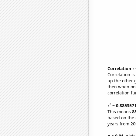
Correlation r
Correlation i
up the other go
then when one
correlation fu
2
r
= 0.885357
This means
8
based on the 
years from 20
p < 0.01,
which 