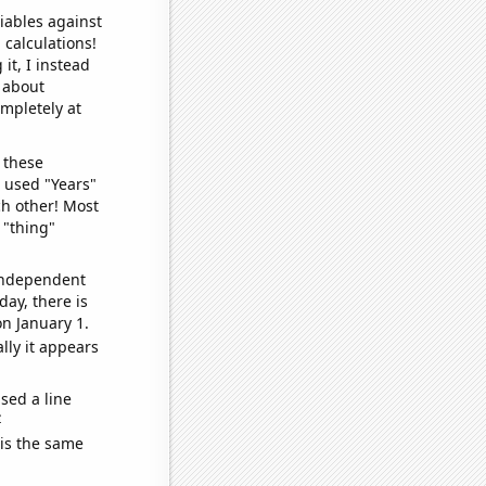
iables against
 calculations!
it, I instead
o about
ompletely at
 these
I used "Years"
ch other! Most
 "thing"
 independent
day, there is
n January 1.
lly it appears
sed a line
e
 is the same