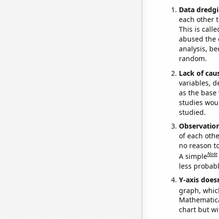
Data dredgi
each other t
This is call
abused the d
analysis, be
random.
Lack of cau
variables, d
as the base 
studies woul
studied.
Observatio
of each othe
no reason t
Note
A simple
less probable
Y-axis doesn
graph, whic
Mathematical
chart but wi