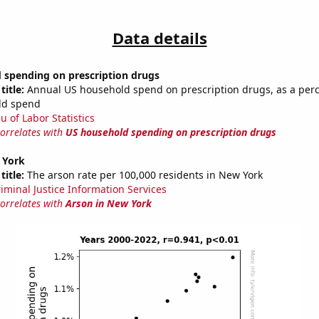
Data details
 spending on prescription drugs
title:
Annual US household spend on prescription drugs, as a per
ld spend
u of Labor Statistics
correlates with
US household spending on prescription drugs
 York
title:
The arson rate per 100,000 residents in New York
riminal Justice Information Services
correlates with
Arson in New York