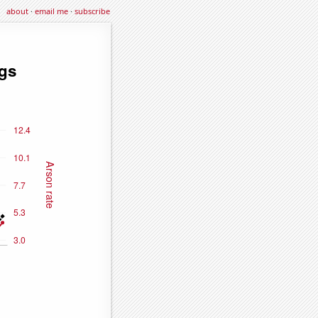
about
·
email me
·
subscribe