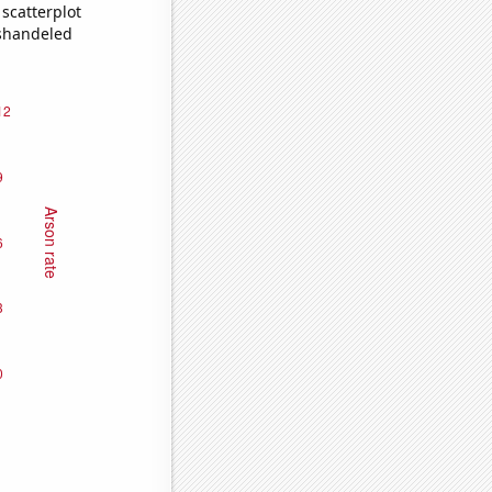
scatterplot
ishandeled