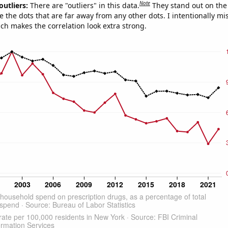
Note
outliers:
There are "outliers" in this data.
They stand out on the 
e the dots that are far away from any other dots. I intentionally m
ich makes the correlation look extra strong.