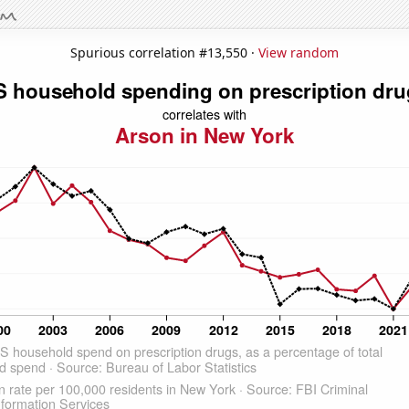
Spurious correlation #13,550 ·
View random