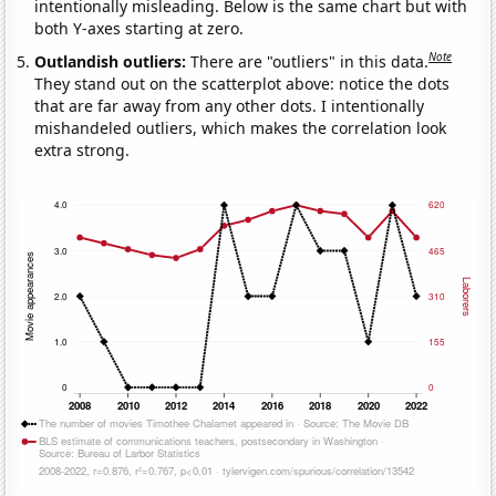
intentionally misleading. Below is the same chart but with
both Y-axes starting at zero.
Note
Outlandish outliers:
There are "outliers" in this data.
They stand out on the scatterplot above: notice the dots
that are far away from any other dots. I intentionally
mishandeled outliers, which makes the correlation look
extra strong.