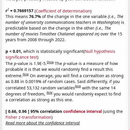
2
r
= 0.7669157
(
Coefficient of determination
)
This means
76.7%
of the change in the one variable
(i.e., The
number of university communications teachers in Washington)
is
predictable based on the change in the other
(i.e., The
number of movies Timothee Chalamet appeared in)
over the 15
years from 2008 through 2022.
p < 0.01,
which is statistically significant(
Null hypothesis
significance test
)
Show
The
p
-value is 1.9E-5.
The
p
-value is a measure of how
probable it is that we would randomly find a result this
Note
extreme.
On average, you will find a correaltion as strong
as 0.88 in 0.0019% of random cases. Said differently, if you
Note
correlated 53,132 random variables
with the same 14
Note
degrees of freedom,
you would randomly expect to find
a correlation as strong as this one.
[ 0.66, 0.96 ] 95% correlation
confidence interval
(using the
Fisher z-transformation
)
Read more about the confidence interval