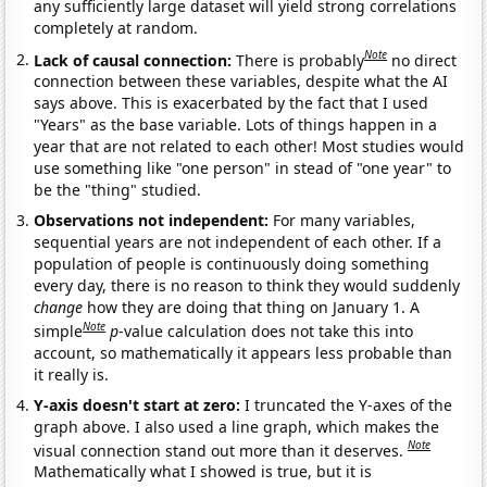
any sufficiently large dataset will yield strong correlations
completely at random.
Note
Lack of causal connection:
There is probably
no direct
connection between these variables, despite what the AI
says above. This is exacerbated by the fact that I used
"Years" as the base variable. Lots of things happen in a
year that are not related to each other! Most studies would
use something like "one person" in stead of "one year" to
be the "thing" studied.
Observations not independent:
For many variables,
sequential years are not independent of each other. If a
population of people is continuously doing something
every day, there is no reason to think they would suddenly
change
how they are doing that thing on January 1. A
Note
simple
p
-value calculation does not take this into
account, so mathematically it appears less probable than
it really is.
Y-axis doesn't start at zero:
I truncated the Y-axes of the
graph above. I also used a line graph, which makes the
Note
visual connection stand out more than it deserves.
Mathematically what I showed is true, but it is