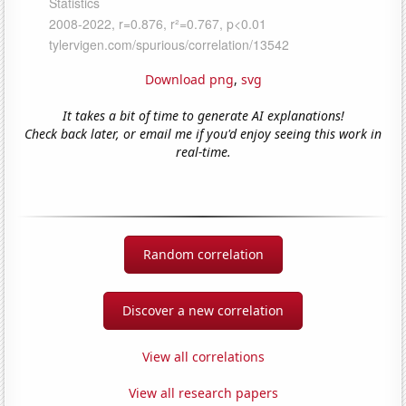
Download png
,
svg
It takes a bit of time to generate AI explanations!
Check back later, or email me if you'd enjoy seeing this work in
real-time.
Random correlation
Discover a new correlation
View all correlations
View all research papers