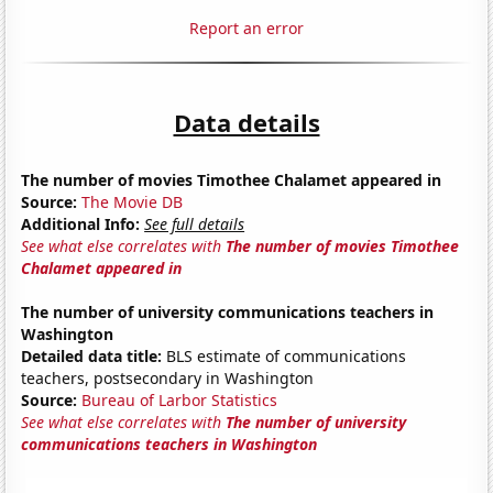
Report an error
Data details
The number of movies Timothee Chalamet appeared in
Source:
The Movie DB
Additional Info:
See full details
See what else correlates with
The number of movies Timothee
Chalamet appeared in
The number of university communications teachers in
Washington
Detailed data title:
BLS estimate of communications
teachers, postsecondary in Washington
Source:
Bureau of Larbor Statistics
See what else correlates with
The number of university
communications teachers in Washington