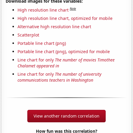
Download images for these variables:
Note
High resolution line chart
High resolution line chart, optimized for mobile
Alternative high resolution line chart
Scatterplot
Portable line chart (png)
Portable line chart (png), optimized for mobile
Line chart for only
The number of movies Timothee
Chalamet appeared in
Line chart for only
The number of university
communications teachers in Washington
View another random correlation
How fun was this correlation?