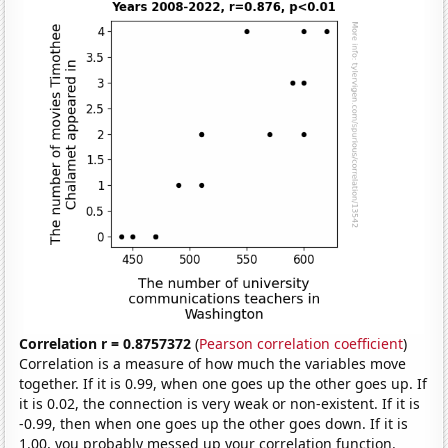
Correlation r = 0.8757372
(
Pearson correlation coefficient
)
Correlation is a measure of how much the variables move
together. If it is 0.99, when one goes up the other goes up. If
it is 0.02, the connection is very weak or non-existent. If it is
-0.99, then when one goes up the other goes down. If it is
1.00, you probably messed up your correlation function.