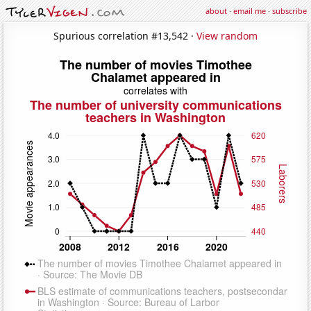
about
·
email me
·
subscribe
Spurious correlation #13,542 ·
View random