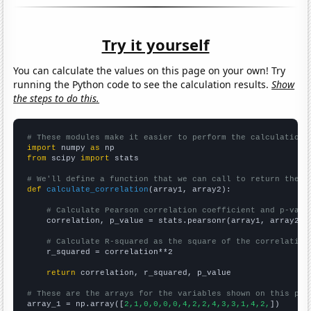
Try it yourself
You can calculate the values on this page on your own! Try
running the Python code to see the calculation results.
Show
the steps to do this.
# These modules make it easier to perform the calculation
import
 numpy 
as
from
 scipy 
import
 stats

# We'll define a function that we can call to return the c
def
calculate_correlation
(array1, array2):

# Calculate Pearson correlation coefficient and p-valu
    correlation, p_value = stats.pearsonr(array1, array2)

# Calculate R-squared as the square of the correlation
    r_squared = correlation**2

return
 correlation, r_squared, p_value

# These are the arrays for the variables shown on this pag

array_1 = np.array([
2,1,0,0,0,0,4,2,2,4,3,3,1,4,2,
])
