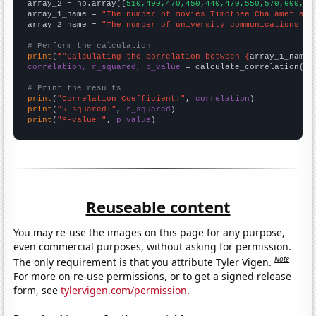
array_2 = np.array([
510,490,470,450,440,470,550,570,600,62
array_1_name = 
"The number of movies Timothee Chalamet app
array_2_name = 
"The number of university communications te
# Perform the calculation
print
(
f"Calculating the correlation between {
array_1_name
}
correlation, r_squared, p_value
 = calculate_correlation(
ar
# Print the results
print
(
"Correlation Coefficient:"
, 
correlation
print
(
"R-squared:"
, 
r_squared
print
(
"P-value:"
, 
p_value
)
Reuseable content
You may re-use the images on this page for any purpose,
even commercial purposes, without asking for permission.
Note
The only requirement is that you attribute Tyler Vigen.
For more on re-use permissions, or to get a signed release
form, see
tylervigen.com/permission
.