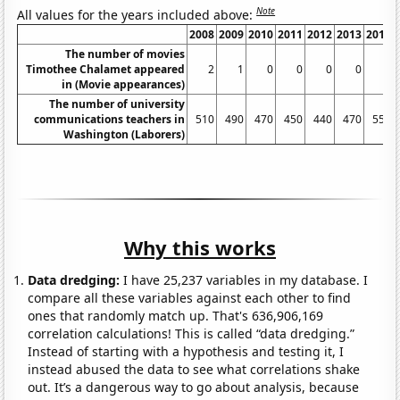
Note
All values for the years included above:
2008
2009
2010
2011
2012
2013
2014
The number of movies
Timothee Chalamet appeared
2
1
0
0
0
0
4
in (Movie appearances)
The number of university
communications teachers in
510
490
470
450
440
470
550
Washington (Laborers)
Why this works
Data dredging:
I have 25,237 variables in my database. I
compare all these variables against each other to find
ones that randomly match up. That's 636,906,169
correlation calculations! This is called “data dredging.”
Instead of starting with a hypothesis and testing it, I
instead abused the data to see what correlations shake
out. It’s a dangerous way to go about analysis, because