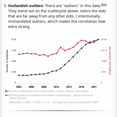
Note
Outlandish outliers:
There are "outliers" in this data.
They stand out on the scatterplot above: notice the dots
that are far away from any other dots. I intentionally
mishandeled outliers, which makes the correlation look
extra strong.