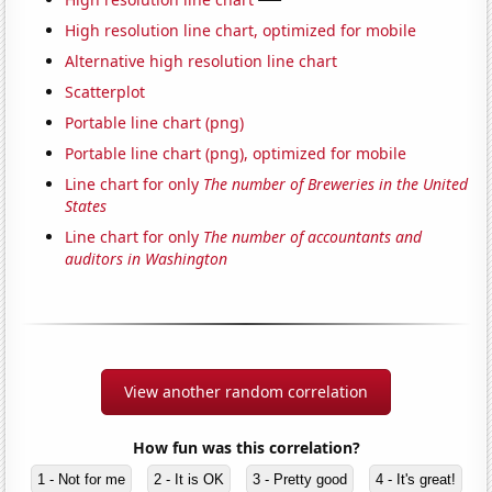
High resolution line chart, optimized for mobile
Alternative high resolution line chart
Scatterplot
Portable line chart (png)
Portable line chart (png), optimized for mobile
Line chart for only
The number of Breweries in the United
States
Line chart for only
The number of accountants and
auditors in Washington
View another random correlation
How fun was this correlation?
1 - Not for me
2 - It is OK
3 - Pretty good
4 - It's great!