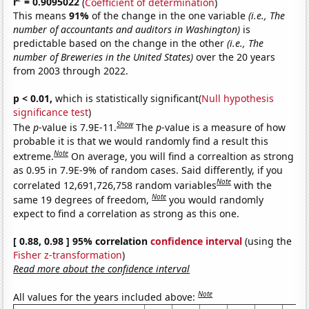
r
= 0.9095022
(
Coefficient of determination
)
This means
91%
of the change in the one variable
(i.e., The
number of accountants and auditors in Washington)
is
predictable based on the change in the other
(i.e., The
number of Breweries in the United States)
over the 20 years
from 2003 through 2022.
p < 0.01,
which is statistically significant(
Null hypothesis
significance test
)
Show
The
p
-value is 7.9E-11.
The
p
-value is a measure of how
probable it is that we would randomly find a result this
Note
extreme.
On average, you will find a correaltion as strong
as 0.95 in 7.9E-9% of random cases. Said differently, if you
Note
correlated 12,691,726,758 random variables
with the
Note
same 19 degrees of freedom,
you would randomly
expect to find a correlation as strong as this one.
[ 0.88, 0.98 ] 95% correlation
confidence interval
(using the
Fisher z-transformation
)
Read more about the confidence interval
Note
All values for the years included above: