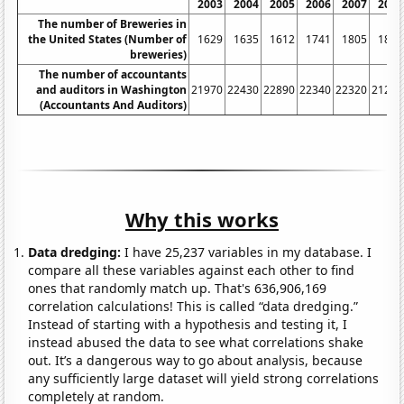
2003
2004
2005
2006
2007
2008
The number of Breweries in
the United States (Number of
1629
1635
1612
1741
1805
1896
breweries)
The number of accountants
and auditors in Washington
21970
22430
22890
22340
22320
21210
(Accountants And Auditors)
Why this works
Data dredging:
I have 25,237 variables in my database. I
compare all these variables against each other to find
ones that randomly match up. That's 636,906,169
correlation calculations! This is called “data dredging.”
Instead of starting with a hypothesis and testing it, I
instead abused the data to see what correlations shake
out. It’s a dangerous way to go about analysis, because
any sufficiently large dataset will yield strong correlations
completely at random.