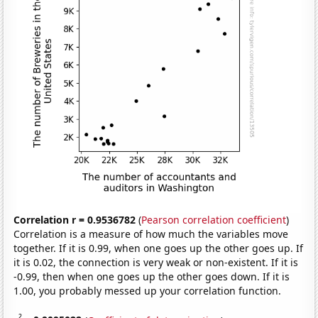
Correlation r = 0.9536782
(
Pearson correlation coefficient
)
Correlation is a measure of how much the variables move
together. If it is 0.99, when one goes up the other goes up. If
it is 0.02, the connection is very weak or non-existent. If it is
-0.99, then when one goes up the other goes down. If it is
1.00, you probably messed up your correlation function.
2