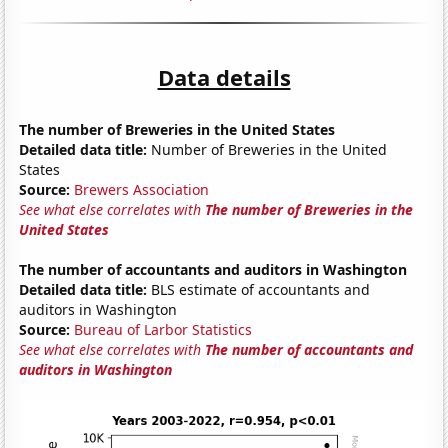
Data details
The number of Breweries in the United States
Detailed data title:
Number of Breweries in the United
States
Source:
Brewers Association
See what else correlates with
The number of Breweries in the
United States
The number of accountants and auditors in Washington
Detailed data title:
BLS estimate of accountants and
auditors in Washington
Source:
Bureau of Larbor Statistics
See what else correlates with
The number of accountants and
auditors in Washington