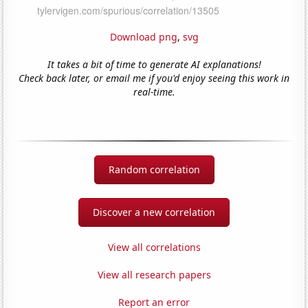
Download png
,
svg
It takes a bit of time to generate AI explanations!
Check back later, or email me if you'd enjoy seeing this work in
real-time.
Random correlation
Discover a new correlation
View all correlations
View all research papers
Report an error