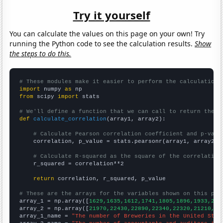
Try it yourself
You can calculate the values on this page on your own! Try
running the Python code to see the calculation results.
Show
the steps to do this.
# These modules make it easier to perform the calculation
import
 numpy 
as
from
 scipy 
import
 stats

# We'll define a function that we can call to return the c
def
calculate_correlation
(array1, array2):

# Calculate Pearson correlation coefficient and p-valu
    correlation, p_value = stats.pearsonr(array1, array2)

# Calculate R-squared as the square of the correlation
    r_squared = correlation**2

return
 correlation, r_squared, p_value

# These are the arrays for the variables shown on this pag

array_1 = np.array([
1629,1635,1612,1741,1805,1896,1933,213
array_2 = np.array([
21970,22430,22890,22340,22320,21210,21
array_1_name = 
"The number of Breweries in the United Stat