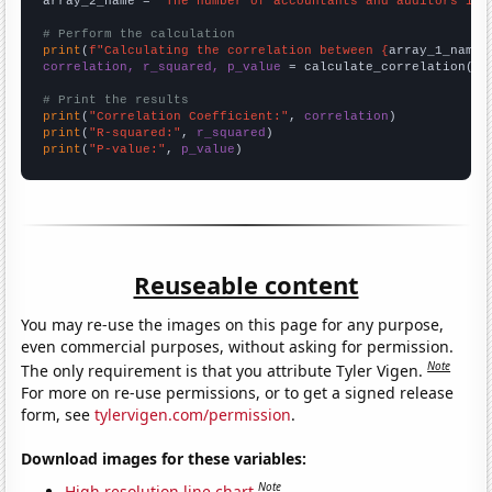
array_2_name = 
"The number of accountants and auditors in 
# Perform the calculation
print
(
f"Calculating the correlation between {
array_1_name
}
correlation, r_squared, p_value
 = calculate_correlation(
ar
# Print the results
print
(
"Correlation Coefficient:"
, 
correlation
print
(
"R-squared:"
, 
r_squared
print
(
"P-value:"
, 
p_value
)
Reuseable content
You may re-use the images on this page for any purpose,
even commercial purposes, without asking for permission.
Note
The only requirement is that you attribute Tyler Vigen.
For more on re-use permissions, or to get a signed release
form, see
tylervigen.com/permission
.
Download images for these variables:
Note
High resolution line chart