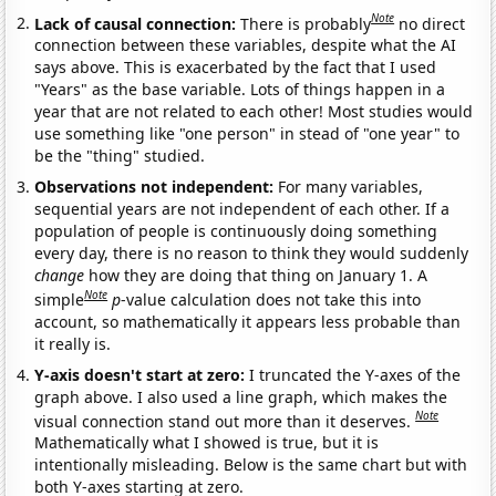
Note
Lack of causal connection:
There is probably
no direct
connection between these variables, despite what the AI
says above. This is exacerbated by the fact that I used
"Years" as the base variable. Lots of things happen in a
year that are not related to each other! Most studies would
use something like "one person" in stead of "one year" to
be the "thing" studied.
Observations not independent:
For many variables,
sequential years are not independent of each other. If a
population of people is continuously doing something
every day, there is no reason to think they would suddenly
change
how they are doing that thing on January 1. A
Note
simple
p
-value calculation does not take this into
account, so mathematically it appears less probable than
it really is.
Y-axis doesn't start at zero:
I truncated the Y-axes of the
graph above. I also used a line graph, which makes the
Note
visual connection stand out more than it deserves.
Mathematically what I showed is true, but it is
intentionally misleading. Below is the same chart but with
both Y-axes starting at zero.