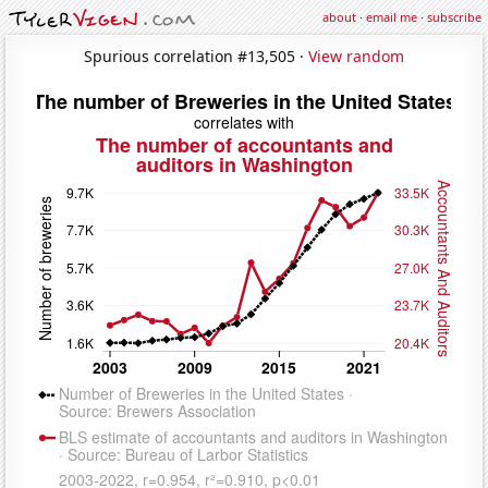
about
·
email me
·
subscribe
Spurious correlation #13,505 ·
View random