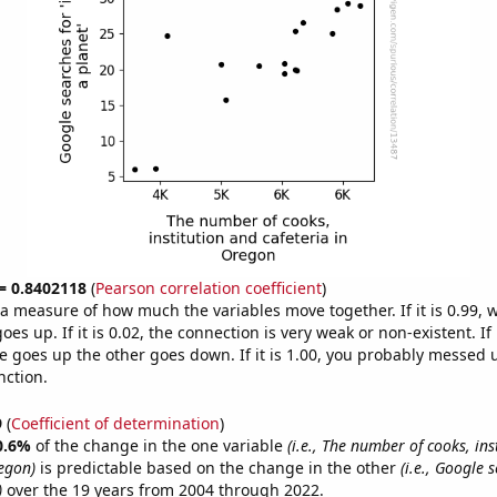
 = 0.8402118
(
Pearson correlation coefficient
)
s a measure of how much the variables move together. If it is 0.99,
es up. If it is 0.02, the connection is very weak or non-existent. If i
 goes up the other goes down. If it is 1.00, you probably messed 
nction.
9
(
Coefficient of determination
)
0.6%
of the change in the one variable
(i.e., The number of cooks, ins
regon)
is predictable based on the change in the other
(i.e., Google s
)
over the 19 years from 2004 through 2022.