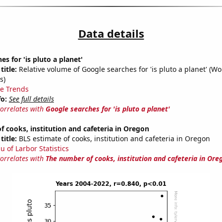
Data details
s for 'is pluto a planet'
title:
Relative volume of Google searches for 'is pluto a planet' (W
s)
e Trends
fo:
See full details
correlates with
Google searches for 'is pluto a planet'
 cooks, institution and cafeteria in Oregon
title:
BLS estimate of cooks, institution and cafeteria in Oregon
u of Larbor Statistics
correlates with
The number of cooks, institution and cafeteria in Ore