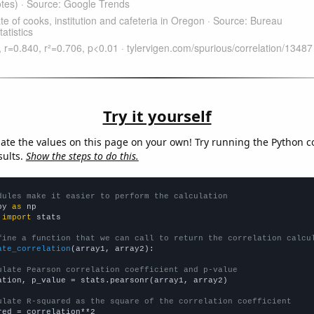
Try it yourself
late the values on this page on your own! Try running the Python c
sults.
Show the steps to do this.
dules make it easier to perform the calculation
py 
as
 
import
 stats

fine a function that we can call to return the correlation calcu
ate_correlation
(array1, array2):

ulate Pearson correlation coefficient and p-value
ation, p_value = stats.pearsonr(array1, array2)

ulate R-squared as the square of the correlation coefficient
red = correlation**2
