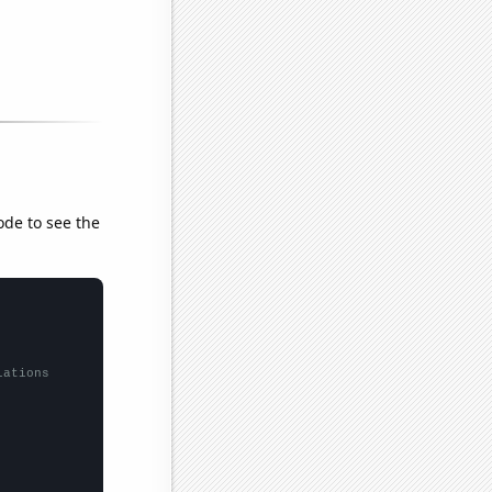
ode to see the
lations