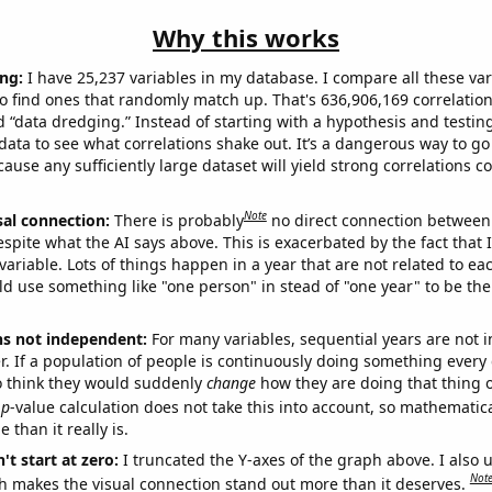
Why this works
ng:
I have 25,237 variables in my database. I compare all these var
o find ones that randomly match up. That's 636,906,169 correlation
ed “data dredging.” Instead of starting with a hypothesis and testing 
ata to see what correlations shake out. It’s a dangerous way to g
cause any sufficiently large dataset will yield strong correlations c
Note
sal connection:
There is probably
no direct connection between
espite what the AI says above. This is exacerbated by the fact that 
variable. Lots of things happen in a year that are not related to ea
d use something like "one person" in stead of "one year" to be the
ns not independent:
For many variables, sequential years are not
r. If a population of people is continuously doing something every 
o think they would suddenly
change
how they are doing that thing o
p
-value calculation does not take this into account, so mathematica
 than it really is.
't start at zero:
I truncated the Y-axes of the graph above. I also u
Not
h makes the visual connection stand out more than it deserves.