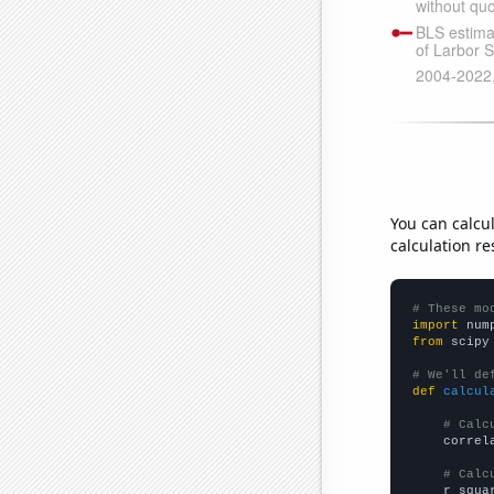
You can calcu
calculation re
# These mo
import
 num
from
 scipy
# We'll de
def
calcul
# Calc
    correl
# Calc
    r_squa