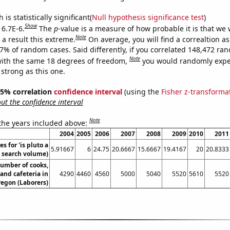
is statistically significant(
Null hypothesis significance test
)
Show
 6.7E-6.
The
p
-value is a measure of how probable it is that we
Note
a result this extreme.
On average, you will find a correaltion a
67% of random cases. Said differently, if you correlated 148,472 ra
Note
ith the same 18 degrees of freedom,
you would randomly expec
 strong as this one.
 95% correlation
confidence interval
(using the
Fisher z-transforma
t the confidence interval
Note
 the years included above:
2004
2005
2006
2007
2008
2009
2010
2011
s for 'is pluto a
5.91667
6
24.75
20.6667
15.6667
19.4167
20
20.8333
. search volume)
umber of cooks,
 and cafeteria in
4290
4460
4560
5000
5040
5520
5610
5520
egon (Laborers)