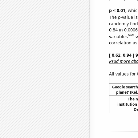
p < 0.01,
which 
The
p
-value is
randomly find 
0.84 in 0.000
Note
variables
w
correlation as
[ 0.62, 0.94 ]
Read more abou
All values for
Google searche
planet' (Rel
The n
institution
Or