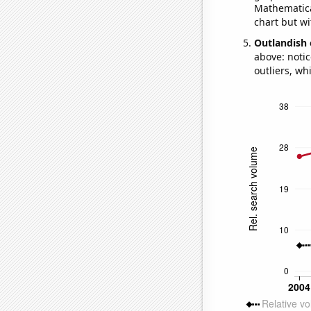
Mathematical
chart but wi
Outlandish 
above: notic
outliers, wh