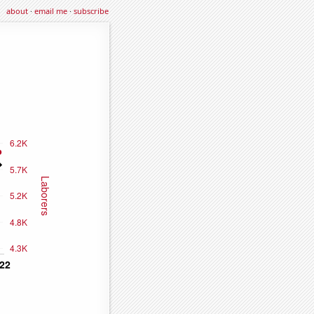
about
·
email me
·
subscribe