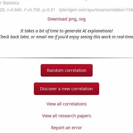
Download png
,
svg
It takes a bit of time to generate AI explanations!
Check back later, or email me if you'd enjoy seeing this work in real-time
Random correlation
Discover a new correlation
View all correlations
View all research papers
Report an error