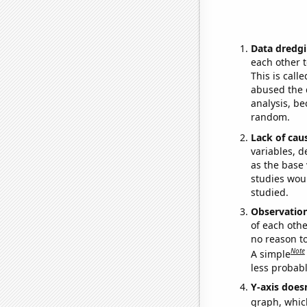
Data dredgi
each other t
This is call
abused the d
analysis, be
random.
Lack of cau
variables, d
as the base 
studies woul
studied.
Observatio
of each othe
no reason t
Note
A simple
less probable
Y-axis doesn
graph, whic