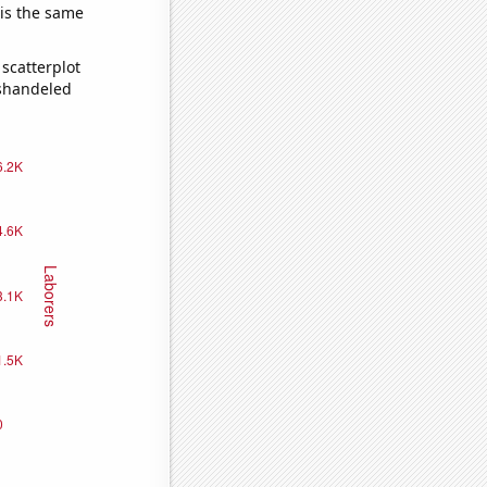
 is the same
scatterplot
ishandeled