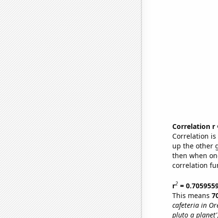
Correlation r
Correlation i
up the other go
then when one
correlation fu
2
r
= 0.705955
This means
7
cafeteria in O
pluto a planet'