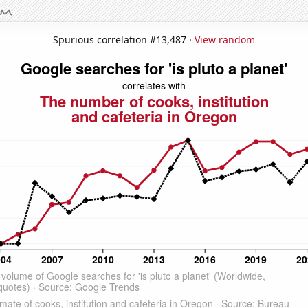
Spurious correlation #13,487 ·
View random