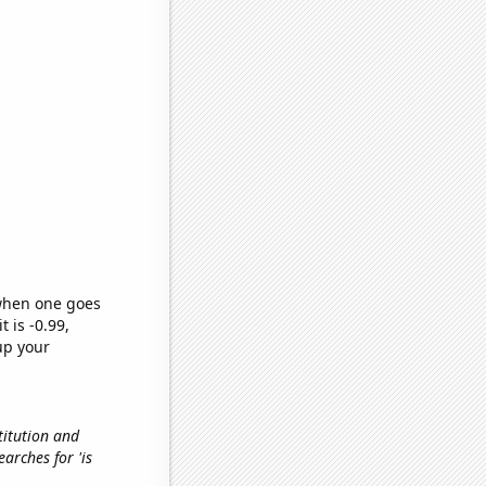
 when one goes
t is -0.99,
up your
titution and
earches for 'is