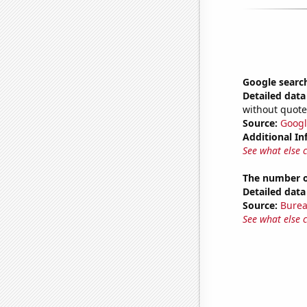
Google searche
Detailed data 
without quote
Source:
Googl
Additional In
See what else 
The number of
Detailed data 
Source:
Burea
See what else 