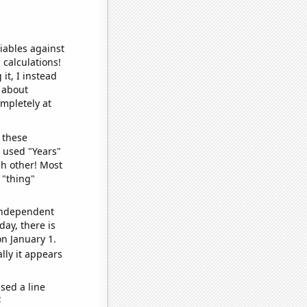
iables against
 calculations!
it, I instead
o about
ompletely at
 these
I used "Years"
ch other! Most
 "thing"
 independent
day, there is
n January 1.
lly it appears
sed a line
e