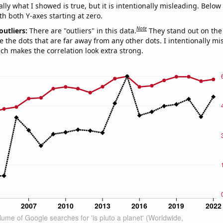
ly what I showed is true, but it is intentionally misleading. Below
th both Y-axes starting at zero.
Note
outliers:
There are "outliers" in this data.
They stand out on the 
e the dots that are far away from any other dots. I intentionally m
ich makes the correlation look extra strong.