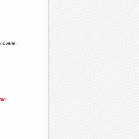
orldwide,
gon