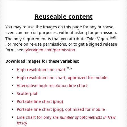
Reuseable content
You may re-use the images on this page for any purpose,
even commercial purposes, without asking for permission.
Note
The only requirement is that you attribute Tyler Vigen.
For more on re-use permissions, or to get a signed release
form, see
tylervigen.com/permission
.
Download images for these variables:
Note
High resolution line chart
High resolution line chart, optimized for mobile
Alternative high resolution line chart
Scatterplot
Portable line chart (png)
Portable line chart (png), optimized for mobile
Line chart for only
The number of optometrists in New
Jersey