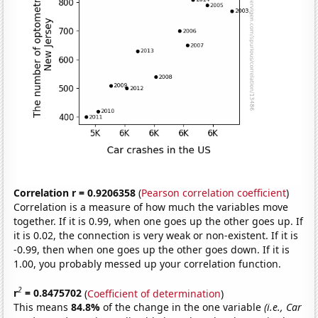
Correlation r = 0.9206358
(
Pearson correlation coefficient
)
Correlation is a measure of how much the variables move
together. If it is 0.99, when one goes up the other goes up. If
it is 0.02, the connection is very weak or non-existent. If it is
-0.99, then when one goes up the other goes down. If it is
1.00, you probably messed up your correlation function.
2
r
= 0.8475702
(
Coefficient of determination
)
This means
84.8%
of the change in the one variable
(i.e., Car