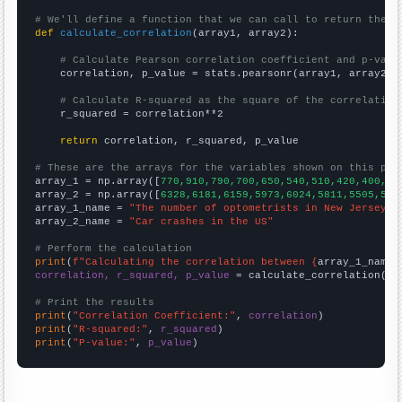
# We'll define a function that we can call to return the c
def
calculate_correlation
(array1, array2):

# Calculate Pearson correlation coefficient and p-valu
    correlation, p_value = stats.pearsonr(array1, array2)

# Calculate R-squared as the square of the correlation
    r_squared = correlation**2

return
 correlation, r_squared, p_value

# These are the arrays for the variables shown on this pag

array_1 = np.array([
770,910,790,700,650,540,510,420,400,50
array_2 = np.array([
6328,6181,6159,5973,6024,5811,5505,541
array_1_name = 
"The number of optometrists in New Jersey"
array_2_name = 
"Car crashes in the US"
# Perform the calculation
print
(
f"Calculating the correlation between {
array_1_name
}
correlation, r_squared, p_value
 = calculate_correlation(
ar
# Print the results
print
(
"Correlation Coefficient:"
, 
correlation
print
(
"R-squared:"
, 
r_squared
print
(
"P-value:"
, 
p_value
)