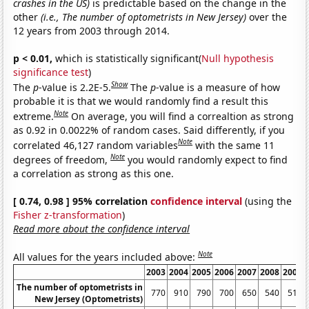
crashes in the US)
is predictable based on the change in the
other
(i.e., The number of optometrists in New Jersey)
over the
12 years from 2003 through 2014.
p < 0.01,
which is statistically significant(
Null hypothesis
significance test
)
Show
The
p
-value is 2.2E-5.
The
p
-value is a measure of how
probable it is that we would randomly find a result this
Note
extreme.
On average, you will find a correaltion as strong
as 0.92 in 0.0022% of random cases. Said differently, if you
Note
correlated 46,127 random variables
with the same 11
Note
degrees of freedom,
you would randomly expect to find
a correlation as strong as this one.
[ 0.74, 0.98 ] 95% correlation
confidence interval
(using the
Fisher z-transformation
)
Read more about the confidence interval
Note
All values for the years included above:
2003
2004
2005
2006
2007
2008
2009
The number of optometrists in
770
910
790
700
650
540
510
New Jersey (Optometrists)