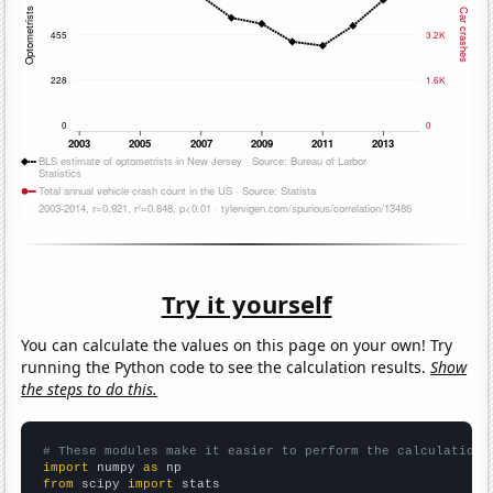
Try it yourself
You can calculate the values on this page on your own! Try
running the Python code to see the calculation results.
Show
the steps to do this.
# These modules make it easier to perform the calculation
import
 numpy 
as
from
 scipy 
import
 stats
