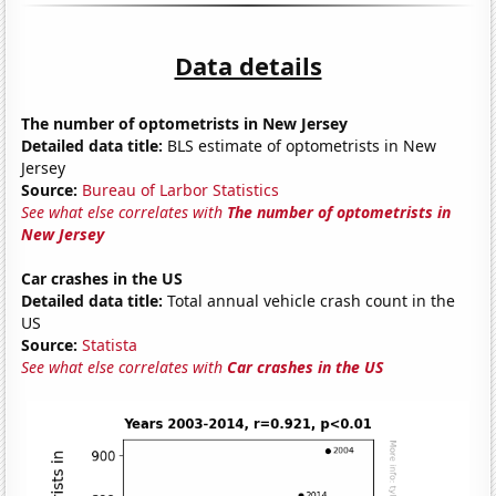
Data details
The number of optometrists in New Jersey
Detailed data title:
BLS estimate of optometrists in New
Jersey
Source:
Bureau of Larbor Statistics
See what else correlates with
The number of optometrists in
New Jersey
Car crashes in the US
Detailed data title:
Total annual vehicle crash count in the
US
Source:
Statista
See what else correlates with
Car crashes in the US