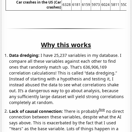
Car crashes in the US (Car
6328
6181
6159
5973
6024
5811
5505
crashes)
Why this works
Data dredging:
I have 25,237 variables in my database. I
compare all these variables against each other to find
ones that randomly match up. That's 636,906,169
correlation calculations! This is called “data dredging.”
Instead of starting with a hypothesis and testing it, I
instead abused the data to see what correlations shake
out. It’s a dangerous way to go about analysis, because
any sufficiently large dataset will yield strong correlations
completely at random.
Note
Lack of causal connection:
There is probably
no direct
connection between these variables, despite what the AI
says above. This is exacerbated by the fact that I used
"Years" as the base variable. Lots of things happen in a