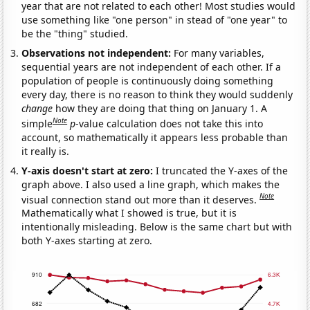
year that are not related to each other! Most studies would
use something like "one person" in stead of "one year" to
be the "thing" studied.
Observations not independent:
For many variables,
sequential years are not independent of each other. If a
population of people is continuously doing something
every day, there is no reason to think they would suddenly
change
how they are doing that thing on January 1. A
Note
simple
p
-value calculation does not take this into
account, so mathematically it appears less probable than
it really is.
Y-axis doesn't start at zero:
I truncated the Y-axes of the
graph above. I also used a line graph, which makes the
Note
visual connection stand out more than it deserves.
Mathematically what I showed is true, but it is
intentionally misleading. Below is the same chart but with
both Y-axes starting at zero.