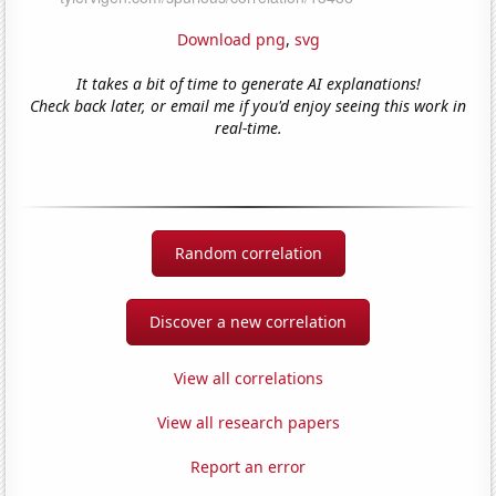
Download png
,
svg
It takes a bit of time to generate AI explanations!
Check back later, or email me if you'd enjoy seeing this work in
real-time.
Random correlation
Discover a new correlation
View all correlations
View all research papers
Report an error