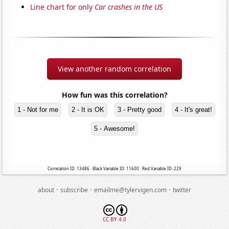
Line chart for only
Car crashes in the US
View another random correlation
How fun was this correlation?
1 - Not for me
2 - It is OK
3 - Pretty good
4 - It's great!
5 - Awesome!
Correlation ID: 13486 · Black Variable ID: 11600 · Red Variable ID: 229
·
·
·
about
subscribe
emailme@tylervigen.com
twitter
CC BY 4.0