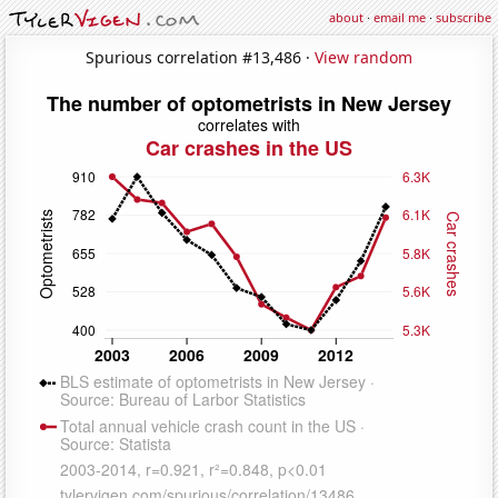
about
·
email me
·
subscribe
Spurious correlation #13,486 ·
View random