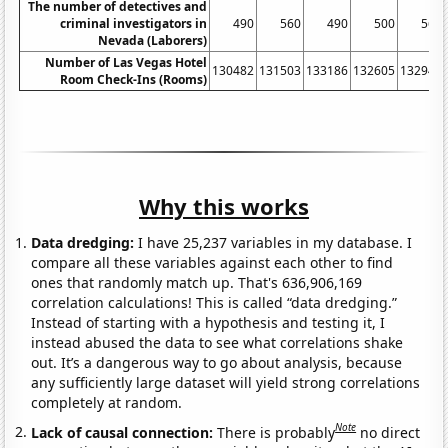
The number of detectives and
criminal investigators in
490
560
490
500
560
Nevada (Laborers)
Number of Las Vegas Hotel
130482
131503
133186
132605
132947
Room Check-Ins (Rooms)
Why this works
Data dredging:
I have 25,237 variables in my database. I
compare all these variables against each other to find
ones that randomly match up. That's 636,906,169
correlation calculations! This is called “data dredging.”
Instead of starting with a hypothesis and testing it, I
instead abused the data to see what correlations shake
out. It’s a dangerous way to go about analysis, because
any sufficiently large dataset will yield strong correlations
completely at random.
Note
Lack of causal connection:
There is probably
no direct