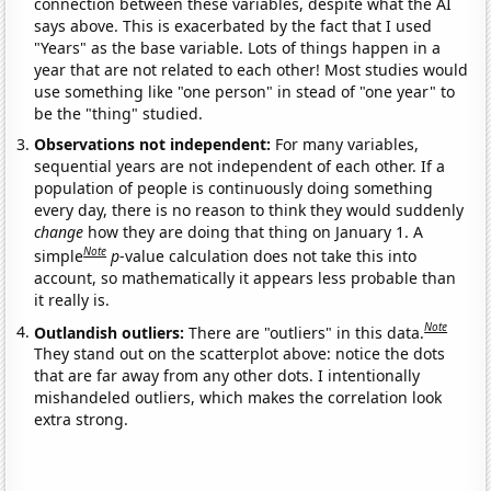
connection between these variables, despite what the AI
says above. This is exacerbated by the fact that I used
"Years" as the base variable. Lots of things happen in a
year that are not related to each other! Most studies would
use something like "one person" in stead of "one year" to
be the "thing" studied.
Observations not independent:
For many variables,
sequential years are not independent of each other. If a
population of people is continuously doing something
every day, there is no reason to think they would suddenly
change
how they are doing that thing on January 1. A
Note
simple
p
-value calculation does not take this into
account, so mathematically it appears less probable than
it really is.
Note
Outlandish outliers:
There are "outliers" in this data.
They stand out on the scatterplot above: notice the dots
that are far away from any other dots. I intentionally
mishandeled outliers, which makes the correlation look
extra strong.