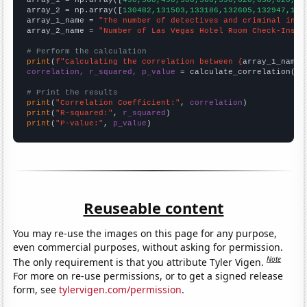

array_1 = np.array([
490,560,490,500,560,590,620,630,620,63
array_2 = np.array([
130482,131503,133186,132605,132947,140
array_1_name = 
"The number of detectives and criminal inve
array_2_name = 
"Number of Las Vegas Hotel Room Check-Ins"
# Perform the calculation
print
(
f"Calculating the correlation between {
array_1_name
}
correlation, r_squared, p_value
 = calculate_correlation(
ar
# Print the results
print
(
"Correlation Coefficient:"
, 
correlation
print
(
"R-squared:"
, 
r_squared
print
(
"P-value:"
, 
p_value
)
Reuseable content
You may re-use the images on this page for any purpose,
even commercial purposes, without asking for permission.
Note
The only requirement is that you attribute Tyler Vigen.
For more on re-use permissions, or to get a signed release
form, see
tylervigen.com/permission
.