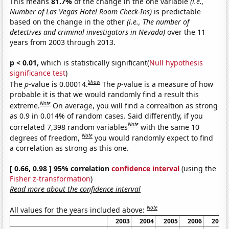
This means
81.7%
of the change in the one variable
(i.e.,
Number of Las Vegas Hotel Room Check-Ins)
is predictable
based on the change in the other
(i.e., The number of
detectives and criminal investigators in Nevada)
over the 11
years from 2003 through 2013.
p < 0.01,
which is statistically significant(
Null hypothesis
significance test
)
Show
The
p
-value is 0.00014.
The
p
-value is a measure of how
probable it is that we would randomly find a result this
Note
extreme.
On average, you will find a correaltion as strong
as 0.9 in 0.014% of random cases. Said differently, if you
Note
correlated 7,398 random variables
with the same 10
Note
degrees of freedom,
you would randomly expect to find
a correlation as strong as this one.
[ 0.66, 0.98 ] 95% correlation
confidence interval
(using the
Fisher z-transformation
)
Read more about the confidence interval
Note
All values for the years included above:
2003
2004
2005
2006
2007