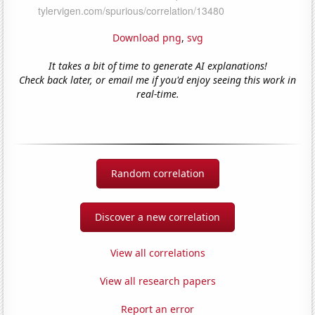
Download png
,
svg
It takes a bit of time to generate AI explanations!
Check back later, or email me if you'd enjoy seeing this work in
real-time.
Random correlation
Discover a new correlation
View all correlations
View all research papers
Report an error