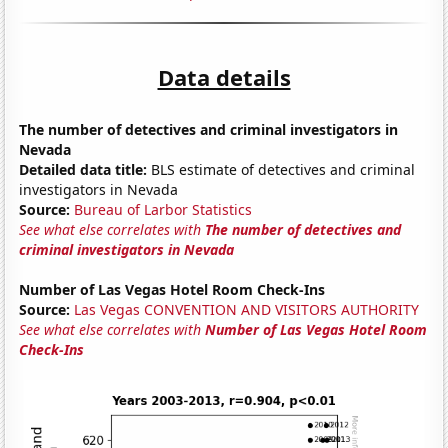
Data details
The number of detectives and criminal investigators in
Nevada
Detailed data title:
BLS estimate of detectives and criminal
investigators in Nevada
Source:
Bureau of Larbor Statistics
See what else correlates with
The number of detectives and
criminal investigators in Nevada
Number of Las Vegas Hotel Room Check-Ins
Source:
Las Vegas CONVENTION AND VISITORS AUTHORITY
See what else correlates with
Number of Las Vegas Hotel Room
Check-Ins