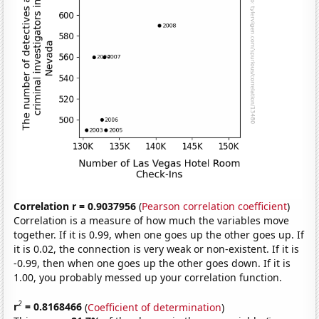
Correlation r = 0.9037956
(
Pearson correlation coefficient
)
Correlation is a measure of how much the variables move
together. If it is 0.99, when one goes up the other goes up. If
it is 0.02, the connection is very weak or non-existent. If it is
-0.99, then when one goes up the other goes down. If it is
1.00, you probably messed up your correlation function.
2
r
= 0.8168466
(
Coefficient of determination
)