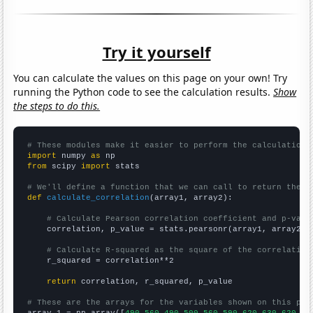
Try it yourself
You can calculate the values on this page on your own! Try
running the Python code to see the calculation results.
Show
the steps to do this.
# These modules make it easier to perform the calculation
import
 numpy 
as
from
 scipy 
import
 stats

# We'll define a function that we can call to return the c
def
calculate_correlation
(array1, array2):

# Calculate Pearson correlation coefficient and p-valu
    correlation, p_value = stats.pearsonr(array1, array2)

# Calculate R-squared as the square of the correlation
    r_squared = correlation**2

return
 correlation, r_squared, p_value

# These are the arrays for the variables shown on this pag