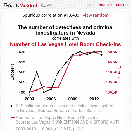
about
·
email me
·
subscribe
Spurious correlation #13,480 ·
View random