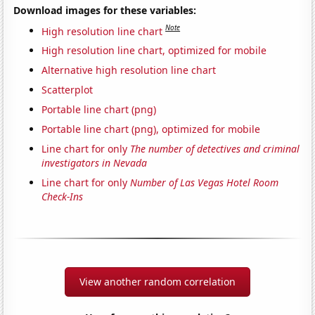
Download images for these variables:
Note
High resolution line chart
High resolution line chart, optimized for mobile
Alternative high resolution line chart
Scatterplot
Portable line chart (png)
Portable line chart (png), optimized for mobile
Line chart for only
The number of detectives and criminal
investigators in Nevada
Line chart for only
Number of Las Vegas Hotel Room
Check-Ins
View another random correlation