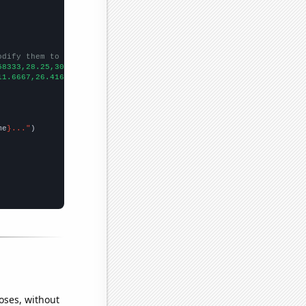
odify them to be any two sets of numbers
58333,28.25,30.6667,29.1667,31.1667,27.6667,36.6667,33.75,25.833
11.6667,26.4167,50.25,52.1667,49.3333,52.25,67.75,46.75,60.1667,
me
}..."
oses, without