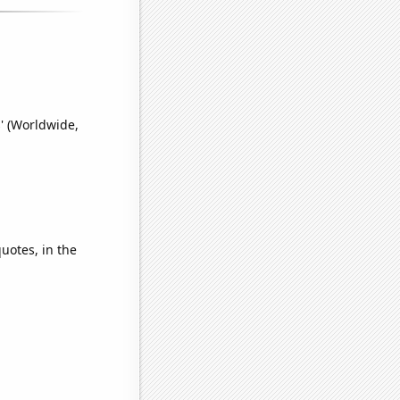
' (Worldwide,
quotes, in the