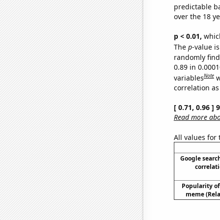
predictable b
over the 18 y
p < 0.01,
which 
The
p
-value is
randomly find 
0.89 in 0.000
Note
variables
w
correlation as
[ 0.71, 0.96 ]
Read more abou
All values for
Google search
correlati
Popularity of 
meme (Relat