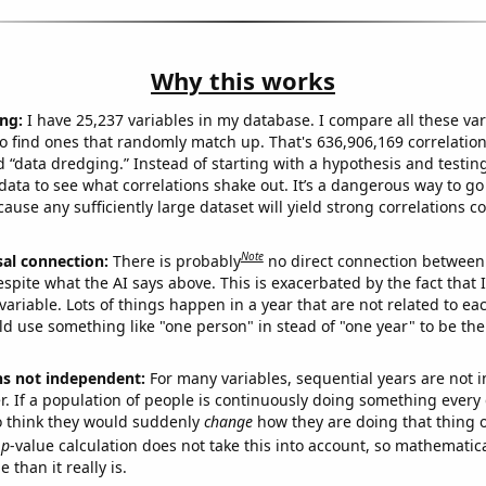
Why this works
ng:
I have 25,237 variables in my database. I compare all these var
o find ones that randomly match up. That's 636,906,169 correlation
ed “data dredging.” Instead of starting with a hypothesis and testing 
ata to see what correlations shake out. It’s a dangerous way to g
cause any sufficiently large dataset will yield strong correlations c
Note
sal connection:
There is probably
no direct connection between
espite what the AI says above. This is exacerbated by the fact that 
variable. Lots of things happen in a year that are not related to ea
d use something like "one person" in stead of "one year" to be the
ns not independent:
For many variables, sequential years are not
r. If a population of people is continuously doing something every 
o think they would suddenly
change
how they are doing that thing o
p
-value calculation does not take this into account, so mathematica
 than it really is.