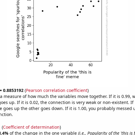
 = 0.8853192
(
Pearson correlation coefficient
)
s a measure of how much the variables move together. If it is 0.99,
es up. If it is 0.02, the connection is very weak or non-existent. If i
 goes up the other goes down. If it is 1.00, you probably messed 
nction.
1
(
Coefficient of determination
)
8.4%
of the change in the one variable
(i.e., Popularity of the 'this is