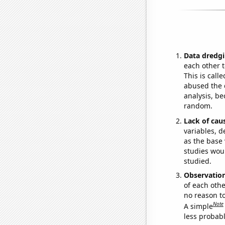
Data dredgi
each other t
This is call
abused the d
analysis, be
random.
Lack of cau
variables, d
as the base 
studies woul
studied.
Observatio
of each othe
no reason t
Note
A simple
less probable