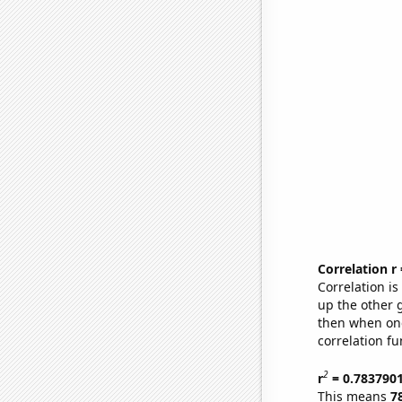
Correlation r
Correlation i
up the other go
then when one
correlation fu
2
r
= 0.783790
This means
7