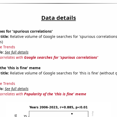
Data details
es for 'spurious correlations'
title:
Relative volume of Google searches for 'spurious correlations
s)
e Trends
fo:
See full details
correlates with
Google searches for 'spurious correlations'
 the 'this is fine' meme
title:
Relative volume of Google searches for 'this is fine' (without 
e Trends
fo:
See full details
correlates with
Popularity of the 'this is fine' meme