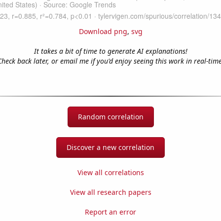
Download png
,
svg
It takes a bit of time to generate AI explanations!
Check back later, or email me if you'd enjoy seeing this work in real-time
Random correlation
Discover a new correlation
View all correlations
View all research papers
Report an error