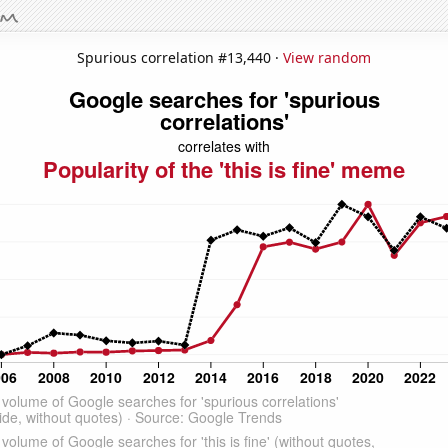
Spurious correlation #13,440 ·
View random