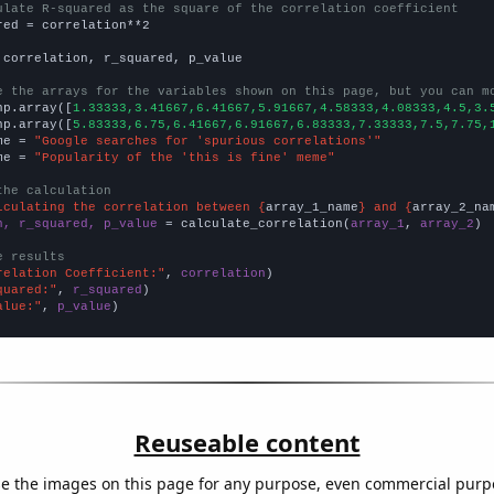
ulate R-squared as the square of the correlation coefficient
red = correlation**2

 correlation, r_squared, p_value

e the arrays for the variables shown on this page, but you can m
np.array([
1.33333,3.41667,6.41667,5.91667,4.58333,4.08333,4.5,3.
np.array([
5.83333,6.75,6.41667,6.91667,6.83333,7.33333,7.5,7.75,
me = 
"Google searches for 'spurious correlations'"
me = 
"Popularity of the 'this is fine' meme"
the calculation
lculating the correlation between {
array_1_name
} and {
array_2_na
n, r_squared, p_value
 = calculate_correlation(
array_1
, 
array_2
)

e results
relation Coefficient:"
, 
correlation
quared:"
, 
r_squared
alue:"
, 
p_value
)
Reuseable content
e the images on this page for any purpose, even commercial purp