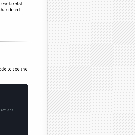
scatterplot
ishandeled
ode to see the
lations