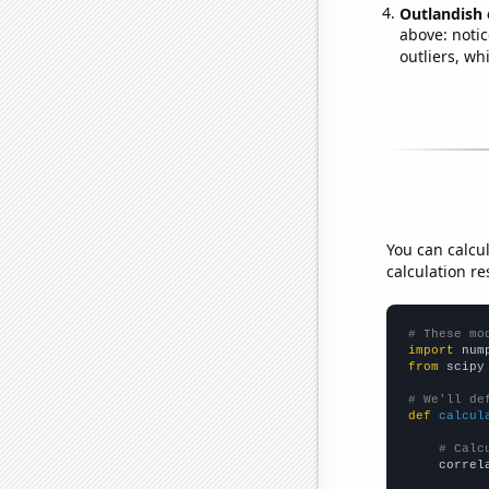
Outlandish 
above: notic
outliers, wh
You can calcu
calculation re
# These mo
import
 num
from
 scipy
# We'll de
def
calcul
# Calc
    correl