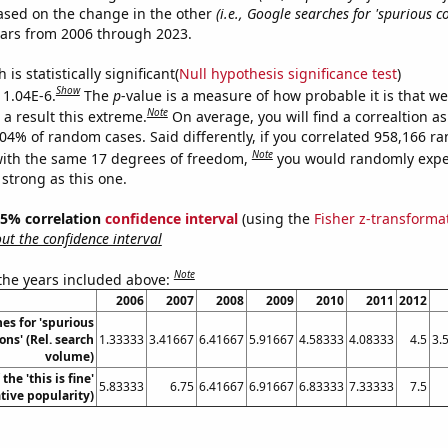
ased on the change in the other
(i.e., Google searches for 'spurious co
ears from 2006 through 2023.
is statistically significant(
Null hypothesis significance test
)
Show
 1.04E-6.
The
p
-value is a measure of how probable it is that w
Note
a result this extreme.
On average, you will find a correaltion a
104% of random cases. Said differently, if you correlated 958,166 
Note
ith the same 17 degrees of freedom,
you would randomly expec
 strong as this one.
 95% correlation
confidence interval
(using the
Fisher z-transforma
t the confidence interval
Note
 the years included above:
2006
2007
2008
2009
2010
2011
2012
es for 'spurious
ons' (Rel. search
1.33333
3.41667
6.41667
5.91667
4.58333
4.08333
4.5
3.
volume)
the 'this is fine'
5.83333
6.75
6.41667
6.91667
6.83333
7.33333
7.5
ive popularity)