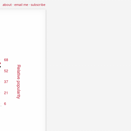
about
·
email me
·
subscribe