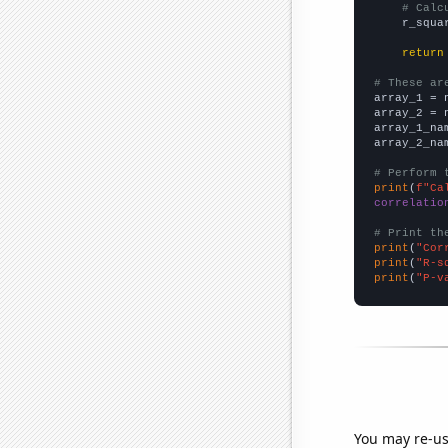
# Calc
    r_squa
return
# These ar

array_1 = 
array_2 = 
array_1_na
array_2_na
# Perform 
print
(
f"Ca
correlatio
# Print th
print
(
"Cor
print
(
"R-s
print
(
"P-v
You may re-us