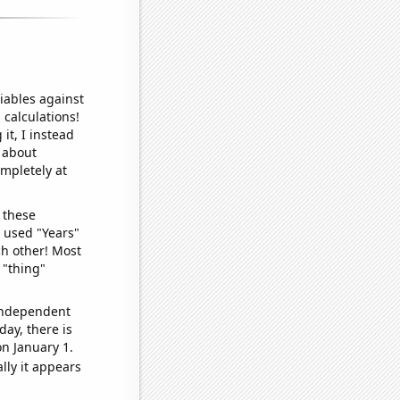
iables against
 calculations!
it, I instead
o about
ompletely at
 these
I used "Years"
ch other! Most
 "thing"
 independent
day, there is
n January 1.
lly it appears