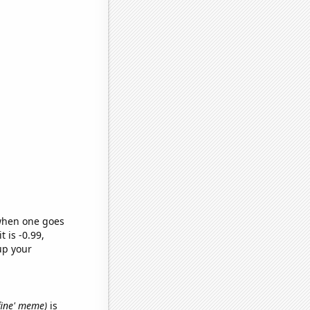
 when one goes
t is -0.99,
up your
 fine' meme)
is