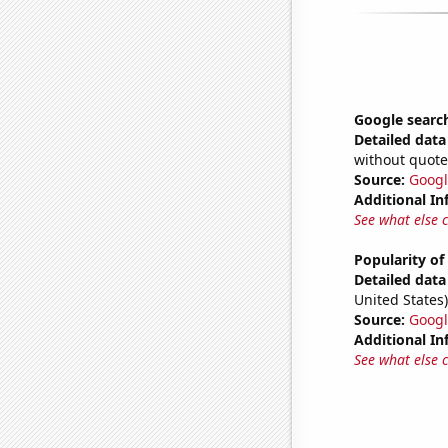
Google search
Detailed data 
without quote
Source:
Googl
Additional In
See what else 
Popularity of
Detailed data 
United States)
Source:
Googl
Additional In
See what else 