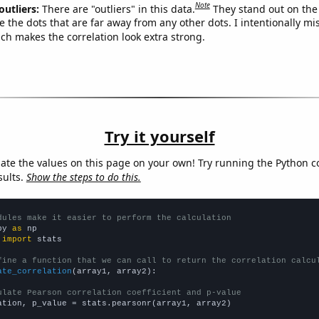
Note
outliers:
There are "outliers" in this data.
They stand out on the 
e the dots that are far away from any other dots. I intentionally m
ich makes the correlation look extra strong.
Try it yourself
late the values on this page on your own! Try running the Python c
sults.
Show the steps to do this.
dules make it easier to perform the calculation
py 
as
 
import
 stats

fine a function that we can call to return the correlation calcu
ate_correlation
(array1, array2):

ulate Pearson correlation coefficient and p-value
ation, p_value = stats.pearsonr(array1, array2)
