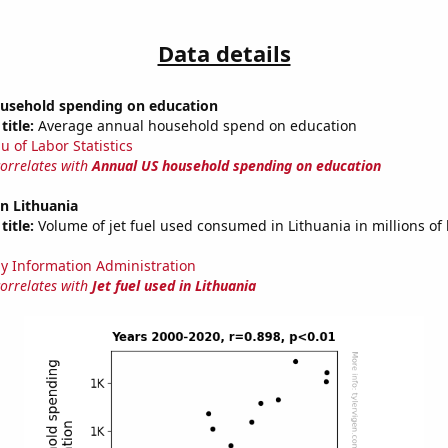
Data details
usehold spending on education
title:
Average annual household spend on education
u of Labor Statistics
correlates with
Annual US household spending on education
in Lithuania
title:
Volume of jet fuel used consumed in Lithuania in millions of 
y Information Administration
correlates with
Jet fuel used in Lithuania