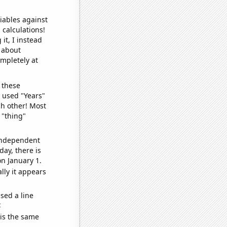
iables against
 calculations!
it, I instead
o about
ompletely at
 these
I used "Years"
ch other! Most
 "thing"
 independent
day, there is
n January 1.
lly it appears
sed a line
e
 is the same