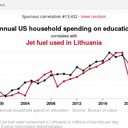
Spurious correlation #13,432 ·
View random