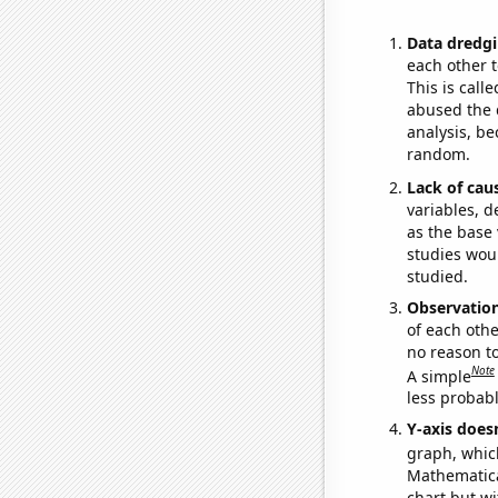
Data dredgi
each other t
This is call
abused the d
analysis, be
random.
Lack of cau
variables, d
as the base 
studies woul
studied.
Observatio
of each othe
no reason t
Note
A simple
less probable
Y-axis doesn
graph, whic
Mathematical
chart but wi