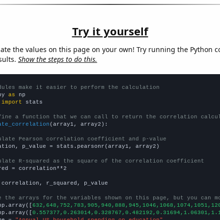
Try it yourself
late the values on this page on your own! Try running the Python c
sults.
Show the steps to do this.
dules make it easier to perform the calculation
py 
as
 
import
 stats

fine a function that we can call to return the correlation calcu
ate_correlation
(array1, array2):

ulate Pearson correlation coefficient and p-value
ation, p_value = stats.pearsonr(array1, array2)

ulate R-squared as the square of the correlation coefficient
red = correlation**2

 correlation, r_squared, p_value

e the arrays for the variables shown on this page, but you can m
np.array([
632,648,752,783,905,940,888,945,1046,1068,1074,1051,12
np.array([
0.557377,0.263014,0.328767,0.482192,0.31694,1.06301,1.
me = 
"Annual US household spending on education"