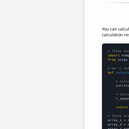
You can calcu
calculation re
# These mo
import
 num
from
 scipy
# We'll de
def
calcul
# Calc
    correl
# Calc
    r_squa
return
# These ar

array_1 = 
array_2 = 
array_1_na