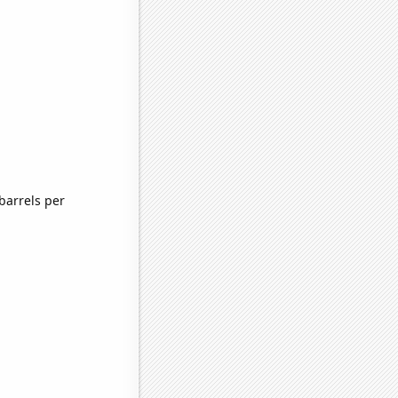
barrels per