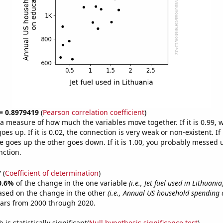
 = 0.8979419
(
Pearson correlation coefficient
)
s a measure of how much the variables move together. If it is 0.99,
es up. If it is 0.02, the connection is very weak or non-existent. If i
 goes up the other goes down. If it is 1.00, you probably messed 
nction.
7
(
Coefficient of determination
)
0.6%
of the change in the one variable
(i.e., Jet fuel used in Lithuania
ased on the change in the other
(i.e., Annual US household spending 
ears from 2000 through 2020.
is statistically significant(
Null hypothesis significance test
)