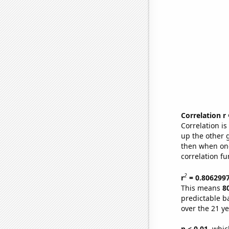
Correlation r
Correlation i
up the other go
then when one
correlation fu
2
r
= 0.806299
This means
8
predictable b
over the 21 y
p < 0.01,
which 