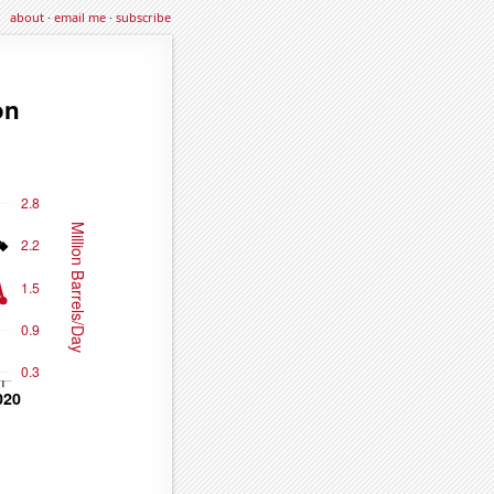
about
·
email me
·
subscribe