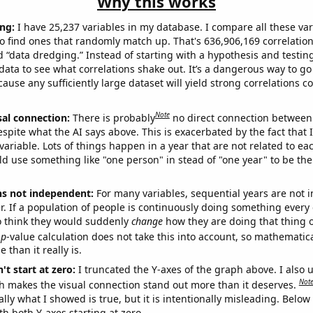
Why this works
ng:
I have 25,237 variables in my database. I compare all these var
o find ones that randomly match up. That's 636,906,169 correlation
ed “data dredging.” Instead of starting with a hypothesis and testing 
ata to see what correlations shake out. It’s a dangerous way to g
cause any sufficiently large dataset will yield strong correlations c
Note
sal connection:
There is probably
no direct connection between
espite what the AI says above. This is exacerbated by the fact that 
variable. Lots of things happen in a year that are not related to ea
d use something like "one person" in stead of "one year" to be the
ns not independent:
For many variables, sequential years are not
r. If a population of people is continuously doing something every 
o think they would suddenly
change
how they are doing that thing o
p
-value calculation does not take this into account, so mathematica
 than it really is.
't start at zero:
I truncated the Y-axes of the graph above. I also u
Not
h makes the visual connection stand out more than it deserves.
ly what I showed is true, but it is intentionally misleading. Below
th both Y-axes starting at zero.