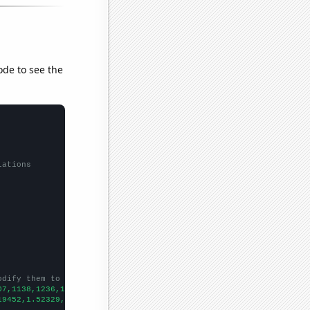
ode to see the
lations
odify them to be any two sets of numbers
07,1138,1236,1315,1329,1491,1407,1443,1271,
])

19452,1.52329,1.70492,0.835616,1.13973,1.27123,1.38798,1.61096,1