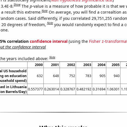
Show
 3.4E-8.
The
p
-value is a measure of how probable it is that we
Note
a result this extreme.
On average, you will find a correaltion as
random cases. Said differently, if you correlated 29,751,255 rando
Note
 20 degrees of freedom,
you would randomly expect to find a c
 one.
 95% correlation
confidence interval
(using the
Fisher z-transforma
t the confidence interval
Note
 the years included above:
2000
2001
2002
2003
2004
2005
l US household
ng on education
632
648
752
783
905
940
ousehold spend)
used in Lithuania
0.557377
0.263014
0.328767
0.482192
0.31694
1.06301
1.1
lion Barrels/Day)