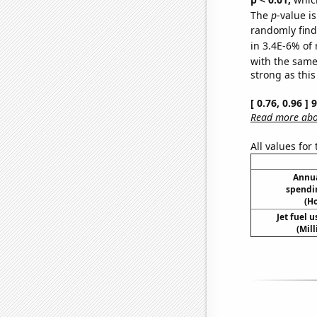
The
p
-value is
randomly find 
in 3.4E-6% of 
with the same
strong as this
[ 0.76, 0.96 ]
Read more abou
All values for
Annua
spendi
(H
Jet fuel 
(Mil