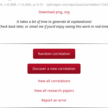
Download png
,
svg
It takes a bit of time to generate AI explanations!
Check back later, or email me if you'd enjoy seeing this work in real-time
Random correlation
Discover a new correlation
View all correlations
View all research papers
Report an error