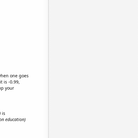
 when one goes
t is -0.99,
up your
)
is
on education)