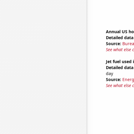
Annual US ho
Detailed data 
Source:
Burea
See what else 
Jet fuel used 
Detailed data 
day
Source:
Energ
See what else 