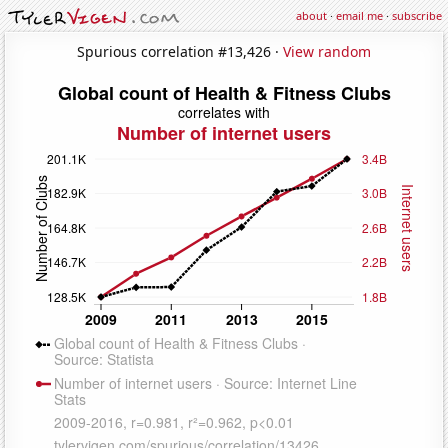
about
·
email me
·
subscribe
Spurious correlation #13,426 ·
View random