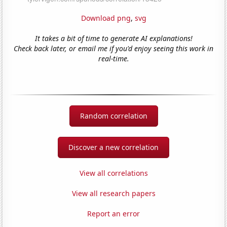
Download png
,
svg
It takes a bit of time to generate AI explanations!
Check back later, or email me if you'd enjoy seeing this work in
real-time.
Random correlation
Discover a new correlation
View all correlations
View all research papers
Report an error