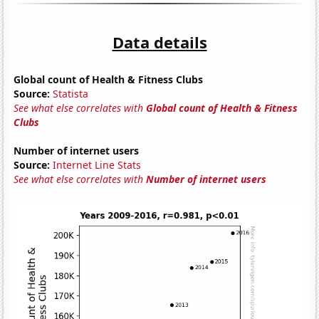
Data details
Global count of Health & Fitness Clubs
Source:
Statista
See what else correlates with
Global count of Health & Fitness
Clubs
Number of internet users
Source:
Internet Line Stats
See what else correlates with
Number of internet users