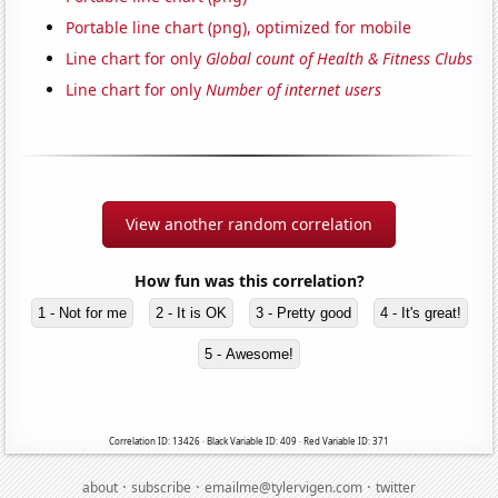
Portable line chart (png), optimized for mobile
Line chart for only
Global count of Health & Fitness Clubs
Line chart for only
Number of internet users
View another random correlation
How fun was this correlation?
1 - Not for me
2 - It is OK
3 - Pretty good
4 - It's great!
5 - Awesome!
Correlation ID: 13426 · Black Variable ID: 409 · Red Variable ID: 371
·
·
·
about
subscribe
emailme@tylervigen.com
twitter