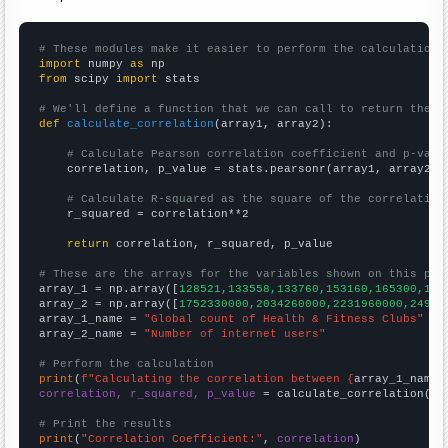
# These modules make it easier to perform the calculation
import
 numpy 
as
from
 scipy 
import
 stats

# We'll define a function that we can call to return the c
def
calculate_correlation
(array1, array2):

# Calculate Pearson correlation coefficient and p-valu
    correlation, p_value = stats.pearsonr(array1, array2)

# Calculate R-squared as the square of the correlation
    r_squared = correlation**2

return
 correlation, r_squared, p_value

# These are the arrays for the variables shown on this pag

array_1 = np.array([
128521,133558,133760,153160,165300,183
array_2 = np.array([
1752330000,2034260000,2231960000,24947
array_1_name = 
"Global count of Health & Fitness Clubs"
array_2_name = 
"Number of internet users"
# Perform the calculation
print
(
f"Calculating the correlation between {
array_1_name
}
correlation, r_squared, p_value
 = calculate_correlation(
ar
# Print the results
print
(
"Correlation Coefficient:"
, 
correlation