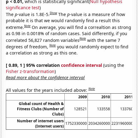
p < 0.01,
which is statistically significant(
Null hypothesis
significance test
)
Show
The
p
-value is 1.8E-5.
The
p
-value is a measure of how
probable it is that we would randomly find a result this
Note
extreme.
On average, you will find a correaltion as strong
as 0.98 in 0.0018% of random cases. Said differently, if you
Note
correlated 56,827 random variables
with the same 7
Note
degrees of freedom,
you would randomly expect to find
a correlation as strong as this one.
[ 0.89, 1 ] 95% correlation
confidence interval
(using the
Fisher z-transformation
)
Read more about the confidence interval
Note
All values for the years included above:
2009
2010
2011
Global count of Health &
Fitness Clubs (Number of
128521
133558
133760
Clubs)
Number of internet users
1752330000
2034260000
2231960000
2
(Internet users)