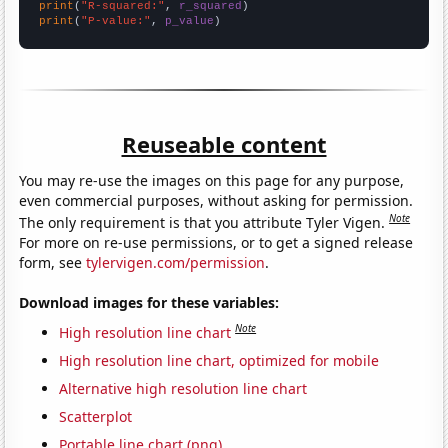
print
(
"R-squared:"
, 
r_squared
print
(
"P-value:"
, 
p_value
)
Reuseable content
You may re-use the images on this page for any purpose,
even commercial purposes, without asking for permission.
Note
The only requirement is that you attribute Tyler Vigen.
For more on re-use permissions, or to get a signed release
form, see
tylervigen.com/permission
.
Download images for these variables:
Note
High resolution line chart
High resolution line chart, optimized for mobile
Alternative high resolution line chart
Scatterplot
Portable line chart (png)