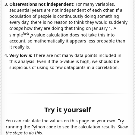
Observations not independent:
For many variables,
sequential years are not independent of each other. If a
population of people is continuously doing something
every day, there is no reason to think they would suddenly
change
how they are doing that thing on January 1. A
Note
simple
p
-value calculation does not take this into
account, so mathematically it appears less probable than
it really is.
Very low
n
:
There are not many data points included in
this analysis. Even if the p-value is high, we should be
suspicious of using so few datapoints in a correlation.
Try it yourself
You can calculate the values on this page on your own! Try
running the Python code to see the calculation results.
Show
the steps to do this.