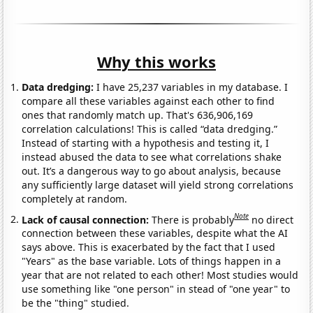
Why this works
Data dredging:
I have 25,237 variables in my database. I
compare all these variables against each other to find
ones that randomly match up. That's 636,906,169
correlation calculations! This is called “data dredging.”
Instead of starting with a hypothesis and testing it, I
instead abused the data to see what correlations shake
out. It’s a dangerous way to go about analysis, because
any sufficiently large dataset will yield strong correlations
completely at random.
Note
Lack of causal connection:
There is probably
no direct
connection between these variables, despite what the AI
says above. This is exacerbated by the fact that I used
"Years" as the base variable. Lots of things happen in a
year that are not related to each other! Most studies would
use something like "one person" in stead of "one year" to
be the "thing" studied.