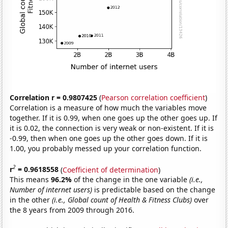
Correlation r = 0.9807425
(
Pearson correlation coefficient
)
Correlation is a measure of how much the variables move
together. If it is 0.99, when one goes up the other goes up. If
it is 0.02, the connection is very weak or non-existent. If it is
-0.99, then when one goes up the other goes down. If it is
1.00, you probably messed up your correlation function.
2
r
= 0.9618558
(
Coefficient of determination
)
This means
96.2%
of the change in the one variable
(i.e.,
Number of internet users)
is predictable based on the change
in the other
(i.e., Global count of Health & Fitness Clubs)
over
the 8 years from 2009 through 2016.