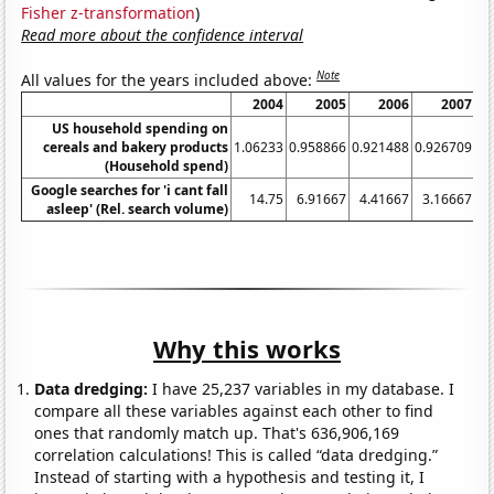
Fisher z-transformation
)
Read more about the confidence interval
Note
All values for the years included above:
2004
2005
2006
2007
US household spending on
cereals and bakery products
1.06233
0.958866
0.921488
0.926709
1.
(Household spend)
Google searches for 'i cant fall
14.75
6.91667
4.41667
3.16667
4.
asleep' (Rel. search volume)
Why this works
Data dredging:
I have 25,237 variables in my database. I
compare all these variables against each other to find
ones that randomly match up. That's 636,906,169
correlation calculations! This is called “data dredging.”
Instead of starting with a hypothesis and testing it, I