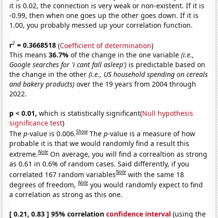
it is 0.02, the connection is very weak or non-existent. If it is
-0.99, then when one goes up the other goes down. If it is
1.00, you probably messed up your correlation function.
2
r
= 0.3668518
(
Coefficient of determination
)
This means
36.7%
of the change in the one variable
(i.e.,
Google searches for 'i cant fall asleep')
is predictable based on
the change in the other
(i.e., US household spending on cereals
and bakery products)
over the 19 years from 2004 through
2022.
p < 0.01,
which is statistically significant(
Null hypothesis
significance test
)
Show
The
p
-value is 0.006.
The
p
-value is a measure of how
probable it is that we would randomly find a result this
Note
extreme.
On average, you will find a correaltion as strong
as 0.61 in 0.6% of random cases. Said differently, if you
Note
correlated 167 random variables
with the same 18
Note
degrees of freedom,
you would randomly expect to find
a correlation as strong as this one.
[ 0.21, 0.83 ] 95% correlation
confidence interval
(using the