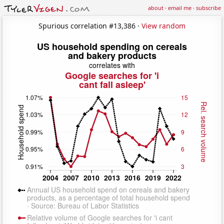
about
·
email me
·
subscribe
Spurious correlation #13,386 ·
View random