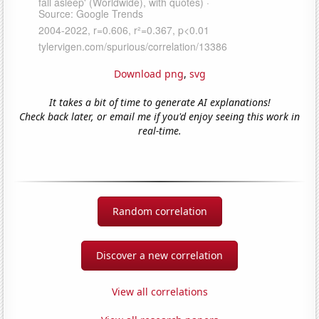
Download png
,
svg
It takes a bit of time to generate AI explanations!
Check back later, or email me if you'd enjoy seeing this work in
real-time.
Random correlation
Discover a new correlation
View all correlations