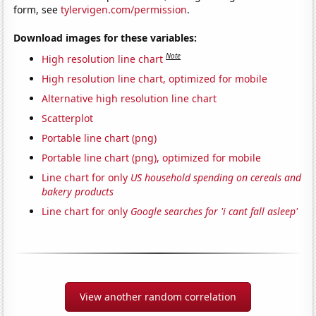
form, see
tylervigen.com/permission
.
Download images for these variables:
Note
High resolution line chart
High resolution line chart, optimized for mobile
Alternative high resolution line chart
Scatterplot
Portable line chart (png)
Portable line chart (png), optimized for mobile
Line chart for only
US household spending on cereals and
bakery products
Line chart for only
Google searches for 'i cant fall asleep'
View another random correlation