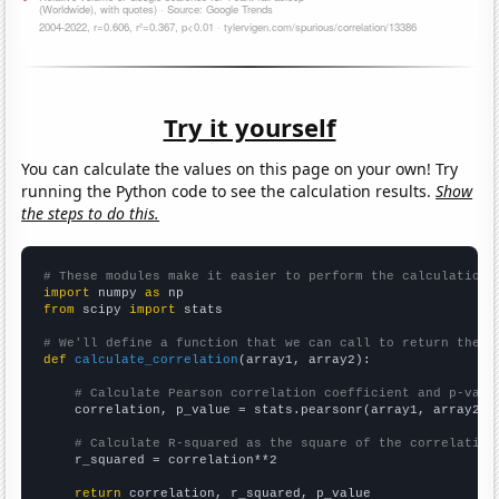
Try it yourself
You can calculate the values on this page on your own! Try
running the Python code to see the calculation results.
Show
the steps to do this.
# These modules make it easier to perform the calculation
import
 numpy 
as
from
 scipy 
import
 stats

# We'll define a function that we can call to return the c
def
calculate_correlation
(array1, array2):

# Calculate Pearson correlation coefficient and p-valu
    correlation, p_value = stats.pearsonr(array1, array2)

# Calculate R-squared as the square of the correlation
    r_squared = correlation**2

return
 correlation, r_squared, p_value
