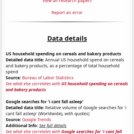
View all research papers
Report an error
Data details
US household spending on cereals and bakery products
Detailed data title:
Annual US household spend on cereals
and bakery products, as a percentage of total household
spend
Source:
Bureau of Labor Statistics
See what else correlates with
US household spending on cereals
and bakery products
Google searches for 'i cant fall asleep'
Detailed data title:
Relative volume of Google searches for 'i
cant fall asleep' (Worldwide), with quotes)
Source:
Google Trends
Additional Info:
See full details
See what else correlates with
Google searches for 'i cant fall