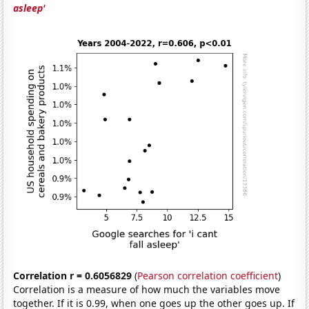
asleep'
Correlation r = 0.6056829
(
Pearson correlation coefficient
)
Correlation is a measure of how much the variables move
together. If it is 0.99, when one goes up the other goes up. If