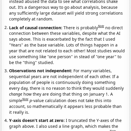
instead abused the data to see what correlations shake
out. It’s a dangerous way to go about analysis, because
any sufficiently large dataset will yield strong correlations
completely at random.
Note
Lack of causal connection:
There is probably
no direct
connection between these variables, despite what the AI
says above. This is exacerbated by the fact that I used
"Years" as the base variable. Lots of things happen in a
year that are not related to each other! Most studies would
use something like "one person" in stead of "one year" to
be the "thing" studied.
Observations not independent:
For many variables,
sequential years are not independent of each other. If a
population of people is continuously doing something
every day, there is no reason to think they would suddenly
change
how they are doing that thing on January 1. A
Note
simple
p
-value calculation does not take this into
account, so mathematically it appears less probable than
it really is.
Y-axis doesn't start at zero:
I truncated the Y-axes of the
graph above. I also used a line graph, which makes the