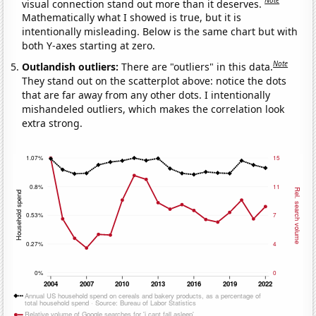
Note
visual connection stand out more than it deserves.
Mathematically what I showed is true, but it is
intentionally misleading. Below is the same chart but with
both Y-axes starting at zero.
Note
Outlandish outliers:
There are "outliers" in this data.
They stand out on the scatterplot above: notice the dots
that are far away from any other dots. I intentionally
mishandeled outliers, which makes the correlation look
extra strong.