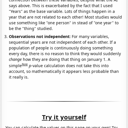
says above. This is exacerbated by the fact that I used
"Years" as the base variable. Lots of things happen in a
year that are not related to each other! Most studies would
use something like "one person" in stead of "one year" to
be the "thing" studied.
Observations not independent:
For many variables,
sequential years are not independent of each other. If a
population of people is continuously doing something
every day, there is no reason to think they would suddenly
change
how they are doing that thing on January 1. A
Note
simple
p
-value calculation does not take this into
account, so mathematically it appears less probable than
it really is.
Try it yourself
You can calculate the values on this page on your own! Try