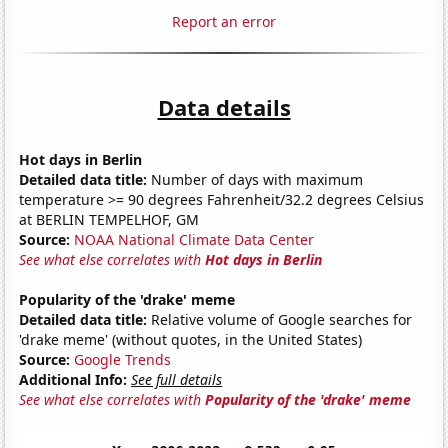
Report an error
Data details
Hot days in Berlin
Detailed data title:
Number of days with maximum
temperature >= 90 degrees Fahrenheit/32.2 degrees Celsius
at BERLIN TEMPELHOF, GM
Source:
NOAA National Climate Data Center
See what else correlates with
Hot days in Berlin
Popularity of the 'drake' meme
Detailed data title:
Relative volume of Google searches for
'drake meme' (without quotes, in the United States)
Source:
Google Trends
Additional Info:
See full details
See what else correlates with
Popularity of the 'drake' meme