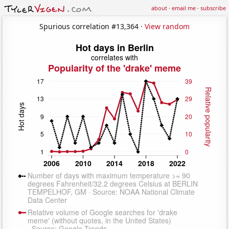
about
·
email me
·
subscribe
Spurious correlation #13,364 ·
View random