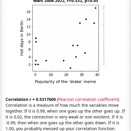
Correlation r = 0.5317600
(
Pearson correlation coefficient
)
Correlation is a measure of how much the variables move
together. If it is 0.99, when one goes up the other goes up. If
it is 0.02, the connection is very weak or non-existent. If it is
-0.99, then when one goes up the other goes down. If it is
1.00, you probably messed up your correlation function.