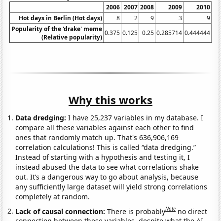
2006
2007
2008
2009
2010
20
Hot days in Berlin (Hot days)
8
2
9
3
9
Popularity of the 'drake' meme
0.375
0.125
0.25
0.285714
0.444444
1.
(Relative popularity)
Why this works
Data dredging:
I have 25,237 variables in my database. I
compare all these variables against each other to find
ones that randomly match up. That's 636,906,169
correlation calculations! This is called “data dredging.”
Instead of starting with a hypothesis and testing it, I
instead abused the data to see what correlations shake
out. It’s a dangerous way to go about analysis, because
any sufficiently large dataset will yield strong correlations
completely at random.
Note
Lack of causal connection:
There is probably
no direct
connection between these variables, despite what the AI