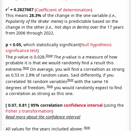
2
r
= 0.2827687
(
Coefficient of determination
)
This means
28.3%
of the change in the one variable
(i.e.,
Popularity of the 'drake' meme)
is predictable based on the
change in the other
(i.e., Hot days in Berlin)
over the 17 years
from 2006 through 2022.
p < 0.05,
which statistically significant(
Null hypothesis
significance test
)
Show
The
p
-value is 0.028.
The
p
-value is a measure of how
probable it is that we would randomly find a result this
Note
extreme.
On average, you will find a correaltion as strong
as 0.53 in 2.8% of random cases. Said differently, if you
Note
correlated 36 random variables
with the same 16
Note
degrees of freedom,
you would randomly expect to find
a correlation as strong as this one.
[ 0.07, 0.81 ] 95% correlation
confidence interval
(using the
Fisher z-transformation
)
Read more about the confidence interval
Note
All values for the years included above: