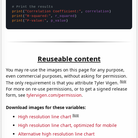
# Print the results
print
(
"Correlation Coefficient:"
, 
correlation
print
(
"R-squared:"
, 
r_squared
print
(
"P-value:"
, 
p_value
)
Reuseable content
You may re-use the images on this page for any purpose,
even commercial purposes, without asking for permission.
Note
The only requirement is that you attribute Tyler Vigen.
For more on re-use permissions, or to get a signed release
form, see
tylervigen.com/permission
.
Download images for these variables:
Note
High resolution line chart
High resolution line chart, optimized for mobile
Alternative high resolution line chart