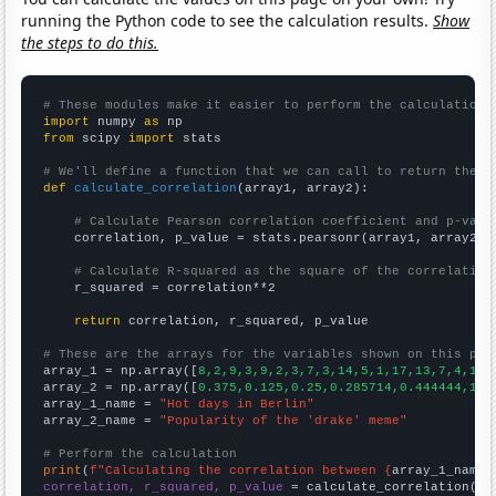
running the Python code to see the calculation results.
Show
the steps to do this.
# These modules make it easier to perform the calculation
import
 numpy 
as
from
 scipy 
import
 stats

# We'll define a function that we can call to return the c
def
calculate_correlation
(array1, array2):

# Calculate Pearson correlation coefficient and p-valu
    correlation, p_value = stats.pearsonr(array1, array2)

# Calculate R-squared as the square of the correlation
    r_squared = correlation**2

return
 correlation, r_squared, p_value

# These are the arrays for the variables shown on this pag

array_1 = np.array([
8,2,9,3,9,2,3,7,3,14,5,1,17,13,7,4,13,
array_2 = np.array([
0.375,0.125,0.25,0.285714,0.444444,1.7
array_1_name = 
"Hot days in Berlin"
array_2_name = 
"Popularity of the 'drake' meme"
# Perform the calculation
print
(
f"Calculating the correlation between {
array_1_name
}
correlation, r_squared, p_value
 = calculate_correlation(
ar