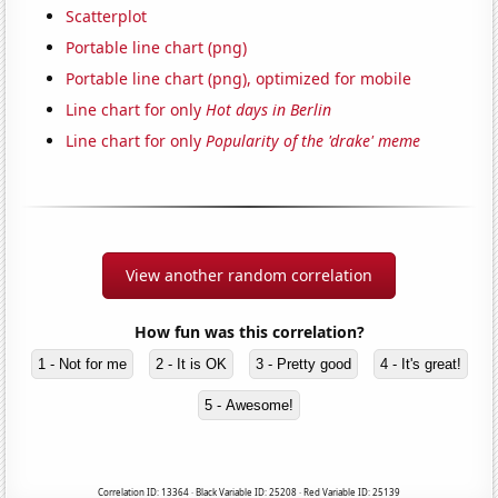
Scatterplot
Portable line chart (png)
Portable line chart (png), optimized for mobile
Line chart for only
Hot days in Berlin
Line chart for only
Popularity of the 'drake' meme
View another random correlation
How fun was this correlation?
1 - Not for me
2 - It is OK
3 - Pretty good
4 - It's great!
5 - Awesome!
Correlation ID: 13364 · Black Variable ID: 25208 · Red Variable ID: 25139