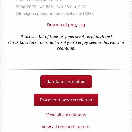
Download png
,
svg
It takes a bit of time to generate AI explanations!
Check back later, or email me if you'd enjoy seeing this work in
real-time.
Random correlation
Discover a new correlation
View all correlations
View all research papers