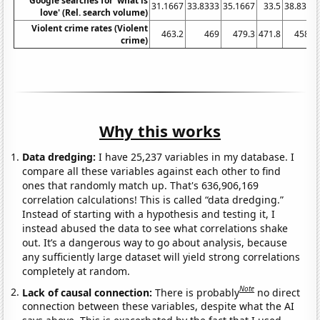
Google searches for 'what is
31.1667
33.8333
35.1667
33.5
38.8333
love' (Rel. search volume)
Violent crime rates (Violent
463.2
469
479.3
471.8
458.6
crime)
Why this works
Data dredging:
I have 25,237 variables in my database. I
compare all these variables against each other to find
ones that randomly match up. That's 636,906,169
correlation calculations! This is called “data dredging.”
Instead of starting with a hypothesis and testing it, I
instead abused the data to see what correlations shake
out. It’s a dangerous way to go about analysis, because
any sufficiently large dataset will yield strong correlations
completely at random.
Note
Lack of causal connection:
There is probably
no direct
connection between these variables, despite what the AI