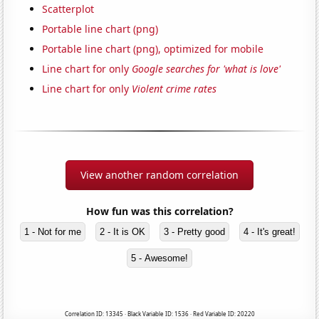
Scatterplot
Portable line chart (png)
Portable line chart (png), optimized for mobile
Line chart for only
Google searches for 'what is love'
Line chart for only
Violent crime rates
View another random correlation
How fun was this correlation?
1 - Not for me
2 - It is OK
3 - Pretty good
4 - It's great!
5 - Awesome!
Correlation ID: 13345 · Black Variable ID: 1536 · Red Variable ID: 20220