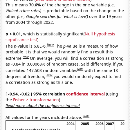
This means
70.6%
of the change in the one variable
(i.e.,
Violent crime rates)
is predictable based on the change in the
other
(i.e., Google searches for 'what is love')
over the 19 years
from 2004 through 2022.
p < 0.01,
which is statistically significant(
Null hypothesis
significance test
)
Show
The
p
-value is 6.8E-6.
The
p
-value is a measure of how
probable it is that we would randomly find a result this
Note
extreme.
On average, you will find a correaltion as strong
as -0.84 in 0.00068% of random cases. Said differently, if you
Note
correlated 147,503 random variables
with the same 18
Note
degrees of freedom,
you would randomly expect to find
a correlation as strong as this one.
[ -0.94, -0.62 ] 95% correlation
confidence interval
(using
the
Fisher z-transformation
)
Read more about the confidence interval
Note
All values for the years included above:
2004
2005
2006
2007
2008