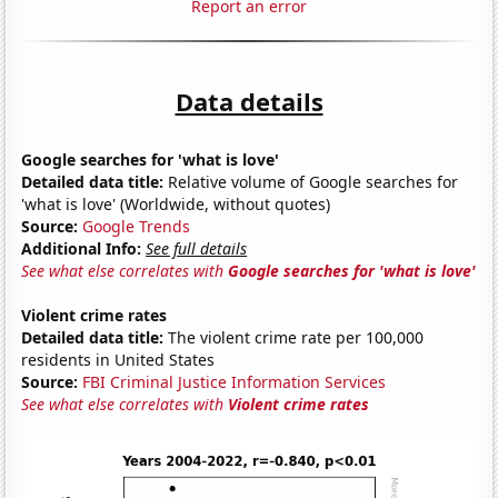
Report an error
Data details
Google searches for 'what is love'
Detailed data title:
Relative volume of Google searches for
'what is love' (Worldwide, without quotes)
Source:
Google Trends
Additional Info:
See full details
See what else correlates with
Google searches for 'what is love'
Violent crime rates
Detailed data title:
The violent crime rate per 100,000
residents in United States
Source:
FBI Criminal Justice Information Services
See what else correlates with
Violent crime rates