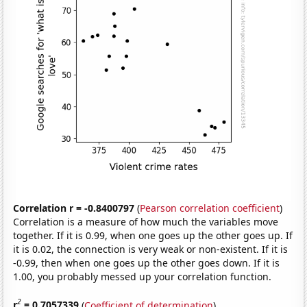
Correlation r = -0.8400797
(
Pearson correlation coefficient
)
Correlation is a measure of how much the variables move
together. If it is 0.99, when one goes up the other goes up. If
it is 0.02, the connection is very weak or non-existent. If it is
-0.99, then when one goes up the other goes down. If it is
1.00, you probably messed up your correlation function.
2
r
= 0.7057339
(
Coefficient of determination
)