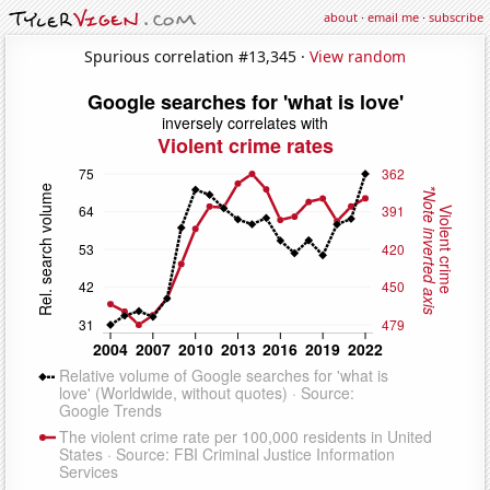
about
·
email me
·
subscribe
Spurious correlation #13,345 ·
View random