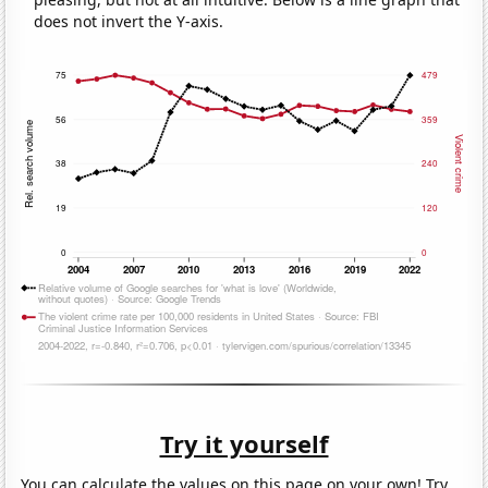
does not invert the Y-axis.
Try it yourself
You can calculate the values on this page on your own! Try