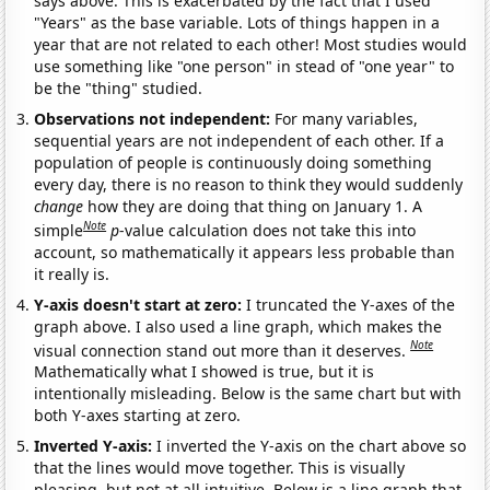
says above. This is exacerbated by the fact that I used
"Years" as the base variable. Lots of things happen in a
year that are not related to each other! Most studies would
use something like "one person" in stead of "one year" to
be the "thing" studied.
Observations not independent:
For many variables,
sequential years are not independent of each other. If a
population of people is continuously doing something
every day, there is no reason to think they would suddenly
change
how they are doing that thing on January 1. A
Note
simple
p
-value calculation does not take this into
account, so mathematically it appears less probable than
it really is.
Y-axis doesn't start at zero:
I truncated the Y-axes of the
graph above. I also used a line graph, which makes the
Note
visual connection stand out more than it deserves.
Mathematically what I showed is true, but it is
intentionally misleading. Below is the same chart but with
both Y-axes starting at zero.
Inverted Y-axis:
I inverted the Y-axis on the chart above so
that the lines would move together. This is visually
pleasing, but not at all intuitive. Below is a line graph that