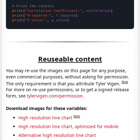
# Print the results
print
(
"Correlation Coefficient:"
, 
correlation
print
(
"R-squared:"
, 
r_squared
print
(
"P-value:"
, 
p_value
)
Reuseable content
You may re-use the images on this page for any purpose,
even commercial purposes, without asking for permission.
Note
The only requirement is that you attribute Tyler Vigen.
For more on re-use permissions, or to get a signed release
form, see
tylervigen.com/permission
.
Download images for these variables:
Note
High resolution line chart
High resolution line chart, optimized for mobile
Alternative high resolution line chart