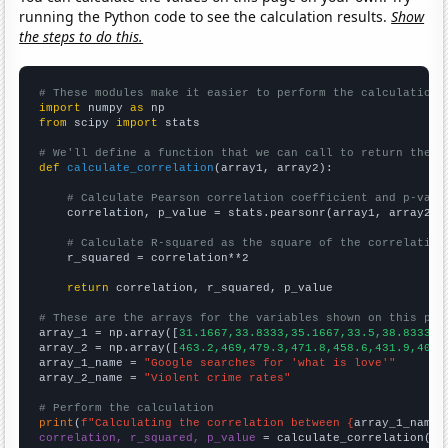
running the Python code to see the calculation results.
Show
the steps to do this.
# These modules make it easier to perform the calculation
import
 numpy 
as
from
 scipy 
import
 stats

# We'll define a function that we can call to return the c
def
calculate_correlation
(array1, array2):

# Calculate Pearson correlation coefficient and p-valu
    correlation, p_value = stats.pearsonr(array1, array2)

# Calculate R-squared as the square of the correlation
    r_squared = correlation**2

return
 correlation, r_squared, p_value

# These are the arrays for the variables shown on this pag

array_1 = np.array([
31.1667,33.8333,35.1667,33.5,38.8333,5
array_2 = np.array([
463.2,469,479.3,471.8,458.6,431.9,404.
array_1_name = 
"Google searches for 'what is love'"
array_2_name = 
"Violent crime rates"
# Perform the calculation
print
(
f"Calculating the correlation between {
array_1_name
}
correlation, r_squared, p_value
 = calculate_correlation(
ar