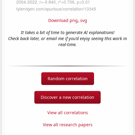
Download png
,
svg
It takes a bit of time to generate AI explanations!
Check back later, or email me if you'd enjoy seeing this work in
real-time.
Random correlation
Discover a new correlation
View all correlations
View all research papers