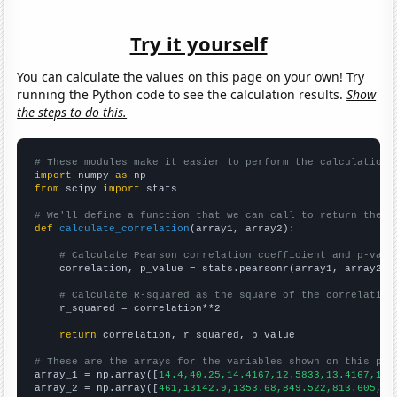
Try it yourself
You can calculate the values on this page on your own! Try
running the Python code to see the calculation results.
Show
the steps to do this.
# These modules make it easier to perform the calculation
import
 numpy 
as
from
 scipy 
import
 stats

# We'll define a function that we can call to return the c
def
calculate_correlation
(array1, array2):

# Calculate Pearson correlation coefficient and p-valu
    correlation, p_value = stats.pearsonr(array1, array2)

# Calculate R-squared as the square of the correlation
    r_squared = correlation**2

return
 correlation, r_squared, p_value

# These are the arrays for the variables shown on this pag

array_1 = np.array([
14.4,40.25,14.4167,12.5833,13.4167,11.
array_2 = np.array([
461,13142.9,1353.68,849.522,813.605,76