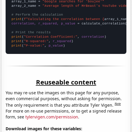
array_1_name = 
"Google searches for 'boujee'"
array_2_name = 
"Average length of MrBeast's YouTube videos
# Perform the calculation
print
(
f"Calculating the correlation between {
array_1_name
}
correlation, r_squared, p_value
 = calculate_correlation(
ar
# Print the results
print
(
"Correlation Coefficient:"
, 
correlation
print
(
"R-squared:"
, 
r_squared
print
(
"P-value:"
, 
p_value
)
Reuseable content
You may re-use the images on this page for any purpose,
even commercial purposes, without asking for permission.
Note
The only requirement is that you attribute Tyler Vigen.
For more on re-use permissions, or to get a signed release
form, see
tylervigen.com/permission
.
Download images for these variables: