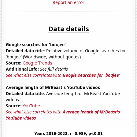
Report an error
Data details
Google searches for 'boujee'
Detailed data title:
Relative volume of Google searches for
'boujee' (Worldwide, without quotes)
Source:
Google Trends
Additional Info:
See full details
See what else correlates with
Google searches for 'boujee'
Average length of MrBeast's YouTube videos
Detailed data title:
Average length of MrBeast YouTube
videos.
Source:
YouTube
See what else correlates with
Average length of MrBeast's
YouTube videos