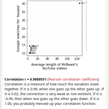
Correlation r = 0.9889551
(
Pearson correlation coefficient
)
Correlation is a measure of how much the variables move
together. If it is 0.99, when one goes up the other goes up. If
it is 0.02, the connection is very weak or non-existent. If it is
-0.99, then when one goes up the other goes down. If it is
1.00, you probably messed up your correlation function.