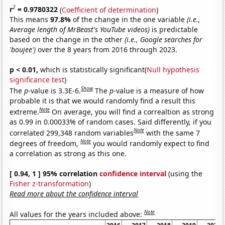
2
r
= 0.9780322
(
Coefficient of determination
)
This means
97.8%
of the change in the one variable
(i.e.,
Average length of MrBeast's YouTube videos)
is predictable
based on the change in the other
(i.e., Google searches for
'boujee')
over the 8 years from 2016 through 2023.
p < 0.01,
which is statistically significant(
Null hypothesis
significance test
)
Show
The
p
-value is 3.3E-6.
The
p
-value is a measure of how
probable it is that we would randomly find a result this
Note
extreme.
On average, you will find a correaltion as strong
as 0.99 in 0.00033% of random cases. Said differently, if you
Note
correlated 299,348 random variables
with the same 7
Note
degrees of freedom,
you would randomly expect to find
a correlation as strong as this one.
[ 0.94, 1 ] 95% correlation
confidence interval
(using the
Fisher z-transformation
)
Read more about the confidence interval
Note
All values for the years included above: