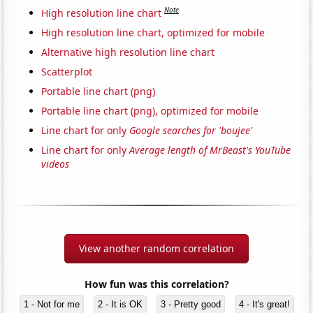
Note
High resolution line chart
High resolution line chart, optimized for mobile
Alternative high resolution line chart
Scatterplot
Portable line chart (png)
Portable line chart (png), optimized for mobile
Line chart for only
Google searches for 'boujee'
Line chart for only
Average length of MrBeast's YouTube
videos
View another random correlation
How fun was this correlation?
1 - Not for me
2 - It is OK
3 - Pretty good
4 - It's great!