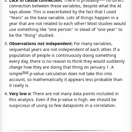
connection between these variables, despite what the AI
says above. This is exacerbated by the fact that I used
"Years" as the base variable. Lots of things happen in a
year that are not related to each other! Most studies would
use something like "one person" in stead of "one year" to
be the "thing" studied.
Observations not independent:
For many variables,
sequential years are not independent of each other. If a
population of people is continuously doing something
every day, there is no reason to think they would suddenly
change
how they are doing that thing on January 1. A
Note
simple
p
-value calculation does not take this into
account, so mathematically it appears less probable than
it really is.
Very low
n
:
There are not many data points included in
this analysis. Even if the p-value is high, we should be
suspicious of using so few datapoints in a correlation.