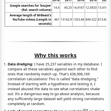
2016
2017
2018
2019
2020
Google searches for 'boujee'
14.4
40.25
14.4167
12.5833
13.4167
(Rel. search volume)
Average length of MrBeast's
YouTube videos (Length in
461
13142.9
1353.68
849.522
813.605
seconds)
Why this works
Data dredging:
I have 25,237 variables in my database. I
compare all these variables against each other to find
ones that randomly match up. That's 636,906,169
correlation calculations! This is called “data dredging.”
Instead of starting with a hypothesis and testing it, I
instead abused the data to see what correlations shake
out. It’s a dangerous way to go about analysis, because
any sufficiently large dataset will yield strong correlations
completely at random.
Note
Lack of causal connection:
There is probably
no direct