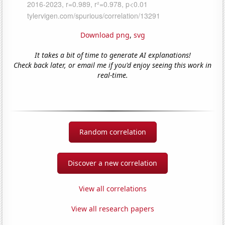
Download png
,
svg
It takes a bit of time to generate AI explanations!
Check back later, or email me if you'd enjoy seeing this work in
real-time.
Random correlation
Discover a new correlation
View all correlations
View all research papers