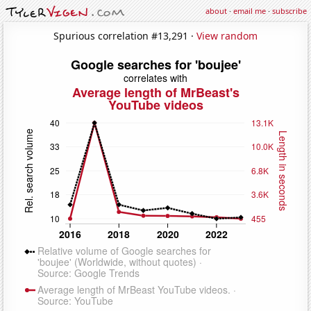
about
·
email me
·
subscribe
Spurious correlation #13,291 ·
View random