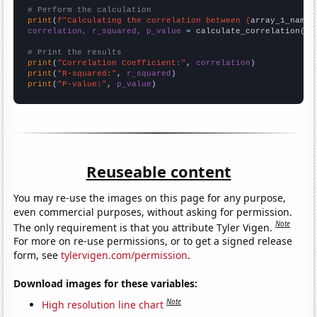
# Perform the calculation
print
(
f"Calculating the correlation between {
array_1_name
}
correlation, r_squared, p_value
 = calculate_correlation(
ar
# Print the results
print
(
"Correlation Coefficient:"
, 
correlation
print
(
"R-squared:"
, 
r_squared
print
(
"P-value:"
, 
p_value
)
Reuseable content
You may re-use the images on this page for any purpose,
even commercial purposes, without asking for permission.
Note
The only requirement is that you attribute Tyler Vigen.
For more on re-use permissions, or to get a signed release
form, see
tylervigen.com/permission
.
Download images for these variables:
Note
High resolution line chart