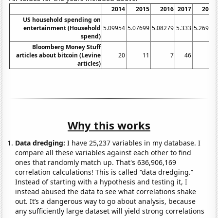
2014
2015
2016
2017
2018
US household spending on
entertainment (Household
5.09954
5.07699
5.08279
5.333
5.26918
spend)
Bloomberg Money Stuff
articles about bitcoin (Levine
20
11
7
46
28
articles)
Why this works
Data dredging:
I have 25,237 variables in my database. I
compare all these variables against each other to find
ones that randomly match up. That's 636,906,169
correlation calculations! This is called “data dredging.”
Instead of starting with a hypothesis and testing it, I
instead abused the data to see what correlations shake
out. It’s a dangerous way to go about analysis, because
any sufficiently large dataset will yield strong correlations