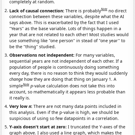
completely at random.
Note
Lack of causal connection:
There is probably
no direct
connection between these variables, despite what the AI
says above. This is exacerbated by the fact that I used
"Years" as the base variable. Lots of things happen in a
year that are not related to each other! Most studies would
use something like "one person" in stead of "one year" to
be the "thing" studied.
Observations not independent:
For many variables,
sequential years are not independent of each other. If a
population of people is continuously doing something
every day, there is no reason to think they would suddenly
change
how they are doing that thing on January 1. A
Note
simple
p
-value calculation does not take this into
account, so mathematically it appears less probable than
it really is.
Very low
n
:
There are not many data points included in
this analysis. Even if the p-value is high, we should be
suspicious of using so few datapoints in a correlation.
Y-axis doesn't start at zero:
I truncated the Y-axes of the
graph above. I also used a line graph, which makes the