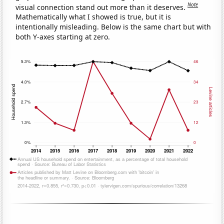
Note
visual connection stand out more than it deserves.
Mathematically what I showed is true, but it is
intentionally misleading. Below is the same chart but with
both Y-axes starting at zero.