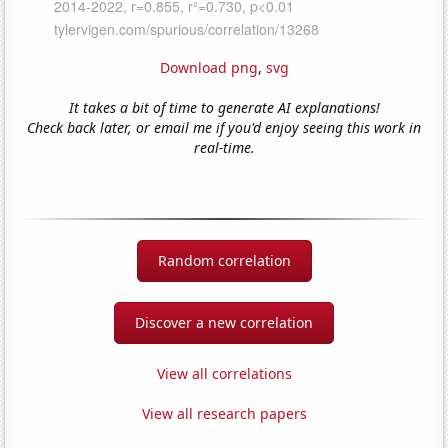
Download png
,
svg
It takes a bit of time to generate AI explanations!
Check back later, or email me if you'd enjoy seeing this work in
real-time.
Random correlation
Discover a new correlation
View all correlations
View all research papers