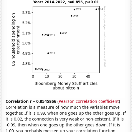
Correlation r = 0.8545866
(
Pearson correlation coefficient
)
Correlation is a measure of how much the variables move
together. If it is 0.99, when one goes up the other goes up. If
it is 0.02, the connection is very weak or non-existent. If it is
-0.99, then when one goes up the other goes down. If it is
1.00, you probably messed up your correlation function.