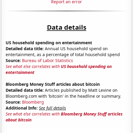
Report an error
Data details
US household spending on entertainment
Detailed data title:
Annual US household spend on
entertainment, as a percentage of total household spend
Source:
Bureau of Labor Statistics
See what else correlates with
US household spending on
entertainment
Bloomberg Money Stuff articles about bitcoin
Detailed data title:
Articles published by Matt Levine on
Bloomberg.com with 'bitcoin' in the headline or summary.
Source:
Bloomberg
Additional Info:
See full details
See what else correlates with
Bloomberg Money Stuff articles
about bitcoin