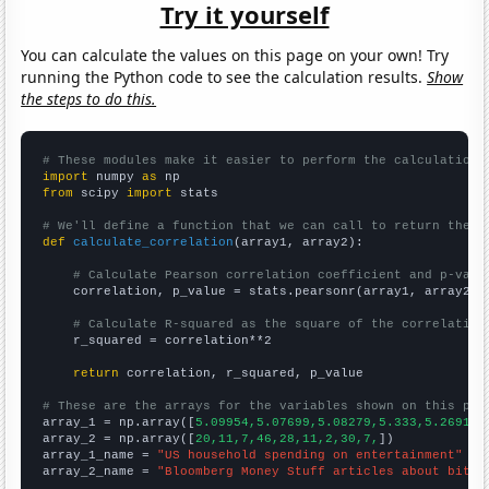
Try it yourself
You can calculate the values on this page on your own! Try
running the Python code to see the calculation results.
Show
the steps to do this.
# These modules make it easier to perform the calculation
import
 numpy 
as
from
 scipy 
import
 stats

# We'll define a function that we can call to return the c
def
calculate_correlation
(array1, array2):

# Calculate Pearson correlation coefficient and p-valu
    correlation, p_value = stats.pearsonr(array1, array2)

# Calculate R-squared as the square of the correlation
    r_squared = correlation**2

return
 correlation, r_squared, p_value

# These are the arrays for the variables shown on this pag

array_1 = np.array([
5.09954,5.07699,5.08279,5.333,5.26918,
array_2 = np.array([
20,11,7,46,28,11,2,30,7,
])

array_1_name = 
"US household spending on entertainment"
array_2_name = 
"Bloomberg Money Stuff articles about bitco