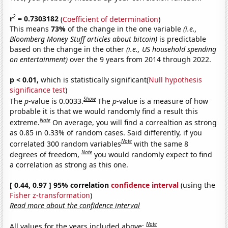
2
r
= 0.7303182
(
Coefficient of determination
)
This means
73%
of the change in the one variable
(i.e.,
Bloomberg Money Stuff articles about bitcoin)
is predictable
based on the change in the other
(i.e., US household spending
on entertainment)
over the 9 years from 2014 through 2022.
p < 0.01,
which is statistically significant(
Null hypothesis
significance test
)
Show
The
p
-value is 0.0033.
The
p
-value is a measure of how
probable it is that we would randomly find a result this
Note
extreme.
On average, you will find a correaltion as strong
as 0.85 in 0.33% of random cases. Said differently, if you
Note
correlated 300 random variables
with the same 8
Note
degrees of freedom,
you would randomly expect to find
a correlation as strong as this one.
[ 0.44, 0.97 ] 95% correlation
confidence interval
(using the
Fisher z-transformation
)
Read more about the confidence interval
Note
All values for the years included above: