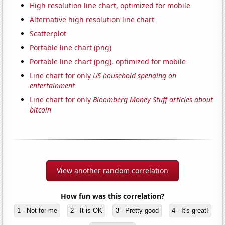
High resolution line chart, optimized for mobile
Alternative high resolution line chart
Scatterplot
Portable line chart (png)
Portable line chart (png), optimized for mobile
Line chart for only
US household spending on
entertainment
Line chart for only
Bloomberg Money Stuff articles about
bitcoin
View another random correlation
How fun was this correlation?
1 - Not for me
2 - It is OK
3 - Pretty good
4 - It's great!