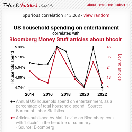
about
·
email me
·
subscribe
Spurious correlation #13,268 ·
View random