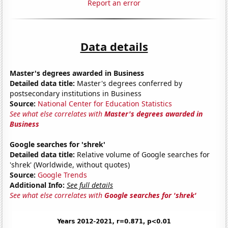
Report an error
Data details
Master's degrees awarded in Business
Detailed data title:
Master's degrees conferred by
postsecondary institutions in Business
Source:
National Center for Education Statistics
See what else correlates with
Master's degrees awarded in
Business
Google searches for 'shrek'
Detailed data title:
Relative volume of Google searches for
'shrek' (Worldwide, without quotes)
Source:
Google Trends
Additional Info:
See full details
See what else correlates with
Google searches for 'shrek'