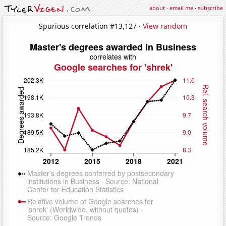
about
·
email me
·
subscribe
Spurious correlation #13,127 ·
View random