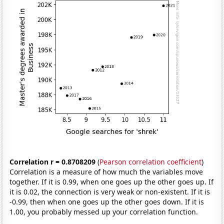
Correlation r = 0.8708209
(
Pearson correlation coefficient
)
Correlation is a measure of how much the variables move
together. If it is 0.99, when one goes up the other goes up. If
it is 0.02, the connection is very weak or non-existent. If it is
-0.99, then when one goes up the other goes down. If it is
1.00, you probably messed up your correlation function.