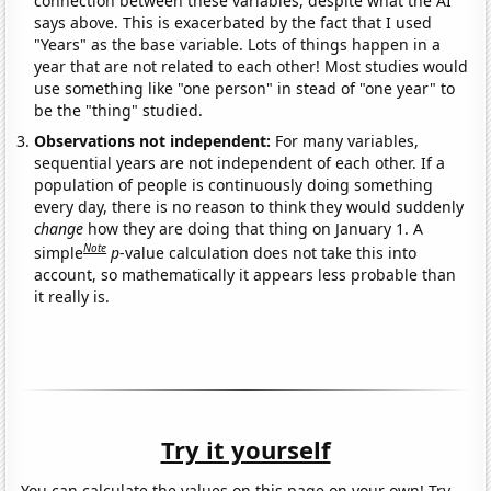
connection between these variables, despite what the AI
says above. This is exacerbated by the fact that I used
"Years" as the base variable. Lots of things happen in a
year that are not related to each other! Most studies would
use something like "one person" in stead of "one year" to
be the "thing" studied.
Observations not independent:
For many variables,
sequential years are not independent of each other. If a
population of people is continuously doing something
every day, there is no reason to think they would suddenly
change
how they are doing that thing on January 1. A
Note
simple
p
-value calculation does not take this into
account, so mathematically it appears less probable than
it really is.
Try it yourself
You can calculate the values on this page on your own! Try