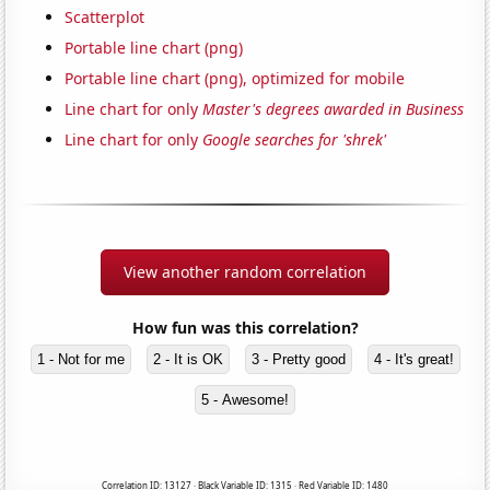
Scatterplot
Portable line chart (png)
Portable line chart (png), optimized for mobile
Line chart for only
Master's degrees awarded in Business
Line chart for only
Google searches for 'shrek'
View another random correlation
How fun was this correlation?
1 - Not for me
2 - It is OK
3 - Pretty good
4 - It's great!
5 - Awesome!
Correlation ID: 13127 · Black Variable ID: 1315 · Red Variable ID: 1480