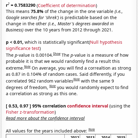
2
r
= 0.7583290
(
Coefficient of determination
)
This means
75.8%
of the change in the one variable
(i.e.,
Google searches for 'shrek')
is predictable based on the
change in the other
(i.e., Master's degrees awarded in
Business)
over the 10 years from 2012 through 2021.
p < 0.01,
which is statistically significant(
Null hypothesis
significance test
)
Show
The
p
-value is 0.00104.
The
p
-value is a measure of how
probable it is that we would randomly find a result this
Note
extreme.
On average, you will find a correaltion as strong
as 0.87 in 0.104% of random cases. Said differently, if you
Note
correlated 962 random variables
with the same 9
Note
degrees of freedom,
you would randomly expect to find
a correlation as strong as this one.
[ 0.53, 0.97 ] 95% correlation
confidence interval
(using the
Fisher z-transformation
)
Read more about the confidence interval
Note
All values for the years included above:
2012
2013
2014
2015
20