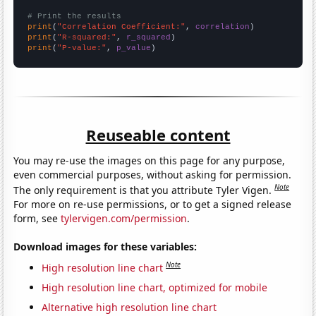
# Print the results
print
(
"Correlation Coefficient:"
, 
correlation
print
(
"R-squared:"
, 
r_squared
print
(
"P-value:"
, 
p_value
)
Reuseable content
You may re-use the images on this page for any purpose,
even commercial purposes, without asking for permission.
Note
The only requirement is that you attribute Tyler Vigen.
For more on re-use permissions, or to get a signed release
form, see
tylervigen.com/permission
.
Download images for these variables:
Note
High resolution line chart
High resolution line chart, optimized for mobile
Alternative high resolution line chart