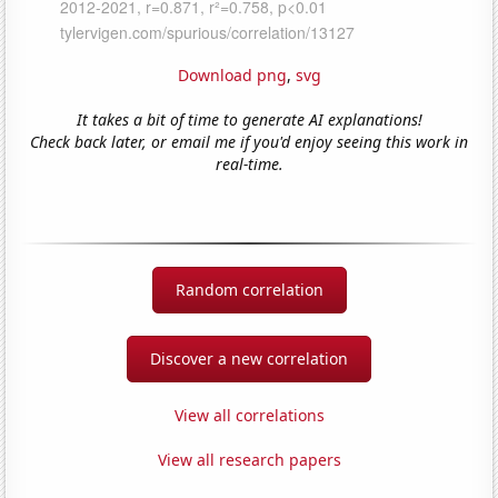
Download png
,
svg
It takes a bit of time to generate AI explanations!
Check back later, or email me if you'd enjoy seeing this work in
real-time.
Random correlation
Discover a new correlation
View all correlations
View all research papers