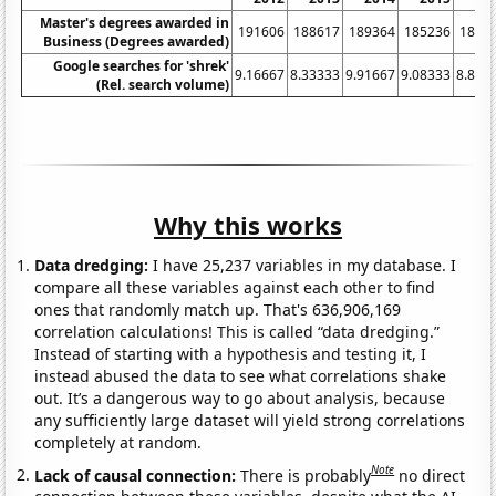
Master's degrees awarded in
191606
188617
189364
185236
1868
Business (Degrees awarded)
Google searches for 'shrek'
9.16667
8.33333
9.91667
9.08333
8.833
(Rel. search volume)
Why this works
Data dredging:
I have 25,237 variables in my database. I
compare all these variables against each other to find
ones that randomly match up. That's 636,906,169
correlation calculations! This is called “data dredging.”
Instead of starting with a hypothesis and testing it, I
instead abused the data to see what correlations shake
out. It’s a dangerous way to go about analysis, because
any sufficiently large dataset will yield strong correlations
completely at random.
Note
Lack of causal connection:
There is probably
no direct