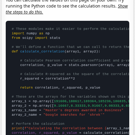
running the Python code to see the calculation results.
Show
the steps to do this.
# These modules make it easier to perform the calculation
import
 numpy 
as
from
 scipy 
import
 stats

# We'll define a function that we can call to return the c
def
calculate_correlation
(array1, array2):

# Calculate Pearson correlation coefficient and p-valu
    correlation, p_value = stats.pearsonr(array1, array2)

# Calculate R-squared as the square of the correlation
    r_squared = correlation**2

return
 correlation, r_squared, p_value

# These are the arrays for the variables shown on this pag

array_1 = np.array([
191606,188617,189364,185236,186835,187
array_2 = np.array([
9.16667,8.33333,9.91667,9.08333,8.8333
array_1_name = 
"Master's degrees awarded in Business"
array_2_name = 
"Google searches for 'shrek'"
# Perform the calculation
print
(
f"Calculating the correlation between {
array_1_name
}
correlation, r_squared, p_value
 = calculate_correlation(
ar