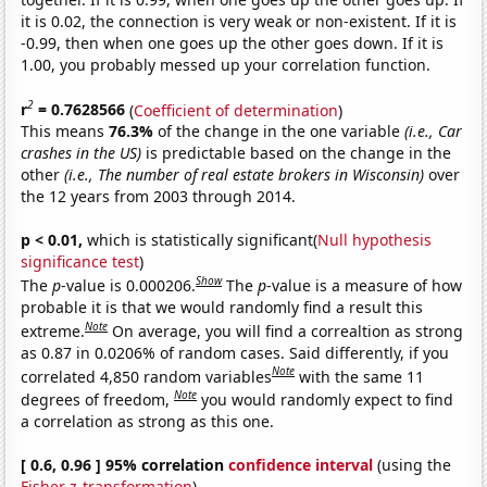
it is 0.02, the connection is very weak or non-existent. If it is
-0.99, then when one goes up the other goes down. If it is
1.00, you probably messed up your correlation function.
2
r
= 0.7628566
(
Coefficient of determination
)
This means
76.3%
of the change in the one variable
(i.e., Car
crashes in the US)
is predictable based on the change in the
other
(i.e., The number of real estate brokers in Wisconsin)
over
the 12 years from 2003 through 2014.
p < 0.01,
which is statistically significant(
Null hypothesis
significance test
)
Show
The
p
-value is 0.000206.
The
p
-value is a measure of how
probable it is that we would randomly find a result this
Note
extreme.
On average, you will find a correaltion as strong
as 0.87 in 0.0206% of random cases. Said differently, if you
Note
correlated 4,850 random variables
with the same 11
Note
degrees of freedom,
you would randomly expect to find
a correlation as strong as this one.
[ 0.6, 0.96 ] 95% correlation
confidence interval
(using the
Fisher z-transformation
)