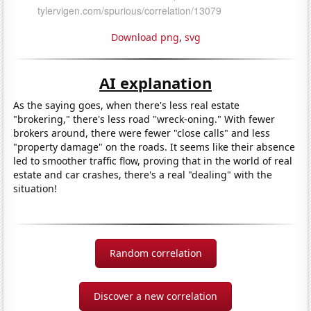
Download png
,
svg
AI explanation
As the saying goes, when there's less real estate
"brokering," there's less road "wreck-oning." With fewer
brokers around, there were fewer "close calls" and less
"property damage" on the roads. It seems like their absence
led to smoother traffic flow, proving that in the world of real
estate and car crashes, there's a real "dealing" with the
situation!
Random correlation
Discover a new correlation