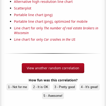
Alternative high resolution line chart
Scatterplot
Portable line chart (png)
Portable line chart (png), optimized for mobile
Line chart for only
The number of real estate brokers in
Wisconsin
Line chart for only
Car crashes in the US
View another random correlation
How fun was this correlation?
1 - Not for me
2 - It is OK
3 - Pretty good
4 - It's great!
5 - Awesome!