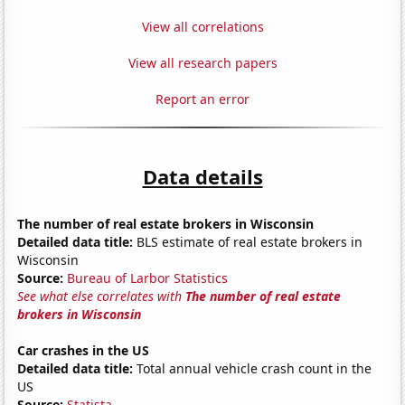
View all correlations
View all research papers
Report an error
Data details
The number of real estate brokers in Wisconsin
Detailed data title:
BLS estimate of real estate brokers in
Wisconsin
Source:
Bureau of Larbor Statistics
See what else correlates with
The number of real estate
brokers in Wisconsin
Car crashes in the US
Detailed data title:
Total annual vehicle crash count in the
US
Source:
Statista