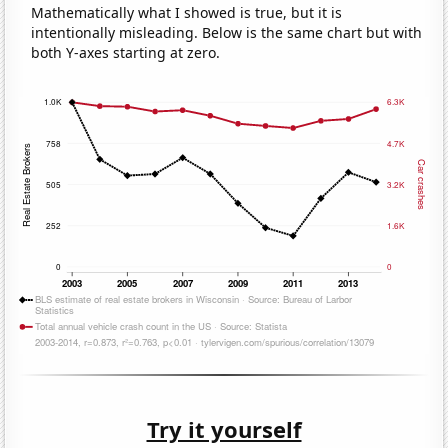
Mathematically what I showed is true, but it is
intentionally misleading. Below is the same chart but with
both Y-axes starting at zero.
Try it yourself