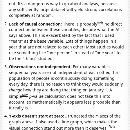
out. It’s a dangerous way to go about analysis, because
any sufficiently large dataset will yield strong correlations
completely at random.
Note
Lack of causal connection:
There is probably
no direct
connection between these variables, despite what the AI
says above. This is exacerbated by the fact that I used
"Years" as the base variable. Lots of things happen in a
year that are not related to each other! Most studies would
use something like "one person" in stead of "one year" to
be the "thing" studied.
Observations not independent:
For many variables,
sequential years are not independent of each other. If a
population of people is continuously doing something
every day, there is no reason to think they would suddenly
change
how they are doing that thing on January 1. A
Note
simple
p
-value calculation does not take this into
account, so mathematically it appears less probable than
it really is.
Y-axis doesn't start at zero:
I truncated the Y-axes of the
graph above. I also used a line graph, which makes the
Note
visual connection stand out more than it deserves.