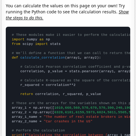
You can calculate the values on this page on your own! Try
running the Python code to see the calculation results.
Show
the steps to do this.
# These modules make it easier to perform the calculation
import
 numpy 
as
from
 scipy 
import
 stats

# We'll define a function that we can call to return the c
def
calculate_correlation
(array1, array2):

# Calculate Pearson correlation coefficient and p-valu
    correlation, p_value = stats.pearsonr(array1, array2)

# Calculate R-squared as the square of the correlation
    r_squared = correlation**2

return
 correlation, r_squared, p_value

# These are the arrays for the variables shown on this pag

array_1 = np.array([
1010,660,560,570,670,570,390,240,190,4
array_2 = np.array([
6328,6181,6159,5973,6024,5811,5505,541
array_1_name = 
"The number of real estate brokers in Wisco
array_2_name = 
"Car crashes in the US"
# Perform the calculation
print
(
f"Calculating the correlation between {
array_1_name
}