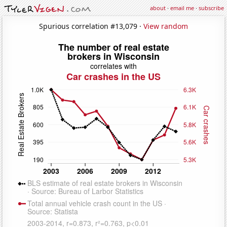
about
·
email me
·
subscribe
Spurious correlation #13,079 ·
View random