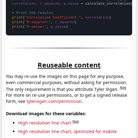
correlation, r_squared, p_value
 = calculate_correlation(
ar
# Print the results
print
(
"Correlation Coefficient:"
, 
correlation
print
(
"R-squared:"
, 
r_squared
print
(
"P-value:"
, 
p_value
)
Reuseable content
You may re-use the images on this page for any purpose,
even commercial purposes, without asking for permission.
Note
The only requirement is that you attribute Tyler Vigen.
For more on re-use permissions, or to get a signed release
form, see
tylervigen.com/permission
.
Download images for these variables:
Note
High resolution line chart
High resolution line chart, optimized for mobile