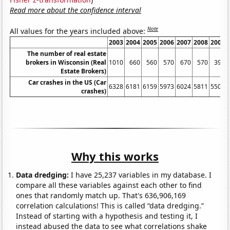
Read more about the confidence interval
Note
All values for the years included above:
2003
2004
2005
2006
2007
2008
2009
The number of real estate
brokers in Wisconsin (Real
1010
660
560
570
670
570
390
Estate Brokers)
Car crashes in the US (Car
6328
6181
6159
5973
6024
5811
5505
crashes)
Why this works
Data dredging:
I have 25,237 variables in my database. I
compare all these variables against each other to find
ones that randomly match up. That's 636,906,169
correlation calculations! This is called “data dredging.”
Instead of starting with a hypothesis and testing it, I
instead abused the data to see what correlations shake