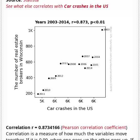
See what else correlates with
Car crashes in the US
Correlation r = 0.8734166
(
Pearson correlation coefficient
)
Correlation is a measure of how much the variables move
together. If it is 0.99, when one goes up the other goes up. If