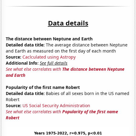
Data details
The distance between Neptune and Earth
Detailed data title:
The average distance between Neptune
and Earth as measured on the first day of each month
Source:
Caclculated using Astropy
Additional Info:
See full details
See what else correlates with
The distance between Neptune
and Earth
Popularity of the first name Robert
Detailed data title:
Babies of all sexes born in the US named
Robert
Source:
US Social Security Administration
See what else correlates with
Popularity of the first name
Robert