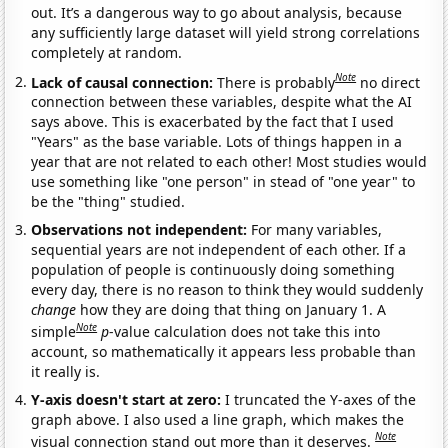
out. It’s a dangerous way to go about analysis, because
any sufficiently large dataset will yield strong correlations
completely at random.
Note
Lack of causal connection:
There is probably
no direct
connection between these variables, despite what the AI
says above. This is exacerbated by the fact that I used
"Years" as the base variable. Lots of things happen in a
year that are not related to each other! Most studies would
use something like "one person" in stead of "one year" to
be the "thing" studied.
Observations not independent:
For many variables,
sequential years are not independent of each other. If a
population of people is continuously doing something
every day, there is no reason to think they would suddenly
change
how they are doing that thing on January 1. A
Note
simple
p
-value calculation does not take this into
account, so mathematically it appears less probable than
it really is.
Y-axis doesn't start at zero:
I truncated the Y-axes of the
graph above. I also used a line graph, which makes the
Note
visual connection stand out more than it deserves.