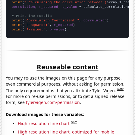
print
(
f"Calculating the correlation between {
array_1_name
}
correlation, r_squared, p_value
 = calculate_correlation(
ar
# Print the results
print
(
"Correlation Coefficient:"
, 
correlation
print
(
"R-squared:"
, 
r_squared
print
(
"P-value:"
, 
p_value
)
Reuseable content
You may re-use the images on this page for any purpose,
even commercial purposes, without asking for permission.
Note
The only requirement is that you attribute Tyler Vigen.
For more on re-use permissions, or to get a signed release
form, see
tylervigen.com/permission
.
Download images for these variables:
Note
High resolution line chart
High resolution line chart, optimized for mobile