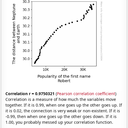
Correlation r = 0.9750321
(
Pearson correlation coefficient
)
Correlation is a measure of how much the variables move
together. If it is 0.99, when one goes up the other goes up. If
it is 0.02, the connection is very weak or non-existent. If it is
-0.99, then when one goes up the other goes down. If it is
1.00, you probably messed up your correlation function.