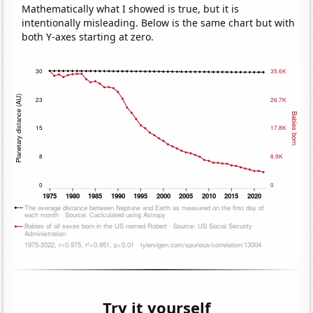
Mathematically what I showed is true, but it is
intentionally misleading. Below is the same chart but with
both Y-axes starting at zero.
Try it yourself