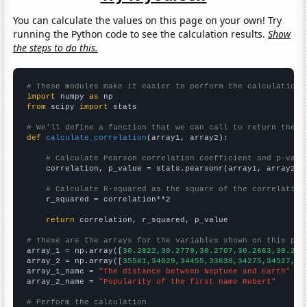
You can calculate the values on this page on your own! Try
running the Python code to see the calculation results.
Show
the steps to do this.
# These modules make it easier to perform the calculation
import
 numpy 
as
from
 scipy 
import
 stats

# We'll define a function that we can call to return the c
def
calculate_correlation
(array1, array2):

# Calculate Pearson correlation coefficient and p-valu
    correlation, p_value = stats.pearsonr(array1, array2)

# Calculate R-squared as the square of the correlation
    r_squared = correlation**2

return
 correlation, r_squared, p_value

# These are the arrays for the variables shown on this pag

array_1 = np.array([
30.2822,30.2779,30.2707,30.2663,30.262
array_2 = np.array([
35561,34029,34455,33638,34275,34527,34
array_1_name = 
"The distance between Neptune and Earth"
array_2_name = 
"Popularity of the first name Robert"
# Perform the calculation