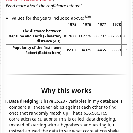
Read more about the confidence interval
Note
All values for the years included above:
1975
1976
1977
1978
19
The distance between
Neptune and Earth (Planetary
30.2822
30.2779
30.2707
30.2663
30.26
distance (AU))
Popularity of the first name
35561
34029
34455
33638
342
Robert (Babies born)
Why this works
Data dredging:
I have 25,237 variables in my database. I
compare all these variables against each other to find
ones that randomly match up. That's 636,906,169
correlation calculations! This is called “data dredging.”
Instead of starting with a hypothesis and testing it, I
instead abused the data to see what correlations shake