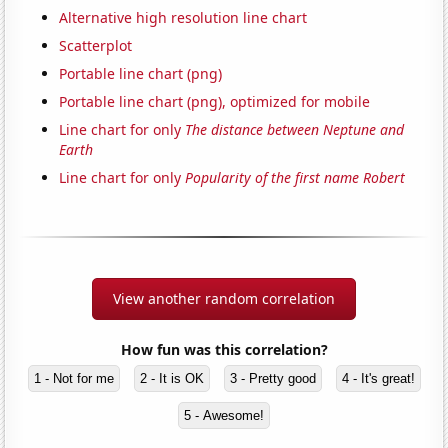
Alternative high resolution line chart
Scatterplot
Portable line chart (png)
Portable line chart (png), optimized for mobile
Line chart for only
The distance between Neptune and
Earth
Line chart for only
Popularity of the first name Robert
View another random correlation
How fun was this correlation?
1 - Not for me
2 - It is OK
3 - Pretty good
4 - It's great!
5 - Awesome!