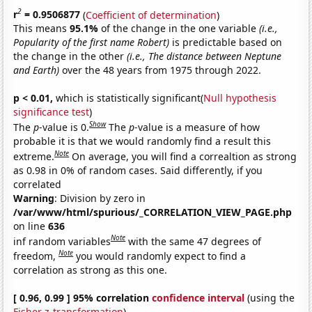
2
r
= 0.9506877
(
Coefficient of determination
)
This means
95.1%
of the change in the one variable
(i.e.,
Popularity of the first name Robert)
is predictable based on
the change in the other
(i.e., The distance between Neptune
and Earth)
over the 48 years from 1975 through 2022.
p < 0.01,
which is statistically significant(
Null hypothesis
significance test
)
Show
The
p
-value is 0.
The
p
-value is a measure of how
probable it is that we would randomly find a result this
Note
extreme.
On average, you will find a correaltion as strong
as 0.98 in 0% of random cases. Said differently, if you
correlated
Warning
: Division by zero in
/var/www/html/spurious/_CORRELATION_VIEW_PAGE.php
on line
636
Note
inf random variables
with the same 47 degrees of
Note
freedom,
you would randomly expect to find a
correlation as strong as this one.
[ 0.96, 0.99 ] 95% correlation
confidence interval
(using the
Fisher z-transformation
)