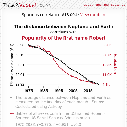
about
·
email me
·
subscribe
Spurious correlation #13,004 ·
View random