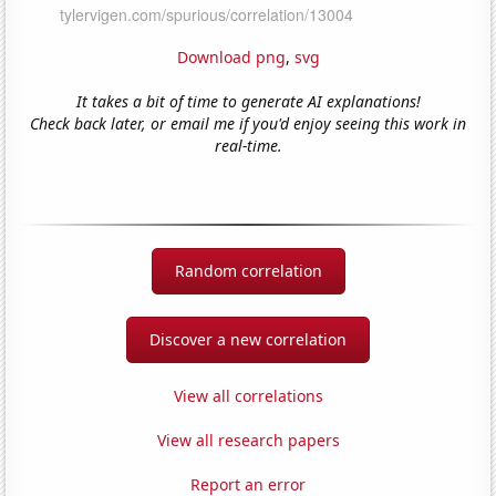
Download png
,
svg
It takes a bit of time to generate AI explanations!
Check back later, or email me if you'd enjoy seeing this work in
real-time.
Random correlation
Discover a new correlation
View all correlations
View all research papers
Report an error