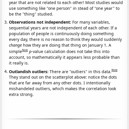
year that are not related to each other! Most studies would
use something like "one person" in stead of "one year" to
be the "thing" studied.
Observations not independent:
For many variables,
sequential years are not independent of each other. If a
population of people is continuously doing something
every day, there is no reason to think they would suddenly
change
how they are doing that thing on January 1. A
Note
simple
p
-value calculation does not take this into
account, so mathematically it appears less probable than
it really is.
Note
Outlandish outliers:
There are "outliers" in this data.
They stand out on the scatterplot above: notice the dots
that are far away from any other dots. I intentionally
mishandeled outliers, which makes the correlation look
extra strong.