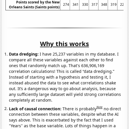
Points scored by the New
274
341
330
317
348
319
229
Orleans Saints (Saints points)
Why this works
Data dredging:
I have 25,237 variables in my database. I
compare all these variables against each other to find
ones that randomly match up. That's 636,906,169
correlation calculations! This is called “data dredging.”
Instead of starting with a hypothesis and testing it, I
instead abused the data to see what correlations shake
out. It’s a dangerous way to go about analysis, because
any sufficiently large dataset will yield strong correlations
completely at random.
Note
Lack of causal connection:
There is probably
no direct
connection between these variables, despite what the AI
says above. This is exacerbated by the fact that I used
"Years" as the base variable. Lots of things happen in a