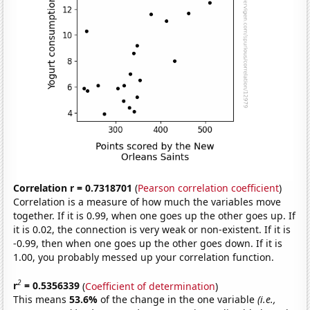
Correlation r = 0.7318701
(
Pearson correlation coefficient
)
Correlation is a measure of how much the variables move
together. If it is 0.99, when one goes up the other goes up. If
it is 0.02, the connection is very weak or non-existent. If it is
-0.99, then when one goes up the other goes down. If it is
1.00, you probably messed up your correlation function.
2
r
= 0.5356339
(
Coefficient of determination
)
This means
53.6%
of the change in the one variable
(i.e.,