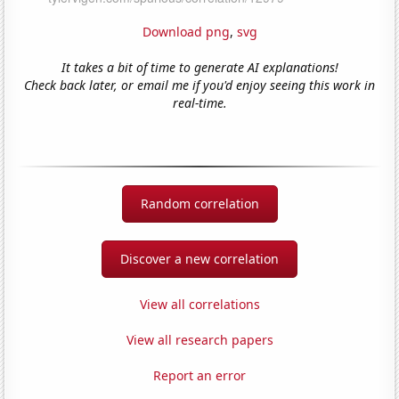
Download png
,
svg
It takes a bit of time to generate AI explanations!
Check back later, or email me if you'd enjoy seeing this work in
real-time.
Random correlation
Discover a new correlation
View all correlations
View all research papers
Report an error