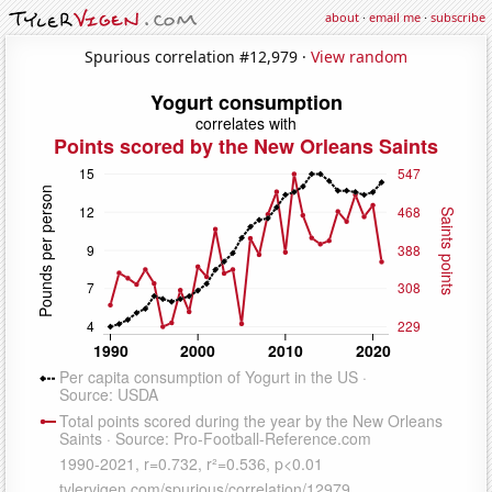
about
·
email me
·
subscribe
Spurious correlation #12,979 ·
View random