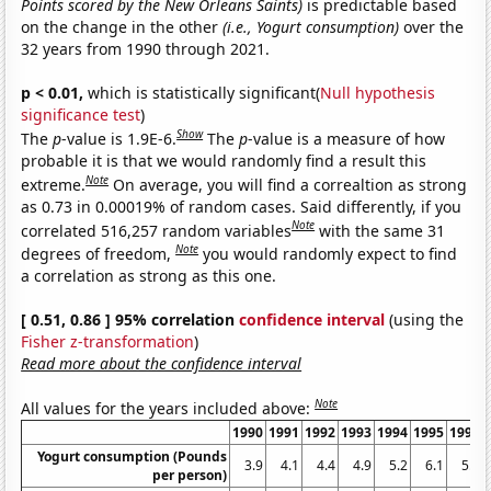
Points scored by the New Orleans Saints)
is predictable based
on the change in the other
(i.e., Yogurt consumption)
over the
32 years from 1990 through 2021.
p < 0.01,
which is statistically significant(
Null hypothesis
significance test
)
Show
The
p
-value is 1.9E-6.
The
p
-value is a measure of how
probable it is that we would randomly find a result this
Note
extreme.
On average, you will find a correaltion as strong
as 0.73 in 0.00019% of random cases. Said differently, if you
Note
correlated 516,257 random variables
with the same 31
Note
degrees of freedom,
you would randomly expect to find
a correlation as strong as this one.
[ 0.51, 0.86 ] 95% correlation
confidence interval
(using the
Fisher z-transformation
)
Read more about the confidence interval
Note
All values for the years included above:
1990
1991
1992
1993
1994
1995
1996
Yogurt consumption (Pounds
3.9
4.1
4.4
4.9
5.2
6.1
5.9
per person)