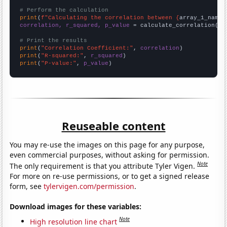
# Perform the calculation
print
(
f"Calculating the correlation between {
array_1_name
}
correlation, r_squared, p_value
 = calculate_correlation(
ar
# Print the results
print
(
"Correlation Coefficient:"
, 
correlation
print
(
"R-squared:"
, 
r_squared
print
(
"P-value:"
, 
p_value
)
Reuseable content
You may re-use the images on this page for any purpose,
even commercial purposes, without asking for permission.
Note
The only requirement is that you attribute Tyler Vigen.
For more on re-use permissions, or to get a signed release
form, see
tylervigen.com/permission
.
Download images for these variables:
Note
High resolution line chart