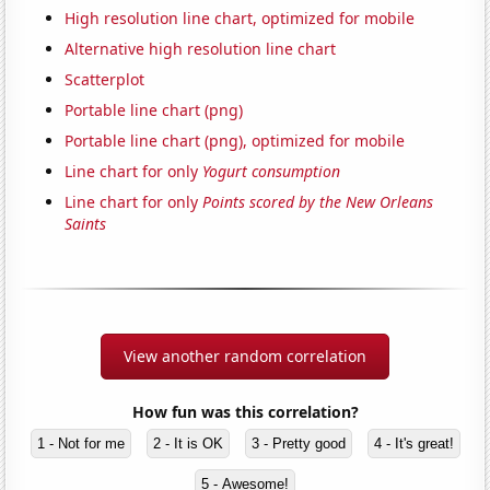
High resolution line chart, optimized for mobile
Alternative high resolution line chart
Scatterplot
Portable line chart (png)
Portable line chart (png), optimized for mobile
Line chart for only
Yogurt consumption
Line chart for only
Points scored by the New Orleans
Saints
View another random correlation
How fun was this correlation?
1 - Not for me
2 - It is OK
3 - Pretty good
4 - It's great!
5 - Awesome!