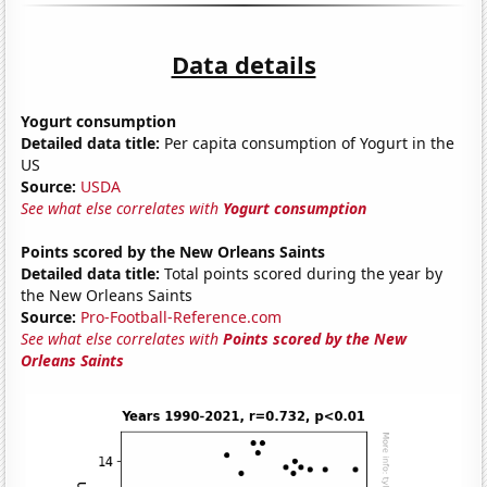
Data details
Yogurt consumption
Detailed data title:
Per capita consumption of Yogurt in the
US
Source:
USDA
See what else correlates with
Yogurt consumption
Points scored by the New Orleans Saints
Detailed data title:
Total points scored during the year by
the New Orleans Saints
Source:
Pro-Football-Reference.com
See what else correlates with
Points scored by the New
Orleans Saints