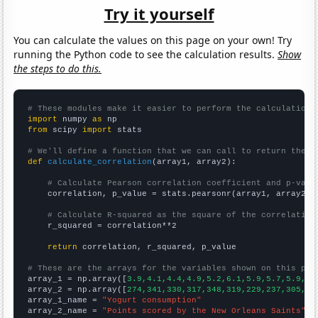
Try it yourself
You can calculate the values on this page on your own! Try
running the Python code to see the calculation results.
Show
the steps to do this.
# These modules make it easier to perform the calculation
import
 numpy 
as
from
 scipy 
import
 stats

# We'll define a function that we can call to return the c
def
calculate_correlation
(array1, array2):

# Calculate Pearson correlation coefficient and p-valu
    correlation, p_value = stats.pearsonr(array1, array2)

# Calculate R-squared as the square of the correlation
    r_squared = correlation**2

return
 correlation, r_squared, p_value

# These are the arrays for the variables shown on this pag

array_1 = np.array([
3.9,4.1,4.4,4.9,5.2,6.1,5.9,5.7,5.9,6.
array_2 = np.array([
274,341,330,317,348,319,229,237,305,26
array_1_name = 
"Yogurt consumption"
array_2_name = 
"Points scored by the New Orleans Saints"