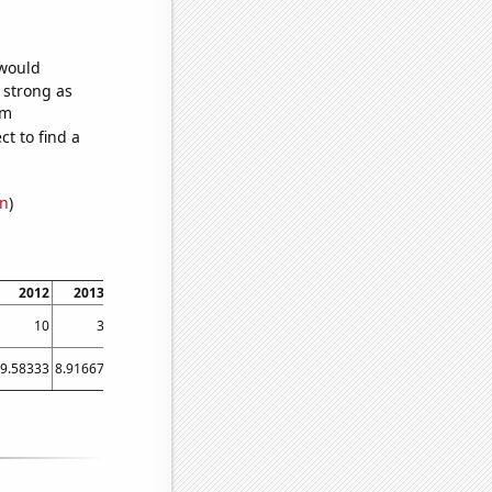
 would
s strong as
om
t to find a
on
)
2012
2013
2014
2015
2016
2017
2018
2019
2020
2021
10
3
3
3
3
2
3
3
3
3
9.58333
8.91667
9.5
10.1667
13
11.9167
13.0833
11.9167
14.8333
13.25