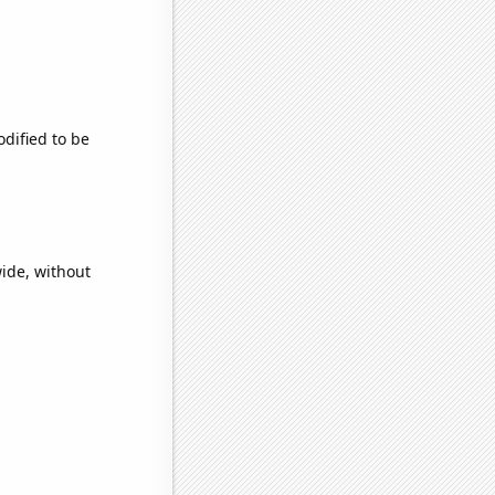
odified to be
wide, without