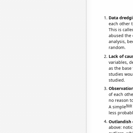
Data dredgi
each other t
This is call
abused the d
analysis, be
random.
Lack of cau
variables, d
as the base 
studies woul
studied.
Observatio
of each othe
no reason t
Note
A simple
less probable
Outlandish 
above: notic