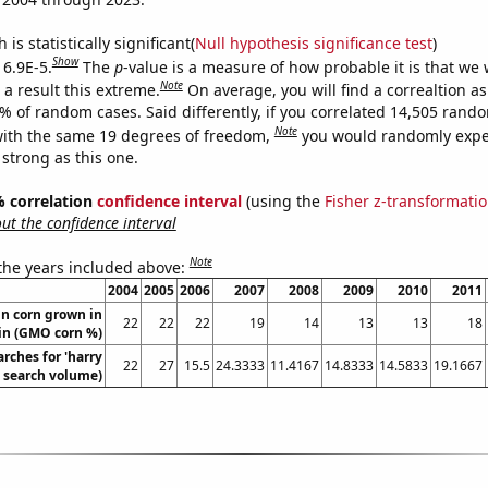
is statistically significant(
Null hypothesis significance test
)
Show
 6.9E-5.
The
p
-value is a measure of how probable it is that we
Note
a result this extreme.
On average, you will find a correaltion a
9% of random cases. Said differently, if you correlated 14,505 rand
Note
ith the same 19 degrees of freedom,
you would randomly expec
 strong as this one.
5% correlation
confidence interval
(using the
Fisher z-transformati
t the confidence interval
Note
 the years included above:
2004
2005
2006
2007
2008
2009
2010
2011
n corn grown in
22
22
22
19
14
13
13
18
in (GMO corn %)
rches for 'harry
22
27
15.5
24.3333
11.4167
14.8333
14.5833
19.1667
l. search volume)