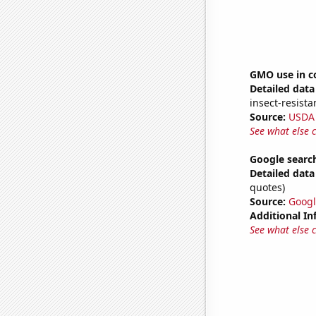
GMO use in c
Detailed data 
insect-resista
Source:
USDA
See what else 
Google search
Detailed data 
quotes)
Source:
Googl
Additional In
See what else 