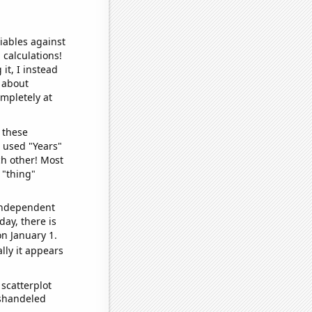
iables against
 calculations!
it, I instead
o about
ompletely at
 these
I used "Years"
ch other! Most
 "thing"
 independent
day, there is
n January 1.
lly it appears
scatterplot
ishandeled