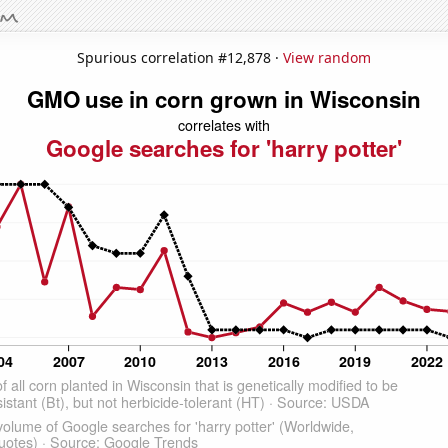
Spurious correlation #12,878 ·
View random