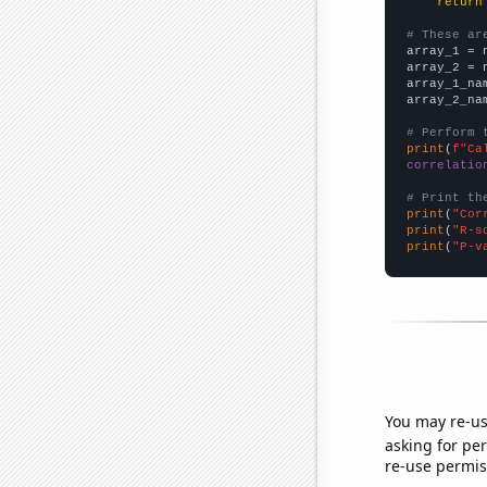
return
# These ar

array_1 = 
array_2 = 
array_1_na
array_2_na
# Perform 
print
(
f"Ca
correlatio
# Print th
print
(
"Cor
print
(
"R-s
print
(
"P-v
You may re-us
asking for per
re-use permis