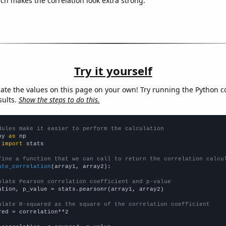
ich makes the correlation look extra strong.
Try it yourself
late the values on this page on your own! Try running the Python c
sults.
Show the steps to do this.
dules make it easier to perform the calculation
py 
as
 
import
 stats

fine a function that we can call to return the correlation calcu
ate_correlation
(array1, array2):

ulate Pearson correlation coefficient and p-value
ation, p_value = stats.pearsonr(array1, array2)

ulate R-squared as the square of the correlation coefficient
red = correlation**2
