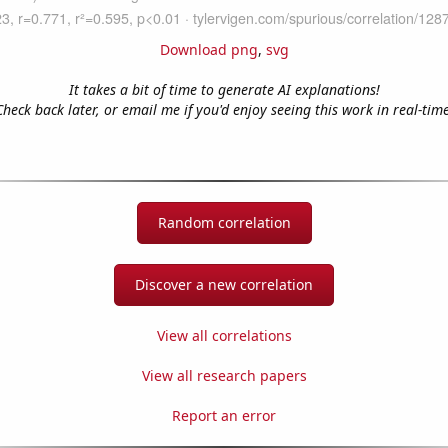
Download png
,
svg
It takes a bit of time to generate AI explanations!
Check back later, or email me if you'd enjoy seeing this work in real-time
Random correlation
Discover a new correlation
View all correlations
View all research papers
Report an error