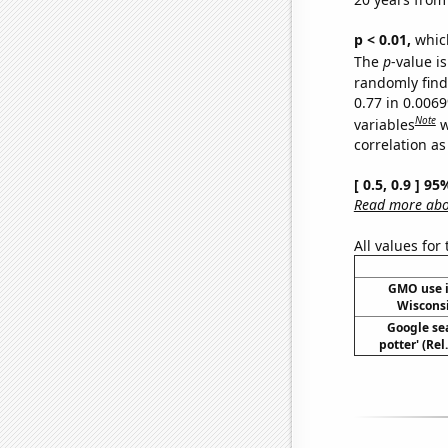
p < 0.01,
which 
The
p
-value is
randomly find 
0.77 in 0.006
Note
variables
w
correlation as
[ 0.5, 0.9 ] 9
Read more abou
All values for
GMO use i
Wiscons
Google sea
potter' (Re