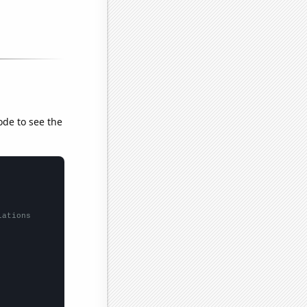
ode to see the
lations