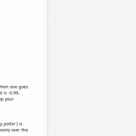
 when one goes
t is -0.99,
up your
y potter')
is
onsin)
over the