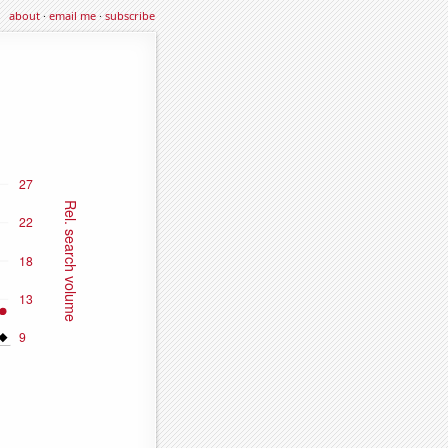
about
·
email me
·
subscribe