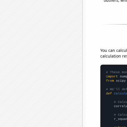
outliers, wh
You can calcu
calculation re
# These mo
import
 num
from
 scipy
# We'll de
def
calcul
# Calc
    correl
# Calc
    r_squa