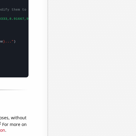
odify them to be any two sets of numbers
8333,8.91667,9.5,10.1667,13,11.9167,13.0833,11.9167,14.8333,13.2
me
}..."
oses, without
e
For more on
ion
.