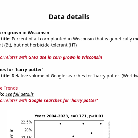
Data details
orn grown in Wisconsin
title:
Percent of all corn planted in Wisconsin that is genetically m
nt (Bt), but not herbicide-tolerant (HT)
correlates with
GMO use in corn grown in Wisconsin
es for 'harry potter'
title:
Relative volume of Google searches for 'harry potter' (World
e Trends
fo:
See full details
correlates with
Google searches for 'harry potter'