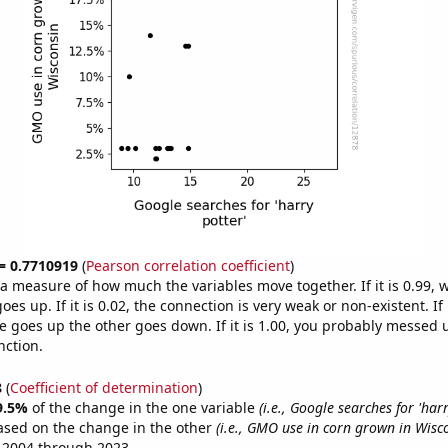
 = 0.7710919
(
Pearson correlation coefficient
)
s a measure of how much the variables move together. If it is 0.99,
es up. If it is 0.02, the connection is very weak or non-existent. If i
 goes up the other goes down. If it is 1.00, you probably messed 
nction.
8
(
Coefficient of determination
)
9.5%
of the change in the one variable
(i.e., Google searches for 'harr
ased on the change in the other
(i.e., GMO use in corn grown in Wisc
 2004 through 2023.