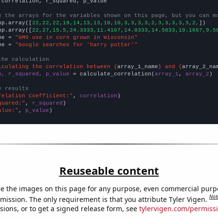
 correlation, r_squared, p_value

e the arrays for the variables shown on this page, but you can m
np.array([
22,22,22,19,14,13,13,18,10,3,3,3,3,2,3,3,3,3,3,2,
])

np.array([
22,27,15.5,24.3333,11.4167,14.8333,14.5833,19.1667,9.5
me = 
"GMO use in corn grown in Wisconsin"
me = 
"Google searches for 'harry potter'"
the calculation
lculating the correlation between {
array_1_name
} and {
array_2_na
n, r_squared, p_value
 = calculate_correlation(
array_1
, 
array_2
)

e results
relation Coefficient:"
, 
correlation
quared:"
, 
r_squared
alue:"
, 
p_value
)
Reuseable content
e the images on this page for any purpose, even commercial purp
Not
mission. The only requirement is that you attribute Tyler Vigen.
sions, or to get a signed release form, see
tylervigen.com/permiss