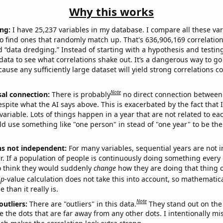
Why this works
ng:
I have 25,237 variables in my database. I compare all these var
o find ones that randomly match up. That's 636,906,169 correlation
ed “data dredging.” Instead of starting with a hypothesis and testing 
ata to see what correlations shake out. It’s a dangerous way to g
cause any sufficiently large dataset will yield strong correlations c
Note
sal connection:
There is probably
no direct connection between
espite what the AI says above. This is exacerbated by the fact that 
variable. Lots of things happen in a year that are not related to ea
d use something like "one person" in stead of "one year" to be the
ns not independent:
For many variables, sequential years are not
r. If a population of people is continuously doing something every 
o think they would suddenly
change
how they are doing that thing o
p
-value calculation does not take this into account, so mathematica
 than it really is.
Note
outliers:
There are "outliers" in this data.
They stand out on the 
e the dots that are far away from any other dots. I intentionally m