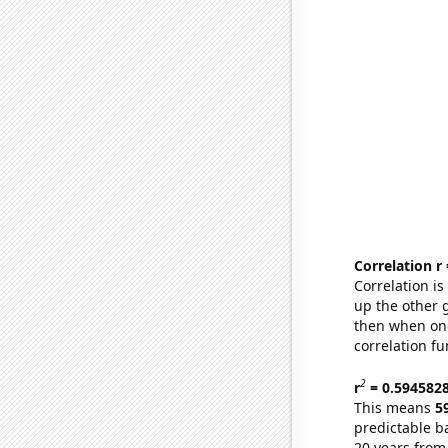
Correlation r
Correlation i
up the other go
then when one
correlation fu
2
r
= 0.594582
This means
5
predictable b
20 years from