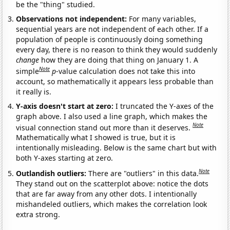
be the "thing" studied.
Observations not independent:
For many variables,
sequential years are not independent of each other. If a
population of people is continuously doing something
every day, there is no reason to think they would suddenly
change
how they are doing that thing on January 1. A
Note
simple
p
-value calculation does not take this into
account, so mathematically it appears less probable than
it really is.
Y-axis doesn't start at zero:
I truncated the Y-axes of the
graph above. I also used a line graph, which makes the
Note
visual connection stand out more than it deserves.
Mathematically what I showed is true, but it is
intentionally misleading. Below is the same chart but with
both Y-axes starting at zero.
Note
Outlandish outliers:
There are "outliers" in this data.
They stand out on the scatterplot above: notice the dots
that are far away from any other dots. I intentionally
mishandeled outliers, which makes the correlation look
extra strong.