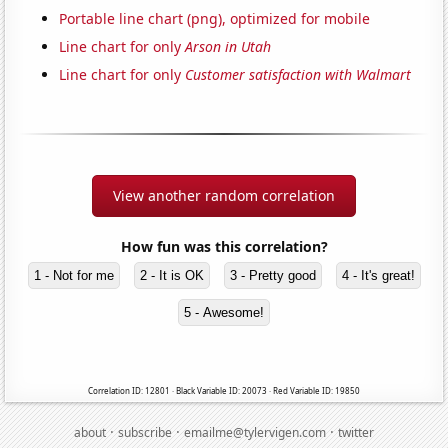
Portable line chart (png), optimized for mobile
Line chart for only
Arson in Utah
Line chart for only
Customer satisfaction with Walmart
View another random correlation
How fun was this correlation?
1 - Not for me
2 - It is OK
3 - Pretty good
4 - It's great!
5 - Awesome!
Correlation ID: 12801 · Black Variable ID: 20073 · Red Variable ID: 19850
·
·
·
about
subscribe
emailme@tylervigen.com
twitter