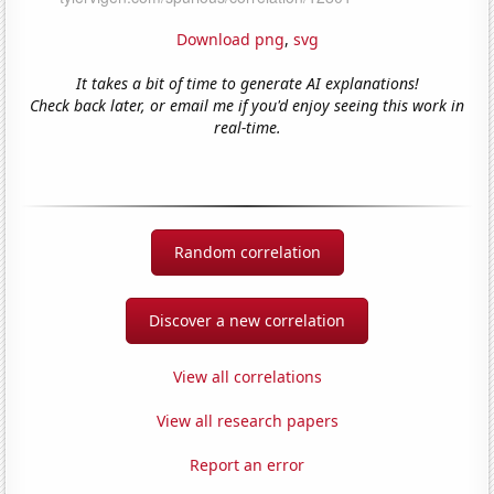
Download png
,
svg
It takes a bit of time to generate AI explanations!
Check back later, or email me if you'd enjoy seeing this work in
real-time.
Random correlation
Discover a new correlation
View all correlations
View all research papers
Report an error