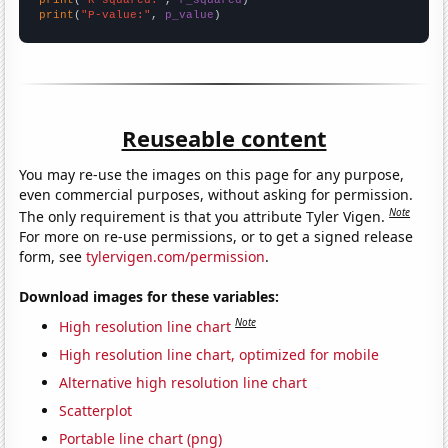
print
(
"P-value:"
, 
p_value
)
Reuseable content
You may re-use the images on this page for any purpose,
even commercial purposes, without asking for permission.
Note
The only requirement is that you attribute Tyler Vigen.
For more on re-use permissions, or to get a signed release
form, see
tylervigen.com/permission
.
Download images for these variables:
Note
High resolution line chart
High resolution line chart, optimized for mobile
Alternative high resolution line chart
Scatterplot
Portable line chart (png)