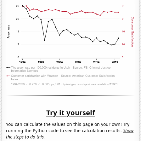
Try it yourself
You can calculate the values on this page on your own! Try
running the Python code to see the calculation results.
Show
the steps to do this.