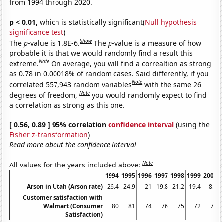
from 1994 through 2020.
p < 0.01,
which is statistically significant(
Null hypothesis
significance test
)
Show
The
p
-value is 1.8E-6.
The
p
-value is a measure of how
probable it is that we would randomly find a result this
Note
extreme.
On average, you will find a correaltion as strong
as 0.78 in 0.00018% of random cases. Said differently, if you
Note
correlated 557,943 random variables
with the same 26
Note
degrees of freedom,
you would randomly expect to find
a correlation as strong as this one.
[ 0.56, 0.89 ] 95% correlation
confidence interval
(using the
Fisher z-transformation
)
Read more about the confidence interval
Note
All values for the years included above:
1994
1995
1996
1997
1998
1999
2000
Arson in Utah (Arson rate)
26.4
24.9
21
19.8
21.2
19.4
8.7
Customer satisfaction with
Walmart (Consumer
80
81
74
76
75
72
73
Satisfaction)