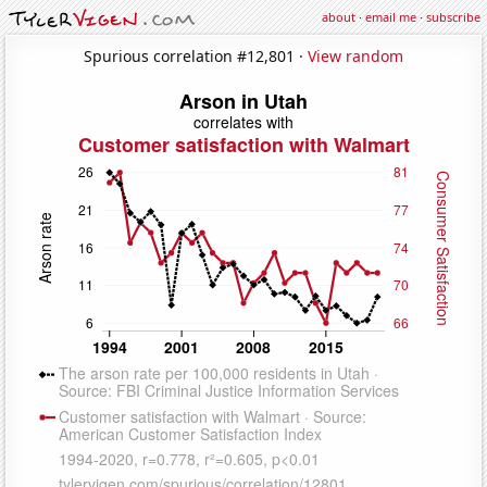
about
·
email me
·
subscribe
Spurious correlation #12,801 ·
View random