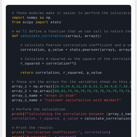
# These modules make it easier to perform the calculation
import
 numpy 
as
from
 scipy 
import
 stats

# We'll define a function that we can call to return the c
def
calculate_correlation
(array1, array2):

# Calculate Pearson correlation coefficient and p-valu
    correlation, p_value = stats.pearsonr(array1, array2)

# Calculate R-squared as the square of the correlation
    r_squared = correlation**2

return
 correlation, r_squared, p_value

# These are the arrays for the variables shown on this pag

array_1 = np.array([
26.4,24.9,21,19.8,21.2,19.4,8.7,18.3,1
array_2 = np.array([
80,81,74,76,75,72,73,75,74,75,73,72,72
array_1_name = 
"Arson in Utah"
array_2_name = 
"Customer satisfaction with Walmart"
# Perform the calculation
print
(
f"Calculating the correlation between {
array_1_name
}
correlation, r_squared, p_value
 = calculate_correlation(
ar
# Print the results
print
(
"Correlation Coefficient:"
, 
correlation
print
(
"R-squared:"
, 
r_squared