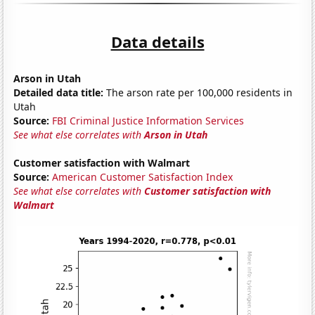
Data details
Arson in Utah
Detailed data title:
The arson rate per 100,000 residents in
Utah
Source:
FBI Criminal Justice Information Services
See what else correlates with
Arson in Utah
Customer satisfaction with Walmart
Source:
American Customer Satisfaction Index
See what else correlates with
Customer satisfaction with
Walmart