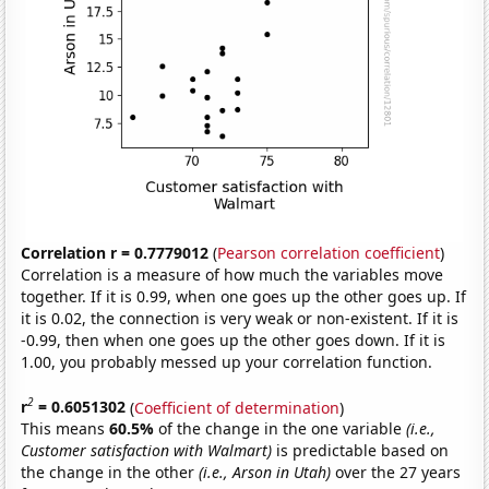
Correlation r = 0.7779012
(
Pearson correlation coefficient
)
Correlation is a measure of how much the variables move
together. If it is 0.99, when one goes up the other goes up. If
it is 0.02, the connection is very weak or non-existent. If it is
-0.99, then when one goes up the other goes down. If it is
1.00, you probably messed up your correlation function.
2
r
= 0.6051302
(
Coefficient of determination
)
This means
60.5%
of the change in the one variable
(i.e.,
Customer satisfaction with Walmart)
is predictable based on
the change in the other
(i.e., Arson in Utah)
over the 27 years