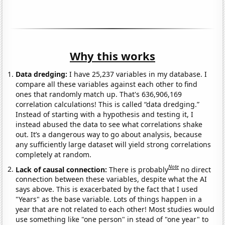
Why this works
Data dredging:
I have 25,237 variables in my database. I
compare all these variables against each other to find
ones that randomly match up. That's 636,906,169
correlation calculations! This is called “data dredging.”
Instead of starting with a hypothesis and testing it, I
instead abused the data to see what correlations shake
out. It’s a dangerous way to go about analysis, because
any sufficiently large dataset will yield strong correlations
completely at random.
Note
Lack of causal connection:
There is probably
no direct
connection between these variables, despite what the AI
says above. This is exacerbated by the fact that I used
"Years" as the base variable. Lots of things happen in a
year that are not related to each other! Most studies would
use something like "one person" in stead of "one year" to