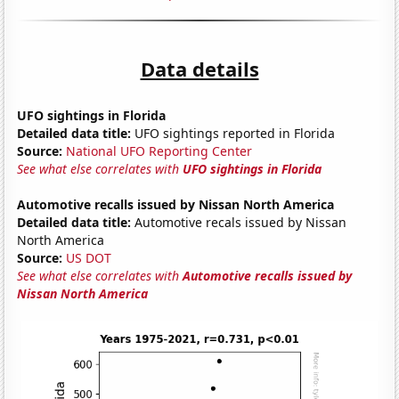
Data details
UFO sightings in Florida
Detailed data title:
UFO sightings reported in Florida
Source:
National UFO Reporting Center
See what else correlates with
UFO sightings in Florida
Automotive recalls issued by Nissan North America
Detailed data title:
Automotive recals issued by Nissan
North America
Source:
US DOT
See what else correlates with
Automotive recalls issued by
Nissan North America