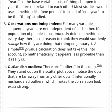
"Years" as the base variable. Lots of things happen in a
year that are not related to each other! Most studies would
use something like "one person" in stead of "one year" to
be the "thing" studied.
Observations not independent:
For many variables,
sequential years are not independent of each other. If a
population of people is continuously doing something
every day, there is no reason to think they would suddenly
change
how they are doing that thing on January 1. A
Note
simple
p
-value calculation does not take this into
account, so mathematically it appears less probable than
it really is.
Note
Outlandish outliers:
There are "outliers" in this data.
They stand out on the scatterplot above: notice the dots
that are far away from any other dots. I intentionally
mishandeled outliers, which makes the correlation look
extra strong.