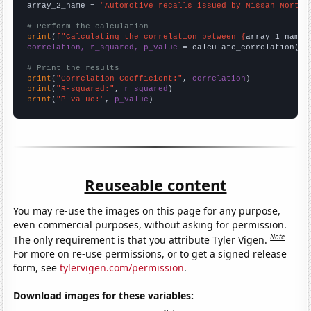
array_2_name = 
"Automotive recalls issued by Nissan North 
# Perform the calculation
print
(
f"Calculating the correlation between {
array_1_name
}
correlation, r_squared, p_value
 = calculate_correlation(
ar
# Print the results
print
(
"Correlation Coefficient:"
, 
correlation
print
(
"R-squared:"
, 
r_squared
print
(
"P-value:"
, 
p_value
)
Reuseable content
You may re-use the images on this page for any purpose,
even commercial purposes, without asking for permission.
Note
The only requirement is that you attribute Tyler Vigen.
For more on re-use permissions, or to get a signed release
form, see
tylervigen.com/permission
.
Download images for these variables: