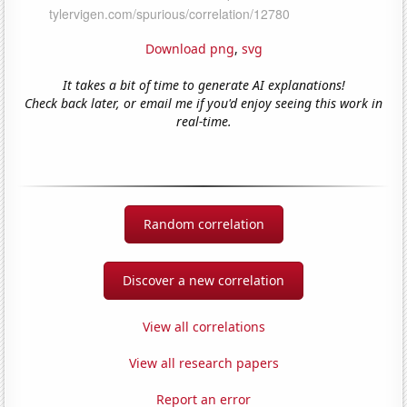
Download png
,
svg
It takes a bit of time to generate AI explanations!
Check back later, or email me if you'd enjoy seeing this work in
real-time.
Random correlation
Discover a new correlation
View all correlations
View all research papers
Report an error