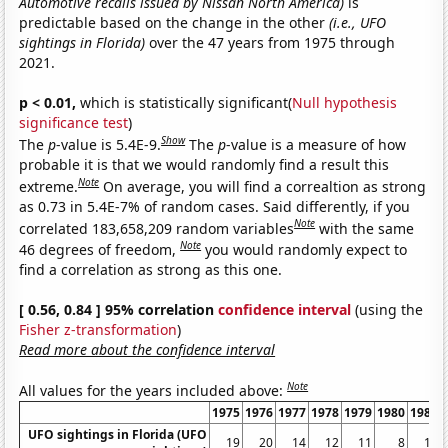
Automotive recalls issued by Nissan North America)
is
predictable based on the change in the other
(i.e., UFO
sightings in Florida)
over the 47 years from 1975 through
2021.
p < 0.01,
which is statistically significant(
Null hypothesis
significance test
)
Show
The
p
-value is 5.4E-9.
The
p
-value is a measure of how
probable it is that we would randomly find a result this
Note
extreme.
On average, you will find a correaltion as strong
as 0.73 in 5.4E-7% of random cases. Said differently, if you
Note
correlated 183,658,209 random variables
with the same
Note
46 degrees of freedom,
you would randomly expect to
find a correlation as strong as this one.
[ 0.56, 0.84 ] 95% correlation
confidence interval
(using the
Fisher z-transformation
)
Read more about the confidence interval
Note
All values for the years included above:
1975
1976
1977
1978
1979
1980
1981
UFO sightings in Florida (UFO
19
20
14
12
11
8
10