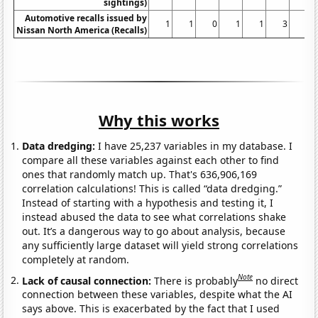
sightings)
Automotive recalls issued by
1
1
0
1
1
3
1
Nissan North America (Recalls)
Why this works
Data dredging:
I have 25,237 variables in my database. I
compare all these variables against each other to find
ones that randomly match up. That's 636,906,169
correlation calculations! This is called “data dredging.”
Instead of starting with a hypothesis and testing it, I
instead abused the data to see what correlations shake
out. It’s a dangerous way to go about analysis, because
any sufficiently large dataset will yield strong correlations
completely at random.
Note
Lack of causal connection:
There is probably
no direct
connection between these variables, despite what the AI
says above. This is exacerbated by the fact that I used