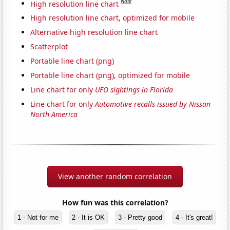
Note
High resolution line chart
High resolution line chart, optimized for mobile
Alternative high resolution line chart
Scatterplot
Portable line chart (png)
Portable line chart (png), optimized for mobile
Line chart for only
UFO sightings in Florida
Line chart for only
Automotive recalls issued by Nissan
North America
View another random correlation
How fun was this correlation?
1 - Not for me
2 - It is OK
3 - Pretty good
4 - It's great!