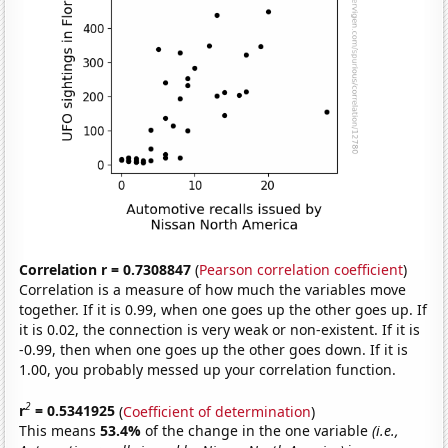
Correlation r = 0.7308847
(
Pearson correlation coefficient
)
Correlation is a measure of how much the variables move
together. If it is 0.99, when one goes up the other goes up. If
it is 0.02, the connection is very weak or non-existent. If it is
-0.99, then when one goes up the other goes down. If it is
1.00, you probably messed up your correlation function.
2
r
= 0.5341925
(
Coefficient of determination
)
This means
53.4%
of the change in the one variable
(i.e.,