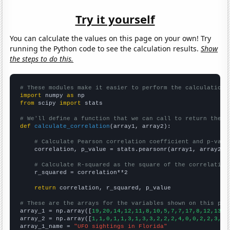
Try it yourself
You can calculate the values on this page on your own! Try
running the Python code to see the calculation results.
Show
the steps to do this.
# These modules make it easier to perform the calculation
import
 numpy 
as
from
 scipy 
import
 stats

# We'll define a function that we can call to return the c
def
calculate_correlation
(array1, array2):

# Calculate Pearson correlation coefficient and p-valu
    correlation, p_value = stats.pearsonr(array1, array2)

# Calculate R-squared as the square of the correlation
    r_squared = correlation**2

return
 correlation, r_squared, p_value

# These are the arrays for the variables shown on this pag

array_1 = np.array([
19,20,14,12,11,8,10,5,7,7,17,8,12,13,1
array_2 = np.array([
1,1,0,1,1,3,1,3,3,2,2,2,4,0,0,2,2,3,1,
array_1_name = 
"UFO sightings in Florida"