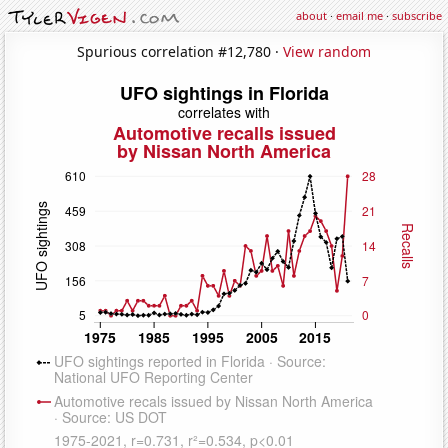
about
·
email me
·
subscribe
Spurious correlation #12,780 ·
View random