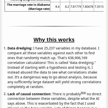
The marriage rate in Alabama
8.4
8.2
7.81779
7.80678
7.35154
(Marriage rate)
Why this works
Data dredging:
I have 25,237 variables in my database. I
compare all these variables against each other to find
ones that randomly match up. That's 636,906,169
correlation calculations! This is called “data dredging.”
Instead of starting with a hypothesis and testing it, I
instead abused the data to see what correlations shake
out. It’s a dangerous way to go about analysis, because
any sufficiently large dataset will yield strong correlations
completely at random.
Note
Lack of causal connection:
There is probably
no direct
connection between these variables, despite what the AI
says above. This is exacerbated by the fact that I used