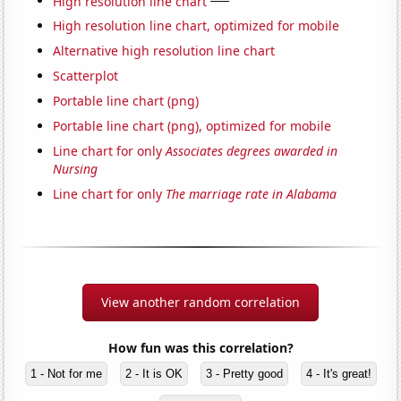
High resolution line chart
High resolution line chart, optimized for mobile
Alternative high resolution line chart
Scatterplot
Portable line chart (png)
Portable line chart (png), optimized for mobile
Line chart for only
Associates degrees awarded in
Nursing
Line chart for only
The marriage rate in Alabama
View another random correlation
How fun was this correlation?
1 - Not for me
2 - It is OK
3 - Pretty good
4 - It's great!