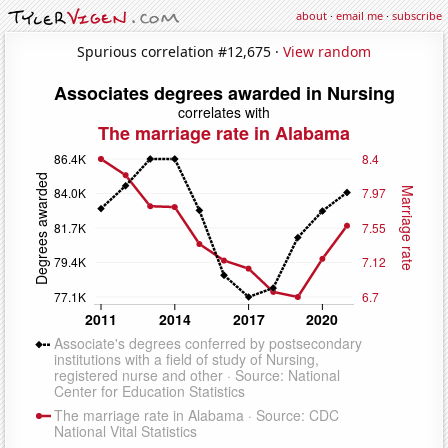
about
·
email me
·
subscribe
Spurious correlation #12,675 ·
View random