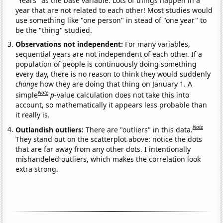
"Years" as the base variable. Lots of things happen in a
year that are not related to each other! Most studies would
use something like "one person" in stead of "one year" to
be the "thing" studied.
Observations not independent:
For many variables,
sequential years are not independent of each other. If a
population of people is continuously doing something
every day, there is no reason to think they would suddenly
change
how they are doing that thing on January 1. A
Note
simple
p
-value calculation does not take this into
account, so mathematically it appears less probable than
it really is.
Note
Outlandish outliers:
There are "outliers" in this data.
They stand out on the scatterplot above: notice the dots
that are far away from any other dots. I intentionally
mishandeled outliers, which makes the correlation look
extra strong.