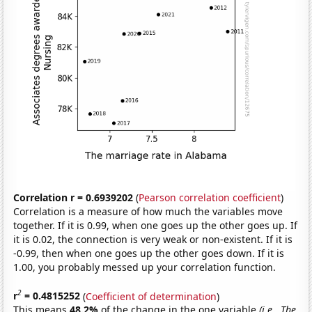
Correlation r = 0.6939202
(
Pearson correlation coefficient
)
Correlation is a measure of how much the variables move
together. If it is 0.99, when one goes up the other goes up. If
it is 0.02, the connection is very weak or non-existent. If it is
-0.99, then when one goes up the other goes down. If it is
1.00, you probably messed up your correlation function.
2
r
= 0.4815252
(
Coefficient of determination
)
This means
48.2%
of the change in the one variable
(i.e., The