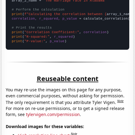
array_2_name = 
"The marriage rate in Alabama"
# Perform the calculation
print
(
f"Calculating the correlation between {
array_1_name
}
correlation, r_squared, p_value
 = calculate_correlation(
ar
# Print the results
print
(
"Correlation Coefficient:"
, 
correlation
print
(
"R-squared:"
, 
r_squared
print
(
"P-value:"
, 
p_value
)
Reuseable content
You may re-use the images on this page for any purpose,
even commercial purposes, without asking for permission.
Note
The only requirement is that you attribute Tyler Vigen.
For more on re-use permissions, or to get a signed release
form, see
tylervigen.com/permission
.
Download images for these variables:
Note