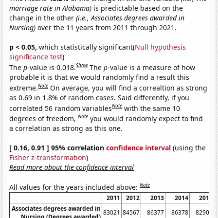
marriage rate in Alabama)
is predictable based on the
change in the other
(i.e., Associates degrees awarded in
Nursing)
over the 11 years from 2011 through 2021.
p < 0.05,
which statistically significant(
Null hypothesis
significance test
)
Show
The
p
-value is 0.018.
The
p
-value is a measure of how
probable it is that we would randomly find a result this
Note
extreme.
On average, you will find a correaltion as strong
as 0.69 in 1.8% of random cases. Said differently, if you
Note
correlated 56 random variables
with the same 10
Note
degrees of freedom,
you would randomly expect to find
a correlation as strong as this one.
[ 0.16, 0.91 ] 95% correlation
confidence interval
(using the
Fisher z-transformation
)
Read more about the confidence interval
Note
All values for the years included above:
2011
2012
2013
2014
2015
Associates degrees awarded in
83021
84567
86377
86378
82904
Nursing (Degrees awarded)