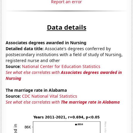
Report an error
Data details
Associates degrees awarded in Nursing
Detailed data title:
Associate's degrees conferred by
postsecondary institutions with a field of study of Nursing,
registered nurse and other
Source:
National Center for Education Statistics
See what else correlates with
Associates degrees awarded in
Nursing
The marriage rate in Alabama
Source:
CDC National Vital Statistics
See what else correlates with
The marriage rate in Alabama