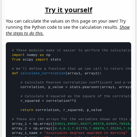
Try it yourself
You can calculate the values on this page on your own! Try
running the Python code to see the calculation results.
Show
the steps to do this.
# These modules make it easier to perform the calculation
import
 numpy 
as
from
 scipy 
import
 stats

# We'll define a function that we can call to return the c
def
calculate_correlation
(array1, array2):

# Calculate Pearson correlation coefficient and p-valu
    correlation, p_value = stats.pearsonr(array1, array2)

# Calculate R-squared as the square of the correlation
    r_squared = correlation**2

return
 correlation, r_squared, p_value

# These are the arrays for the variables shown on this pag

array_1 = np.array([
83021,84567,86377,86378,82904,78518,77
array_2 = np.array([
8.4,8.2,7.81779,7.80678,7.35154,7.1478
array_1_name = 
"Associates degrees awarded in Nursing"