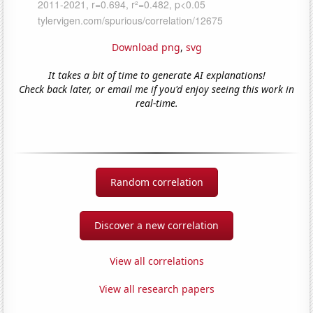
Download png
,
svg
It takes a bit of time to generate AI explanations!
Check back later, or email me if you'd enjoy seeing this work in
real-time.
Random correlation
Discover a new correlation
View all correlations
View all research papers