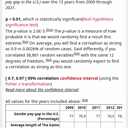
pay gap in the U.S.)
over the 13 years from 2009 through
2021.
p < 0.01,
which is statistically significant(
Null hypothesis
significance test
)
Show
The
p
-value is 2.6E-5.
The
p
-value is a measure of how
probable it is that we would randomly find a result this
Note
extreme.
On average, you will find a correaltion as strong
as 0.9 in 0.0026% of random cases. Said differently, if you
Note
correlated 38,861 random variables
with the same 12
Note
degrees of freedom,
you would randomly expect to find
a correlation as strong as this one.
[ 0.7, 0.97 ] 95% correlation
confidence interval
(using the
Fisher z-transformation
)
Read more about the confidence interval
Note
All values for the years included above:
2009
2010
2011
2012
2013
Gender pay gap in the U.S.
77
76.9
77
76.5
78.3
(Percentage)
Average length of The Game