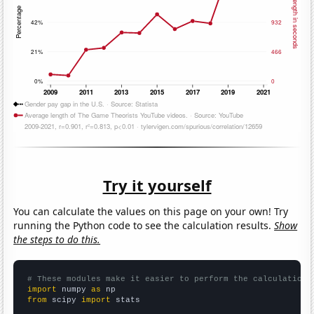
Try it yourself
You can calculate the values on this page on your own! Try
running the Python code to see the calculation results.
Show
the steps to do this.
# These modules make it easier to perform the calculation
import
 numpy 
as
from
 scipy 
import
 stats
