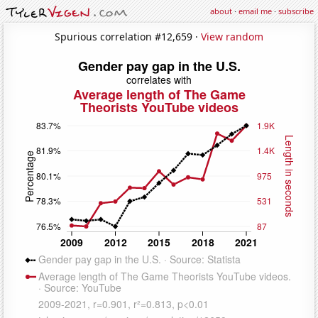
about
·
email me
·
subscribe
Spurious correlation #12,659 ·
View random