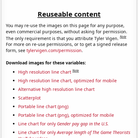
Reuseable content
You may re-use the images on this page for any purpose,
even commercial purposes, without asking for permission.
Note
The only requirement is that you attribute Tyler Vigen.
For more on re-use permissions, or to get a signed release
form, see
tylervigen.com/permission
.
Download images for these variables:
Note
High resolution line chart
High resolution line chart, optimized for mobile
Alternative high resolution line chart
Scatterplot
Portable line chart (png)
Portable line chart (png), optimized for mobile
Line chart for only
Gender pay gap in the U.S.
Line chart for only
Average length of The Game Theorists