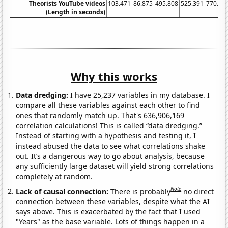
Theorists YouTube videos
103.471
86.875
495.808
525.391
770.4
7
(Length in seconds)
Why this works
Data dredging:
I have 25,237 variables in my database. I
compare all these variables against each other to find
ones that randomly match up. That's 636,906,169
correlation calculations! This is called “data dredging.”
Instead of starting with a hypothesis and testing it, I
instead abused the data to see what correlations shake
out. It’s a dangerous way to go about analysis, because
any sufficiently large dataset will yield strong correlations
completely at random.
Note
Lack of causal connection:
There is probably
no direct
connection between these variables, despite what the AI
says above. This is exacerbated by the fact that I used
"Years" as the base variable. Lots of things happen in a