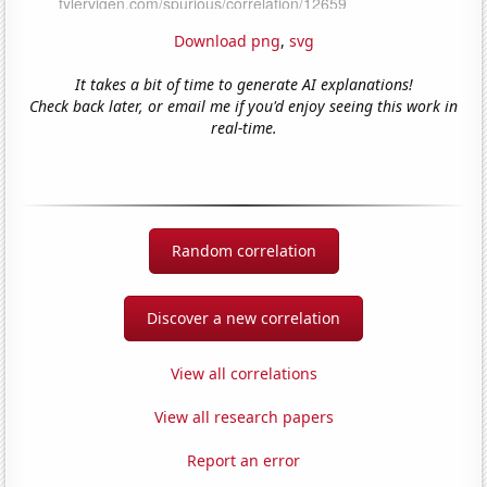
Download png
,
svg
It takes a bit of time to generate AI explanations!
Check back later, or email me if you'd enjoy seeing this work in
real-time.
Random correlation
Discover a new correlation
View all correlations
View all research papers
Report an error