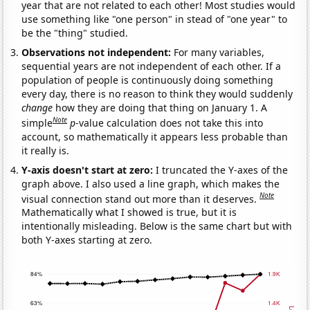
year that are not related to each other! Most studies would
use something like "one person" in stead of "one year" to
be the "thing" studied.
Observations not independent:
For many variables,
sequential years are not independent of each other. If a
population of people is continuously doing something
every day, there is no reason to think they would suddenly
change
how they are doing that thing on January 1. A
Note
simple
p
-value calculation does not take this into
account, so mathematically it appears less probable than
it really is.
Y-axis doesn't start at zero:
I truncated the Y-axes of the
graph above. I also used a line graph, which makes the
Note
visual connection stand out more than it deserves.
Mathematically what I showed is true, but it is
intentionally misleading. Below is the same chart but with
both Y-axes starting at zero.