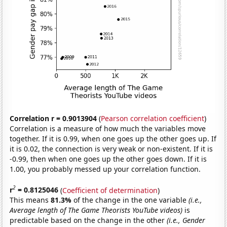
Correlation r = 0.9013904
(
Pearson correlation coefficient
)
Correlation is a measure of how much the variables move
together. If it is 0.99, when one goes up the other goes up. If
it is 0.02, the connection is very weak or non-existent. If it is
-0.99, then when one goes up the other goes down. If it is
1.00, you probably messed up your correlation function.
2
r
= 0.8125046
(
Coefficient of determination
)
This means
81.3%
of the change in the one variable
(i.e.,
Average length of The Game Theorists YouTube videos)
is
predictable based on the change in the other
(i.e., Gender