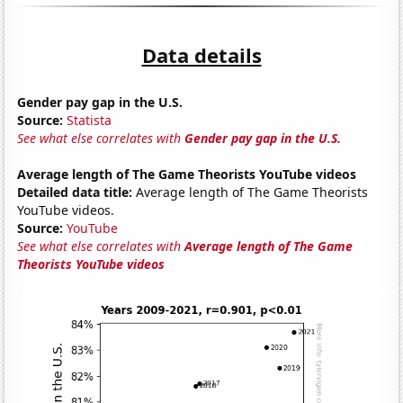
Data details
Gender pay gap in the U.S.
Source:
Statista
See what else correlates with
Gender pay gap in the U.S.
Average length of The Game Theorists YouTube videos
Detailed data title:
Average length of The Game Theorists
YouTube videos.
Source:
YouTube
See what else correlates with
Average length of The Game
Theorists YouTube videos