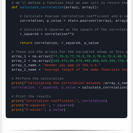
# We'll define a function that we can call to return the c
def
calculate_correlation
(array1, array2):

# Calculate Pearson correlation coefficient and p-valu
    correlation, p_value = stats.pearsonr(array1, array2)

# Calculate R-squared as the square of the correlation
    r_squared = correlation**2

return
 correlation, r_squared, p_value

# These are the arrays for the variables shown on this pag

array_1 = np.array([
77,76.9,77,76.5,78.3,78.6,79.6,80.5,81
array_2 = np.array([
103.471,86.875,495.808,525.391,770.4,7
array_1_name = 
"Gender pay gap in the U.S."
array_2_name = 
"Average length of The Game Theorists YouTu
# Perform the calculation
print
(
f"Calculating the correlation between {
array_1_name
}
correlation, r_squared, p_value
 = calculate_correlation(
ar
# Print the results
print
(
"Correlation Coefficient:"
, 
correlation
print
(
"R-squared:"
, 
r_squared
print
(
"P-value:"
, 
p_value
)